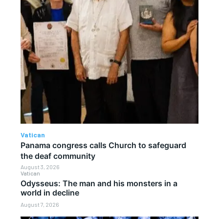
Vatican
Panama congress calls Church to safeguard
the deaf community
August 3, 2026
Vatican
Odysseus: The man and his monsters in a
world in decline
August 7, 2026