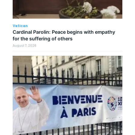
Vatican
Cardinal Parolin: Peace begins with empathy
for the suffering of others
August 7, 2026