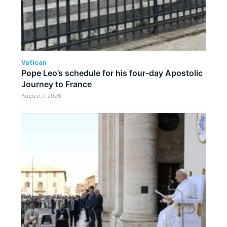
Vatican
Pope Leo’s schedule for his four-day Apostolic
Journey to France
August 7, 2026