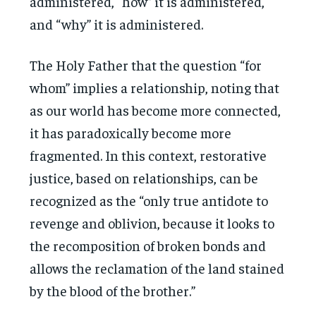
administered, “how” it is administered,
and “why” it is administered.
The Holy Father that the question “for
whom” implies a relationship, noting that
as our world has become more connected,
it has paradoxically become more
fragmented. In this context, restorative
justice, based on relationships, can be
recognized as the “only true antidote to
revenge and oblivion, because it looks to
the recomposition of broken bonds and
allows the reclamation of the land stained
by the blood of the brother.”