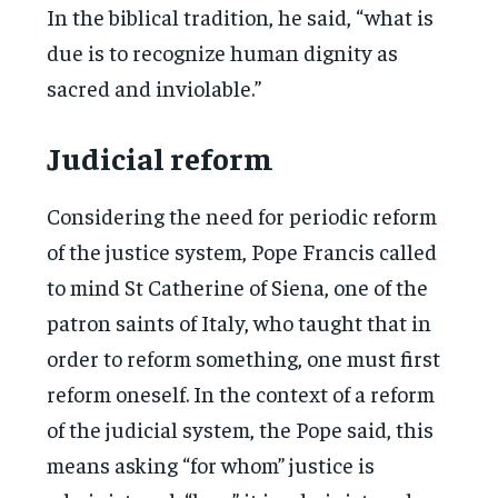
In the biblical tradition, he said, “what is
due is to recognize human dignity as
sacred and inviolable.”
Judicial reform
Considering the need for periodic reform
of the justice system, Pope Francis called
to mind St Catherine of Siena, one of the
patron saints of Italy, who taught that in
order to reform something, one must first
reform oneself. In the context of a reform
of the judicial system, the Pope said, this
means asking “for whom” justice is