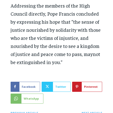
Addressing the members of the High
Council directly, Pope Francis concluded
by expressing his hope that “the sense of
justice nourished by solidarity with those
who are the victims of injustice, and
nourished by the desire to see a kingdom
of justice and peace come to pass, maynot
be extinguished in you.”
Facebook
Twitter
Pinterest
WhatsApp
PREVIOUS ARTICLE
NEXT ARTICLE