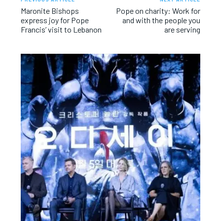
Maronite Bishops
Pope on charity: Work for
express joy for Pope
and with the people you
Francis’ visit to Lebanon
are serving