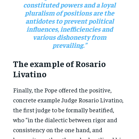
constituted powers and a loyal
pluralism of positions are the
antidotes to prevent political
influences, inefficiencies and
various dishonesty from
prevailing.”
The example of Rosario
Livatino
Finally, the Pope offered the positive,
concrete example Judge Rosario Livatino,
the first judge to be formally beatified,
who “in the dialectic between rigor and
consistency on the one hand, and