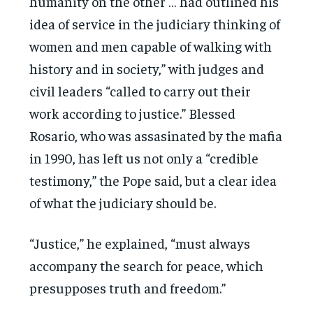
humanity on the other … had outlined his
idea of service in the judiciary thinking of
women and men capable of walking with
history and in society,” with judges and
civil leaders “called to carry out their
work according to justice.” Blessed
Rosario, who was assasinated by the mafia
in 1990, has left us not only a “credible
testimony,” the Pope said, but a clear idea
of what the judiciary should be.
“Justice,” he explained, “must always
accompany the search for peace, which
presupposes truth and freedom.”