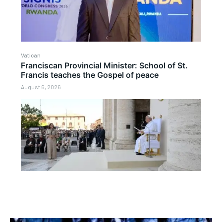
Vatican
Franciscan Provincial Minister: School of St.
Francis teaches the Gospel of peace
August 6, 2026