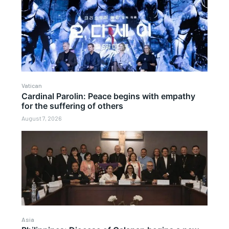
Vatican
Cardinal Parolin: Peace begins with empathy
for the suffering of others
August 7, 2026
Asia