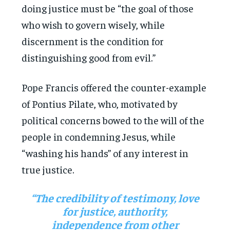
doing justice must be “the goal of those
who wish to govern wisely, while
discernment is the condition for
distinguishing good from evil.”
Pope Francis offered the counter-example
of Pontius Pilate, who, motivated by
political concerns bowed to the will of the
people in condemning Jesus, while
“washing his hands” of any interest in
true justice.
“The credibility of testimony, love
for justice, authority,
independence from other