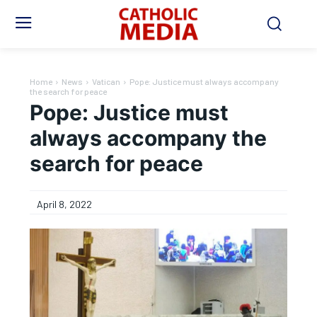
Home
News
Vatican
Pope: Justice must always accompany
the search for peace
Pope: Justice must
always accompany the
search for peace
April 8, 2022