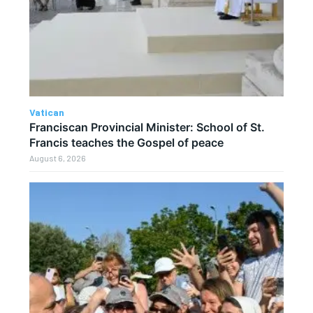
Vatican
Franciscan Provincial Minister: School of St.
Francis teaches the Gospel of peace
August 6, 2026