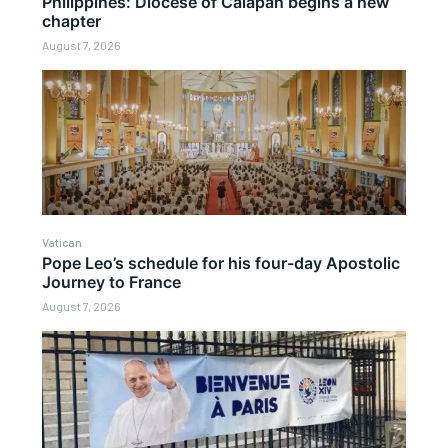
Philippines: Diocese of Calapan begins a new
chapter
August 7, 2026
Vatican
Pope Leo’s schedule for his four-day Apostolic
Journey to France
August 7, 2026