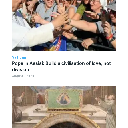
Vatican
Pope in Assisi: Build a civilisation of love, not
division
August 6, 2026