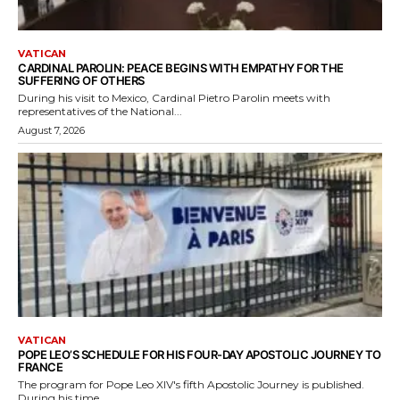
VATICAN
CARDINAL PAROLIN: PEACE BEGINS WITH EMPATHY FOR THE
SUFFERING OF OTHERS
During his visit to Mexico, Cardinal Pietro Parolin meets with
representatives of the National...
August 7, 2026
VATICAN
POPE LEO’S SCHEDULE FOR HIS FOUR-DAY APOSTOLIC JOURNEY TO
FRANCE
The program for Pope Leo XIV's fifth Apostolic Journey is published.
During his time...