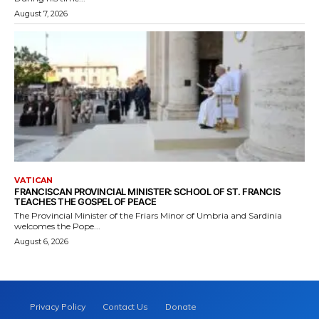
August 7, 2026
VATICAN
FRANCISCAN PROVINCIAL MINISTER: SCHOOL OF ST. FRANCIS
TEACHES THE GOSPEL OF PEACE
The Provincial Minister of the Friars Minor of Umbria and Sardinia
welcomes the Pope...
August 6, 2026
Privacy Policy
Contact Us
Donate