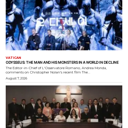
VATICAN
ODYSSEUS: THE MAN AND HIS MONSTERS IN A WORLD IN DECLINE
The Editor-in-Chief of L'Osservatore Romano, Andrea Monda,
comments on Christopher Nolan's recent film The...
August 7, 2026