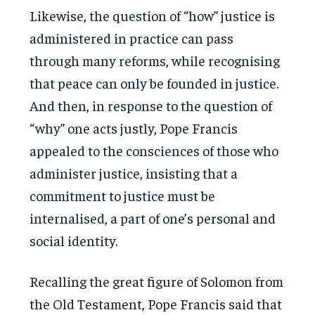
Likewise, the question of “how” justice is
administered in practice can pass
through many reforms, while recognising
that peace can only be founded in justice.
And then, in response to the question of
“why” one acts justly, Pope Francis
appealed to the consciences of those who
administer justice, insisting that a
commitment to justice must be
internalised, a part of one’s personal and
social identity.
Recalling the great figure of Solomon from
the Old Testament, Pope Francis said that