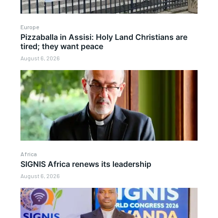
Europe
Pizzaballa in Assisi: Holy Land Christians are
tired; they want peace
August 6, 2026
Africa
SIGNIS Africa renews its leadership
August 6, 2026