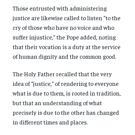
Those entrusted with administering
justice are likewise called to listen “to the
cry of those who have no voice and who
suffer injustice,” the Pope added, noting
that their vocation is a duty at the service
of human dignity and the common good.
The Holy Father recalled that the very
idea of “justice,” of rendering to everyone
what is due to them, is rooted in tradition,
but that an understanding of what
precisely is due to the other has changed
in different times and places.