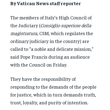
By Vatican News staff reporter
The members of Italy’s High Council of
the Judiciary (
Consiglio superiore della
magistratura
, CSM, which regulates the
ordinary judiciary in the country) are
called to “a noble and delicate mission,”
said Pope Francis during an audience
with the Council on Friday.
They have the responsibility of
responding to the demands of the people
for justice, which in turn demands truth,
trust, loyalty, and purity of intention.