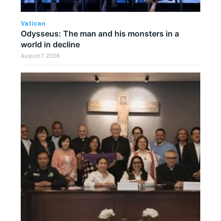
Vatican
Odysseus: The man and his monsters in a
world in decline
August 7, 2026