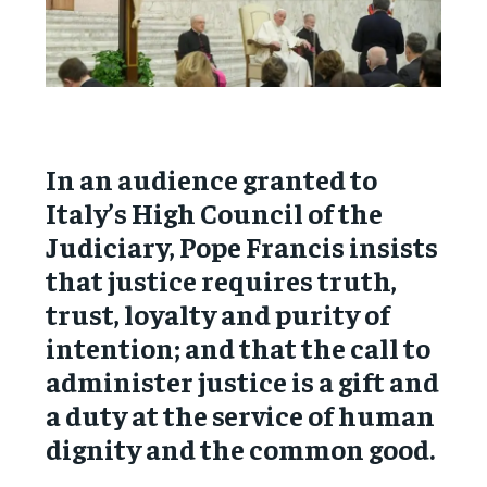
In an audience granted to
Italy’s High Council of the
Judiciary, Pope Francis insists
that justice requires truth,
trust, loyalty and purity of
intention; and that the call to
administer justice is a gift and
a duty at the service of human
dignity and the common good.