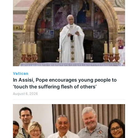
Vatican
In Assisi, Pope encourages young people to
‘touch the suffering flesh of others’
August 6, 2026