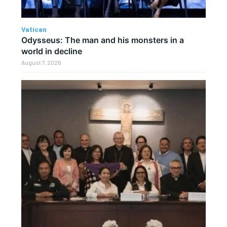
Vatican
Odysseus: The man and his monsters in a
world in decline
August 7, 2026