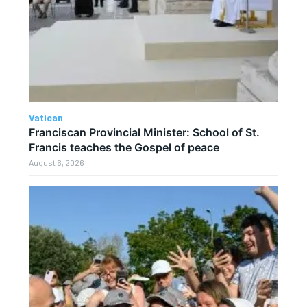
Vatican
Franciscan Provincial Minister: School of St.
Francis teaches the Gospel of peace
August 6, 2026