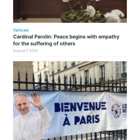
Vatican
Cardinal Parolin: Peace begins with empathy
for the suffering of others
August 7, 2026