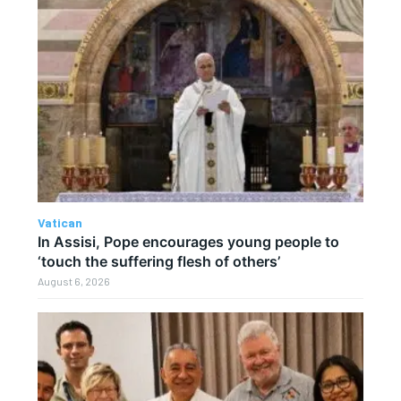
Vatican
In Assisi, Pope encourages young people to
‘touch the suffering flesh of others’
August 6, 2026