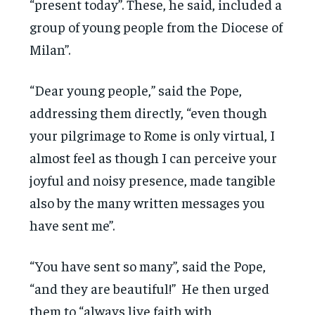
“present today”. These, he said, included a
group of young people from the Diocese of
Milan”.
“Dear young people,” said the Pope,
addressing them directly, “even though
your pilgrimage to Rome is only virtual, I
almost feel as though I can perceive your
joyful and noisy presence, made tangible
also by the many written messages you
have sent me”.
“You have sent so many”, said the Pope,
“and they are beautiful!” He then urged
them to “always live faith with