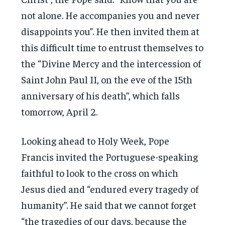
not alone. He accompanies you and never
disappoints you”. He then invited them at
this difficult time to entrust themselves to
the “Divine Mercy and the intercession of
Saint John Paul II, on the eve of the 15th
anniversary of his death”, which falls
tomorrow, April 2.
Looking ahead to Holy Week, Pope
Francis invited the Portuguese-speaking
faithful to look to the cross on which
Jesus died and “endured every tragedy of
humanity”. He said that we cannot forget
“the tragedies of our days, because the