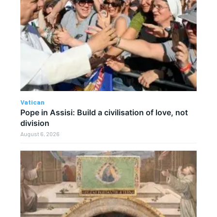
Vatican
Pope in Assisi: Build a civilisation of love, not
division
August 6, 2026