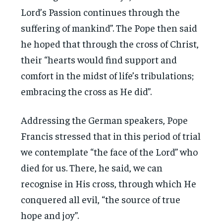
Lord’s Passion continues through the
suffering of mankind”. The Pope then said
he hoped that through the cross of Christ,
their “hearts would find support and
comfort in the midst of life’s tribulations;
embracing the cross as He did”.
Addressing the German speakers, Pope
Francis stressed that in this period of trial
we contemplate “the face of the Lord” who
died for us. There, he said, we can
recognise in His cross, through which He
conquered all evil, “the source of true
hope and joy”.