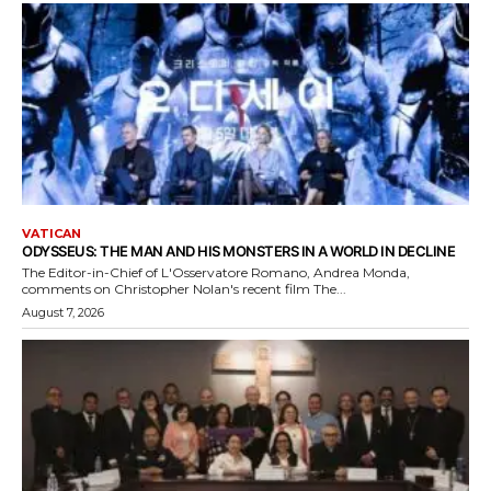
VATICAN
ODYSSEUS: THE MAN AND HIS MONSTERS IN A WORLD IN DECLINE
The Editor-in-Chief of L'Osservatore Romano, Andrea Monda,
comments on Christopher Nolan's recent film The...
August 7, 2026