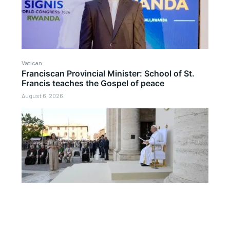
Vatican
Franciscan Provincial Minister: School of St.
Francis teaches the Gospel of peace
August 6, 2026