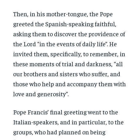
Then, in his mother-tongue, the Pope
greeted the Spanish-speaking faithful,
asking them to discover the providence of
the Lord “in the events of daily life”. He
invited them, specifically, to remember, in
these moments of trial and darkness, “all
our brothers and sisters who suffer, and
those who help and accompany them with
love and generosity”.
Pope Francis’ final greeting went to the
Italian-speakers, and in particular, to the
groups, who had planned on being