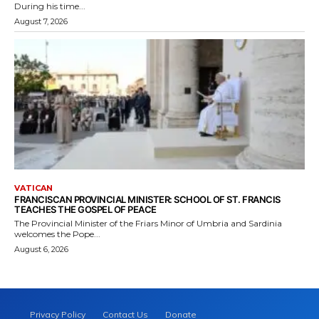
During his time...
August 7, 2026
VATICAN
FRANCISCAN PROVINCIAL MINISTER: SCHOOL OF ST. FRANCIS
TEACHES THE GOSPEL OF PEACE
The Provincial Minister of the Friars Minor of Umbria and Sardinia
welcomes the Pope...
August 6, 2026
Privacy Policy
Contact Us
Donate