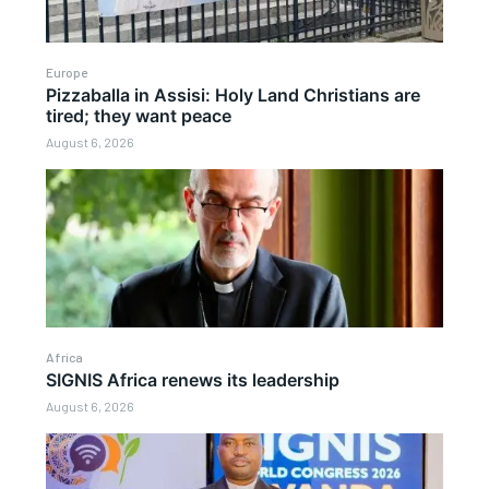
Europe
Pizzaballa in Assisi: Holy Land Christians are
tired; they want peace
August 6, 2026
Africa
SIGNIS Africa renews its leadership
August 6, 2026