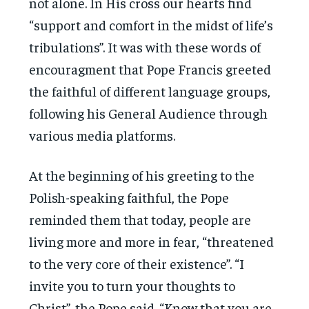
not alone. In His cross our hearts find
“support and comfort in the midst of life’s
tribulations”. It was with these words of
encouragment that Pope Francis greeted
the faithful of different language groups,
following his General Audience through
various media platforms.
At the beginning of his greeting to the
Polish-speaking faithful, the Pope
reminded them that today, people are
living more and more in fear, “threatened
to the very core of their existence”. “I
invite you to turn your thoughts to
Christ”, the Pope said. “Know that you are