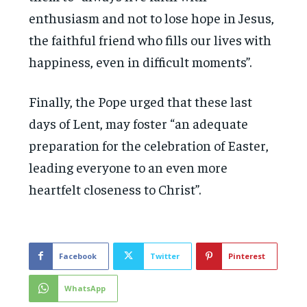
enthusiasm and not to lose hope in Jesus,
the faithful friend who fills our lives with
happiness, even in difficult moments”.
Finally, the Pope urged that these last
days of Lent, may foster “an adequate
preparation for the celebration of Easter,
leading everyone to an even more
heartfelt closeness to Christ”.
Facebook
Twitter
Pinterest
WhatsApp