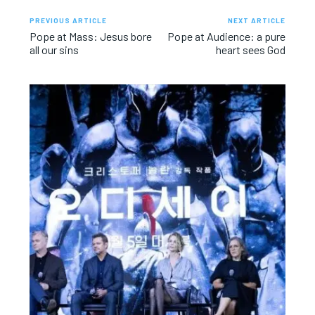
PREVIOUS ARTICLE
NEXT ARTICLE
Pope at Mass: Jesus bore
Pope at Audience: a pure
all our sins
heart sees God