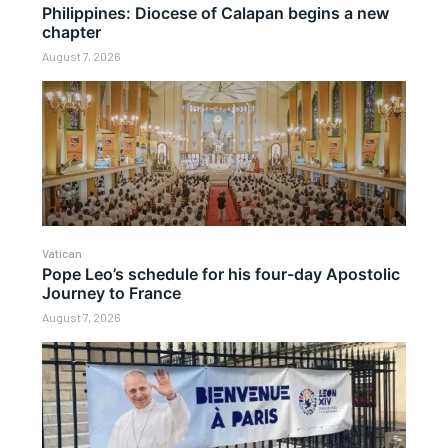
Philippines: Diocese of Calapan begins a new
chapter
August 7, 2026
Vatican
Pope Leo’s schedule for his four-day Apostolic
Journey to France
August 7, 2026