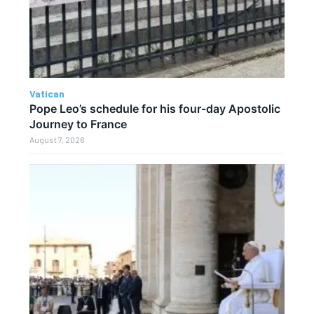
Vatican
Pope Leo’s schedule for his four-day Apostolic
Journey to France
August 7, 2026