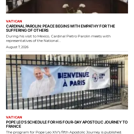
VATICAN
CARDINAL PAROLIN: PEACE BEGINS WITH EMPATHY FOR THE
SUFFERING OF OTHERS
During his visit to Mexico, Cardinal Pietro Parolin meets with
representatives of the National...
August 7, 2026
VATICAN
POPE LEO’S SCHEDULE FOR HIS FOUR-DAY APOSTOLIC JOURNEY TO
FRANCE
The program for Pope Leo XIV's fifth Apostolic Journey is published.