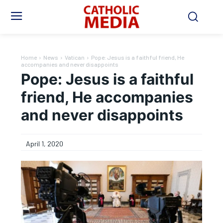
Home
News
Vatican
Pope: Jesus is a faithful friend, He
accompanies and never disappoints
Pope: Jesus is a faithful
friend, He accompanies
and never disappoints
April 1, 2020