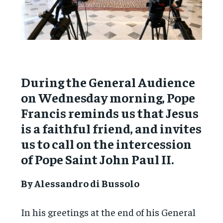
During the General Audience
on Wednesday morning, Pope
Francis reminds us that Jesus
is a faithful friend, and invites
us to call on the intercession
of Pope Saint John Paul II.
By Alessandro di Bussolo
In his greetings at the end of his General