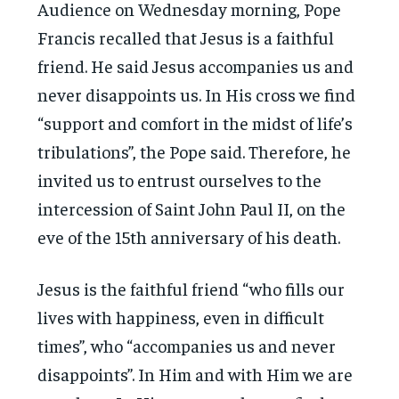
Audience on Wednesday morning, Pope
Francis recalled that Jesus is a faithful
friend. He said Jesus accompanies us and
never disappoints us. In His cross we find
“support and comfort in the midst of life’s
tribulations”, the Pope said. Therefore, he
invited us to entrust ourselves to the
intercession of Saint John Paul II, on the
eve of the 15th anniversary of his death.
Jesus is the faithful friend “who fills our
lives with happiness, even in difficult
times”, who “accompanies us and never
disappoints”. In Him and with Him we are