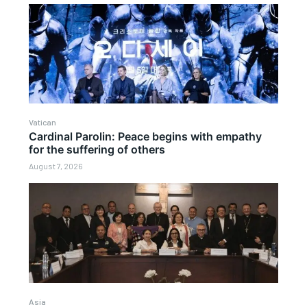
Vatican
Cardinal Parolin: Peace begins with empathy
for the suffering of others
August 7, 2026
Asia