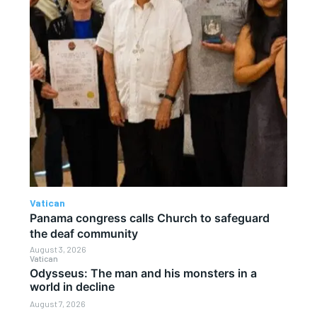
Vatican
Panama congress calls Church to safeguard
the deaf community
August 3, 2026
Vatican
Odysseus: The man and his monsters in a
world in decline
August 7, 2026