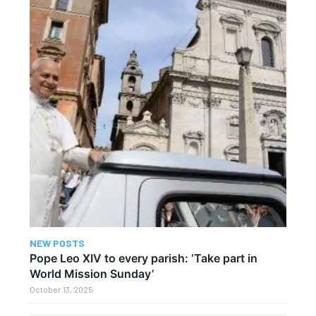
NEW POSTS
Pope Leo XIV to every parish: ‘Take part in
World Mission Sunday’
October 13, 2025