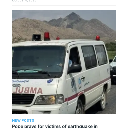
October 4, 2025
NEW POSTS
Pope prays for victims of earthquake in