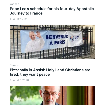
Vatican
Pope Leo’s schedule for his four-day Apostolic
Journey to France
August 7, 2026
Europe
Pizzaballa in Assisi: Holy Land Christians are
tired; they want peace
August 6, 2026