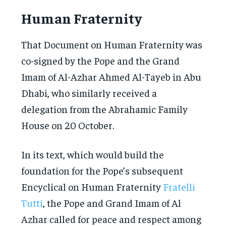
Human Fraternity
That Document on Human Fraternity was
co-signed by the Pope and the Grand
Imam of Al-Azhar Ahmed Al-Tayeb in Abu
Dhabi, who similarly received a
delegation from the Abrahamic Family
House on 20 October.
In its text, which would build the
foundation for the Pope’s subsequent
Encyclical on Human Fraternity
Fratelli
Tutti
, the Pope and Grand Imam of Al
Azhar called for peace and respect among