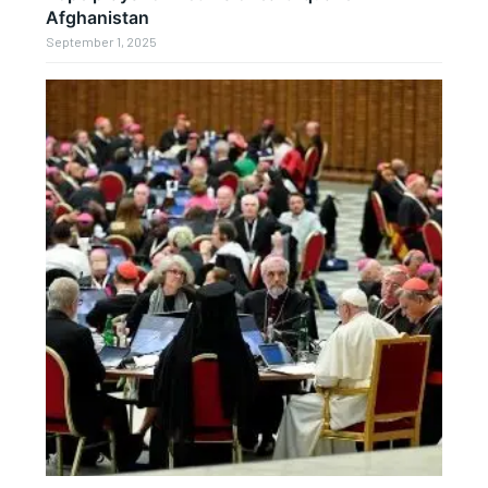
Afghanistan
September 1, 2025