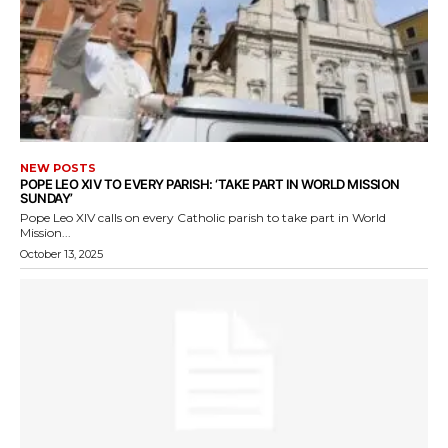
NEW POSTS
POPE LEO XIV TO EVERY PARISH: ‘TAKE PART IN WORLD MISSION
SUNDAY’
Pope Leo XIV calls on every Catholic parish to take part in World
Mission...
October 13, 2025