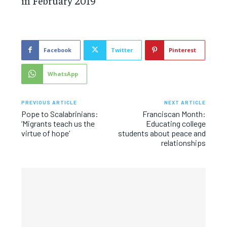
in February 2019
Facebook
Twitter
Pinterest
WhatsApp
PREVIOUS ARTICLE
NEXT ARTICLE
Pope to Scalabrinians:
Franciscan Month:
‘Migrants teach us the
Educating college
virtue of hope’
students about peace and
relationships