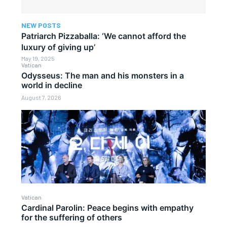
NEW POSTS
Patriarch Pizzaballa: ‘We cannot afford the
luxury of giving up’
May 19, 2025
Vatican
Odysseus: The man and his monsters in a
world in decline
August 7, 2026
Vatican
Cardinal Parolin: Peace begins with empathy
for the suffering of others