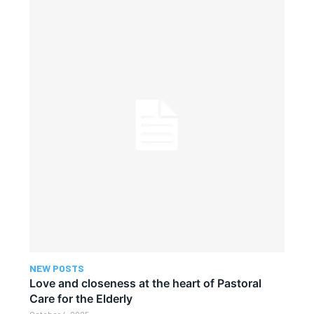
NEW POSTS
Love and closeness at the heart of Pastoral
Care for the Elderly