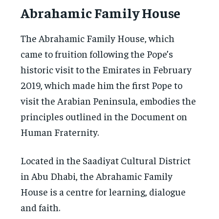
Abrahamic Family House
The Abrahamic Family House, which
came to fruition following the Pope’s
historic visit to the Emirates in February
2019, which made him the first Pope to
visit the Arabian Peninsula, embodies the
principles outlined in the Document on
Human Fraternity.
Located in the Saadiyat Cultural District
in Abu Dhabi, the Abrahamic Family
House is a centre for learning, dialogue
and faith.