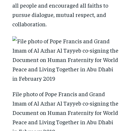
all people and encouraged all faiths to
pursue dialogue, mutual respect, and
collaboration.
File photo of Pope Francis and Grand
Imam of Al Azhar Al Tayyeb co-signing the
Document on Human Fraternity for World
Peace and Living Together in Abu Dhabi