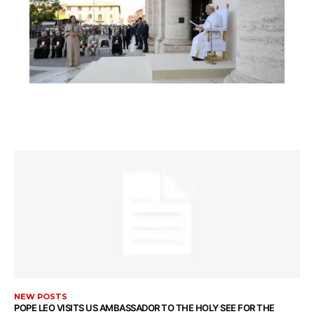
NEW POSTS
POPE LEO VISITS US AMBASSADOR TO THE HOLY SEE FOR THE