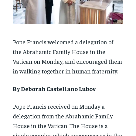
Pope Francis welcomed a delegation of
the Abrahamic Family House in the
Vatican on Monday, and encouraged them
in walking together in human fraternity.
By Deborah Castellano Lubov
Pope Francis received on Monday a
delegation from the Abrahamic Family
House in the Vatican. The House is a
single complex which encompasses in the