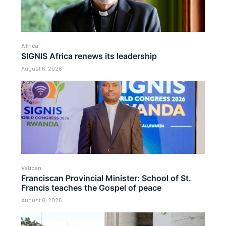
Africa
SIGNIS Africa renews its leadership
August 6, 2026
Vatican
Franciscan Provincial Minister: School of St.
Francis teaches the Gospel of peace
August 6, 2026