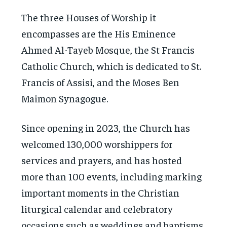
The three Houses of Worship it
encompasses are the His Eminence
Ahmed Al-Tayeb Mosque, the St Francis
Catholic Church, which is dedicated to St.
Francis of Assisi, and the Moses Ben
Maimon Synagogue.
Since opening in 2023, the Church has
welcomed 130,000 worshippers for
services and prayers, and has hosted
more than 100 events, including marking
important moments in the Christian
liturgical calendar and celebratory
occasions such as weddings and baptisms.