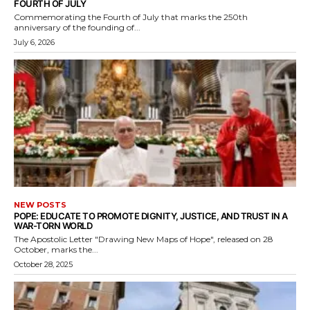
FOURTH OF JULY
Commemorating the Fourth of July that marks the 250th
anniversary of the founding of...
July 6, 2026
NEW POSTS
POPE: EDUCATE TO PROMOTE DIGNITY, JUSTICE, AND TRUST IN A
WAR-TORN WORLD
The Apostolic Letter "Drawing New Maps of Hope", released on 28
October, marks the...
October 28, 2025