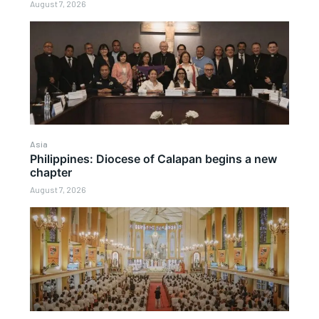
August 7, 2026
Asia
Philippines: Diocese of Calapan begins a new
chapter
August 7, 2026