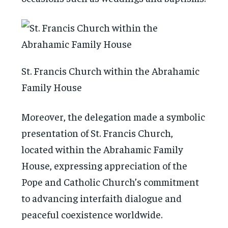
St. Francis Church within the Abrahamic
Family House
Moreover, the delegation made a symbolic
presentation of St. Francis Church,
located within the Abrahamic Family
House, expressing appreciation of the
Pope and Catholic Church’s commitment
to advancing interfaith dialogue and
peaceful coexistence worldwide.