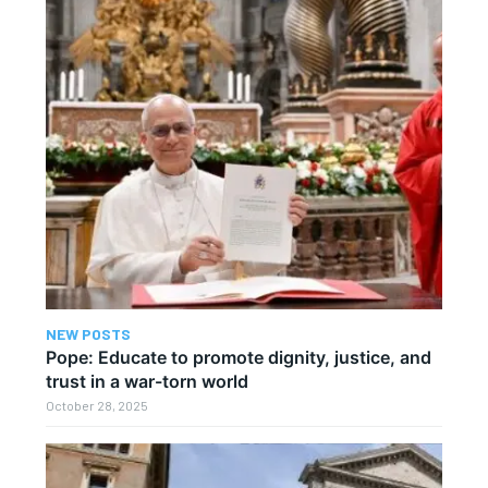
NEW POSTS
Pope: Educate to promote dignity, justice, and
trust in a war-torn world
October 28, 2025