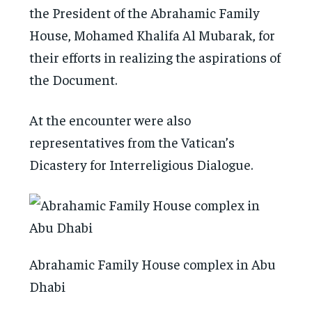
the President of the Abrahamic Family
House, Mohamed Khalifa Al Mubarak, for
their efforts in realizing the aspirations of
the Document.
At the encounter were also
representatives from the Vatican’s
Dicastery for Interreligious Dialogue.
Abrahamic Family House complex in Abu
Dhabi