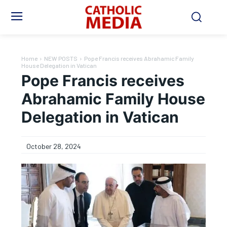
Home
NEW POSTS
Pope Francis receives Abrahamic Family
House Delegation in Vatican
Pope Francis receives
Abrahamic Family House
Delegation in Vatican
October 28, 2024