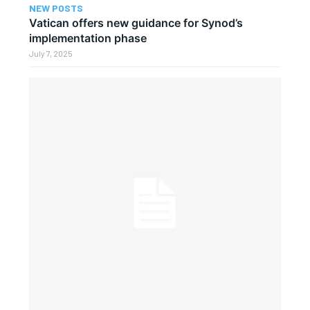
NEW POSTS
Vatican offers new guidance for Synod’s
implementation phase
July 7, 2025