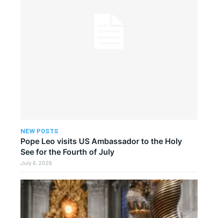
NEW POSTS
Pope Leo visits US Ambassador to the Holy
See for the Fourth of July
July 6, 2026