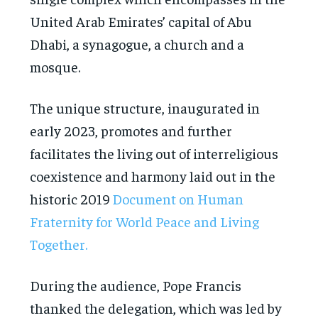
United Arab Emirates’ capital of Abu
Dhabi, a synagogue, a church and a
mosque.
The unique structure, inaugurated in
early 2023, promotes and further
facilitates the living out of interreligious
coexistence and harmony laid out in the
historic 2019
Document on Human
Fraternity for World Peace and Living
Together.
During the audience, Pope Francis
thanked the delegation, which was led by