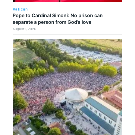
Vatican
Pope to Cardinal Simoni: No prison can
separate a person from God’s love
August 1, 2026