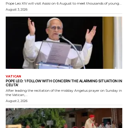
Pope Leo XIV will visit Assisi on 6 August to meet thousands of young...
August 3, 2026
VATICAN
POPE LEO: ‘I FOLLOW WITH CONCERN THE ALARMING SITUATION IN
CEUTA’
After leading the recitation of the midday Angelus prayer on Sunday in
the Vatican,...
August 2, 2026