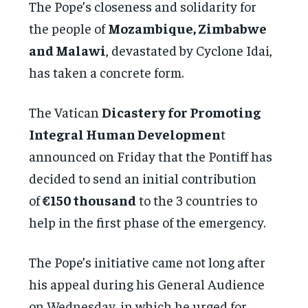
The Pope’s closeness and solidarity for
the people of
Mozambique, Zimbabwe
and Malawi
, devastated by Cyclone Idai,
has taken a concrete form.
The Vatican
Dicastery for Promoting
Integral Human Developmen
t
announced on Friday that the Pontiff has
decided to send an initial contribution
of
€150 thousand
to the 3 countries to
help in the first phase of the emergency.
The Pope’s initiative came not long after
his appeal during his General Audience
on Wednesday, in which he urged for