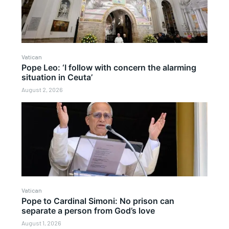
Vatican
Pope Leo: ‘I follow with concern the alarming
situation in Ceuta’
August 2, 2026
Vatican
Pope to Cardinal Simoni: No prison can
separate a person from God’s love
August 1, 2026