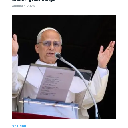
August 3, 2026
Vatican