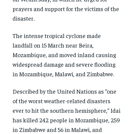
prayers and support for the victims of the
disaster.
The intense tropical cyclone made
landfall on 15 March near Beira,
Mozambique, and moved inland causing
widespread damage and severe flooding
in Mozambique, Malawi, and Zimbabwe.
Described by the United Nations as “one
of the worst weather-related disasters
ever to hit the southern hemisphere,” Idai
has killed 242 people in Mozambique, 259
in Zimbabwe and 56 in Malawi, and