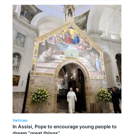
Vatican
In Assisi, Pope to encourage young people to
dream “great things”