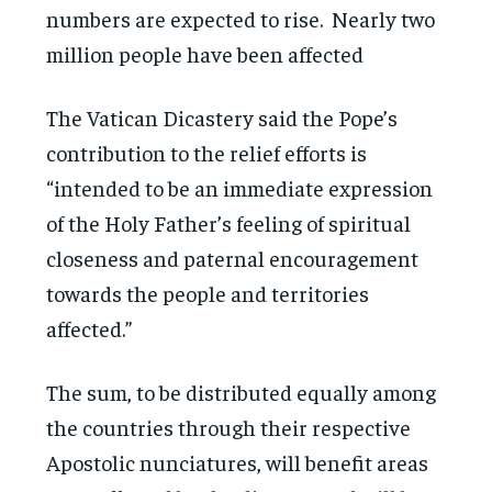
numbers are expected to rise. Nearly two
million people have been affected
The Vatican Dicastery said the Pope’s
contribution to the relief efforts is
“intended to be an immediate expression
of the Holy Father’s feeling of spiritual
closeness and paternal encouragement
towards the people and territories
affected.”
The sum, to be distributed equally among
the countries through their respective
Apostolic nunciatures, will benefit areas