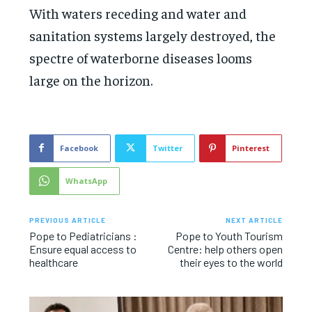
With waters receding and water and
sanitation systems largely destroyed, the
spectre of waterborne diseases looms
large on the horizon.
Facebook
Twitter
Pinterest
WhatsApp
PREVIOUS ARTICLE
NEXT ARTICLE
Pope to Pediatricians :
Pope to Youth Tourism
Ensure equal access to
Centre: help others open
healthcare
their eyes to the world