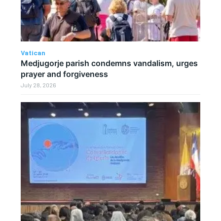
Vatican
Medjugorje parish condemns vandalism, urges
prayer and forgiveness
July 28, 2026