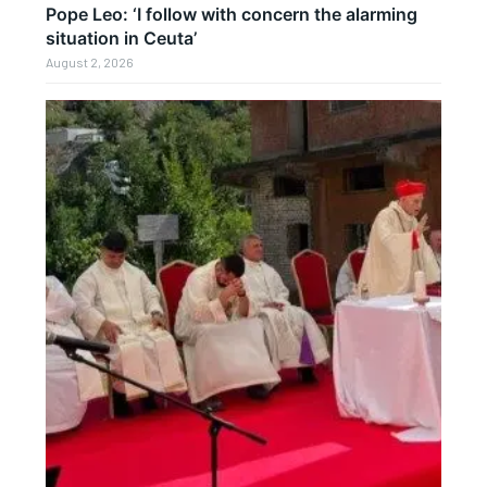
Pope Leo: ‘I follow with concern the alarming
situation in Ceuta’
August 2, 2026