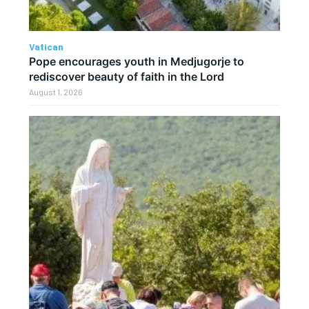
Vatican
Pope encourages youth in Medjugorje to
rediscover beauty of faith in the Lord
August 1, 2026