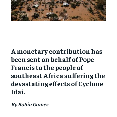
A monetary contribution has
been sent on behalf of Pope
Francis to the people of
southeast Africa suffering the
devastating effects of Cyclone
Idai.
By Robin Gomes