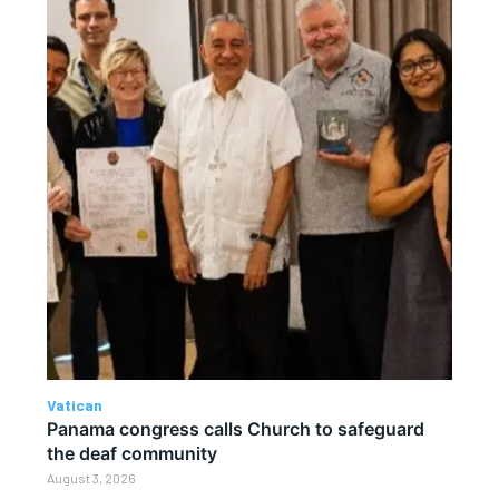
Vatican
Panama congress calls Church to safeguard
the deaf community
August 3, 2026