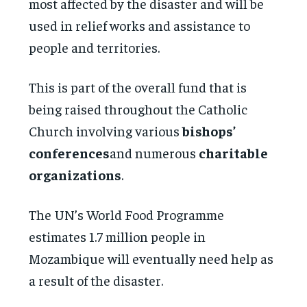
most affected by the disaster and will be
used in relief works and assistance to
people and territories.
This is part of the overall fund that is
being raised throughout the Catholic
Church involving various
bishops’
conferences
and numerous
charitable
organizations
.
The UN’s World Food Programme
estimates 1.7 million people in
Mozambique will eventually need help as
a result of the disaster.