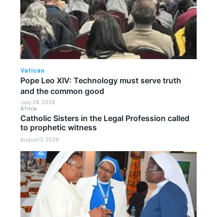
Vatican
Pope Leo XIV: Technology must serve truth
and the common good
July 28, 2026
Africa
Catholic Sisters in the Legal Profession called
to prophetic witness
August 3, 2026