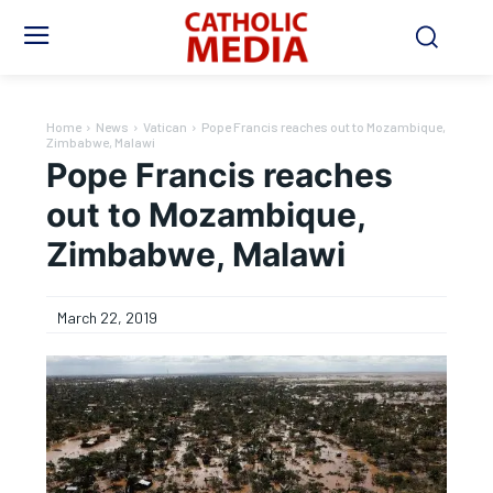
Home
News
Vatican
Pope Francis reaches out to Mozambique,
Zimbabwe, Malawi
Pope Francis reaches
out to Mozambique,
Zimbabwe, Malawi
March 22, 2019