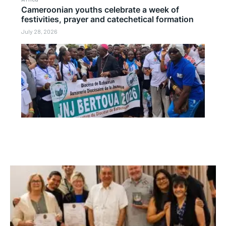
Cameroonian youths celebrate a week of
festivities, prayer and catechetical formation
July 28, 2026