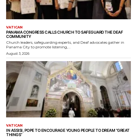
VATICAN
PANAMA CONGRESS CALLS CHURCH TO SAFEGUARD THE DEAF
COMMUNITY
Church leaders, safeguarding experts, and Deaf advocates gather in
Panama City to promote listening,...
August 3, 2026
VATICAN
IN ASSISI, POPE TO ENCOURAGE YOUNG PEOPLE TO DREAM “GREAT
THINGS”