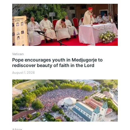
Vatican
Pope encourages youth in Medjugorje to
rediscover beauty of faith in the Lord
August 1, 2026
Africa