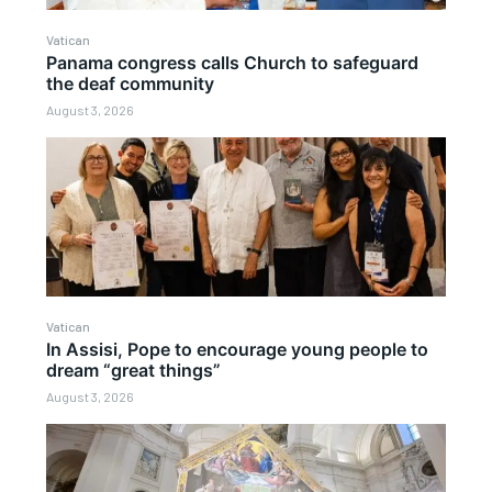
Vatican
Panama congress calls Church to safeguard
the deaf community
August 3, 2026
Vatican
In Assisi, Pope to encourage young people to
dream “great things”
August 3, 2026