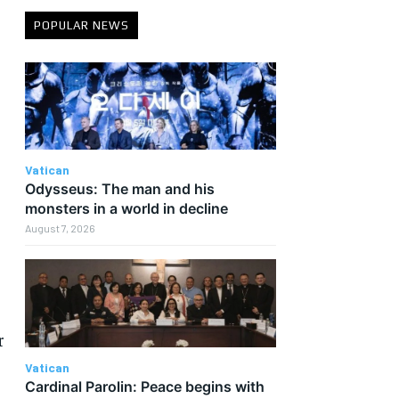
POPULAR NEWS
Vatican
Odysseus: The man and his
monsters in a world in decline
August 7, 2026
r
Vatican
Cardinal Parolin: Peace begins with