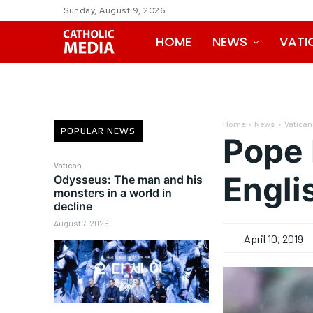
Sunday, August 9, 2026
HOME
NEWS
VATI
Home
News
Vatican
POPULAR NEWS
Pope 
Vatican
Engl
Odysseus: The man and his
monsters in a world in
decline
August 7, 2026
April 10, 2019