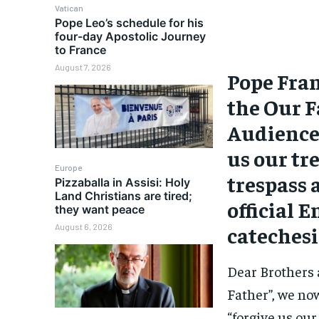
Vatican
Pope Leo’s schedule for his
four-day Apostolic Journey
to France
August 7, 2026
Pope Fran
the Our F
Audience.
us our tr
Europe
trespass 
Pizzaballa in Assisi: Holy
Land Christians are tired;
official 
they want peace
catechesi
August 6, 2026
Dear Brothers 
Father”, we no
“forgive us our