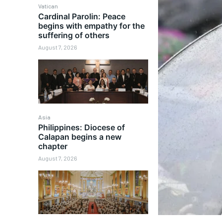
Vatican
Cardinal Parolin: Peace
begins with empathy for the
suffering of others
August 7, 2026
Asia
Philippines: Diocese of
Calapan begins a new
chapter
August 7, 2026