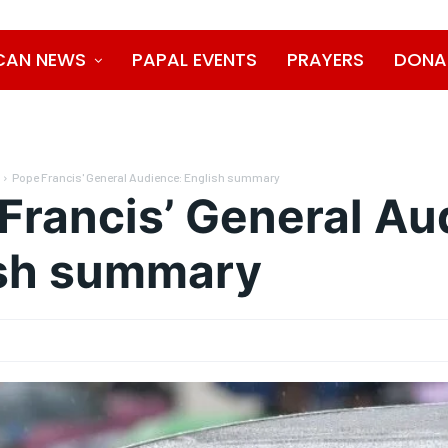
CAN NEWS
PAPAL EVENTS
PRAYERS
DONA
Pope Francis' General Audience: English summary
Francis’ General Au
ish summary