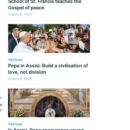
School of St. Francis teaches the
Gospel of peace
August 6, 2026
Vatican
Pope in Assisi: Build a civilisation of
love, not division
August 6, 2026
LE
he
r”
Vatican
In Assisi, Pope encourages young