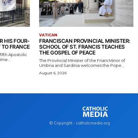
VATICAN
R HIS FOUR-
FRANCISCAN PROVINCIAL MINISTER:
 TO FRANCE
SCHOOL OF ST. FRANCIS TEACHES
THE GOSPEL OF PEACE
ifth Apostolic
ime...
The Provincial Minister of the Friars Minor of
Umbria and Sardinia welcomes the Pope...
August 6, 2026
© Copyright - catholicmedia.org