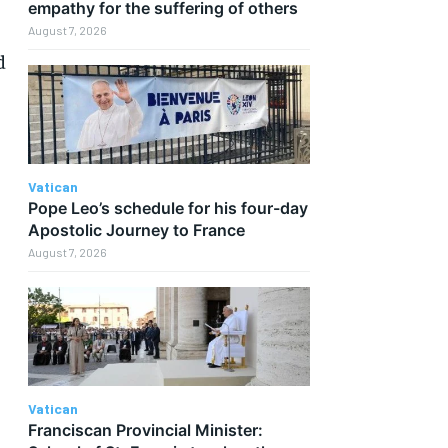
empathy for the suffering of others
.
August 7, 2026
d
Vatican
Pope Leo’s schedule for his four-day
Apostolic Journey to France
August 7, 2026
Vatican
Franciscan Provincial Minister: