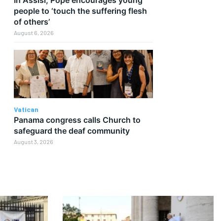
people to ‘touch the suffering flesh
of others’
August 6, 2026
Vatican
Panama congress calls Church to
safeguard the deaf community
August 3, 2026