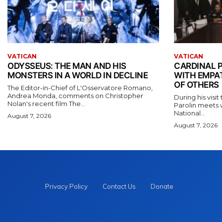
VATICAN
VATICAN
ODYSSEUS: THE MAN AND HIS
CARDINAL P
MONSTERS IN A WORLD IN DECLINE
WITH EMPA
OF OTHERS
The Editor-in-Chief of L'Osservatore Romano,
Andrea Monda, comments on Christopher
During his visi
Nolan's recent film The...
Parolin meets 
National...
August 7, 2026
August 7, 2026
Privacy Policy
Contact Us
Donate