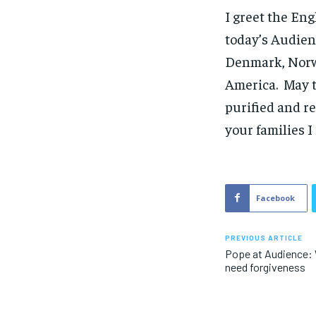
I greet the Eng
today’s Audien
Denmark, Norwa
America. May t
purified and r
your families 
Facebook
PREVIOUS ARTICLE
Pope at Audience: W
need forgiveness