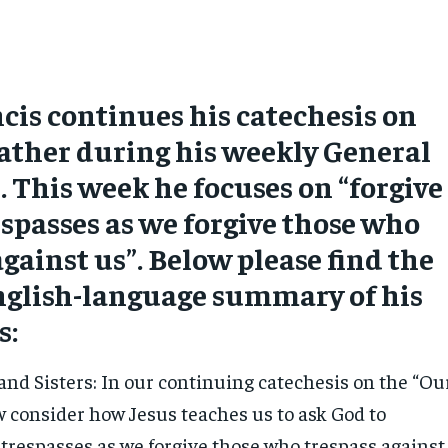
cis continues his catechesis on
ather during his weekly General
 This week he focuses on “forgive
espasses as we forgive those who
against us”. Below please find the
English-language summary of his
s:
and Sisters: In our continuing catechesis on the “Ou
w consider how Jesus teaches us to ask God to
 trespasses as we forgive those who trespass against