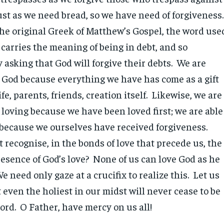
ust as we need bread, so we have need of forgiveness
the original Greek of Matthew’s Gospel, the word use
’ carries the meaning of being in debt, and so
 asking that God will forgive their debts. We are
o God because everything we have has come as a gift
ife, parents, friends, creation itself. Likewise, we are
 loving because we have been loved first; we are able
y because we ourselves have received forgiveness.
recognise, in the bonds of love that precede us, the
resence of God’s love? None of us can love God as he
e need only gaze at a crucifix to realize this. Let us
t even the holiest in our midst will never cease to be
Lord. O Father, have mercy on us all!