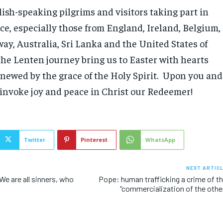
lish-speaking pilgrims and visitors taking part in
ce, especially those from England, Ireland, Belgium,
y, Australia, Sri Lanka and the United States of
he Lenten journey bring us to Easter with hearts
enewed by the grace of the Holy Spirit. Upon you and
I invoke joy and peace in Christ our Redeemer!
Twitter
Pinterest
WhatsApp
NEXT ARTIC
e are all sinners, who
Pope: human trafficking a crime of t
“commercialization of the othe