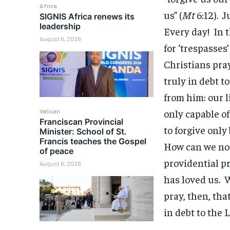
Africa
us” (
Mt
6:12). J
SIGNIS Africa renews its
leadership
Every day! In 
August 6, 2026
for ‘trespasses
Christians pray
truly in debt t
from him: our l
only capable of
Vatican
Franciscan Provincial
to forgive onl
Minister: School of St.
Francis teaches the Gospel
How can we not 
of peace
providential p
August 6, 2026
has loved us. W
pray, then, tha
in debt to the 