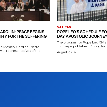
VATICAN
AROLIN: PEACE BEGINS
POPE LEO’S SCHEDULE FO
THY FOR THE SUFFERING
DAY APOSTOLIC JOURNEY
The program for Pope Leo XIV's f
Journey is published. During his t
t to Mexico, Cardinal Pietro
with representatives of the
August 7, 2026