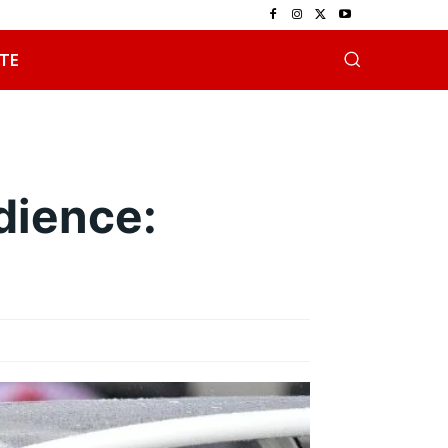
TE
dience: