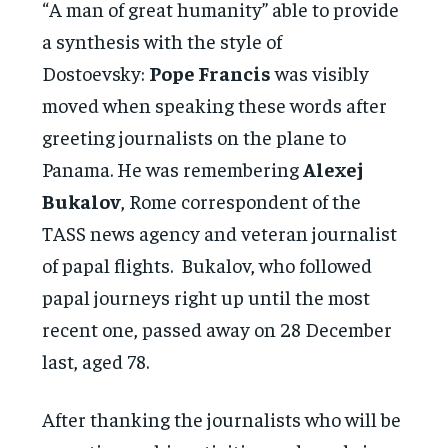
“A man of great humanity” able to provide
a synthesis with the style of
Dostoevsky:
Pope Francis
was visibly
moved when speaking these words after
greeting journalists on the plane to
Panama. He was remembering
Alexej
Bukalov
, Rome correspondent of the
TASS news agency and veteran journalist
of papal flights. Bukalov, who followed
papal journeys right up until the most
recent one, passed away on 28 December
last, aged 78.
After thanking the journalists who will be