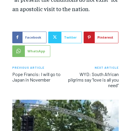
an apostolic visit to the nation.
Facebook
Twitter
Pinterest
WhatsApp
PREVIOUS ARTICLE
NEXT ARTICLE
Pope Francis: I will go to
WYD: South African
Japan in November
pilgrims say “love is all you
need”