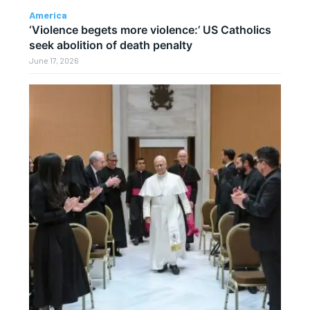
America
‘Violence begets more violence:’ US Catholics
seek abolition of death penalty
June 17, 2026