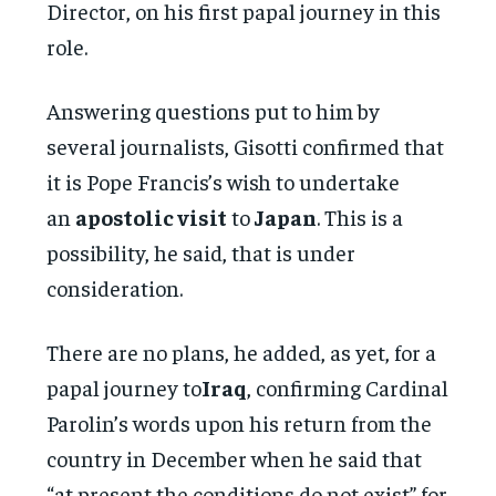
Director, on his first papal journey in this
role.
Answering questions put to him by
several journalists, Gisotti confirmed that
it is Pope Francis’s wish to undertake
an
apostolic visit
to
Japan
. This is a
possibility, he said, that is under
consideration.
There are no plans, he added, as yet, for a
papal journey to
Iraq
, confirming Cardinal
Parolin’s words upon his return from the
country in December when he said that
“at present the conditions do not exist” for