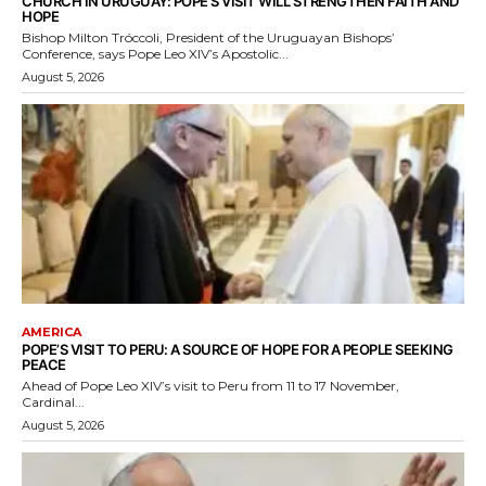
CHURCH IN URUGUAY: POPE’S VISIT WILL STRENGTHEN FAITH AND
HOPE
Bishop Milton Tróccoli, President of the Uruguayan Bishops’
Conference, says Pope Leo XIV’s Apostolic...
August 5, 2026
AMERICA
POPE’S VISIT TO PERU: A SOURCE OF HOPE FOR A PEOPLE SEEKING
PEACE
Ahead of Pope Leo XIV’s visit to Peru from 11 to 17 November,
Cardinal...
August 5, 2026