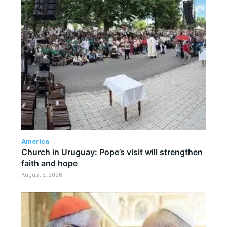
America
Church in Uruguay: Pope’s visit will strengthen
faith and hope
August 5, 2026