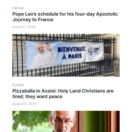
Vatican
Pope Leo’s schedule for his four-day Apostolic
Journey to France
August 7, 2026
Europe
Pizzaballa in Assisi: Holy Land Christians are
tired; they want peace
August 6, 2026