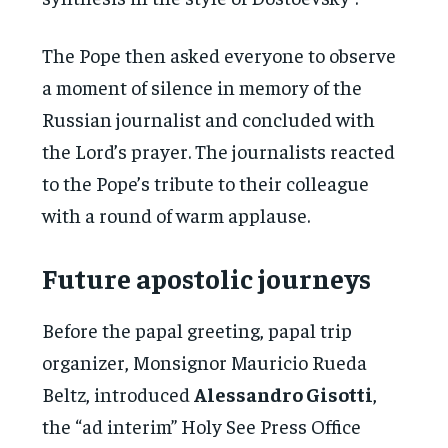
The Pope then asked everyone to observe
a moment of silence in memory of the
Russian journalist and concluded with
the Lord’s prayer. The journalists reacted
to the Pope’s tribute to their colleague
with a round of warm applause.
Future apostolic journeys
Before the papal greeting, papal trip
organizer, Monsignor Mauricio Rueda
Beltz, introduced
Alessandro Gisotti
,
the “ad interim” Holy See Press Office