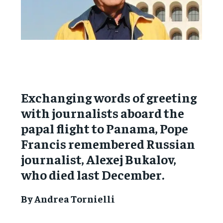
Exchanging words of greeting
with journalists aboard the
papal flight to Panama, Pope
Francis remembered Russian
journalist, Alexej Bukalov,
who died last December.
By Andrea Tornielli