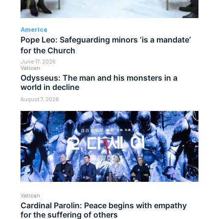
America
Pope Leo: Safeguarding minors ‘is a mandate’
for the Church
June 17, 2026
Vatican
Odysseus: The man and his monsters in a
world in decline
August 7, 2026
Vatican
Cardinal Parolin: Peace begins with empathy
for the suffering of others