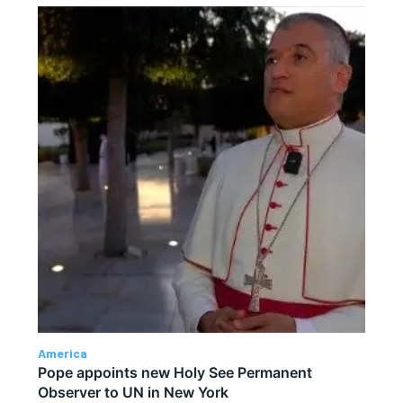
America
Pope appoints new Holy See Permanent
Observer to UN in New York