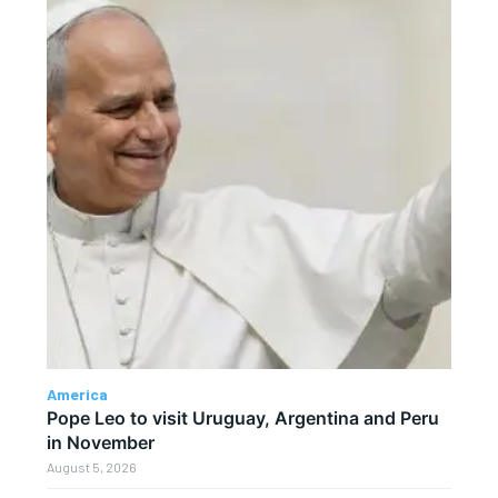
America
Pope Leo to visit Uruguay, Argentina and Peru
in November
August 5, 2026