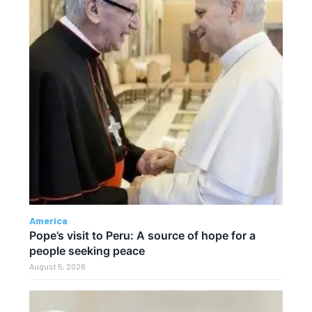
America
Pope’s visit to Peru: A source of hope for a
people seeking peace
August 5, 2026