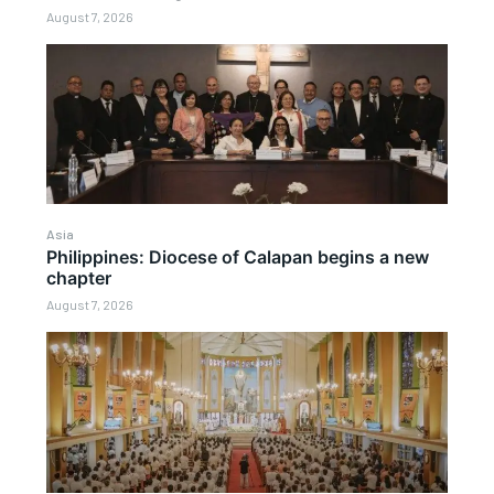
August 7, 2026
Asia
Philippines: Diocese of Calapan begins a new
chapter
August 7, 2026