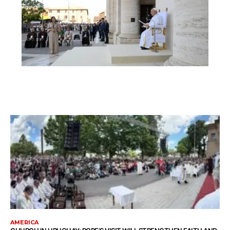
AMERICA