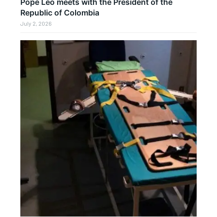
Pope Leo meets with the President of the
Republic of Colombia
July 2, 2026