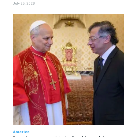
July 25, 2026
America