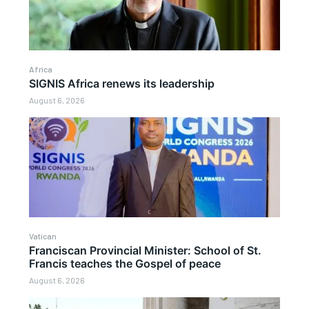
Africa
SIGNIS Africa renews its leadership
August 6, 2026
Vatican
Franciscan Provincial Minister: School of St.
Francis teaches the Gospel of peace
August 6, 2026