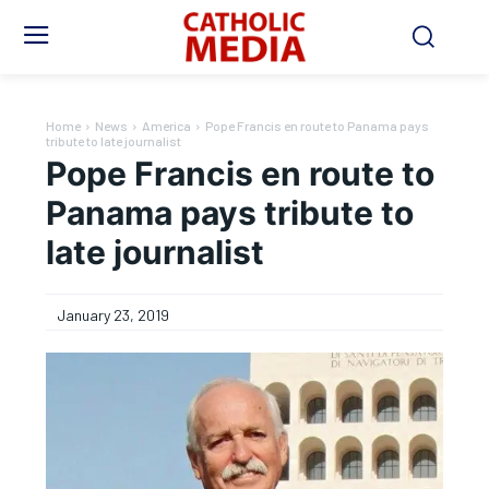
Home
News
America
Pope Francis en route to Panama pays
tribute to late journalist
Pope Francis en route to
Panama pays tribute to
late journalist
January 23, 2019