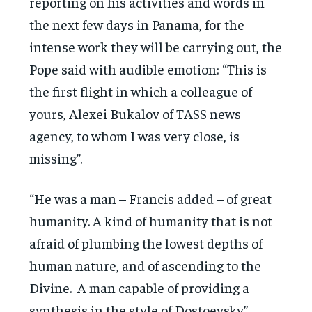
reporting on his activities and words in
the next few days in Panama, for the
intense work they will be carrying out, the
Pope said with audible emotion: “This is
the first flight in which a colleague of
yours, Alexei Bukalov of TASS news
agency, to whom I was very close, is
missing”.
“He was a man – Francis added – of great
humanity. A kind of humanity that is not
afraid of plumbing the lowest depths of
human nature, and of ascending to the
Divine. A man capable of providing a
synthesis in the style of Dostoevsky”.