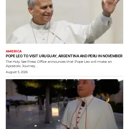
AMERICA
POPE LEO TO VISIT URUGUAY, ARGENTINA AND PERU IN NOVEMBER
The Holy See Press Office announces that Pope Leo will make an
Apostolic Journey...
August 5, 2026