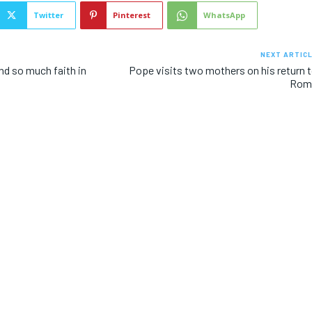
Twitter
Pinterest
WhatsApp
NEXT ARTIC
nd so much faith in
Pope visits two mothers on his return 
Rom