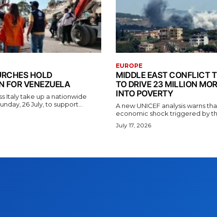
EUROPE
HURCHES HOLD
MIDDLE EAST CONFLICT 
N FOR VENEZUELA
TO DRIVE 23 MILLION MO
INTO POVERTY
s Italy take up a nationwide
unday, 26 July, to support...
A new UNICEF analysis warns tha
economic shock triggered by the 
July 17, 2026