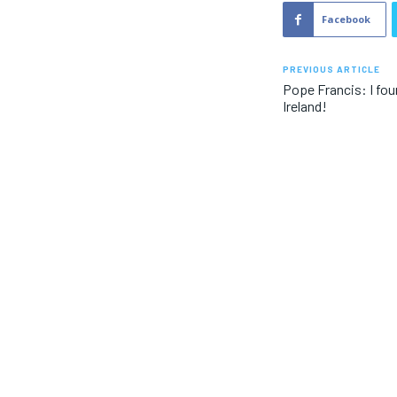
Facebook
PREVIOUS ARTICLE
Pope Francis: I fou
Ireland!