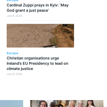
Cardinal Zuppi prays in Kyiv: ‘May
God grant a just peace’
July 9, 2026
Europe
Christian organisations urge
Ireland’s EU Presidency to lead on
climate justice
July 9, 2026