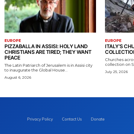
EUROPE
EUROPE
PIZZABALLA IN ASSISI: HOLY LAND
ITALY’S C
CHRISTIANS ARE TIRED; THEY WANT
COLLECTIO
PEACE
Churches acros
collection on S
The Latin Patriarch of Jerusalem is in Assisi city
to inaugurate the Global House...
July 25, 2026
August 6, 2026
Privacy Policy
Contact Us
Donate