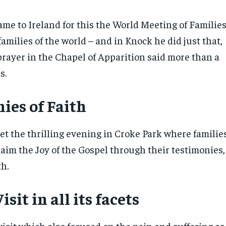
ame to Ireland for this the World Meeting of Familie
 families of the world – and in Knock he did just that,
prayer in the Chapel of Apparition said more than a
s.
ies of Faith
et the thrilling evening in Croke Park where familie
laim the Joy of the Gospel through their testimonies,
th.
isit in all its facets
visit which also focused on the pain and suffering as