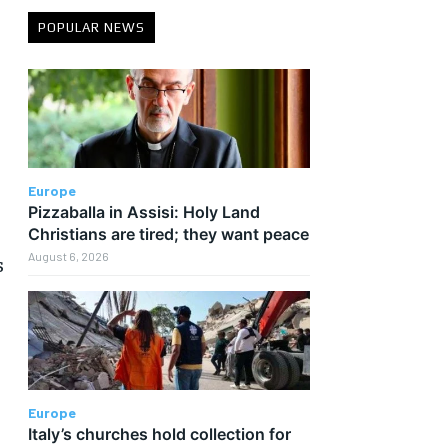
POPULAR NEWS
s
Europe
Pizzaballa in Assisi: Holy Land
Christians are tired; they want peace
August 6, 2026
s
Europe
Italy’s churches hold collection for