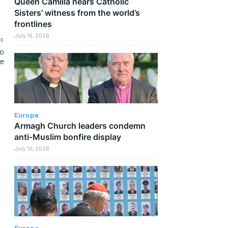
Queen Camilla hears Catholic
Sisters’ witness from the world’s
frontlines
July 16, 2026
LE
to
e
Europe
Armagh Church leaders condemn
anti-Muslim bonfire display
July 10, 2026
Europe