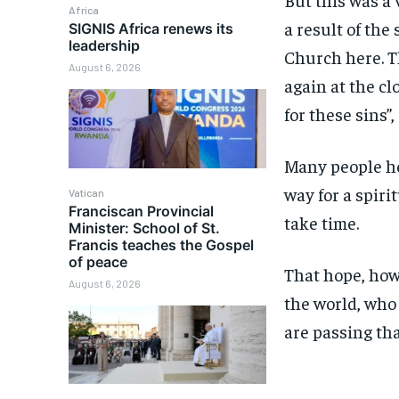
Africa
a result of the
SIGNIS Africa renews its
leadership
Church here. T
August 6, 2026
again at the cl
for these sins”,
Many people he
way for a spiri
Vatican
Franciscan Provincial
take time.
Minister: School of St.
Francis teaches the Gospel
of peace
That hope, howe
August 6, 2026
the world, who 
are passing tha