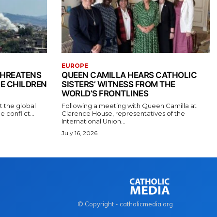
EUROPE
THREATENS
QUEEN CAMILLA HEARS CATHOLIC
RE CHILDREN
SISTERS’ WITNESS FROM THE
WORLD’S FRONTLINES
t the global
Following a meeting with Queen Camilla at
conflict...
Clarence House, representatives of the
International Union...
July 16, 2026
© Copyright - catholicmedia.org