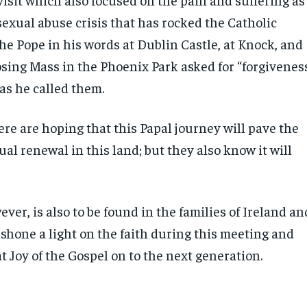
 sexual abuse crisis that has rocked the Catholic
he Pope in his words at Dublin Castle, at Knock, and
osing Mass in the Phoenix Park asked for “forgivenes
 as he called them.
re are hoping that this Papal journey will pave the
tual renewal in this land; but they also know it will
ver, is also to be found in the families of Ireland an
shone a light on the faith during this meeting and
t Joy of the Gospel on to the next generation.