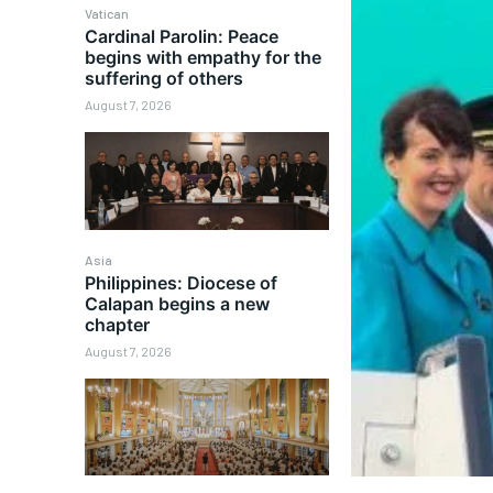
Vatican
Cardinal Parolin: Peace
begins with empathy for the
suffering of others
August 7, 2026
Asia
Philippines: Diocese of
Calapan begins a new
chapter
August 7, 2026