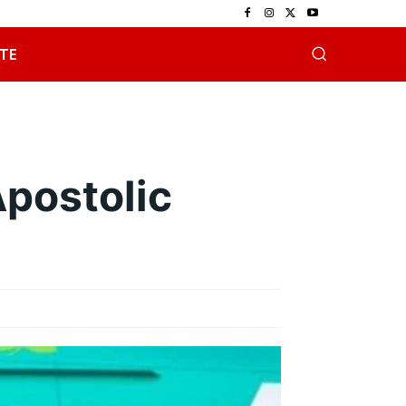
TE
postolic