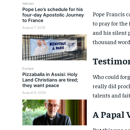
Vatican
Pope Leo’s schedule for his
Pope Francis c
four-day Apostolic Journey
to France
to pray for the
August 7, 2026
and his silent 
thousand word
Testimon
Europe
Pizzaballa in Assisi: Holy
Who could forg
Land Christians are tired;
really did proc
they want peace
August 6, 2026
talents and fai
A Papal V
But this was a 