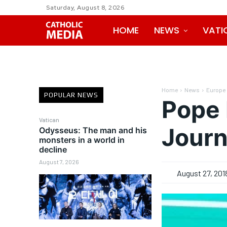
Saturday, August 8, 2026
HOME
NEWS
VATI
Home
News
Europe
POPULAR NEWS
Pope 
Vatican
Journ
Odysseus: The man and his
monsters in a world in
decline
August 7, 2026
August 27, 201