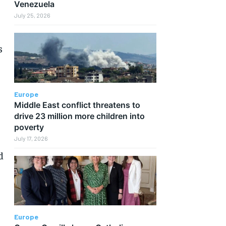
Venezuela
July 25, 2026
s
Europe
Middle East conflict threatens to
drive 23 million more children into
poverty
July 17, 2026
d
Europe