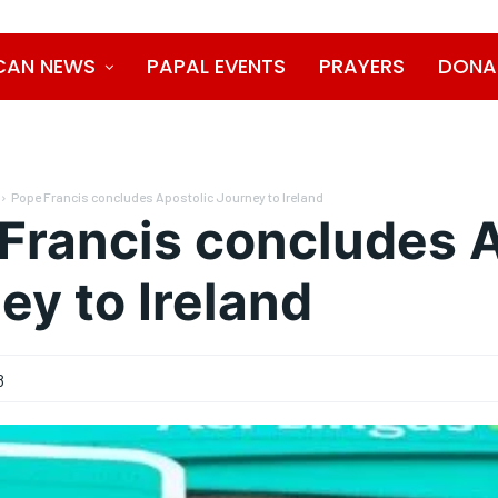
CAN NEWS
PAPAL EVENTS
PRAYERS
DONA
Pope Francis concludes Apostolic Journey to Ireland
Francis concludes A
ey to Ireland
8