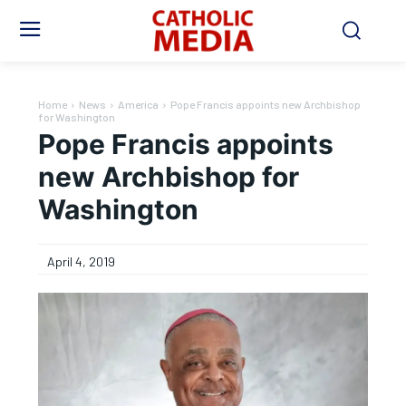
Home
News
America
Pope Francis appoints new Archbishop
for Washington
Pope Francis appoints
new Archbishop for
Washington
April 4, 2019