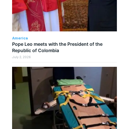
America
Pope Leo meets with the President of the
Republic of Colombia
July 2, 2026