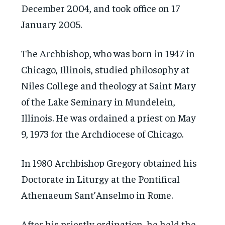
December 2004, and took office on 17
January 2005.
The Archbishop, who was born in 1947 in
Chicago, Illinois, studied philosophy at
Niles College and theology at Saint Mary
of the Lake Seminary in Mundelein,
Illinois. He was ordained a priest on May
9, 1973 for the Archdiocese of Chicago.
In 1980 Archbishop Gregory obtained his
Doctorate in Liturgy at the Pontifical
Athenaeum Sant’Anselmo in Rome.
After his priestly ordination, he held the