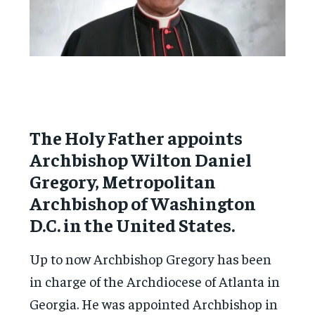
The Holy Father appoints
Archbishop Wilton Daniel
Gregory, Metropolitan
Archbishop of Washington
D.C. in the United States.
Up to now Archbishop Gregory has been
in charge of the Archdiocese of Atlanta in
Georgia. He was appointed Archbishop in