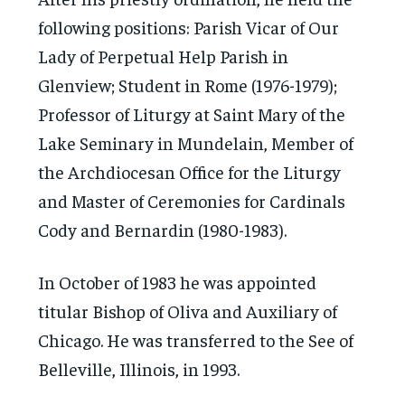
following positions: Parish Vicar of Our
Lady of Perpetual Help Parish in
Glenview; Student in Rome (1976-1979);
Professor of Liturgy at Saint Mary of the
Lake Seminary in Mundelain, Member of
the Archdiocesan Office for the Liturgy
and Master of Ceremonies for Cardinals
Cody and Bernardin (1980-1983).
In October of 1983 he was appointed
titular Bishop of Oliva and Auxiliary of
Chicago. He was transferred to the See of
Belleville, Illinois, in 1993.