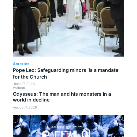
America
Pope Leo: Safeguarding minors ‘is a mandate’
for the Church
June 17, 2026
Vatican
Odysseus: The man and his monsters in a
world in decline
August 7, 2026