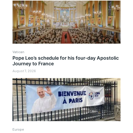
Vatican
Pope Leo’s schedule for his four-day Apostolic
Journey to France
August 7, 2026
Europe