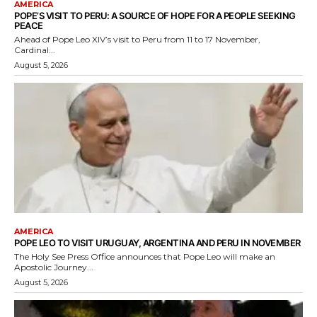
AMERICA
POPE’S VISIT TO PERU: A SOURCE OF HOPE FOR A PEOPLE SEEKING
PEACE
Ahead of Pope Leo XIV’s visit to Peru from 11 to 17 November,
Cardinal...
August 5, 2026
AMERICA
POPE LEO TO VISIT URUGUAY, ARGENTINA AND PERU IN NOVEMBER
The Holy See Press Office announces that Pope Leo will make an
Apostolic Journey...
August 5, 2026