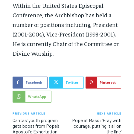
Within the United States Episcopal
Conference, the Archbishop has held a
number of positions including, President
(2001-2004), Vice-President (1998-2001).
He is currently Chair of the Committee on
Divine Worship.
Facebook
Twitter
Pinterest
WhatsApp
PREVIOUS ARTICLE
NEXT ARTICLE
Caritas’ youth program
Pope at Mass: ‘Pray with
gets boost from Pope’s
courage, putting it all on
Apostolic Exhortation
the line’