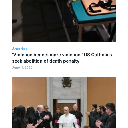
America
‘Violence begets more violence:’ US Catholics
seek abolition of death penalty
June 17, 2026