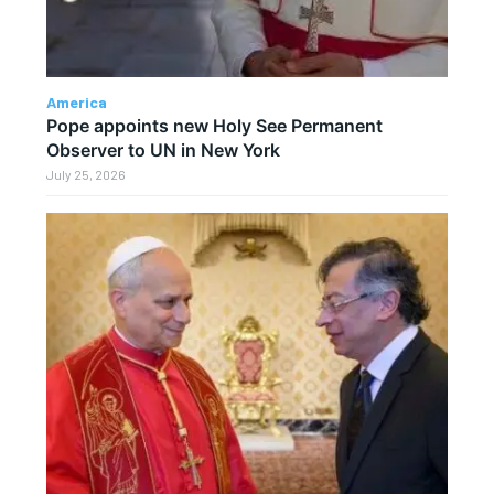
America
Pope appoints new Holy See Permanent
Observer to UN in New York
July 25, 2026