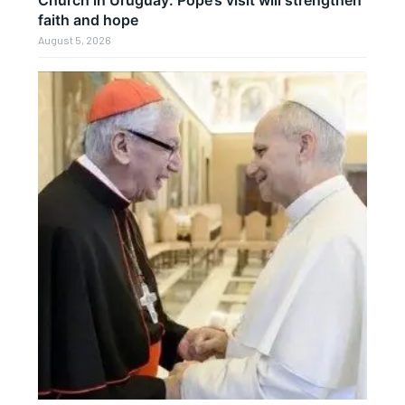
faith and hope
August 5, 2026