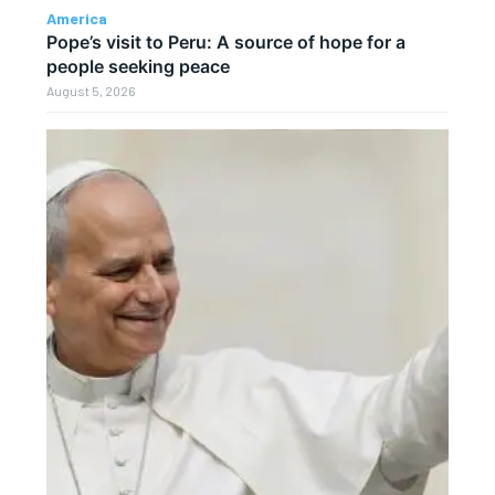
America
Pope’s visit to Peru: A source of hope for a
people seeking peace
August 5, 2026