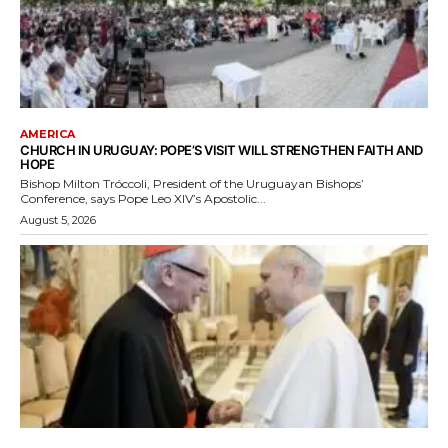
AMERICA
CHURCH IN URUGUAY: POPE’S VISIT WILL STRENGTHEN FAITH AND
HOPE
Bishop Milton Tróccoli, President of the Uruguayan Bishops’
Conference, says Pope Leo XIV’s Apostolic...
August 5, 2026