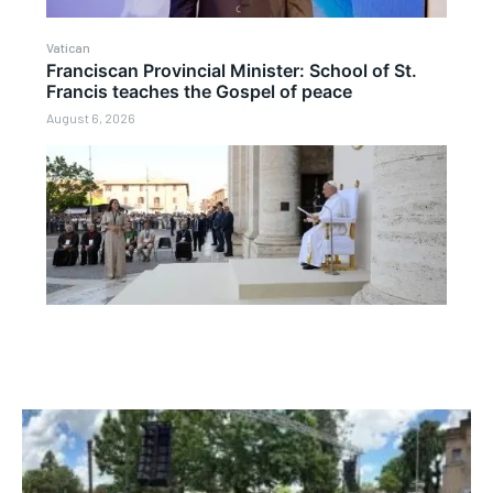
Vatican
Franciscan Provincial Minister: School of St.
Francis teaches the Gospel of peace
August 6, 2026