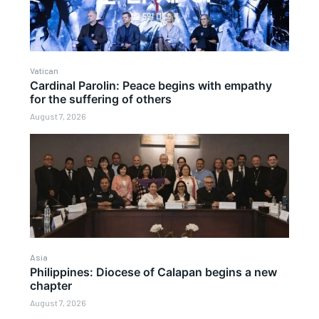
Vatican
Cardinal Parolin: Peace begins with empathy
for the suffering of others
August 7, 2026
Asia
Philippines: Diocese of Calapan begins a new
chapter
August 7, 2026