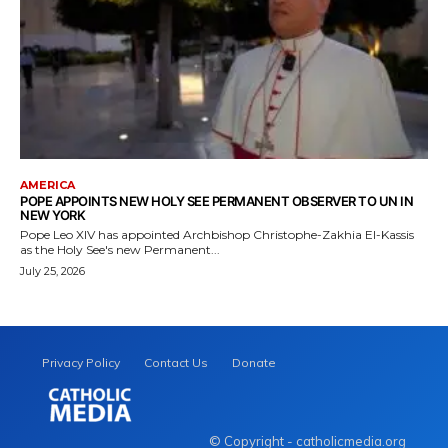
AMERICA
POPE APPOINTS NEW HOLY SEE PERMANENT OBSERVER TO UN IN
NEW YORK
Pope Leo XIV has appointed Archbishop Christophe-Zakhia El-Kassis
as the Holy See's new Permanent...
July 25, 2026
Privacy Policy
Contact Us
Donate
© Copyright - catholicmedia.org