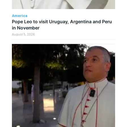
America
Pope Leo to visit Uruguay, Argentina and Peru
in November
August 5, 2026