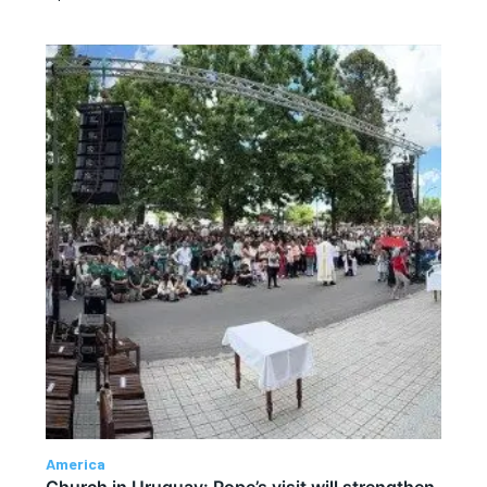
America
Church in Uruguay: Pope’s visit will strengthen