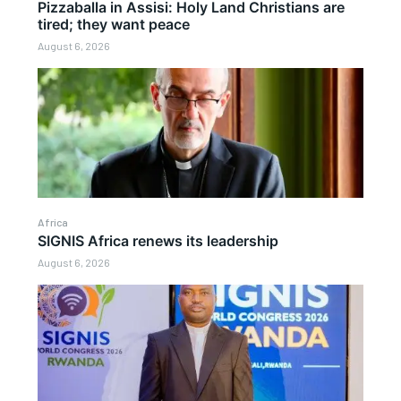
Pizzaballa in Assisi: Holy Land Christians are
tired; they want peace
August 6, 2026
Africa
SIGNIS Africa renews its leadership
August 6, 2026