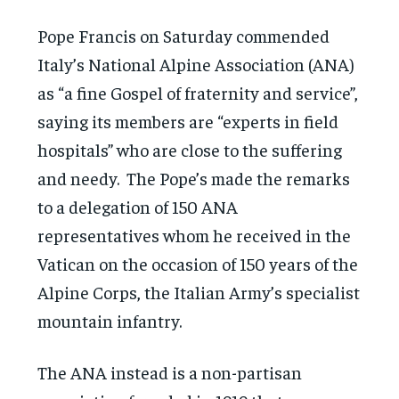
Pope Francis on Saturday commended
Italy’s National Alpine Association (ANA)
as “a fine Gospel of fraternity and service”,
saying its members are “experts in field
hospitals” who are close to the suffering
and needy. The Pope’s made the remarks
to a delegation of 150 ANA
representatives whom he received in the
Vatican on the occasion of 150 years of the
Alpine Corps, the Italian Army’s specialist
mountain infantry.
The ANA instead is a non-partisan