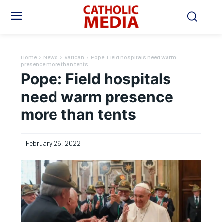
Home
News
Vatican
Pope: Field hospitals need warm
presence more than tents
Pope: Field hospitals
need warm presence
more than tents
February 26, 2022