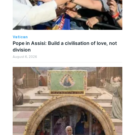
Vatican
Pope in Assisi: Build a civilisation of love, not
division
August 6, 2026