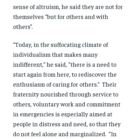
sense of altruism, he said they are not for
themselves “but for others and with
others”.
“Today, in the suffocating climate of
individualism that makes many
indifferent,” he said, “there is a need to
start again from here, to rediscover the
enthusiasm of caring for others.” Their
fraternity nourished through service to
others, voluntary work and commitment
in emergencies is especially aimed at
people in distress and need, so that they
do not feel alone and marginalized. “In