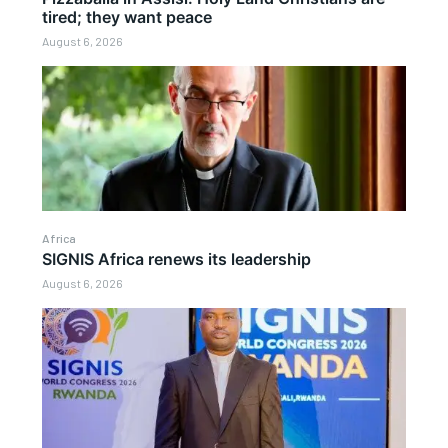
tired; they want peace
August 6, 2026
Africa
SIGNIS Africa renews its leadership
August 6, 2026