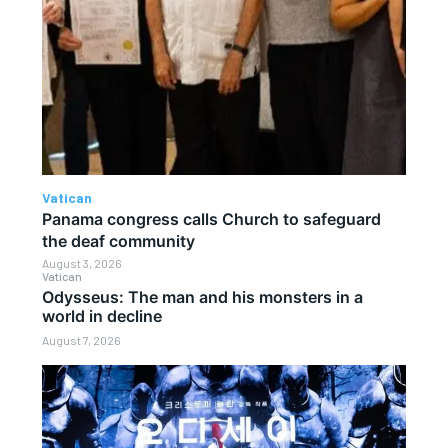
Vatican
Panama congress calls Church to safeguard
the deaf community
August 3, 2026
Vatican
Odysseus: The man and his monsters in a
world in decline
August 7, 2026