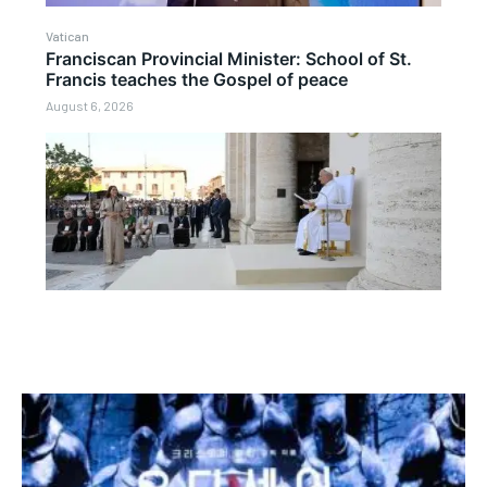
Vatican
Franciscan Provincial Minister: School of St.
Francis teaches the Gospel of peace
August 6, 2026