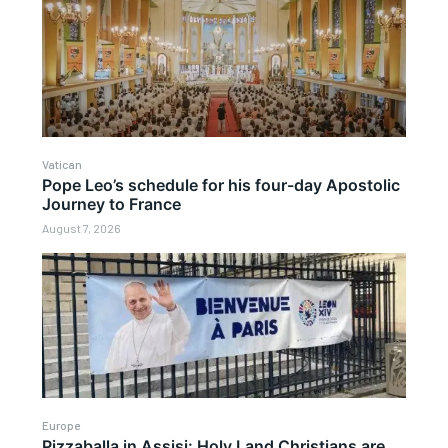
Vatican
Pope Leo’s schedule for his four-day Apostolic
Journey to France
August 7, 2026
Europe
Pizzaballa in Assisi: Holy Land Christians are