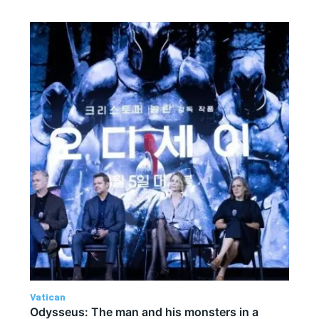
Vatican
Odysseus: The man and his monsters in a