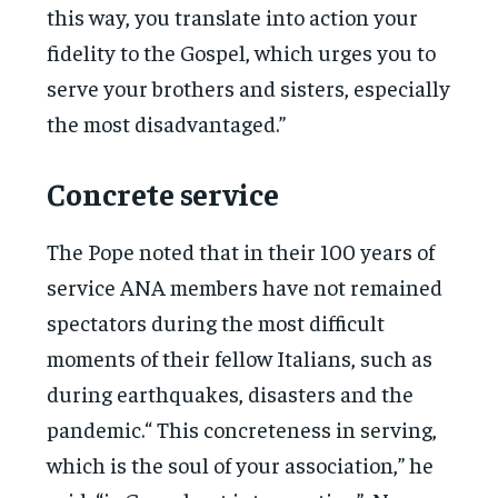
this way, you translate into action your
fidelity to the Gospel, which urges you to
serve your brothers and sisters, especially
the most disadvantaged.”
Concrete service
The Pope noted that in their 100 years of
service ANA members have not remained
spectators during the most difficult
moments of their fellow Italians, such as
during earthquakes, disasters and the
pandemic.“ This concreteness in serving,
which is the soul of your association,” he