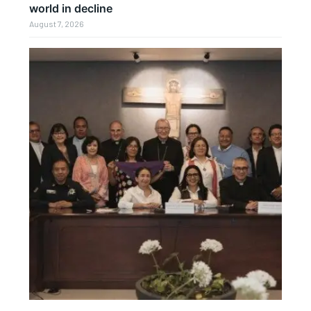
world in decline
August 7, 2026