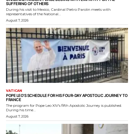
SUFFERING OF OTHERS
During his visit to Mexico, Cardinal Pietro Parolin meets with
representatives of the National...
August 7, 2026
VATICAN
POPE LEO’S SCHEDULE FOR HIS FOUR-DAY APOSTOLIC JOURNEY TO
FRANCE
The program for Pope Leo XIV's fifth Apostolic Journey is published.
During his time...
August 7, 2026