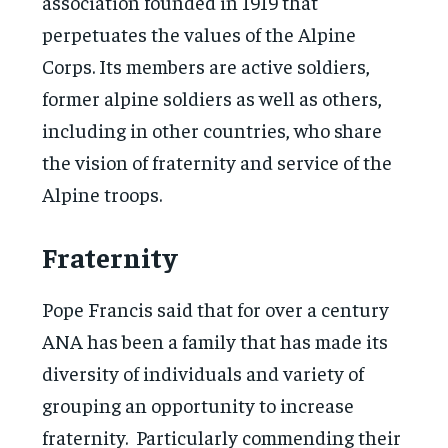
association founded in 1919 that
perpetuates the values of the Alpine
Corps. Its members are active soldiers,
former alpine soldiers as well as others,
including in other countries, who share
the vision of fraternity and service of the
Alpine troops.
Fraternity
Pope Francis said that for over a century
ANA has been a family that has made its
diversity of individuals and variety of
grouping an opportunity to increase
fraternity. Particularly commending their