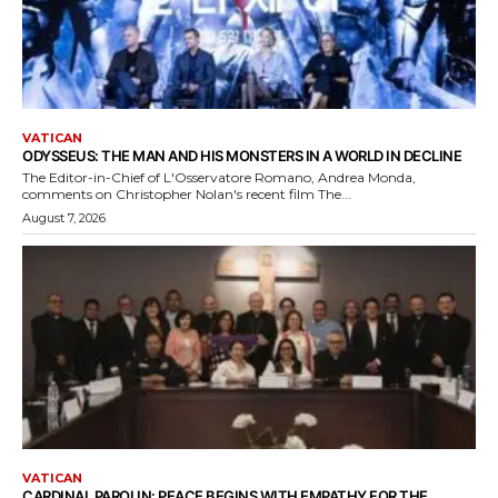
VATICAN
ODYSSEUS: THE MAN AND HIS MONSTERS IN A WORLD IN DECLINE
The Editor-in-Chief of L'Osservatore Romano, Andrea Monda,
comments on Christopher Nolan's recent film The...
August 7, 2026
VATICAN
CARDINAL PAROLIN: PEACE BEGINS WITH EMPATHY FOR THE