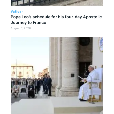
Vatican
Pope Leo’s schedule for his four-day Apostolic
Journey to France
August 7, 2026