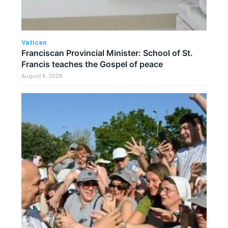
Vatican
Franciscan Provincial Minister: School of St.
Francis teaches the Gospel of peace
August 6, 2026