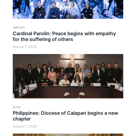
Vatican
Cardinal Parolin: Peace begins with empathy
for the suffering of others
August 7, 2026
Asia
Philippines: Diocese of Calapan begins a new
chapter
August 7, 2026