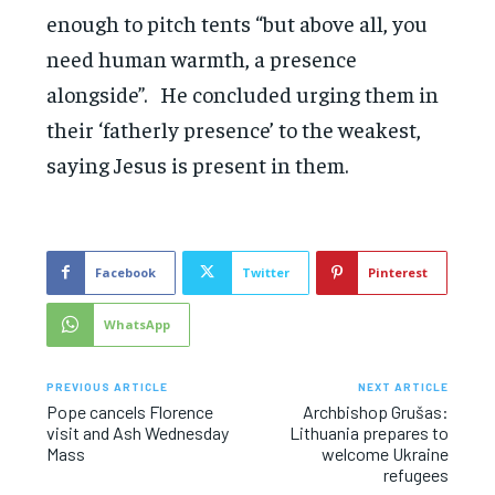
enough to pitch tents “but above all, you
need human warmth, a presence
alongside”. He concluded urging them in
their ‘fatherly presence’ to the weakest,
saying Jesus is present in them.
Facebook
Twitter
Pinterest
WhatsApp
PREVIOUS ARTICLE
NEXT ARTICLE
Pope cancels Florence
Archbishop Grušas:
visit and Ash Wednesday
Lithuania prepares to
Mass
welcome Ukraine
refugees