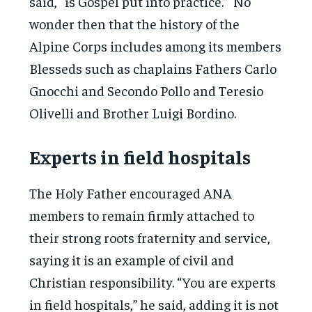
said, “is Gospel put into practice.” No
wonder then that the history of the
Alpine Corps includes among its members
Blesseds such as chaplains Fathers Carlo
Gnocchi and Secondo Pollo and Teresio
Olivelli and Brother Luigi Bordino.
Experts in field hospitals
The Holy Father encouraged ANA
members to remain firmly attached to
their strong roots fraternity and service,
saying it is an example of civil and
Christian responsibility. “You are experts
in field hospitals,” he said, adding it is not