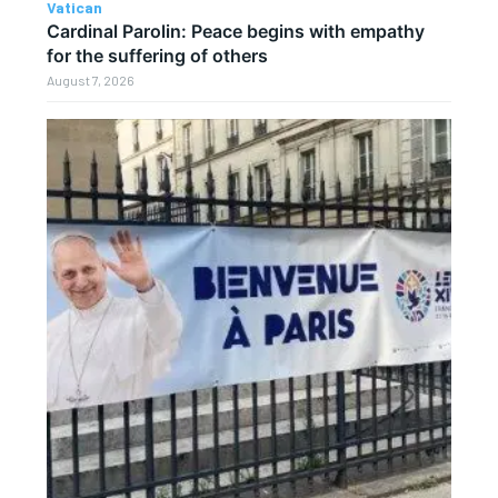
Vatican
Cardinal Parolin: Peace begins with empathy
for the suffering of others
August 7, 2026