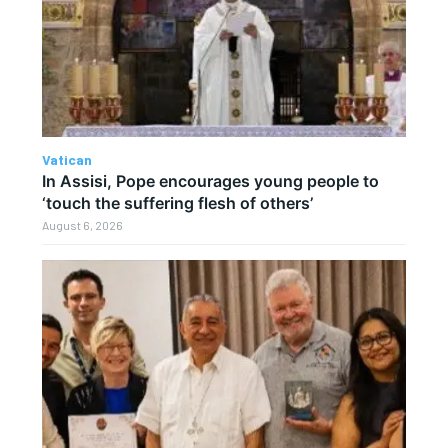
Vatican
In Assisi, Pope encourages young people to
‘touch the suffering flesh of others’
August 6, 2026