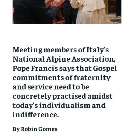
Meeting members of Italy’s
National Alpine Association,
Pope Francis says that Gospel
commitments of fraternity
and service need to be
concretely practised amidst
today’s individualism and
indifference.
By Robin Gomes