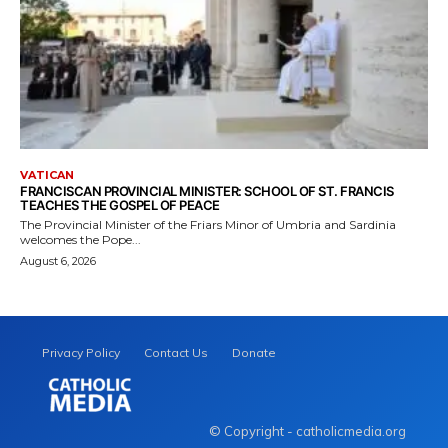
VATICAN
FRANCISCAN PROVINCIAL MINISTER: SCHOOL OF ST. FRANCIS
TEACHES THE GOSPEL OF PEACE
The Provincial Minister of the Friars Minor of Umbria and Sardinia
welcomes the Pope...
August 6, 2026
Privacy Policy
Contact Us
Donate
© Copyright - catholicmedia.org