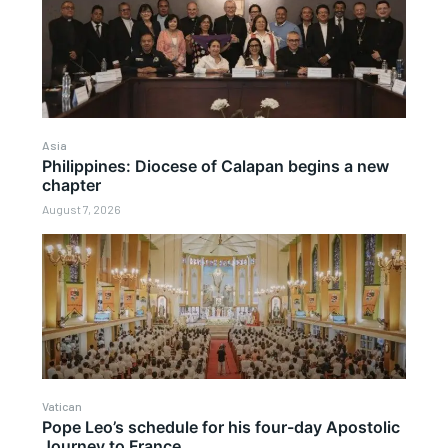
Asia
Philippines: Diocese of Calapan begins a new
chapter
August 7, 2026
Vatican
Pope Leo’s schedule for his four-day Apostolic
Journey to France