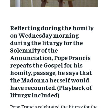
Reflecting during the homily
on Wednesday morning
during the liturgy for the
Solemnity of the
Annunciation, Pope Francis
repeats the Gospel for his
homily, passage, he says that
the Madonna herself would
have recounted. (Playback of
liturgy included)
Pope Francis celebrated the liturgy for the