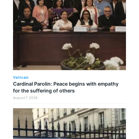
Vatican
Cardinal Parolin: Peace begins with empathy
for the suffering of others
August 7, 2026