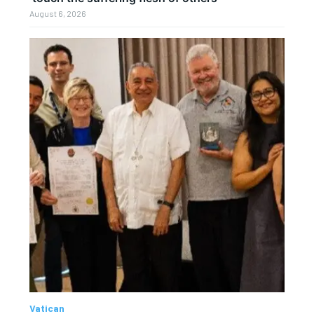
August 6, 2026
Vatican