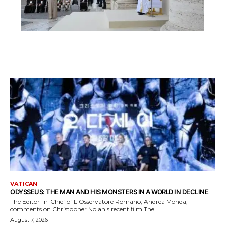
VATICAN
ODYSSEUS: THE MAN AND HIS MONSTERS IN A WORLD IN DECLINE
The Editor-in-Chief of L'Osservatore Romano, Andrea Monda,
comments on Christopher Nolan's recent film The...
August 7, 2026