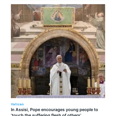
Vatican
In Assisi, Pope encourages young people to
‘touch the suffering flesh of others’