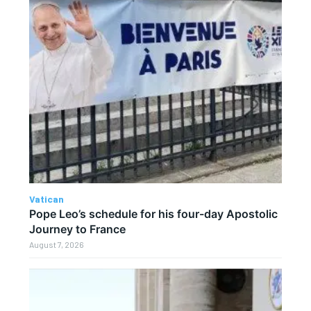
Vatican
Pope Leo’s schedule for his four-day Apostolic
Journey to France
August 7, 2026