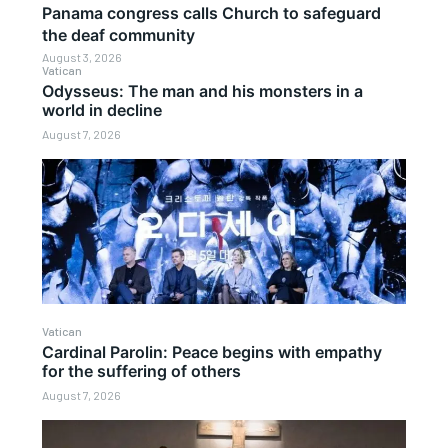
Panama congress calls Church to safeguard
the deaf community
August 3, 2026
Vatican
Odysseus: The man and his monsters in a
world in decline
August 7, 2026
Vatican
Cardinal Parolin: Peace begins with empathy
for the suffering of others
August 7, 2026