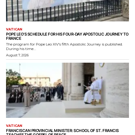
VATICAN
POPE LEO’S SCHEDULE FOR HIS FOUR-DAY APOSTOLIC JOURNEY TO
FRANCE
The program for Pope Leo XIV's fifth Apostolic Journey is published.
During his time...
August 7, 2026
VATICAN
FRANCISCAN PROVINCIAL MINISTER: SCHOOL OF ST. FRANCIS
TEACHES THE GOSPEL OF PEACE