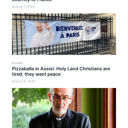
August 7, 2026
Europe
Pizzaballa in Assisi: Holy Land Christians are
tired; they want peace
August 6, 2026