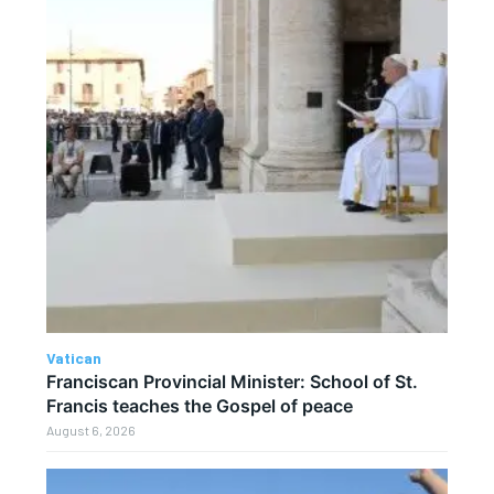
Vatican
Franciscan Provincial Minister: School of St.
Francis teaches the Gospel of peace
August 6, 2026