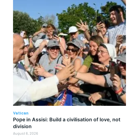
Vatican
Pope in Assisi: Build a civilisation of love, not
division
August 6, 2026