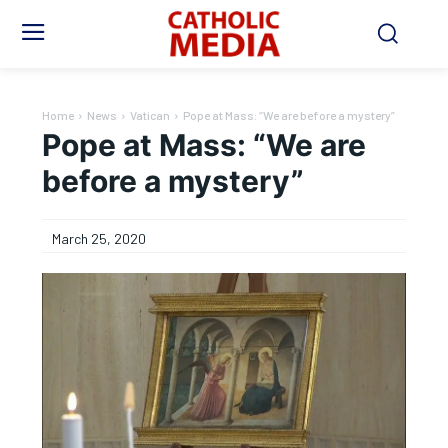
Home
News
Vatican
Pope at Mass: “We are before a mystery”
Pope at Mass: “We are
before a mystery”
March 25, 2020