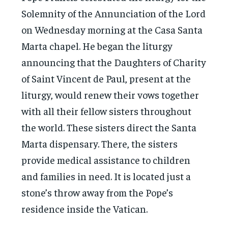
Solemnity of the Annunciation of the Lord
on Wednesday morning at the Casa Santa
Marta chapel. He began the liturgy
announcing that the Daughters of Charity
of Saint Vincent de Paul, present at the
liturgy, would renew their vows together
with all their fellow sisters throughout
the world. These sisters direct the Santa
Marta dispensary. There, the sisters
provide medical assistance to children
and families in need. It is located just a
stone’s throw away from the Pope’s
residence inside the Vatican.