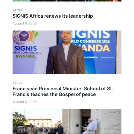
Africa
SIGNIS Africa renews its leadership
August 6, 2026
Vatican
Franciscan Provincial Minister: School of St.
Francis teaches the Gospel of peace
August 6, 2026