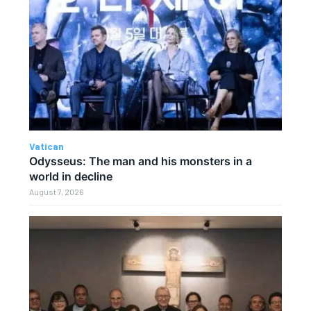
Vatican
Odysseus: The man and his monsters in a
world in decline
August 7, 2026