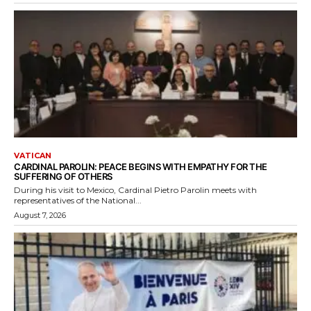
VATICAN
CARDINAL PAROLIN: PEACE BEGINS WITH EMPATHY FOR THE
SUFFERING OF OTHERS
During his visit to Mexico, Cardinal Pietro Parolin meets with
representatives of the National...
August 7, 2026