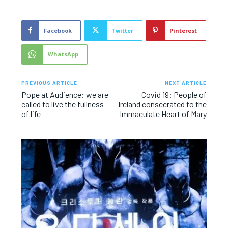
Facebook
Twitter
Pinterest
WhatsApp
PREVIOUS ARTICLE
NEXT ARTICLE
Pope at Audience: we are
Covid 19: People of
called to live the fullness
Ireland consecrated to the
of life
Immaculate Heart of Mary