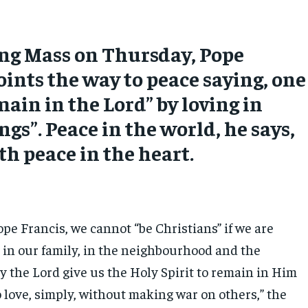
ng Mass on Thursday, Pope
oints the way to peace saying, one
ain in the Lord” by loving in
ings”. Peace in the world, he says,
th peace in the heart.
pe Francis, we cannot “be Christians” if we are
” in our family, in the neighbourhood and the
y the Lord give us the Holy Spirit to remain in Him
 love, simply, without making war on others,” the