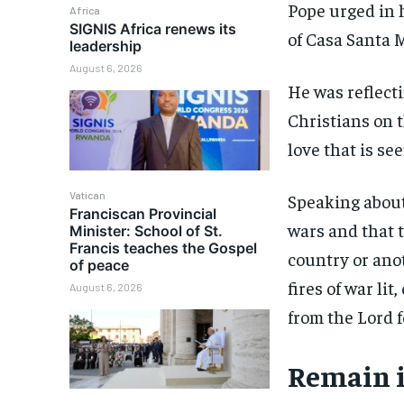
Pope urged in 
Africa
SIGNIS Africa renews its
of Casa Santa 
leadership
August 6, 2026
He was reflecti
Christians on 
love that is see
Vatican
Speaking about
Franciscan Provincial
wars and that 
Minister: School of St.
Francis teaches the Gospel
country or ano
of peace
fires of war li
August 6, 2026
from the Lord 
Remain i