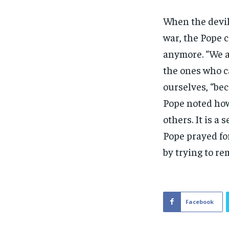
When the devil
war, the Pope 
anymore. “We a
the ones who ca
ourselves, “be
Pope noted how
others. It is a
Pope prayed for
by trying to re
Facebook