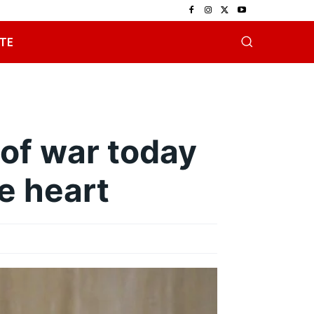
TE
 of war today
he heart