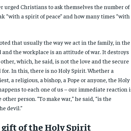
r urged Christians to ask themselves the number of
ak “with a spirit of peace” and how many times “with
.
ted that usually the way we act in the family, in the
and the workplace is an attitude of war. It destroys
 other, which, he said, is not the love and the secure
for. In this, there is no Holy Spirit. Whether a
iest, a religious, a bishop, a Pope or anyone, the Holy
 happens to each one of us – our immediate reaction i
other person. “To make war,” he said, “is the
he devil.”
 gift of the Holy Spirit