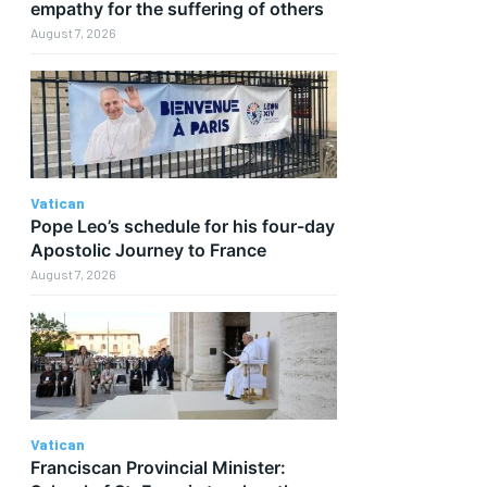
empathy for the suffering of others
August 7, 2026
Vatican
Pope Leo’s schedule for his four-day
Apostolic Journey to France
August 7, 2026
Vatican
Franciscan Provincial Minister: