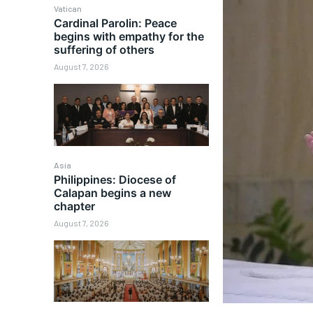
Vatican
Cardinal Parolin: Peace
begins with empathy for the
suffering of others
August 7, 2026
Asia
Philippines: Diocese of
Calapan begins a new
chapter
August 7, 2026