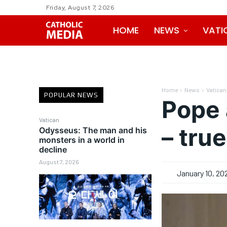
Friday, August 7, 2026
HOME
NEWS
VATI
Home
News
Vatican
POPULAR NEWS
Pope 
Vatican
– tru
Odysseus: The man and his
monsters in a world in
decline
August 7, 2026
January 10, 20