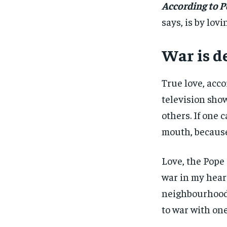
According to P
says, is by lov
War is d
True love, acco
television show
others. If one c
mouth, because
Love, the Pope e
war in my heart
neighbourhood 
to war with one