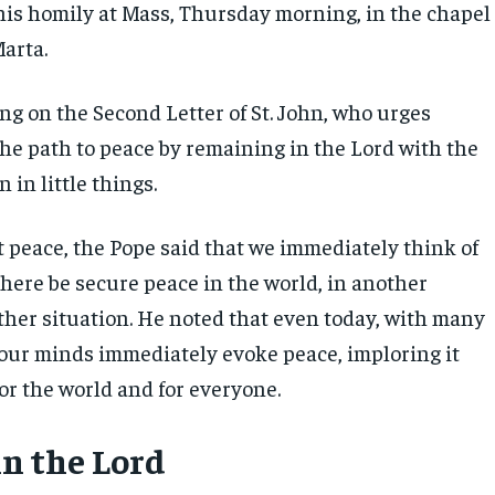
his homily at Mass, Thursday morning, in the chapel
Marta.
ng on the Second Letter of St. John, who urges
the path to peace by remaining in the Lord with the
n in little things.
 peace, the Pope said that we immediately think of
there be secure peace in the world, in another
ther situation. He noted that even today, with many
t, our minds immediately evoke peace, imploring it
for the world and for everyone.
n the Lord