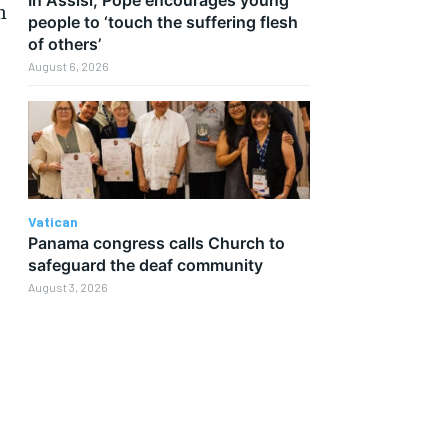
n
people to ‘touch the suffering flesh
of others’
August 6, 2026
Vatican
Panama congress calls Church to
safeguard the deaf community
August 3, 2026