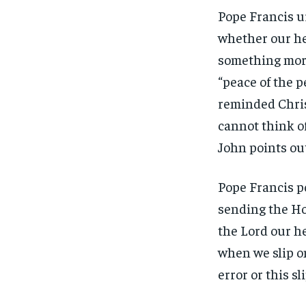
Pope Francis u
whether our hea
something more
“peace of the p
reminded Chris
cannot think of
John points out
Pope Francis p
sending the Hol
the Lord our he
when we slip on 
error or this sl