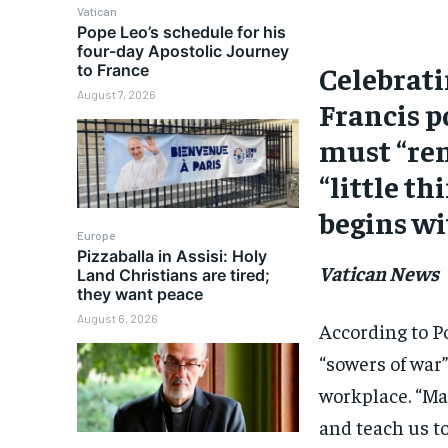
Vatican
Pope Leo’s schedule for his
four-day Apostolic Journey
Celebrati
to France
August 7, 2026
Francis p
must “rem
“little th
begins wi
Europe
Pizzaballa in Assisi: Holy
Vatican News
Land Christians are tired;
they want peace
August 6, 2026
According to Po
“sowers of war
workplace. “Ma
and teach us to