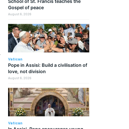
School of St. Francis teaches the
Gospel of peace
August 6, 2026
.
Vatican
Pope in Assisi: Build a civilisation of
love, not division
August 6, 2026
Vatican
In Assisi, Pope encourages young