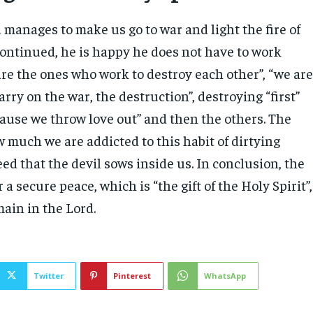
 manages to make us go to war and light the fire of
continued, he is happy he does not have to work
re the ones who work to destroy each other”, “we ar
rry on the war, the destruction”, destroying “first”
cause we throw love out” and then the others. The
 much we are addicted to this habit of dirtying
 seed that the devil sows inside us. In conclusion, the
 a secure peace, which is “the gift of the Holy Spirit”,
main in the Lord.
Twitter
Pinterest
WhatsApp