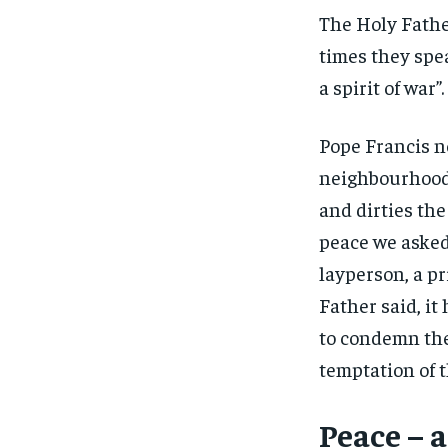
The Holy Fathe
times they spe
a spirit of war”
Pope Francis no
neighbourhood 
and dirties the
peace we asked 
layperson, a pr
Father said, it
to condemn the 
temptation of t
Peace – a