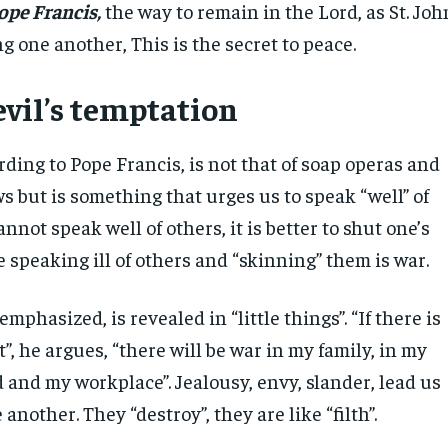
ope Francis,
the way to remain in the Lord, as St. Joh
ing one another, This is the secret to peace.
evil’s temptation
rding to Pope Francis, is not that of soap operas and
s but is something that urges us to speak “well” of
annot speak well of others, it is better to shut one’s
 speaking ill of others and “skinning” them is war.
mphasized, is revealed in “little things”. “If there is
”, he argues, “there will be war in my family, in my
and my workplace”. Jealousy, envy, slander, lead us
 another. They “destroy”, they are like “filth”.