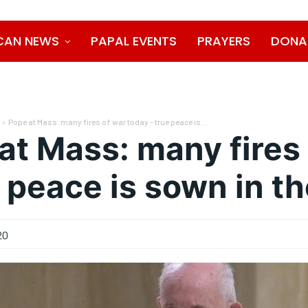
CAN NEWS
PAPAL EVENTS
PRAYERS
DONA
Pope at Mass: many fires of war today - true peace is...
at Mass: many fires
e peace is sown in t
20