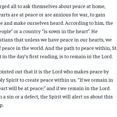
rged all to ask themselves about peace at home,
rts are at peace or are anxious for war, to gain
 and make ourselves heard. According to him, the
eople” or a country “is sown in the heart”. He
tians that unless we have peace in our hearts, we
 peace in the world. And the path to peace within, St
 in the day’s first reading, is to remain in the Lord.
ointed out that it is the Lord who makes peace by
y Spirit to create peace within us. “If we remain in
art will be at peace;” and if we remain in the Lord
a sin or a defect, the Spirit will alert us about this
ip.