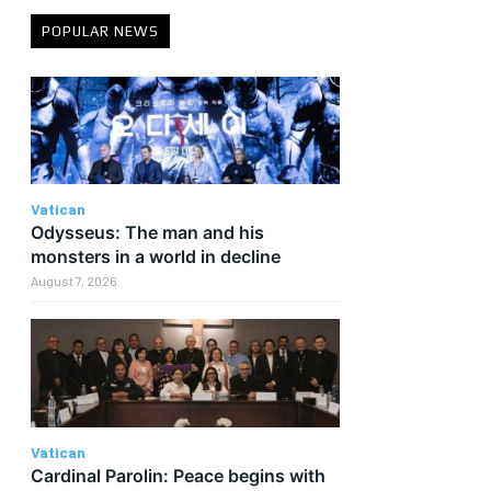
POPULAR NEWS
Vatican
Odysseus: The man and his
monsters in a world in decline
August 7, 2026
Vatican
Cardinal Parolin: Peace begins with