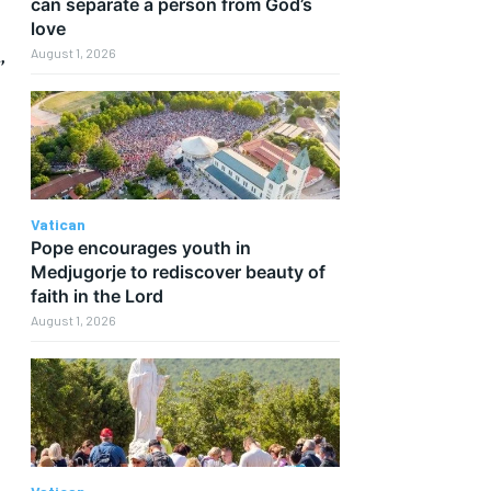
can separate a person from God’s
love
,
August 1, 2026
Vatican
Pope encourages youth in
Medjugorje to rediscover beauty of
faith in the Lord
August 1, 2026