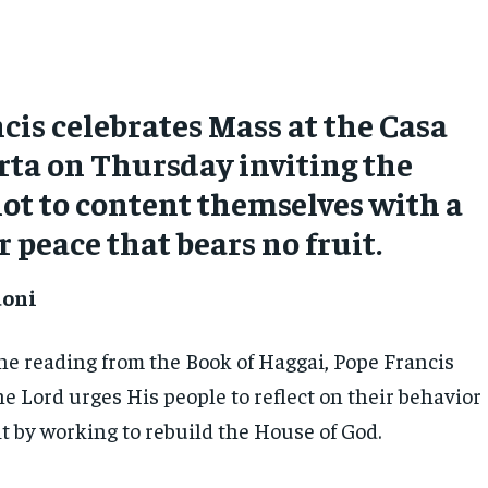
cis celebrates Mass at the Casa
ta on Thursday inviting the
not to content themselves with a
r peace that bears no fruit.
doni
the reading from the Book of Haggai, Pope Francis
e Lord urges His people to reflect on their behavior
t by working to rebuild the House of God.