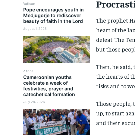
Procrast
Vatican
Pope encourages youth in
Medjugorje to rediscover
The prophet Ha
beauty of faith in the Lord
heart of the la
August 1, 2026
defeat. The Te
but those peopl
Then, he said, 
Africa
the hearts of t
Cameroonian youths
celebrate a week of
risks and to wo
festivities, prayer and
catechetical formation
July 28, 2026
Those people, 
up, to start ag
and their excu