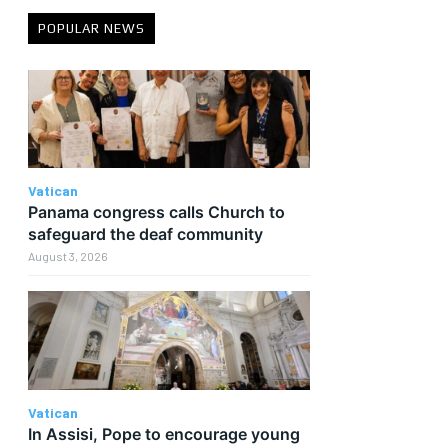
POPULAR NEWS
Vatican
Panama congress calls Church to
safeguard the deaf community
August 3, 2026
Vatican
In Assisi, Pope to encourage young