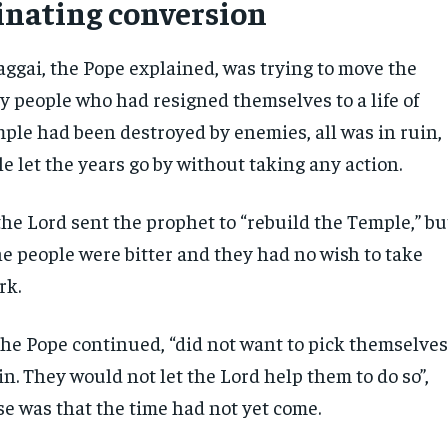
inating conversion
ggai, the Pope explained, was trying to move the
zy people who had resigned themselves to a life of
mple had been destroyed by enemies, all was in ruin,
e let the years go by without taking any action.
the Lord sent the prophet to “rebuild the Temple,” bu
he people were bitter and they had no wish to take
rk.
the Pope continued, “did not want to pick themselve
ain. They would not let the Lord help them to do so”,
se was that the time had not yet come.