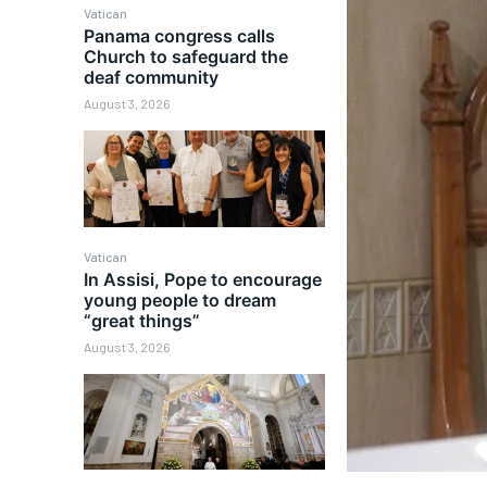
Vatican
Panama congress calls
Church to safeguard the
deaf community
August 3, 2026
Vatican
In Assisi, Pope to encourage
young people to dream
“great things”
August 3, 2026