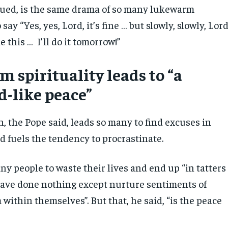
nued, is the same drama of so many lukewarm
ay “Yes, yes, Lord, it’s fine … but slowly, slowly, Lord
ike this … I’ll do it tomorrow!”
 spirituality leads to “a
d-like peace”
, the Pope said, leads so many to find excuses in
d fuels the tendency to procrastinate.
ny people to waste their lives and end up “in tatters
ave done nothing except nurture sentiments of
within themselves”. But that, he said, “is the peace