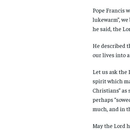
Pope Francis w
lukewarm”, we 
he said, the Lo
He described t
our lives into 
Let us ask the L
spirit which m
Christians” as
perhaps ”sowed 
much, and in t
May the Lord he