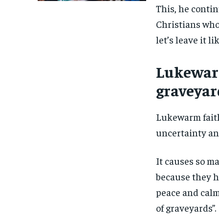
This, he conti
Christians who s
let’s leave it l
Lukewarm
graveyar
Lukewarm faith
uncertainty an
It causes so ma
because they h
peace and calm 
of graveyards”.