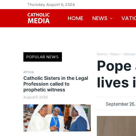
Thursday, August 6, 2026
HOME
NEWS
VATI
Home
News
Vatican
POPULAR NEWS
Pope 
Africa
lives
Catholic Sisters in the Legal
Profession called to
prophetic witness
August 3, 2026
September 26,