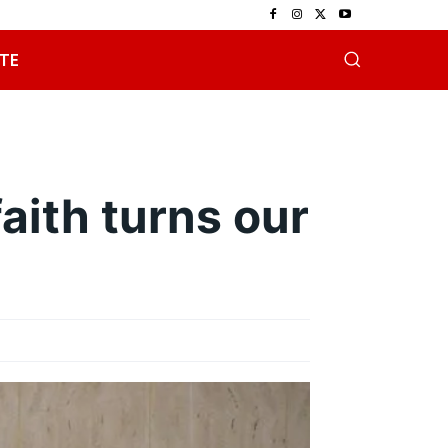
TE
aith turns our