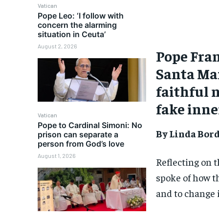
Vatican
Pope Leo: ‘I follow with
concern the alarming
situation in Ceuta’
August 2, 2026
Pope Fran
Santa Mar
faithful 
fake inne
Vatican
Pope to Cardinal Simoni: No
By Linda Bor
prison can separate a
person from God’s love
August 1, 2026
Reflecting on 
spoke of how th
and to change i