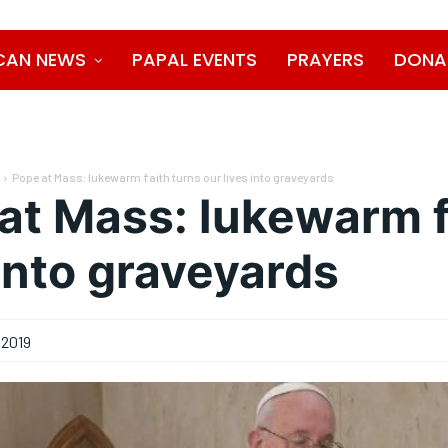
CAN NEWS
PAPAL EVENTS
PRAYERS
DONA
Pope at Mass: lukewarm faith turns our lives into graveyards
at Mass: lukewarm f
 into graveyards
 2019