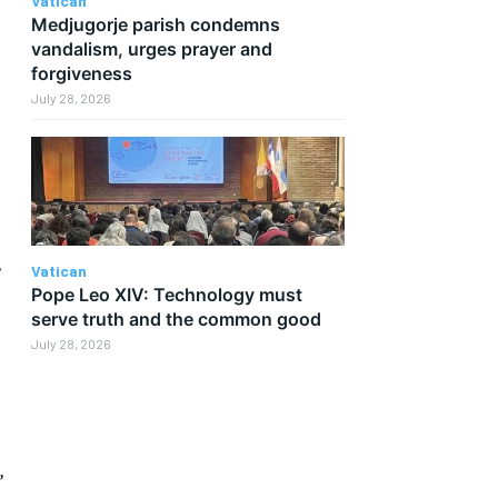
Vatican
Medjugorje parish condemns
vandalism, urges prayer and
forgiveness
July 28, 2026
”
Vatican
Pope Leo XIV: Technology must
serve truth and the common good
July 28, 2026
”