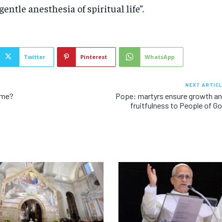
gentle anesthesia of spiritual life”.
Twitter
Pinterest
WhatsApp
NEXT ARTIC
ome?
Pope: martyrs ensure growth a
fruitfulness to People of G