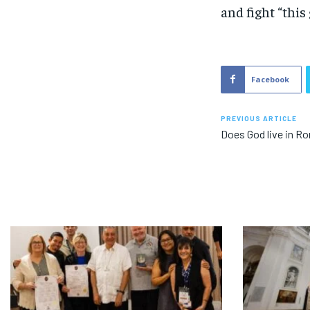
and fight “this 
Facebook
PREVIOUS ARTICLE
Does God live in R