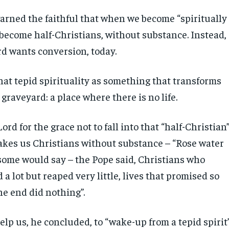
arned the faithful that when we become “spiritually
become half-Christians, without substance. Instead,
rd wants conversion, today.
hat tepid spirituality as something that transforms
a graveyard: a place where there is no life.
ord for the grace not to fall into that “half-Christian
akes us Christians without substance – “Rose water
 some would say – the Pope said, Christians who
a lot but reaped very little, lives that promised so
he end did nothing”.
lp us, he concluded, to “wake-up from a tepid spirit