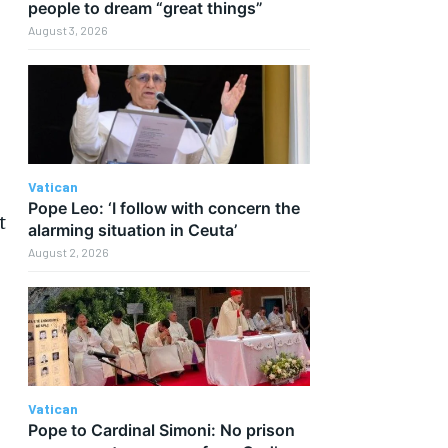
people to dream “great things”
August 3, 2026
Vatican
Pope Leo: ‘I follow with concern the
t
alarming situation in Ceuta’
August 2, 2026
s
Vatican
Pope to Cardinal Simoni: No prison