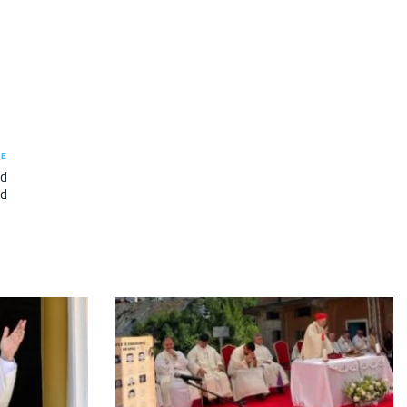
LE
nd
od