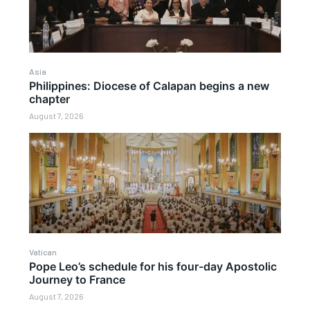
Asia
Philippines: Diocese of Calapan begins a new
chapter
August 7, 2026
Vatican
Pope Leo’s schedule for his four-day Apostolic
Journey to France
August 7, 2026