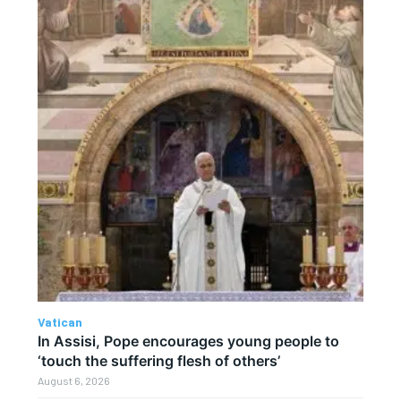
Vatican
In Assisi, Pope encourages young people to
‘touch the suffering flesh of others’
August 6, 2026