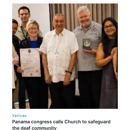
Vatican
Panama congress calls Church to safeguard
the deaf community