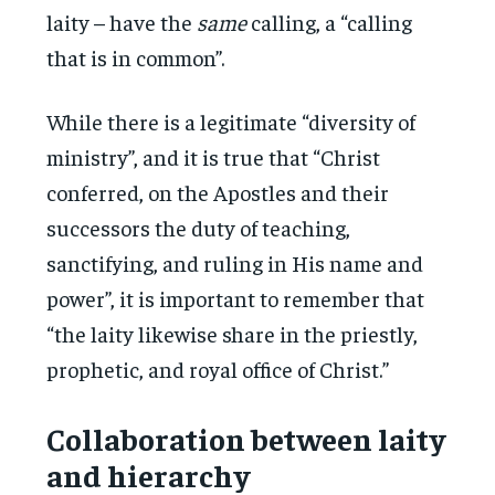
laity – have the
same
calling, a “calling
that is in common”.
While there is a legitimate “diversity of
ministry”, and it is true that “Christ
conferred, on the Apostles and their
successors the duty of teaching,
sanctifying, and ruling in His name and
power”, it is important to remember that
“the laity likewise share in the priestly,
prophetic, and royal office of Christ.”
Collaboration between laity
and hierarchy