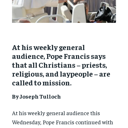
At his weekly general
audience, Pope Francis says
that all Christians – priests,
religious, and laypeople – are
called to mission.
By Joseph Tulloch
At his weekly general audience this
Wednesday, Pope Francis continued with