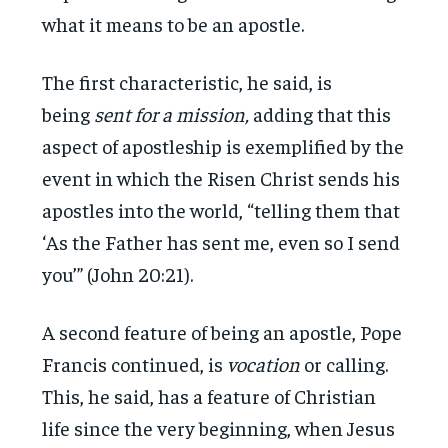
what it means to be an apostle.
The first characteristic, he said, is
being
sent for a mission,
adding that this
aspect of apostleship is exemplified by the
event in which the Risen Christ sends his
apostles into the world, “telling them that
‘As the Father has sent me, even so I send
you’” (John 20:21).
A second feature of being an apostle, Pope
Francis continued, is
vocation
or calling.
This, he said, has a feature of Christian
life since the very beginning, when Jesus