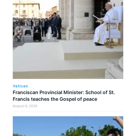
Vatican
Franciscan Provincial Minister: School of St.
Francis teaches the Gospel of peace
August 6, 2026