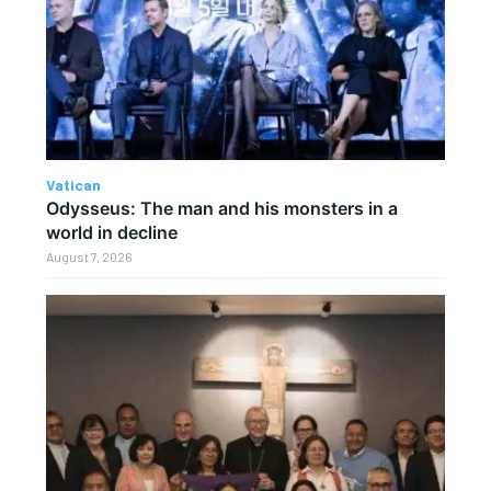
Vatican
Odysseus: The man and his monsters in a
world in decline
August 7, 2026