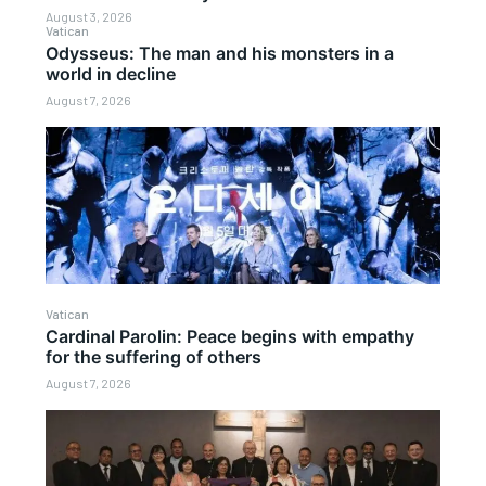
August 3, 2026
Vatican
Odysseus: The man and his monsters in a
world in decline
August 7, 2026
Vatican
Cardinal Parolin: Peace begins with empathy
for the suffering of others
August 7, 2026