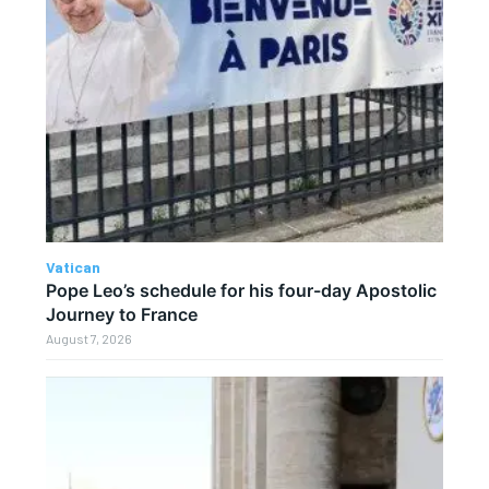
Vatican
Pope Leo’s schedule for his four-day Apostolic
Journey to France
August 7, 2026