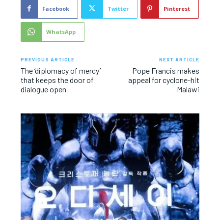
Facebook
Twitter
Pinterest
WhatsApp
PREVIOUS ARTICLE
NEXT ARTICLE
The ‘diplomacy of mercy’
Pope Francis makes
that keeps the door of
appeal for cyclone-hit
dialogue open
Malawi