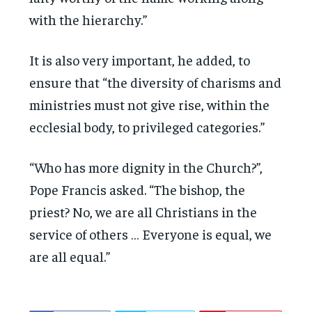
with the hierarchy.”
It is also very important, he added, to
ensure that “the diversity of charisms and
ministries must not give rise, within the
ecclesial body, to privileged categories.”
“Who has more dignity in the Church?”,
Pope Francis asked. “The bishop, the
priest? No, we are all Christians in the
service of others … Everyone is equal, we
are all equal.”