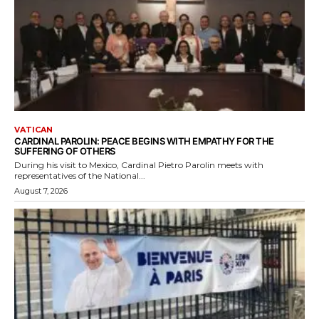
VATICAN
CARDINAL PAROLIN: PEACE BEGINS WITH EMPATHY FOR THE
SUFFERING OF OTHERS
During his visit to Mexico, Cardinal Pietro Parolin meets with
representatives of the National...
August 7, 2026