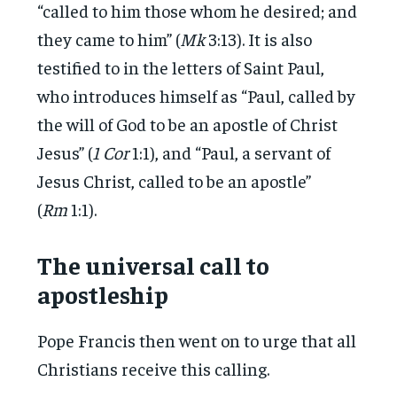
“called to him those whom he desired; and
they came to him” (
Mk
3:13). It is also
testified to in the letters of Saint Paul,
who introduces himself as “Paul, called by
the will of God to be an apostle of Christ
Jesus” (
1 Cor
1:1), and “Paul, a servant of
Jesus Christ, called to be an apostle”
(
Rm
1:1).
The universal call to
apostleship
Pope Francis then went on to urge that all
Christians receive this calling.