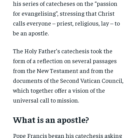
his series of catecheses on the “passion
for evangelising”, stressing that Christ
calls everyone – priest, religious, lay – to
be an apostle.
The Holy Father’s catechesis took the
form of a reflection on several passages
from the New Testament and from the
documents of the Second Vatican Council,
which together offer a vision of the
universal call to mission.
What is an apostle?
Pope Francis began his catechesis asking