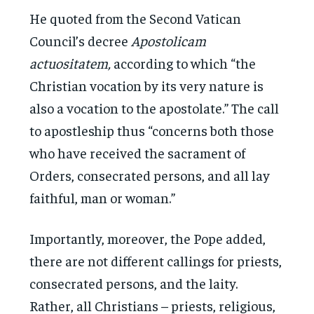
He quoted from the Second Vatican
Council’s decree
Apostolicam
actuositatem,
according to which “the
Christian vocation by its very nature is
also a vocation to the apostolate.” The call
to apostleship thus “concerns both those
who have received the sacrament of
Orders, consecrated persons, and all lay
faithful, man or woman.”
Importantly, moreover, the Pope added,
there are not different callings for priests,
consecrated persons, and the laity.
Rather, all Christians – priests, religious,