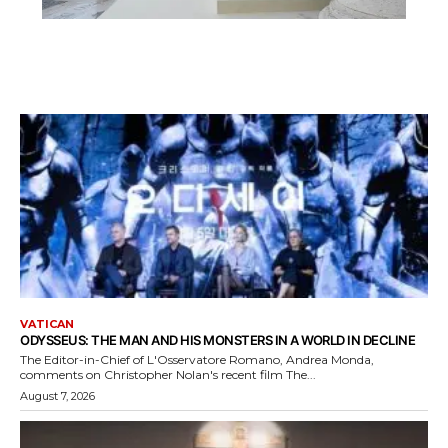
VATICAN
ODYSSEUS: THE MAN AND HIS MONSTERS IN A WORLD IN DECLINE
The Editor-in-Chief of L'Osservatore Romano, Andrea Monda,
comments on Christopher Nolan's recent film The...
August 7, 2026