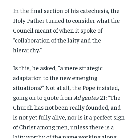
In the final section of his catechesis, the
Holy Father turned to consider what the
Council meant of when it spoke of
“collaboration of the laity and the
hierarchy.”
Is this, he asked, “a mere strategic
adaptation to the new emerging
situations?” Not at all, the Pope insisted,
going on to quote from
Ad gentes
21: “The
Church has not been really founded, and
is not yet fully alive, nor is it a perfect sign
of Christ among men, unless there is a
laity worthy of the name working along