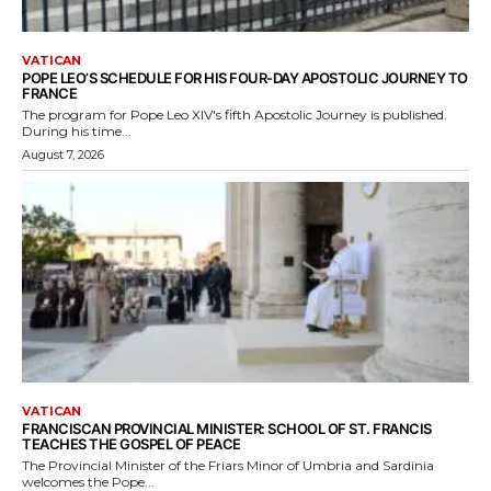
VATICAN
POPE LEO’S SCHEDULE FOR HIS FOUR-DAY APOSTOLIC JOURNEY TO
FRANCE
The program for Pope Leo XIV's fifth Apostolic Journey is published.
During his time...
August 7, 2026
VATICAN
FRANCISCAN PROVINCIAL MINISTER: SCHOOL OF ST. FRANCIS
TEACHES THE GOSPEL OF PEACE
The Provincial Minister of the Friars Minor of Umbria and Sardinia
welcomes the Pope...