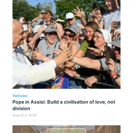
Vatican
Pope in Assisi: Build a civilisation of love, not
division
August 6, 2026