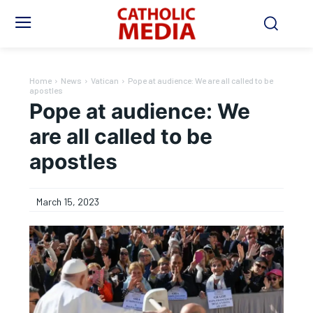
Home
News
Vatican
Pope at audience: We are all called to be
apostles
Pope at audience: We
are all called to be
apostles
March 15, 2023