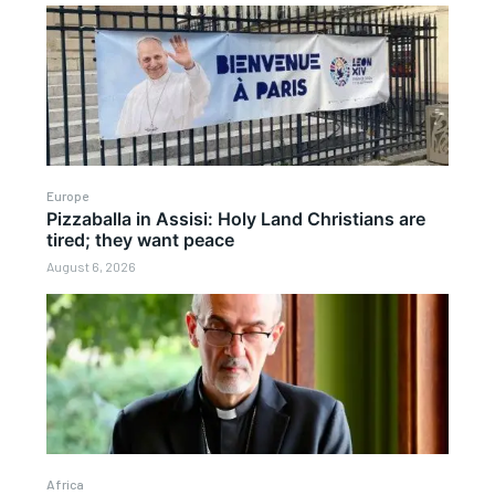
Europe
Pizzaballa in Assisi: Holy Land Christians are
tired; they want peace
August 6, 2026
Africa