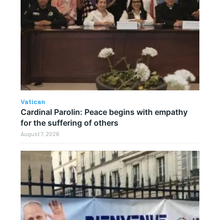
Vatican
Cardinal Parolin: Peace begins with empathy
for the suffering of others
August 7, 2026