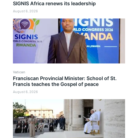
SIGNIS Africa renews its leadership
August 6, 2026
Vatican
Franciscan Provincial Minister: School of St.
Francis teaches the Gospel of peace
August 6, 2026