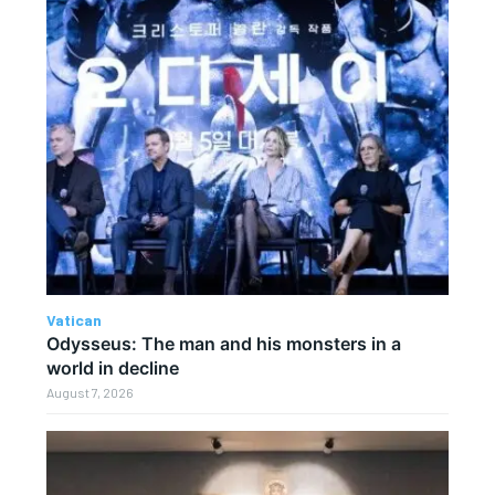
Vatican
Odysseus: The man and his monsters in a
world in decline
August 7, 2026