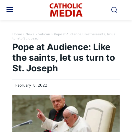
Home
News
Vatican
Pope at Audience: Like the saints, let us
turn to St. Joseph
Pope at Audience: Like
the saints, let us turn to
St. Joseph
February 16, 2022