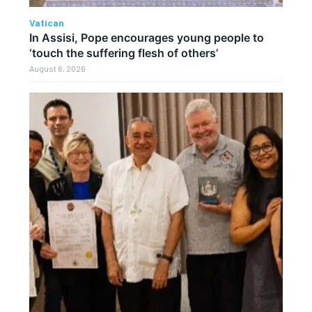
Vatican
In Assisi, Pope encourages young people to
‘touch the suffering flesh of others’
August 6, 2026