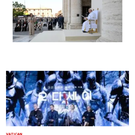
VATICAN