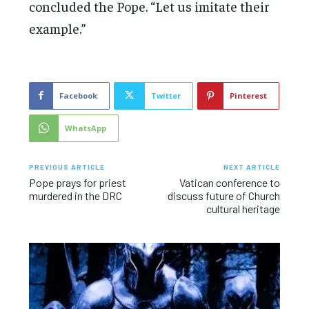
concluded the Pope. “Let us imitate their
example.”
Facebook
Twitter
Pinterest
WhatsApp
PREVIOUS ARTICLE
NEXT ARTICLE
Pope prays for priest
Vatican conference to
murdered in the DRC
discuss future of Church
cultural heritage