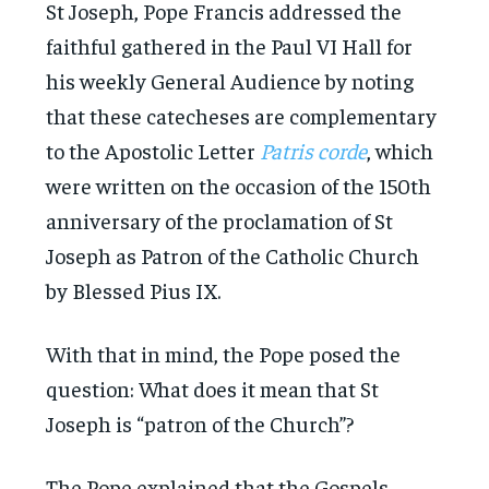
St Joseph, Pope Francis addressed the
faithful gathered in the Paul VI Hall for
his weekly General Audience by noting
that these catecheses are complementary
to the Apostolic Letter
Patris corde
, which
were written on the occasion of the 150th
anniversary of the proclamation of St
Joseph as Patron of the Catholic Church
by Blessed Pius IX.
With that in mind, the Pope posed the
question: What does it mean that St
Joseph is “patron of the Church”?
The Pope explained that the Gospels