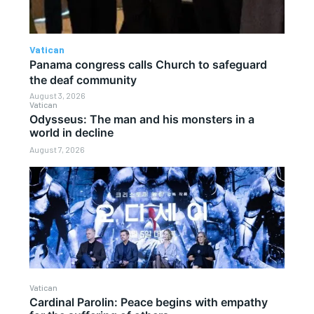
Vatican
Panama congress calls Church to safeguard
the deaf community
August 3, 2026
Vatican
Odysseus: The man and his monsters in a
world in decline
August 7, 2026
Vatican
Cardinal Parolin: Peace begins with empathy