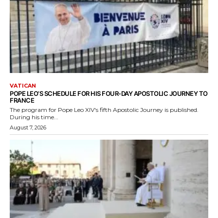
VATICAN
POPE LEO’S SCHEDULE FOR HIS FOUR-DAY APOSTOLIC JOURNEY TO
FRANCE
The program for Pope Leo XIV's fifth Apostolic Journey is published.
During his time...
August 7, 2026