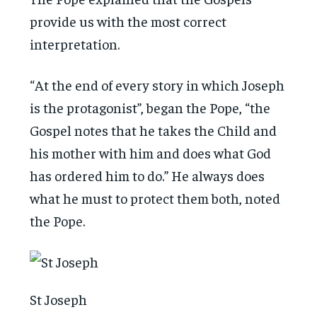
provide us with the most correct
interpretation.
“At the end of every story in which Joseph
is the protagonist”, began the Pope, “the
Gospel notes that he takes the Child and
his mother with him and does what God
has ordered him to do.” He always does
what he must to protect them both, noted
the Pope.
St Joseph