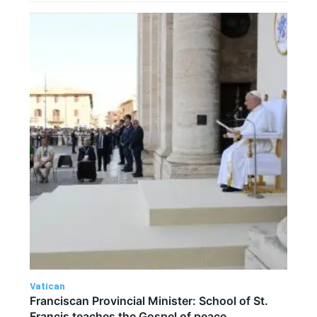
Vatican
Franciscan Provincial Minister: School of St.
Francis teaches the Gospel of peace