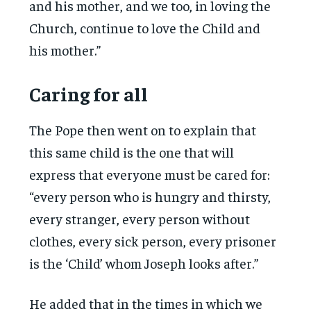
and his mother, and we too, in loving the
Church, continue to love the Child and
his mother.”
Caring for all
The Pope then went on to explain that
this same child is the one that will
express that everyone must be cared for:
“every person who is hungry and thirsty,
every stranger, every person without
clothes, every sick person, every prisoner
is the ‘Child’ whom Joseph looks after.”
He added that in the times in which we