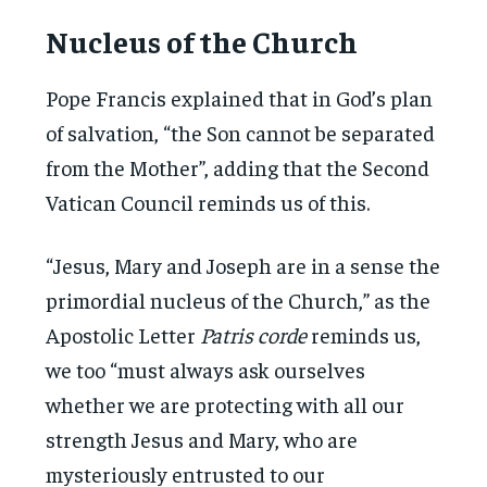
Nucleus of the Church
Pope Francis explained that in God’s plan
of salvation, “the Son cannot be separated
from the Mother”, adding that the Second
Vatican Council reminds us of this.
“Jesus, Mary and Joseph are in a sense the
primordial nucleus of the Church,” as the
Apostolic Letter
Patris corde
reminds us,
we too “must always ask ourselves
whether we are protecting with all our
strength Jesus and Mary, who are
mysteriously entrusted to our