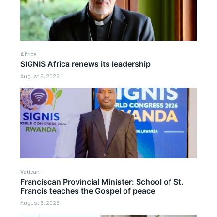
Africa
SIGNIS Africa renews its leadership
August 6, 2026
Vatican
Franciscan Provincial Minister: School of St.
Francis teaches the Gospel of peace
August 6, 2026