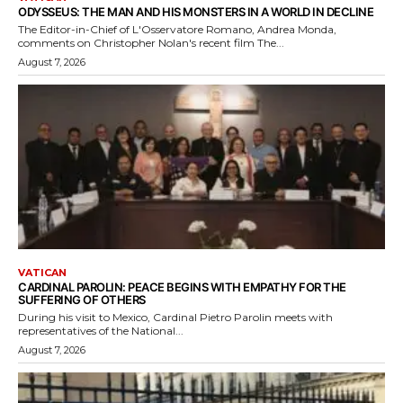
ODYSSEUS: THE MAN AND HIS MONSTERS IN A WORLD IN DECLINE
The Editor-in-Chief of L'Osservatore Romano, Andrea Monda,
comments on Christopher Nolan's recent film The...
August 7, 2026
VATICAN
CARDINAL PAROLIN: PEACE BEGINS WITH EMPATHY FOR THE
SUFFERING OF OTHERS
During his visit to Mexico, Cardinal Pietro Parolin meets with
representatives of the National...
August 7, 2026