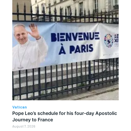
Vatican
Pope Leo’s schedule for his four-day Apostolic
Journey to France
August 7, 2026