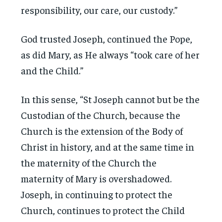
responsibility, our care, our custody.”
God trusted Joseph, continued the Pope,
as did Mary, as He always “took care of her
and the Child.”
In this sense, “St Joseph cannot but be the
Custodian of the Church, because the
Church is the extension of the Body of
Christ in history, and at the same time in
the maternity of the Church the
maternity of Mary is overshadowed.
Joseph, in continuing to protect the
Church, continues to protect the Child