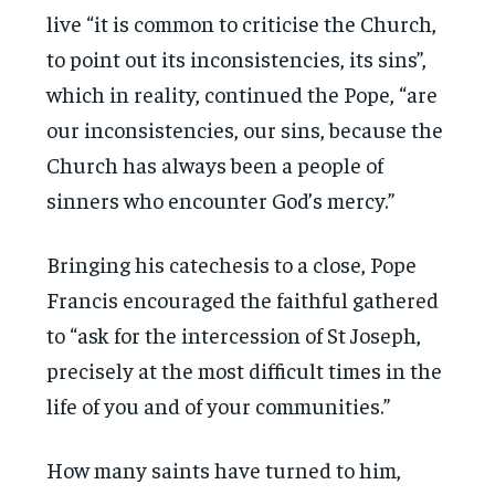
live “it is common to criticise the Church,
to point out its inconsistencies, its sins”,
which in reality, continued the Pope, “are
our inconsistencies, our sins, because the
Church has always been a people of
sinners who encounter God’s mercy.”
Bringing his catechesis to a close, Pope
Francis encouraged the faithful gathered
to “ask for the intercession of St Joseph,
precisely at the most difficult times in the
life of you and of your communities.”
How many saints have turned to him,