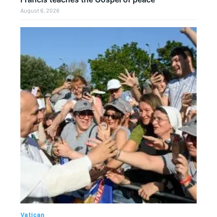
August 6, 2026
Vatican