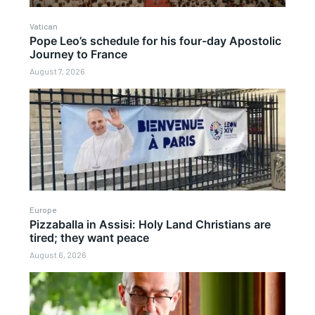
Vatican
Pope Leo’s schedule for his four-day Apostolic
Journey to France
August 7, 2026
Europe
Pizzaballa in Assisi: Holy Land Christians are
tired; they want peace
August 6, 2026