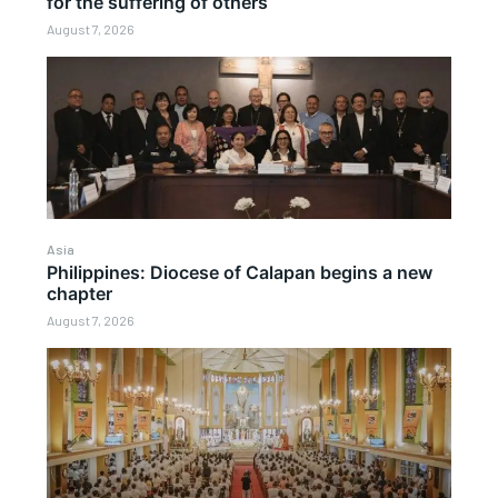
for the suffering of others
August 7, 2026
Asia
Philippines: Diocese of Calapan begins a new
chapter
August 7, 2026