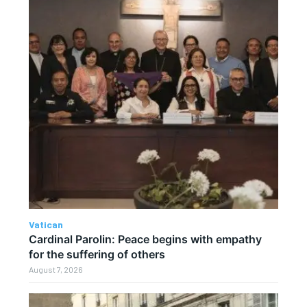
Vatican
Cardinal Parolin: Peace begins with empathy
for the suffering of others
August 7, 2026