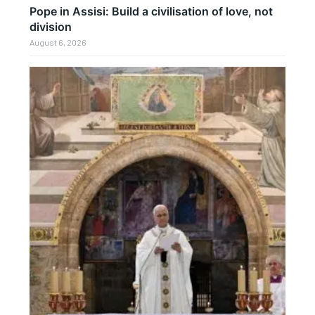
Pope in Assisi: Build a civilisation of love, not
division
August 6, 2026