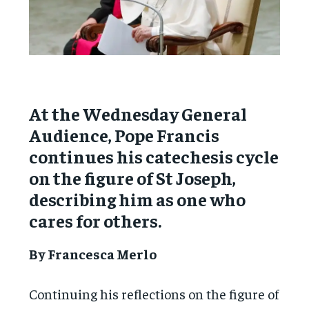
At the Wednesday General
Audience, Pope Francis
continues his catechesis cycle
on the figure of St Joseph,
describing him as one who
cares for others.
By Francesca Merlo
Continuing his reflections on the figure of