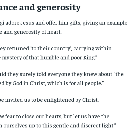
ance and generosity
i adore Jesus and offer him gifts, giving an example
e and generosity of heart.
hey returned ‘to their country’, carrying within
 mystery of that humble and poor King.”
aid they surely told everyone they knew about “the
ed by God in Christ, which is for all people.”
pe invited us to be enlightened by Christ.
ow fear to close our hearts, but let us have the
 ourselves up to this gentle and discreet light.”