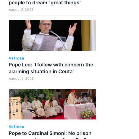
people to dream “great things”
August 3, 2026
Vatican
Pope Leo: ‘I follow with concern the
alarming situation in Ceuta’
r
August 2, 2026
Vatican
Pope to Cardinal Simoni: No prison