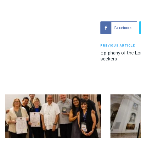
Facebook
PREVIOUS ARTICLE
Epiphany of the Lo
seekers