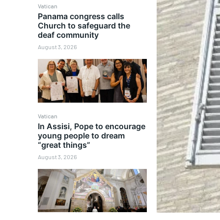
Vatican
Panama congress calls
Church to safeguard the
deaf community
August 3, 2026
Vatican
In Assisi, Pope to encourage
young people to dream
“great things”
August 3, 2026