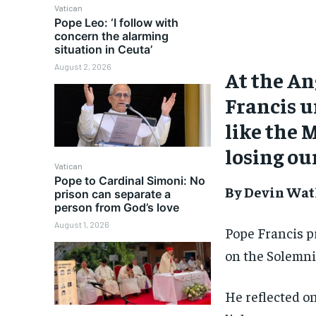
Vatican
Pope Leo: ‘I follow with
concern the alarming
situation in Ceuta’
August 2, 2026
At the An
Francis u
like the 
losing ou
Vatican
Pope to Cardinal Simoni: No
By Devin Wat
prison can separate a
person from God’s love
August 1, 2026
Pope Francis p
on the Solemni
He reflected on