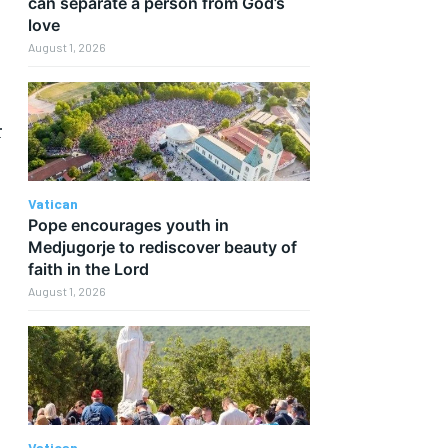
can separate a person from God’s
love
August 1, 2026
r
Vatican
Pope encourages youth in
Medjugorje to rediscover beauty of
faith in the Lord
August 1, 2026
Vatican