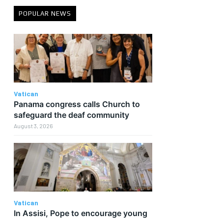
POPULAR NEWS
Vatican
Panama congress calls Church to
safeguard the deaf community
August 3, 2026
e
Vatican
In Assisi, Pope to encourage young