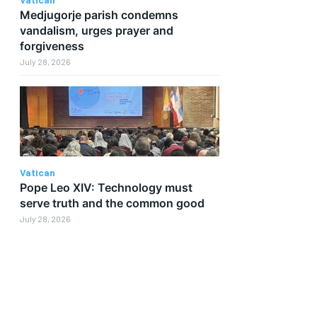
Medjugorje parish condemns
vandalism, urges prayer and
forgiveness
July 28, 2026
Vatican
Pope Leo XIV: Technology must
serve truth and the common good
July 28, 2026