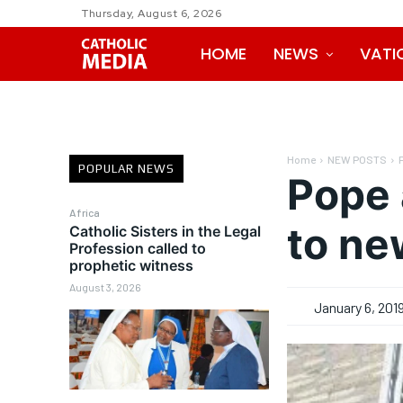
Thursday, August 6, 2026
HOME
NEWS
VATI
Home
NEW POSTS
POPULAR NEWS
Pope 
Africa
to ne
Catholic Sisters in the Legal
Profession called to
prophetic witness
August 3, 2026
January 6, 201