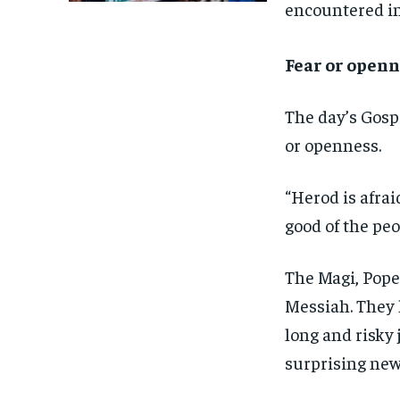
encountered in 
Fear or openn
The day’s Gosp
or openness.
“Herod is afrai
good of the peo
The Magi, Pope 
Messiah. They 
long and risky 
surprising new