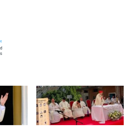
LE
ed
ps