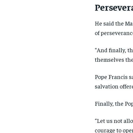
Persever
He said the Mag
of perseveranc
“And finally, t
themselves the
Pope Francis s
salvation offer
Finally, the Po
“Let us not all
courage to open