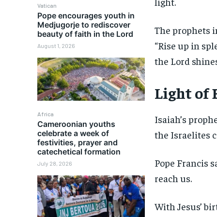
light.
Vatican
Pope encourages youth in
Medjugorje to rediscover
The prophets i
beauty of faith in the Lord
“Rise up in spl
August 1, 2026
the Lord shines
Light of
Africa
Isaiah’s prophe
Cameroonian youths
celebrate a week of
the Israelites 
festivities, prayer and
catechetical formation
Pope Francis s
July 28, 2026
reach us.
With Jesus’ bir