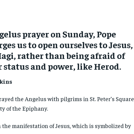
gelus prayer on Sunday, Pope
rges us to open ourselves to Jesus,
Magi, rather than being afraid of
r status and power, like Herod.
kins
rayed the Angelus with pilgrims in St. Peter’s Squar
ty of the Epiphany.
 the manifestation of Jesus, which is symbolized by