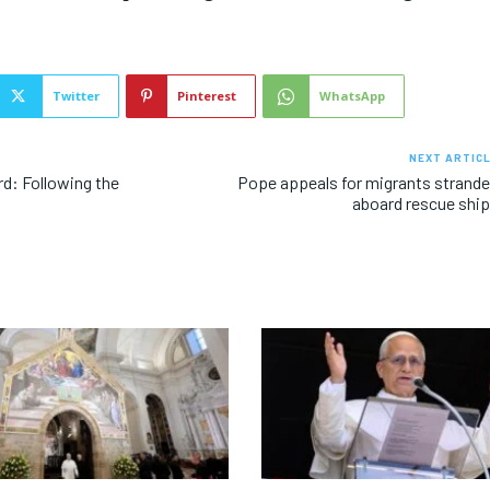
Twitter
Pinterest
WhatsApp
NEXT ARTIC
rd: Following the
Pope appeals for migrants strand
aboard rescue shi