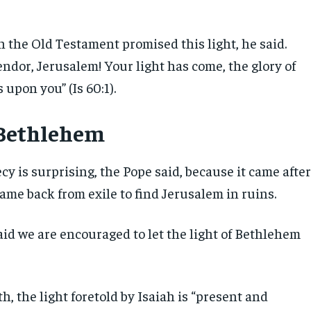
n the Old Testament promised this light, he said.
endor, Jerusalem! Your light has come, the glory of
 upon you” (Is 60:1).
 Bethlehem
cy is surprising, the Pope said, because it came afte
came back from exile to find Jerusalem in ruins.
aid we are encouraged to let the light of Bethlehem
th, the light foretold by Isaiah is “present and