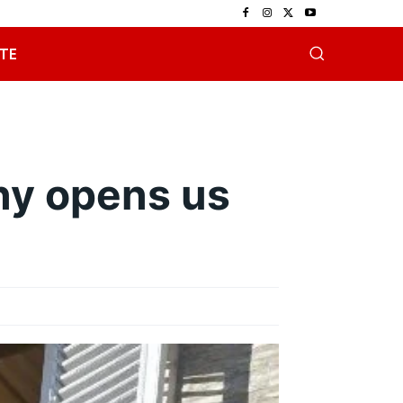
TE
ny opens us