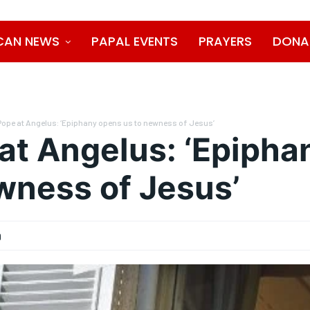
CAN NEWS
PAPAL EVENTS
PRAYERS
DONA
Pope at Angelus: ‘Epiphany opens us to newness of Jesus’
at Angelus: ‘Epipha
wness of Jesus’
9