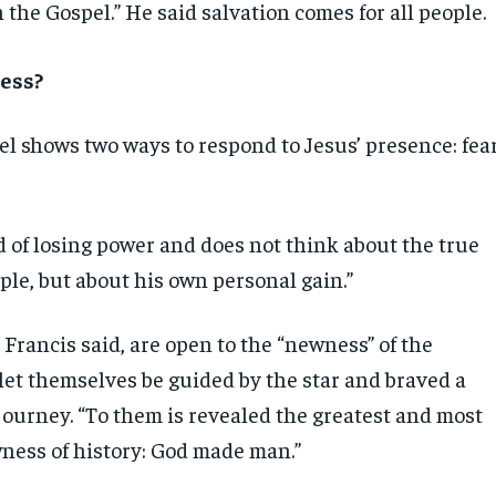
the Gospel.” He said salvation comes for all people.
ess?
el shows two ways to respond to Jesus’ presence: fea
d of losing power and does not think about the true
ple, but about his own personal gain.”
Francis said, are open to the “newness” of the
let themselves be guided by the star and braved a
journey. “To them is revealed the greatest and most
ness of history: God made man.”