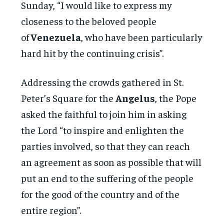
Sunday, “I would like to express my
closeness to the beloved people
of
Venezuela
, who have been particularly
hard hit by the continuing crisis”.
Addressing the crowds gathered in St.
Peter’s Square for the
Angelus
, the Pope
asked the faithful to join him in asking
the Lord “to inspire and enlighten the
parties involved, so that they can reach
an agreement as soon as possible that will
put an end to the suffering of the people
for the good of the country and of the
entire region”.