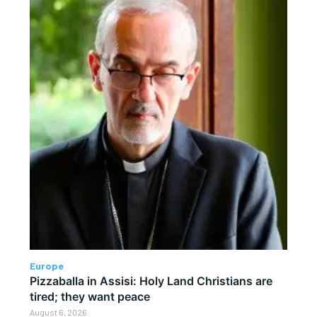
Europe
Pizzaballa in Assisi: Holy Land Christians are
tired; they want peace
August 6, 2026