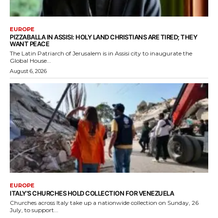
EUROPE
PIZZABALLA IN ASSISI: HOLY LAND CHRISTIANS ARE TIRED; THEY
WANT PEACE
The Latin Patriarch of Jerusalem is in Assisi city to inaugurate the
Global House...
August 6, 2026
EUROPE
ITALY’S CHURCHES HOLD COLLECTION FOR VENEZUELA
Churches across Italy take up a nationwide collection on Sunday, 26
July, to support...