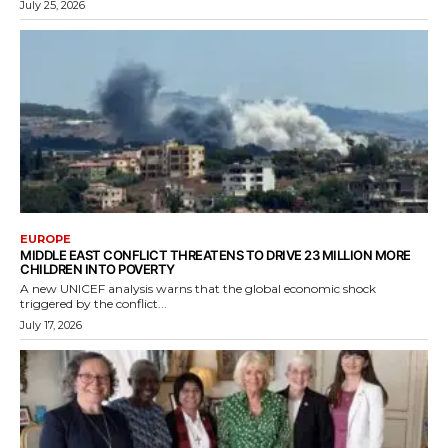
July 25, 2026
EUROPE
MIDDLE EAST CONFLICT THREATENS TO DRIVE 23 MILLION MORE
CHILDREN INTO POVERTY
A new UNICEF analysis warns that the global economic shock
triggered by the conflict...
July 17, 2026