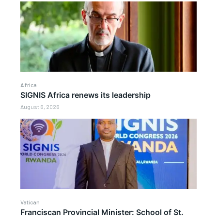
Africa
SIGNIS Africa renews its leadership
August 6, 2026
Vatican
Franciscan Provincial Minister: School of St.