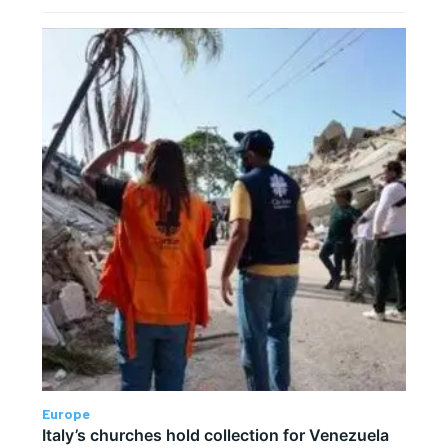
Europe
Italy’s churches hold collection for Venezuela