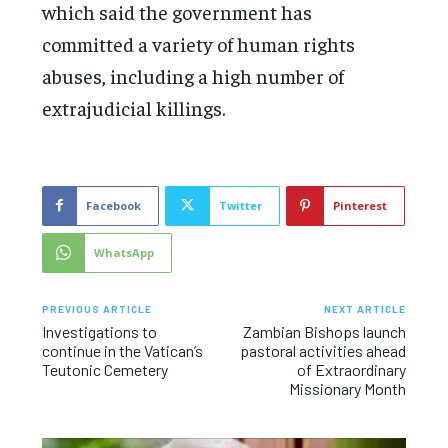
which said the government has
committed a variety of human rights
abuses, including a high number of
extrajudicial killings.
Facebook
Twitter
Pinterest
WhatsApp
PREVIOUS ARTICLE
NEXT ARTICLE
Investigations to
Zambian Bishops launch
continue in the Vatican’s
pastoral activities ahead
Teutonic Cemetery
of Extraordinary
Missionary Month