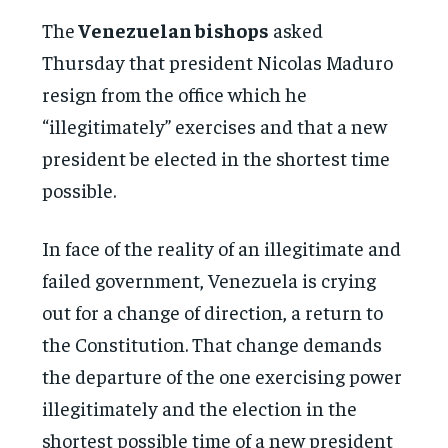
The
Venezuelan bishops
asked
Thursday that president Nicolas Maduro
resign from the office which he
“illegitimately” exercises and that a new
president be elected in the shortest time
possible.
In face of the reality of an illegitimate and
failed government, Venezuela is crying
out for a change of direction, a return to
the Constitution. That change demands
the departure of the one exercising power
illegitimately and the election in the
shortest possible time of a new president