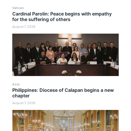
Vatican
Cardinal Parolin: Peace begins with empathy
for the suffering of others
August 7, 2026
Asia
Philippines: Diocese of Calapan begins a new
chapter
August 7, 2026