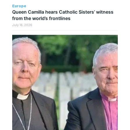
Europe
Queen Camilla hears Catholic Sisters’ witness
from the world’s frontlines
July 16, 2026