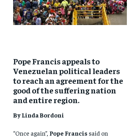
Pope Francis appeals to
Venezuelan political leaders
to reach an agreement for the
good of the suffering nation
and entire region.
By Linda Bordoni
“Once again”,
Pope Francis
said on