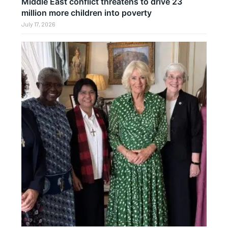
Middle East conflict threatens to drive 23
million more children into poverty
July 17, 2026