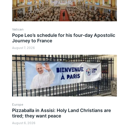
Vatican
Pope Leo’s schedule for his four-day Apostolic
Journey to France
August 7, 2026
Europe
Pizzaballa in Assisi: Holy Land Christians are
tired; they want peace
August 6, 2026