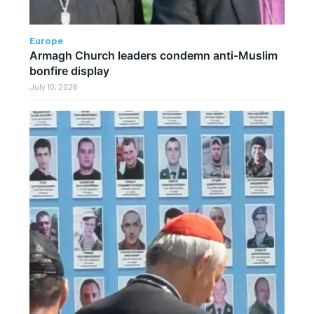
Europe
Armagh Church leaders condemn anti-Muslim
bonfire display
July 10, 2026