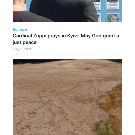
Europe
Cardinal Zuppi prays in Kyiv: ‘May God grant a
just peace’
July 9, 2026