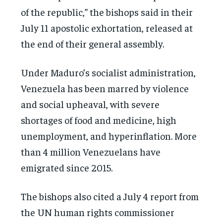
of the republic,” the bishops said in their
July 11 apostolic exhortation, released at
the end of their general assembly.
Under Maduro’s socialist administration,
Venezuela has been marred by violence
and social upheaval, with severe
shortages of food and medicine, high
unemployment, and hyperinflation. More
than 4 million Venezuelans have
emigrated since 2015.
The bishops also cited a July 4 report from
the UN human rights commissioner