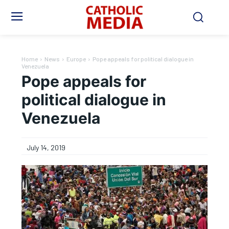
Home
News
Europe
Pope appeals for political dialogue in
Venezuela
Pope appeals for
political dialogue in
Venezuela
July 14, 2019