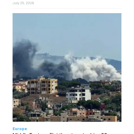
July 25, 2026
Europe