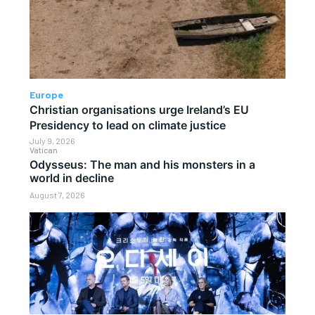
Europe
Christian organisations urge Ireland’s EU
Presidency to lead on climate justice
July 9, 2026
Vatican
Odysseus: The man and his monsters in a
world in decline
August 7, 2026