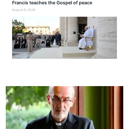
Francis teaches the Gospel of peace
August 6, 2026