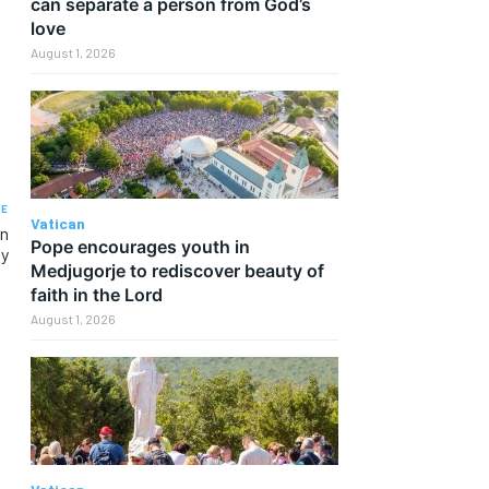
can separate a person from God’s
love
August 1, 2026
LE
Vatican
an
Pope encourages youth in
ty
Medjugorje to rediscover beauty of
faith in the Lord
August 1, 2026