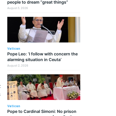
people to dream “great things”
August 3, 2026
Vatican
Pope Leo: ‘I follow with concern the
alarming situation in Ceuta’
August 2, 2026
t
s
Vatican
Pope to Cardinal Simoni: No prison