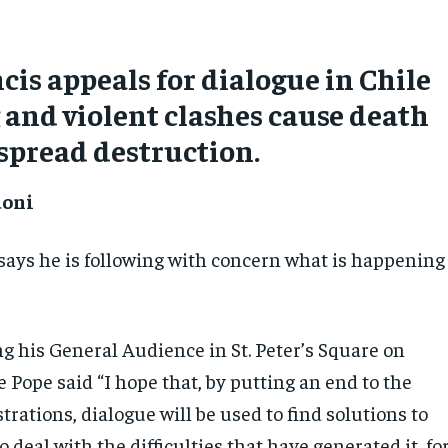
cis appeals for dialogue in Chile
g and violent clashes cause death
spread destruction.
doni
says he is following with concern what is happening
g his General Audience in St. Peter’s Square on
Pope said “I hope that, by putting an end to the
rations, dialogue will be used to find solutions to
o deal with the difficulties that have generated it, fo