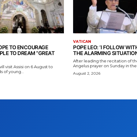
VATICAN
 POPE TO ENCOURAGE
POPE LEO: ‘I FOLLOW WI
PLE TO DREAM “GREAT
THE ALARMING SITUATION
After leading the recitation of 
Angelus prayer on Sunday in the V
l visit Assisi on 6 August to
 of young...
August 2, 2026