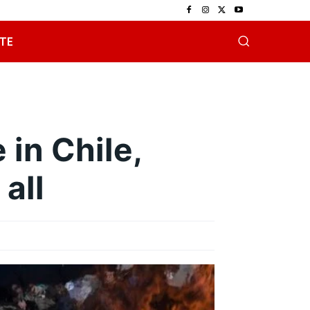
TE
 in Chile,
 all