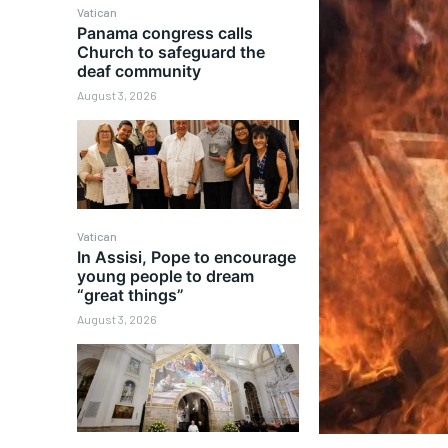
Vatican
Panama congress calls
Church to safeguard the
deaf community
August 3, 2026
Vatican
In Assisi, Pope to encourage
young people to dream
“great things”
August 3, 2026