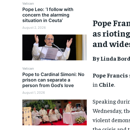
Vatican
Pope Leo: ‘I follow with
concern the alarming
Pope Fran
situation in Ceuta’
August 2, 2026
as riotin
and wide
By Linda Bor
Vatican
Pope Francis
Pope to Cardinal Simoni: No
prison can separate a
in
Chile
.
person from God’s love
August 1, 2026
Speaking durin
Wednesday, the 
violent demonst
the crisis and t