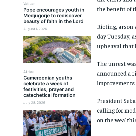
Vatican
the benefit of 
Pope encourages youth in
Medjugorje to rediscover
beauty of faith in the Lord
Rioting, arson 
August 1, 2026
day Tuesday, as
upheaval that 
The unrest wa
Africa
announced a ri
Cameroonian youths
improvements i
celebrate a week of
festivities, prayer and
catechetical formation
President Seb
July 28, 2026
calling for mo
on the wealthie