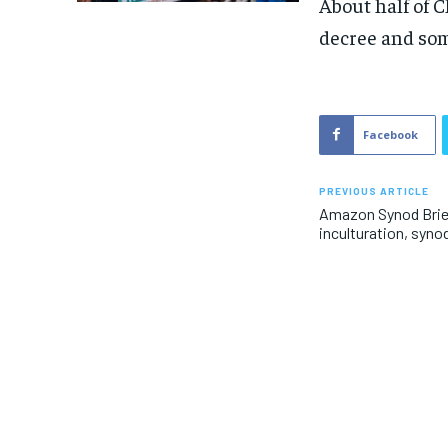
About half of 
decree and som
Facebook
PREVIOUS ARTICLE
Amazon Synod Brie
inculturation, synod