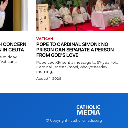
VATICAN
TH CONCERN
POPE TO CARDINAL SIMONI: NO
 IN CEUTA’
PRISON CAN SEPARATE A PERSON
FROM GOD’S LOVE
the midday
atican,...
Pope Leo XIV sent a message to 97-year-old
Cardinal Ernest Simoni, who yesterday
morning,...
August 1, 2026
© Copyright - catholicmedia.org