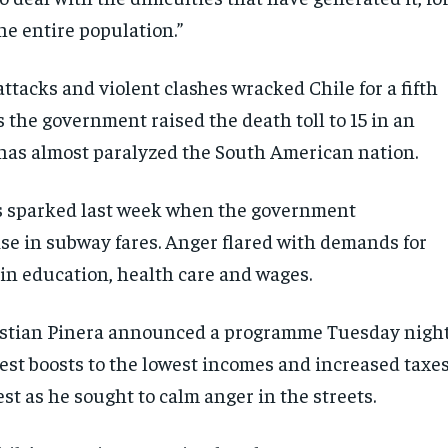
the entire population.”
attacks and violent clashes wracked Chile for a fifth
 the government raised the death toll to 15 in an
has almost paralyzed the South American nation.
s sparked last week when the government
se in subway fares. Anger flared with demands for
n education, health care and wages.
astian Pinera announced a programme Tuesday nigh
dest boosts to the lowest incomes and increased taxe
st as he sought to calm anger in the streets.