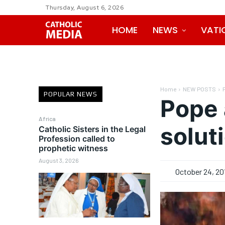
Thursday, August 6, 2026
HOME
NEWS
VATI
Home
NEW POSTS
POPULAR NEWS
Pope 
Africa
soluti
Catholic Sisters in the Legal
Profession called to
prophetic witness
August 3, 2026
October 24, 20