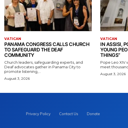
VATICAN
VATICAN
PANAMA CONGRESS CALLS CHURCH
IN ASSISI,
TO SAFEGUARD THE DEAF
YOUNG PEO
COMMUNITY
THINGS”
Church leaders, safeguarding experts, and
Pope Leo XIV wil
Deaf advocates gather in Panama City to
meet thousands
promote listening,...
August 3, 2026
August 3, 2026
Privacy Policy
Contact Us
Donate