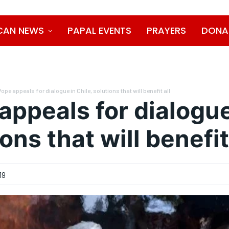
CAN NEWS
PAPAL EVENTS
PRAYERS
DONA
Pope appeals for dialogue in Chile, solutions that will benefit all
appeals for dialogue
ons that will benefit
19