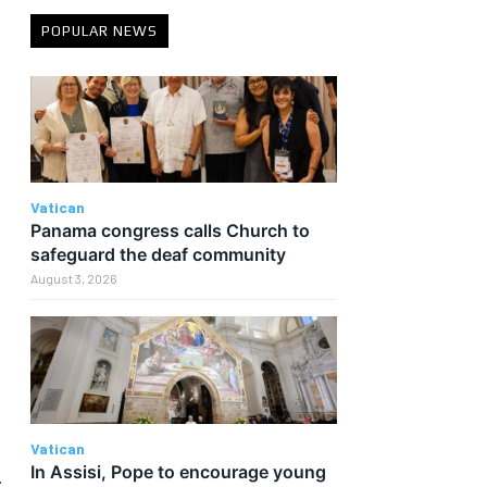
POPULAR NEWS
Vatican
Panama congress calls Church to
safeguard the deaf community
August 3, 2026
Vatican
In Assisi, Pope to encourage young
r