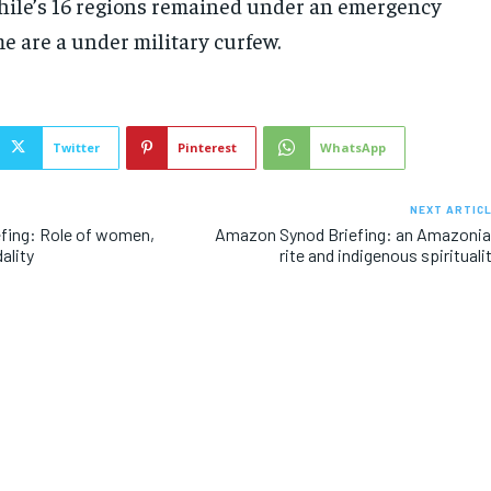
Chile’s 16 regions remained under an emergency
e are a under military curfew.
Twitter
Pinterest
WhatsApp
NEXT ARTIC
fing: Role of women,
Amazon Synod Briefing: an Amazoni
ality
rite and indigenous spirituali