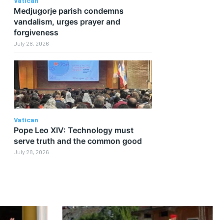
Vatican
Medjugorje parish condemns
vandalism, urges prayer and
forgiveness
July 28, 2026
Vatican
Pope Leo XIV: Technology must
serve truth and the common good
July 28, 2026