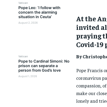
Vatican
Pope Leo: ‘I follow with
concern the alarming
At the An
situation in Ceuta’
August 2, 2026
invited al
praying t
Covid-19
By Christoph
Vatican
Pope to Cardinal Simoni: No
prison can separate a
Pope Francis on
person from God’s love
August 1, 2026
coronavirus pa
compassion, of 
make our close
lonely and tried