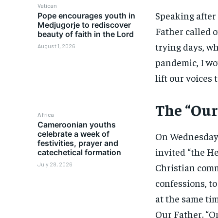
Vatican
Speaking after 
Pope encourages youth in
Medjugorje to rediscover
Father called o
beauty of faith in the Lord
trying days, w
August 1, 2026
pandemic, I wou
lift our voices
The “Our
Africa
Cameroonian youths
celebrate a week of
On Wednesday, 
festivities, prayer and
invited “the H
catechetical formation
July 28, 2026
Christian comm
confessions, to
at the same tim
Our Father. “O