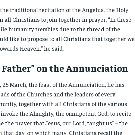
the traditional recitation of the Angelus, the Holy
n all Christians to join together in prayer. “In these
hile humanity trembles due to the thread of the
ld like to propose to all Christians that together we
 towards Heaven,” he said.
 Father” on the Annunciation
25 March, the feast of the Annunciation, he has
eads of the Churches and the leaders of every
unity, together with all Christians of the various
 invoke the Almighty, the omnipotent God, to recite
e the prayer that Jesus, our Lord, taught us” – the
n that day on which many Christians recall the