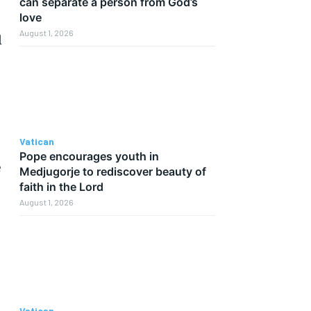
can separate a person from God’s
love
August 1, 2026
l
Vatican
Pope encourages youth in
e
Medjugorje to rediscover beauty of
faith in the Lord
August 1, 2026
Vatican