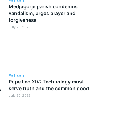
Medjugorje parish condemns
vandalism, urges prayer and
forgiveness
July 28, 2026
Vatican
Pope Leo XIV: Technology must
serve truth and the common good
e
July 28, 2026