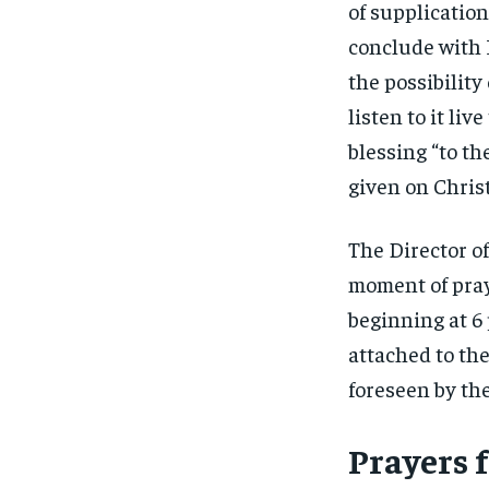
of supplication
conclude with 
the possibility
listen to it li
blessing “to th
given on Chris
The Director of
moment of praye
beginning at 6
attached to th
foreseen by th
Prayers 