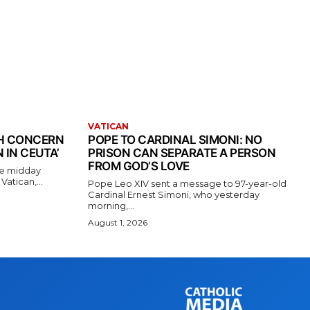
VATICAN
TH CONCERN
POPE TO CARDINAL SIMONI: NO
 IN CEUTA’
PRISON CAN SEPARATE A PERSON
FROM GOD’S LOVE
the midday
atican,...
Pope Leo XIV sent a message to 97-year-old
Cardinal Ernest Simoni, who yesterday
morning,...
August 1, 2026