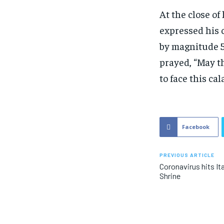
At the close of
expressed his 
by magnitude 5
prayed, “May t
to face this cal
Facebook
PREVIOUS ARTICLE
Coronavirus hits Ita
Shrine