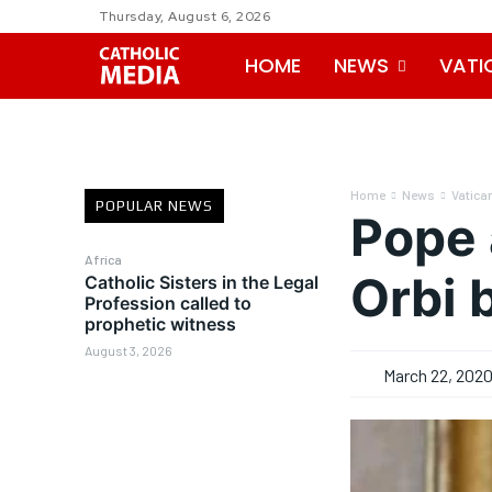
Thursday, August 6, 2026
HOME
NEWS
VATI
Home
News
Vatica
POPULAR NEWS
Pope 
Africa
Orbi 
Catholic Sisters in the Legal
Profession called to
prophetic witness
August 3, 2026
March 22, 202