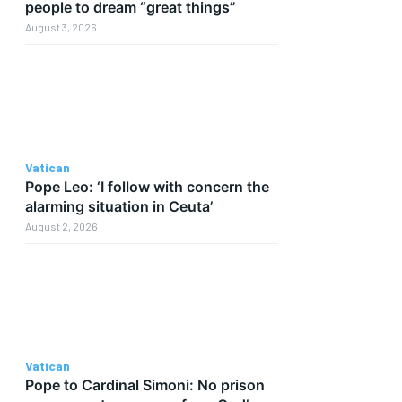
people to dream “great things”
August 3, 2026
Vatican
Pope Leo: ‘I follow with concern the
alarming situation in Ceuta’
August 2, 2026
Vatican
Pope to Cardinal Simoni: No prison