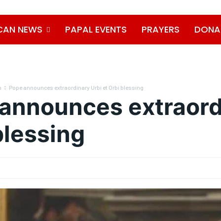
CAN NEWS
PAPAL EVENTS
PRAYERS
DONA
n
Pope announces extraordinary Urbi et Orbi blessing
announces extraordi
blessing
0