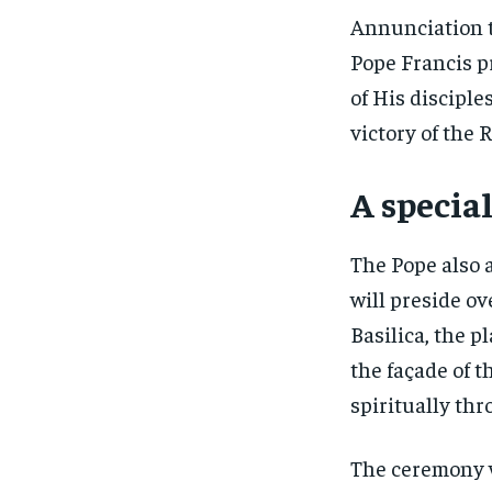
Annunciation t
Pope Francis pr
of His discipl
victory of the R
A special
The Pope also 
will preside o
Basilica, the p
the façade of t
spiritually th
The ceremony w