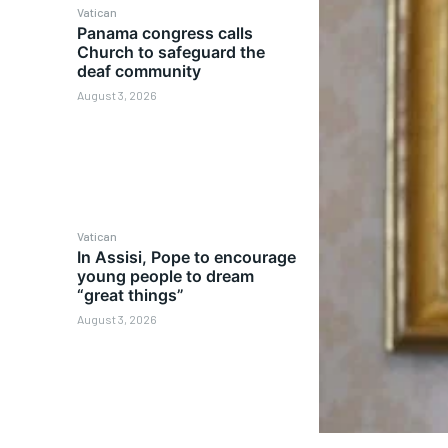
Vatican
Panama congress calls
Church to safeguard the
deaf community
August 3, 2026
Vatican
In Assisi, Pope to encourage
young people to dream
“great things”
August 3, 2026