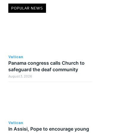
POPULAR NEWS
Vatican
Panama congress calls Church to
safeguard the deaf community
August 3, 2026
Vatican
In Assisi, Pope to encourage young