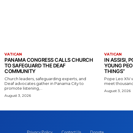
VATICAN
VATICAN
PANAMA CONGRESS CALLS CHURCH
IN ASSISI,
TO SAFEGUARD THE DEAF
YOUNG PEO
COMMUNITY
THINGS”
Church leaders, safeguarding experts, and
Pope Leo XIV wil
Deaf advocates gather in Panama City to
meet thousands
promote listening,...
August 3, 2026
August 3, 2026
Privacy Policy
Contact Us
Donate