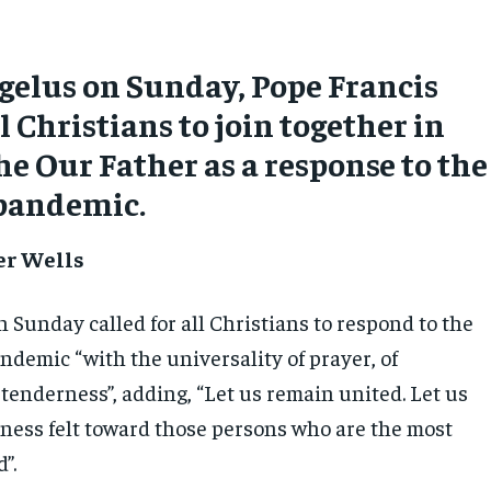
gelus on Sunday, Pope Francis
l Christians to join together in
he Our Father as a response to the
 pandemic.
er Wells
 Sunday called for all Christians to respond to the
ndemic “with the universality of prayer, of
tenderness”, adding, “Let us remain united. Let us
ness felt toward those persons who are the most
”.