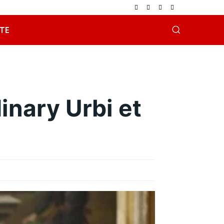
TE
nary Urbi et