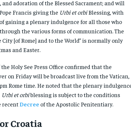
, and adoration of the Blessed Sacrament; and will
Pope Francis giving the
Urbi et orbi
Blessing, with
 of gaining a plenary indulgence for all those who
ve through the various forms of communication. The
e City [of Rome] and to the World” is normally only
tmas and Easter.
 the Holy See Press Office confirmed that the
r on Friday will be broadcast live from the Vatican,
 pm Rome time. He noted that the plenary indulgenc
e
Urbi et orbi
blessing is subject to the conditions
e recent
Decree
of the Apostolic Penitentiary.
for Croatia