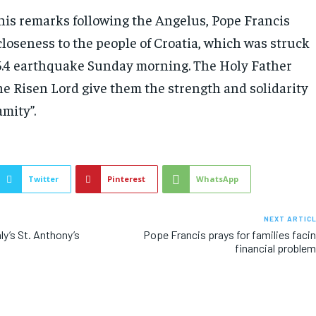
 his remarks following the Angelus, Pope Francis
closeness to the people of Croatia, which was struck
.4 earthquake Sunday morning. The Holy Father
he Risen Lord give them the strength and solidarity
amity”.
Twitter
Pinterest
WhatsApp
NEXT ARTIC
ly’s St. Anthony’s
Pope Francis prays for families faci
financial proble