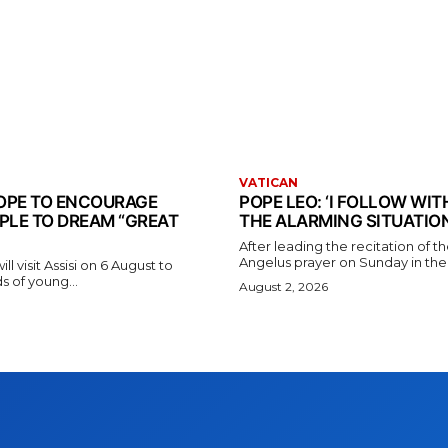
VATICAN
 POPE TO ENCOURAGE
POPE LEO: ‘I FOLLOW WI
PLE TO DREAM “GREAT
THE ALARMING SITUATION
After leading the recitation of 
Angelus prayer on Sunday in the V
l visit Assisi on 6 August to
 of young...
August 2, 2026