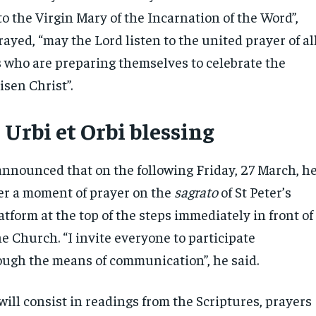
o the Virgin Mary of the Incarnation of the Word”,
ayed, “may the Lord listen to the united prayer of al
es who are preparing themselves to celebrate the
isen Christ”.
 Urbi et Orbi blessing
announced that on the following Friday, 27 March, h
ver a moment of prayer on the
sagrato
of St Peter’s
latform at the top of the steps immediately in front of
he Church. “I invite everyone to participate
rough the means of communication”, he said.
ill consist in readings from the Scriptures, prayers