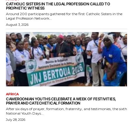
CATHOLIC SISTERS IN THE LEGAL PROFESSION CALLED TO
PROPHETIC WITNESS
Around 200 participants gathered for the first Catholic Sisters in the
Legal Profession Network...
August 3, 2026
AFRICA
CAMEROONIAN YOUTHS CELEBRATE A WEEK OF FESTIVITIES,
PRAYER AND CATECHETICAL FORMATION
After six days of prayer, formation, fraternity, and testimonies, the sixth
National Youth Days...
July 28, 2026