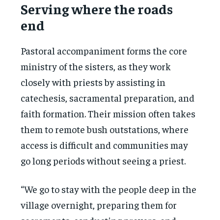
Serving where the roads
end
Pastoral accompaniment forms the core
ministry of the sisters, as they work
closely with priests by assisting in
catechesis, sacramental preparation, and
faith formation. Their mission often takes
them to remote bush outstations, where
access is difficult and communities may
go long periods without seeing a priest.
“We go to stay with the people deep in the
village overnight, preparing them for