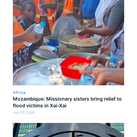
Africa
Mozambique: Missionary sisters bring relief to
flood victims in Xai-Xai
July 23, 2026