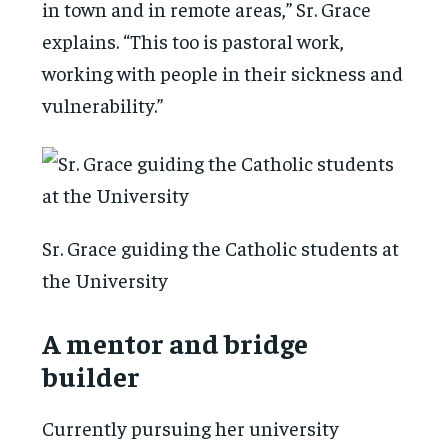
in town and in remote areas,” Sr. Grace
explains. “This too is pastoral work,
working with people in their sickness and
vulnerability.”
Sr. Grace guiding the Catholic students at
the University
A mentor and bridge
builder
Currently pursuing her university