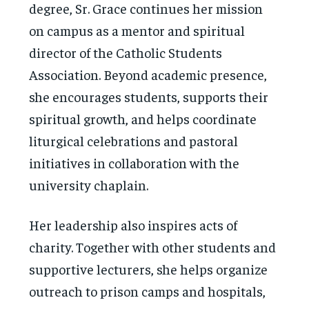
degree, Sr. Grace continues her mission
on campus as a mentor and spiritual
director of the Catholic Students
Association. Beyond academic presence,
she encourages students, supports their
spiritual growth, and helps coordinate
liturgical celebrations and pastoral
initiatives in collaboration with the
university chaplain.
Her leadership also inspires acts of
charity. Together with other students and
supportive lecturers, she helps organize
outreach to prison camps and hospitals,