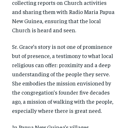
collecting reports on Church activities
and sharing them with Radio Maria Papua
New Guinea, ensuring that the local
Church is heard and seen.
Sr. Grace’s story is not one of prominence
but of presence, a testimony to what local
religious can offer: proximity and a deep
understanding of the people they serve.
She embodies the mission envisioned by
the congregation’s founder five decades
ago, a mission of walking with the people,
especially where there is great need.
In Papua New Guinea’s villages,