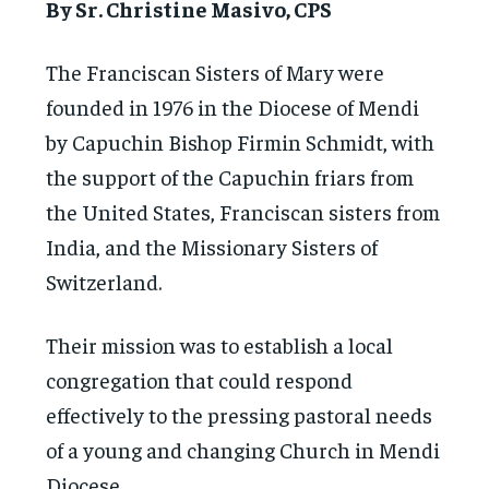
By Sr. Christine Masivo, CPS
The Franciscan Sisters of Mary were
founded in 1976 in the Diocese of Mendi
by Capuchin Bishop Firmin Schmidt, with
the support of the Capuchin friars from
the United States, Franciscan sisters from
India, and the Missionary Sisters of
Switzerland.
Their mission was to establish a local
congregation that could respond
effectively to the pressing pastoral needs
of a young and changing Church in Mendi
Diocese.