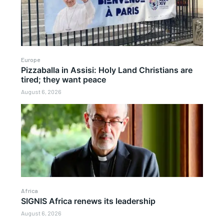
Europe
Pizzaballa in Assisi: Holy Land Christians are
tired; they want peace
August 6, 2026
Africa
SIGNIS Africa renews its leadership
August 6, 2026