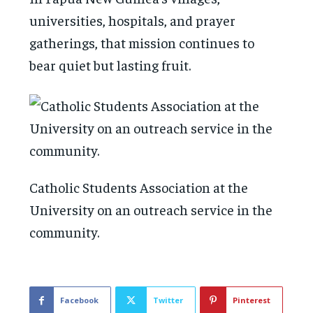
universities, hospitals, and prayer
gatherings, that mission continues to
bear quiet but lasting fruit.
Catholic Students Association at the
University on an outreach service in the
community.
Facebook
Twitter
Pinterest