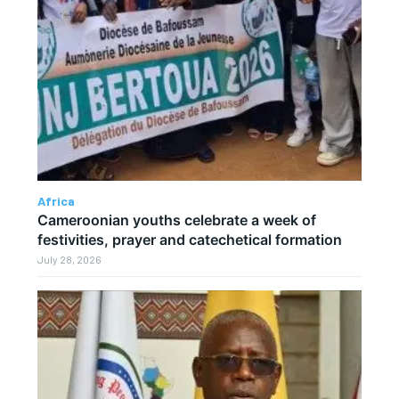
Africa
Cameroonian youths celebrate a week of
festivities, prayer and catechetical formation
July 28, 2026