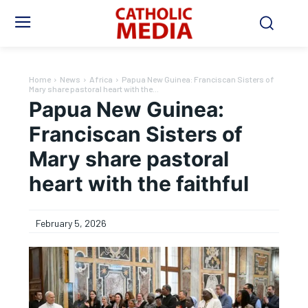
Home
News
Africa
Papua New Guinea: Franciscan Sisters of
Mary share pastoral heart with the...
Papua New Guinea:
Franciscan Sisters of
Mary share pastoral
heart with the faithful
February 5, 2026