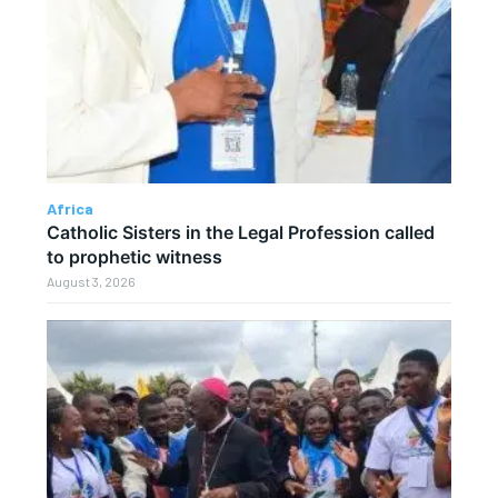
Africa
Catholic Sisters in the Legal Profession called
to prophetic witness
August 3, 2026