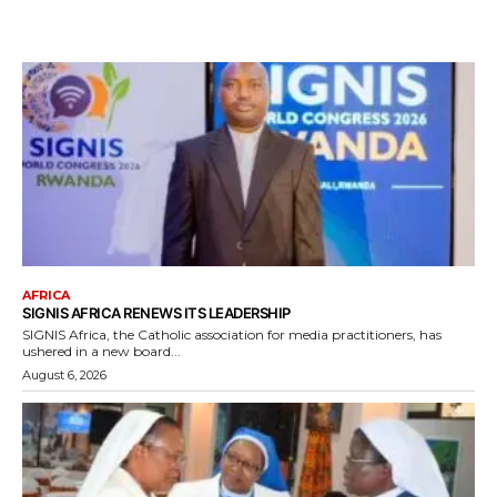
AFRICA
SIGNIS AFRICA RENEWS ITS LEADERSHIP
SIGNIS Africa, the Catholic association for media practitioners, has
ushered in a new board...
August 6, 2026