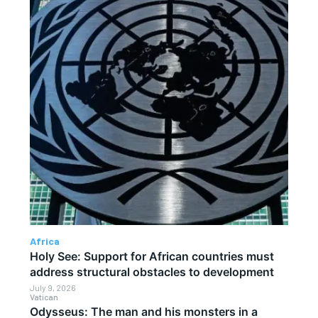
Africa
Holy See: Support for African countries must
address structural obstacles to development
July 9, 2026
Vatican
Odysseus: The man and his monsters in a