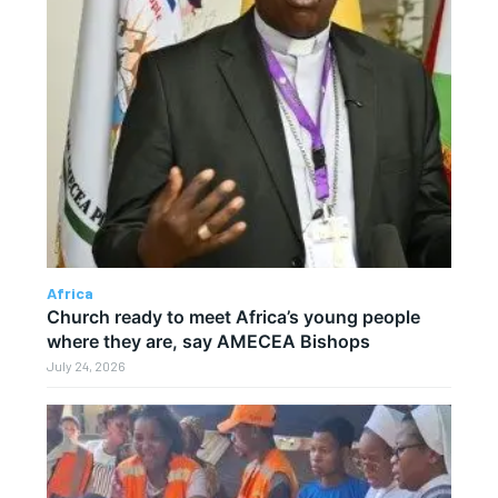
Africa
Church ready to meet Africa’s young people
where they are, say AMECEA Bishops
July 24, 2026