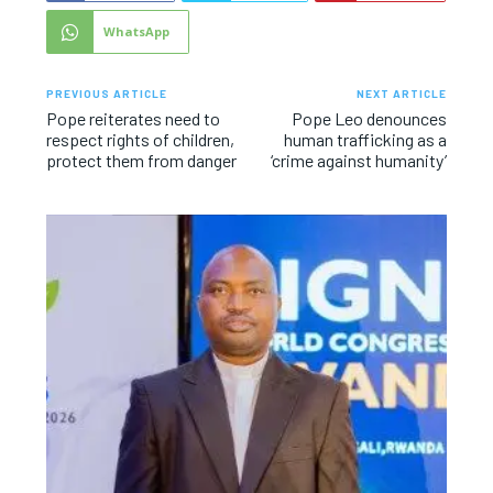
WhatsApp
PREVIOUS ARTICLE
NEXT ARTICLE
Pope reiterates need to
Pope Leo denounces
respect rights of children,
human trafficking as a
protect them from danger
‘crime against humanity’