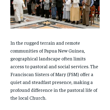
In the rugged terrain and remote
communities of Papua New Guinea,
geographical landscape often limits
access to pastoral and social services. The
Franciscan Sisters of Mary (FSM) offer a
quiet and steadfast presence, making a
profound difference in the pastoral life of
the local Church.