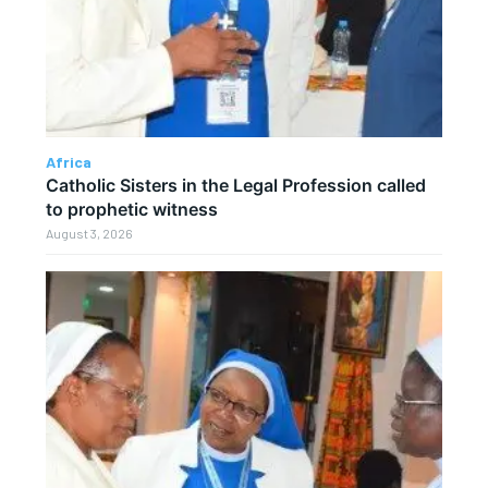
Africa
Catholic Sisters in the Legal Profession called
to prophetic witness
August 3, 2026