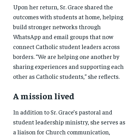
Upon her return, Sr. Grace shared the
outcomes with students at home, helping
build stronger networks through
WhatsApp and email groups that now
connect Catholic student leaders across
borders. “We are helping one another by
sharing experiences and supporting each
other as Catholic students,” she reflects.
A mission lived
In addition to Sr. Grace’s pastoral and
student leadership ministry, she serves as
a liaison for Church communication,