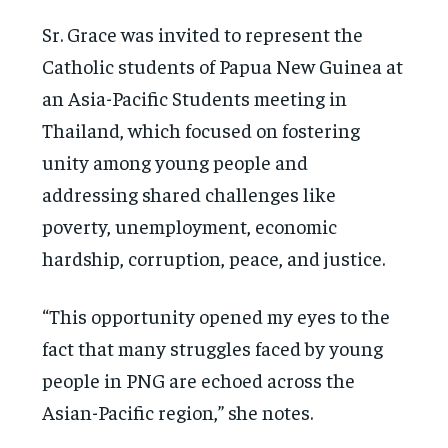
Sr. Grace was invited to represent the
Catholic students of Papua New Guinea at
an Asia-Pacific Students meeting in
Thailand, which focused on fostering
unity among young people and
addressing shared challenges like
poverty, unemployment, economic
hardship, corruption, peace, and justice.
“This opportunity opened my eyes to the
fact that many struggles faced by young
people in PNG are echoed across the
Asian-Pacific region,” she notes.