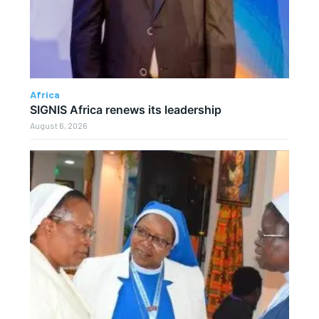
Africa
SIGNIS Africa renews its leadership
August 6, 2026