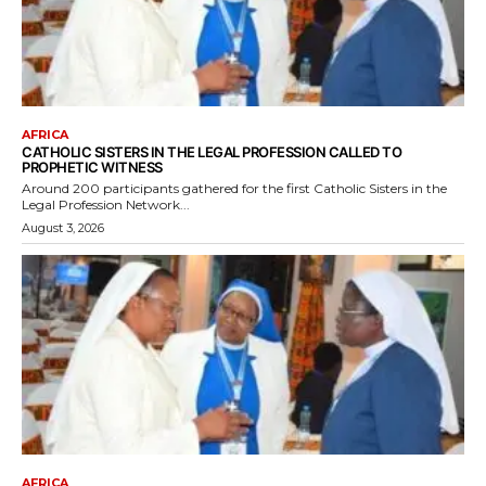
AFRICA
CATHOLIC SISTERS IN THE LEGAL PROFESSION CALLED TO
PROPHETIC WITNESS
Around 200 participants gathered for the first Catholic Sisters in the
Legal Profession Network...
August 3, 2026
AFRICA