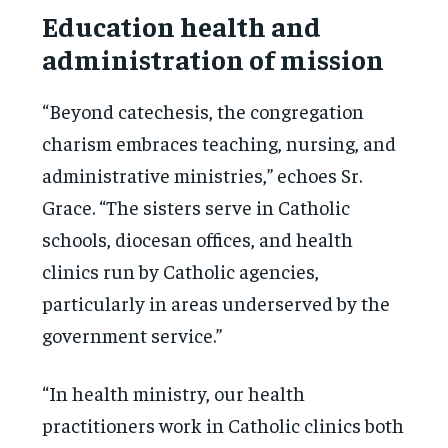
Education health and
administration of mission
“Beyond catechesis, the congregation
charism embraces teaching, nursing, and
administrative ministries,” echoes Sr.
Grace. “The sisters serve in Catholic
schools, diocesan offices, and health
clinics run by Catholic agencies,
particularly in areas underserved by the
government service.”
“In health ministry, our health
practitioners work in Catholic clinics both