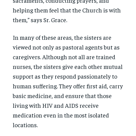
sacraments, conducting prayers, and
helping them feel that the Church is with
them,” says Sr. Grace.
In many of these areas, the sisters are
viewed not only as pastoral agents but as
caregivers. Although not all are trained
nurses, the sisters give each other mutual
support as they respond passionately to
human suffering. They offer first aid, carry
basic medicine, and ensure that those
living with HIV and AIDS receive
medication even in the most isolated
locations.