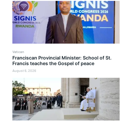
Vatican
Franciscan Provincial Minister: School of St.
Francis teaches the Gospel of peace
August 6, 2026