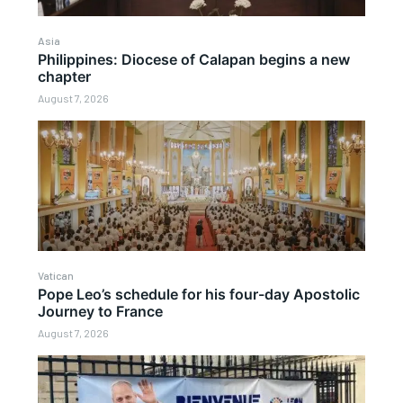
Asia
Philippines: Diocese of Calapan begins a new
chapter
August 7, 2026
Vatican
Pope Leo’s schedule for his four-day Apostolic
Journey to France
August 7, 2026