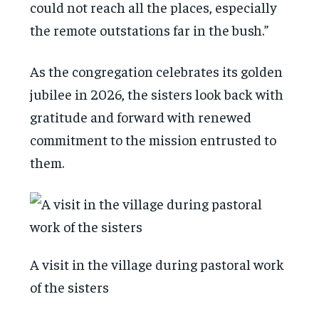
could not reach all the places, especially
the remote outstations far in the bush.”
As the congregation celebrates its golden
jubilee in 2026, the sisters look back with
gratitude and forward with renewed
commitment to the mission entrusted to
them.
A visit in the village during pastoral work
of the sisters