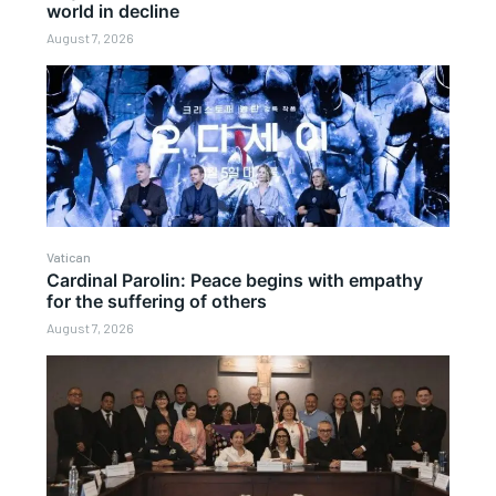
world in decline
August 7, 2026
Vatican
Cardinal Parolin: Peace begins with empathy
for the suffering of others
August 7, 2026