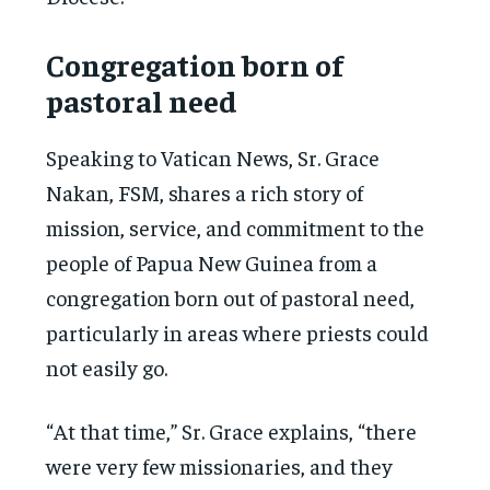
Congregation born of
pastoral need
Speaking to Vatican News, Sr. Grace
Nakan, FSM, shares a rich story of
mission, service, and commitment to the
people of Papua New Guinea from a
congregation born out of pastoral need,
particularly in areas where priests could
not easily go.
“At that time,” Sr. Grace explains, “there
were very few missionaries, and they