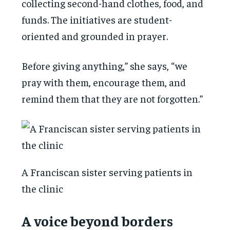
collecting second-hand clothes, food, and
funds. The initiatives are student-
oriented and grounded in prayer.
Before giving anything,” she says, “we
pray with them, encourage them, and
remind them that they are not forgotten.”
A Franciscan sister serving patients in
the clinic
A voice beyond borders