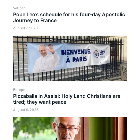
Vatican
Pope Leo’s schedule for his four-day Apostolic
Journey to France
August 7, 2026
Europe
Pizzaballa in Assisi: Holy Land Christians are
tired; they want peace
August 6, 2026