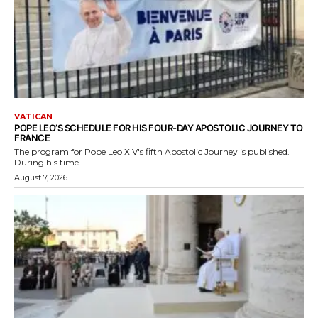
VATICAN
POPE LEO’S SCHEDULE FOR HIS FOUR-DAY APOSTOLIC JOURNEY TO
FRANCE
The program for Pope Leo XIV's fifth Apostolic Journey is published.
During his time...
August 7, 2026