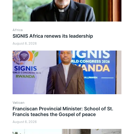
Africa
SIGNIS Africa renews its leadership
August 6, 2026
Vatican
Franciscan Provincial Minister: School of St.
Francis teaches the Gospel of peace
August 6, 2026