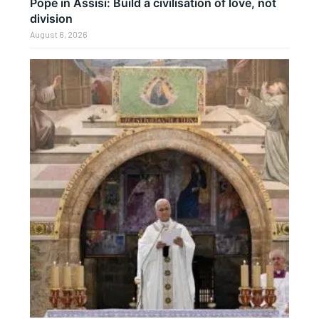
Pope in Assisi: Build a civilisation of love, not
division
August 6, 2026