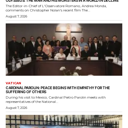
ODYSSEUS: THE MAN AND HIS MONSTERS IN A WORLD IN DECLINE
The Editor-in-Chief of L'Osservatore Romano, Andrea Monda,
comments on Christopher Nolan's recent film The...
August 7, 2026
VATICAN
CARDINAL PAROLIN: PEACE BEGINS WITH EMPATHY FOR THE
SUFFERING OF OTHERS
During his visit to Mexico, Cardinal Pietro Parolin meets with
representatives of the National...
August 7, 2026