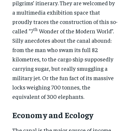
pilgrims’ itinerary. They are welcomed by
a multimedia exhibition space that
proudly traces the construction of this so-
th
called “7
Wonder of the Modern World”.
Silly anecdotes about the canal abound:
from the man who swam its full 82
kilometres, to the cargo ship supposedly
carrying sugar, but really smuggling a
military jet. Or the fun fact of its massive
locks weighing 700 tonnes, the
equivalent of 300 elephants.
Economy and Ecology
The canal is the major source of income