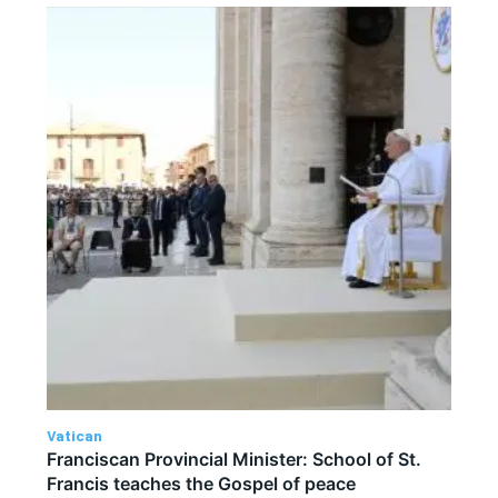
Vatican
Franciscan Provincial Minister: School of St.
Francis teaches the Gospel of peace