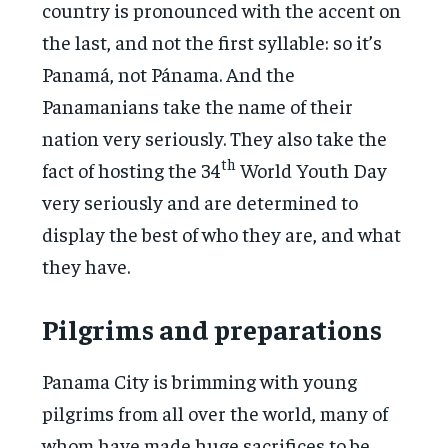
country is pronounced with the accent on
the last, and not the first syllable: so it’s
Panamá, not Pánama. And the
Panamanians take the name of their
nation very seriously. They also take the
th
fact of hosting the 34
World Youth Day
very seriously and are determined to
display the best of who they are, and what
they have.
Pilgrims and preparations
Panama City is brimming with young
pilgrims from all over the world, many of
whom have made huge sacrifices to be