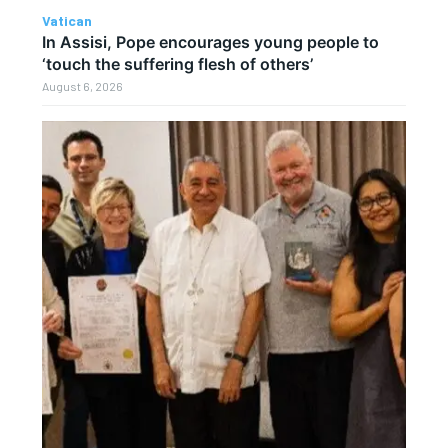
Vatican
In Assisi, Pope encourages young people to
‘touch the suffering flesh of others’
August 6, 2026