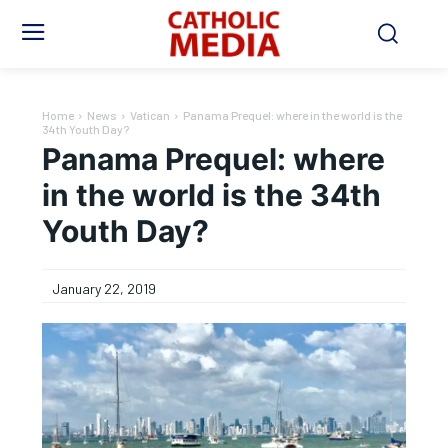
Home
News
Vatican
Panama Prequel: where in the world is the
34th Youth Day?
Panama Prequel: where
in the world is the 34th
Youth Day?
January 22, 2019