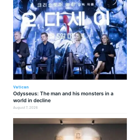
Vatican
Odysseus: The man and his monsters in a
world in decline
August 7, 2026