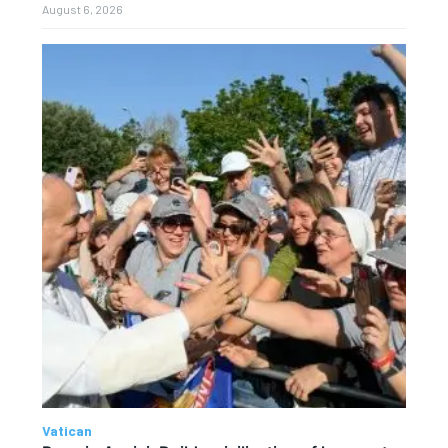
August 6, 2026
Vatican