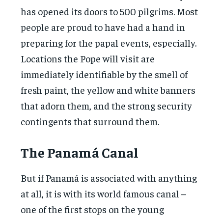
has opened its doors to 500 pilgrims. Most
people are proud to have had a hand in
preparing for the papal events, especially.
Locations the Pope will visit are
immediately identifiable by the smell of
fresh paint, the yellow and white banners
that adorn them, and the strong security
contingents that surround them.
The Panamá Canal
But if Panamá is associated with anything
at all, it is with its world famous canal –
one of the first stops on the young