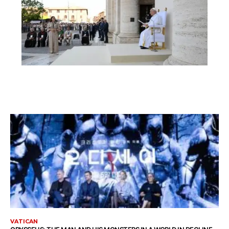
VATICAN