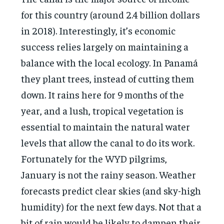
for this country (around 2.4 billion dollars
in 2018). Interestingly, it’s economic
success relies largely on maintaining a
balance with the local ecology. In Panamá
they plant trees, instead of cutting them
down. It rains here for 9 months of the
year, and a lush, tropical vegetation is
essential to maintain the natural water
levels that allow the canal to do its work.
Fortunately for the WYD pilgrims,
January is not the rainy season. Weather
forecasts predict clear skies (and sky-high
humidity) for the next few days. Not that a
bit of rain would be likely to dampen their