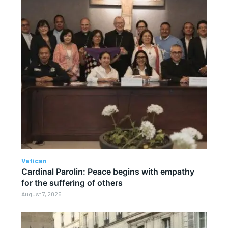
Vatican
Cardinal Parolin: Peace begins with empathy
for the suffering of others
August 7, 2026