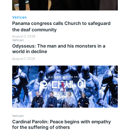
Vatican
Panama congress calls Church to safeguard
the deaf community
August 3, 2026
Vatican
Odysseus: The man and his monsters in a
world in decline
August 7, 2026
Vatican
Cardinal Parolin: Peace begins with empathy
for the suffering of others