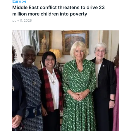
Europe
Middle East conflict threatens to drive 23
million more children into poverty
July 17, 2026