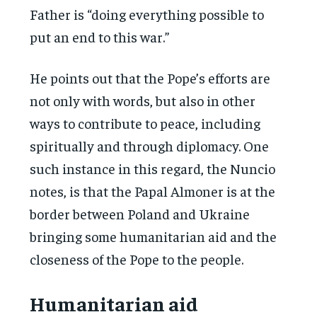
Father is “doing everything possible to
put an end to this war.”
He points out that the Pope’s efforts are
not only with words, but also in other
ways to contribute to peace, including
spiritually and through diplomacy. One
such instance in this regard, the Nuncio
notes, is that the Papal Almoner is at the
border between Poland and Ukraine
bringing some humanitarian aid and the
closeness of the Pope to the people.
Humanitarian aid