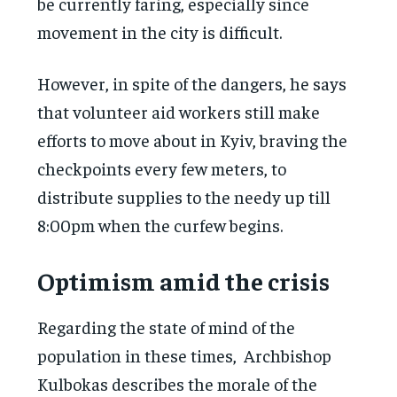
be currently faring, especially since
movement in the city is difficult.
However, in spite of the dangers, he says
that volunteer aid workers still make
efforts to move about in Kyiv, braving the
checkpoints every few meters, to
distribute supplies to the needy up till
8:00pm when the curfew begins.
Optimism amid the crisis
Regarding the state of mind of the
population in these times, Archbishop
Kulbokas describes the morale of the