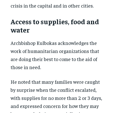
crisis in the capital and in other cities.
Access to supplies, food and
water
Archbishop Kulbokas acknowledges the
work of humanitarian organizations that
are doing their best to come to the aid of
those in need.
He noted that many families were caught
by surprise when the conflict escalated,
with supplies for no more than 2 or 3 days,
and expressed concern for how they may