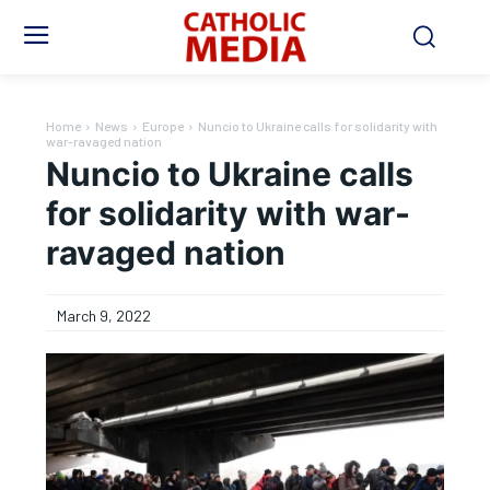
Home
News
Europe
Nuncio to Ukraine calls for solidarity with
war-ravaged nation
Nuncio to Ukraine calls
for solidarity with war-
ravaged nation
March 9, 2022