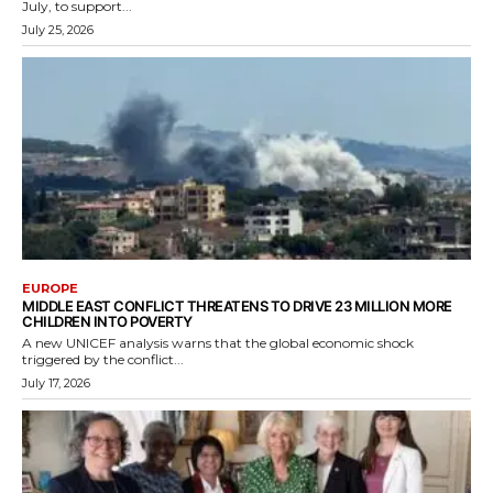
July, to support...
July 25, 2026
EUROPE
MIDDLE EAST CONFLICT THREATENS TO DRIVE 23 MILLION MORE
CHILDREN INTO POVERTY
A new UNICEF analysis warns that the global economic shock
triggered by the conflict...
July 17, 2026