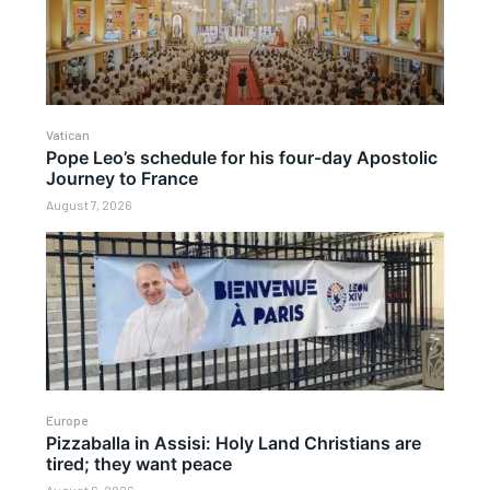
Vatican
Pope Leo’s schedule for his four-day Apostolic
Journey to France
August 7, 2026
Europe
Pizzaballa in Assisi: Holy Land Christians are
tired; they want peace