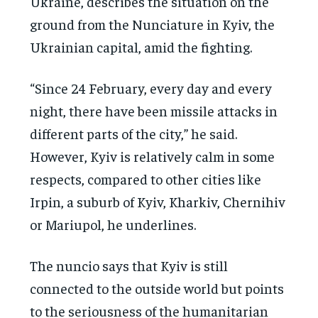
Ukraine, describes the situation on the
ground from the Nunciature in Kyiv, the
Ukrainian capital, amid the fighting.
“Since 24 February, every day and every
night, there have been missile attacks in
different parts of the city,” he said.
However, Kyiv is relatively calm in some
respects, compared to other cities like
Irpin, a suburb of Kyiv, Kharkiv, Chernihiv
or Mariupol, he underlines.
The nuncio says that Kyiv is still
connected to the outside world but points
to the seriousness of the humanitarian