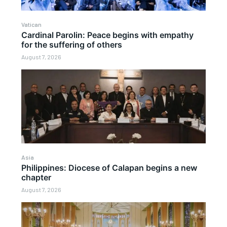
Vatican
Cardinal Parolin: Peace begins with empathy
for the suffering of others
August 7, 2026
Asia
Philippines: Diocese of Calapan begins a new
chapter
August 7, 2026