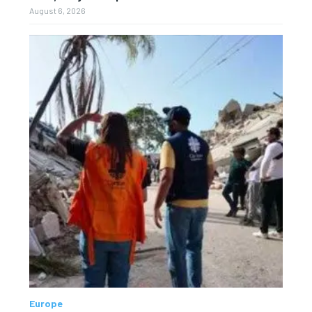
August 6, 2026
Europe