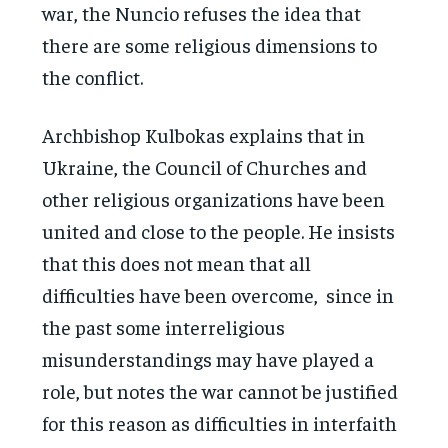
war, the Nuncio refuses the idea that
there are some religious dimensions to
the conflict.
Archbishop Kulbokas explains that in
Ukraine, the Council of Churches and
other religious organizations have been
united and close to the people. He insists
that this does not mean that all
difficulties have been overcome, since in
the past some interreligious
misunderstandings may have played a
role, but notes the war cannot be justified
for this reason as difficulties in interfaith