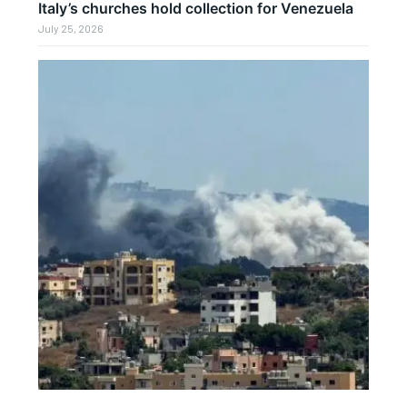
Italy’s churches hold collection for Venezuela
July 25, 2026