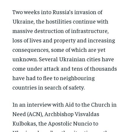
Two weeks into Russia’s invasion of
Ukraine, the hostilities continue with
massive destruction of infrastructure,
loss of lives and property and increasing
consequences, some of which are yet
unknown. Several Ukrainian cities have
come under attack and tens of thousands
have had to flee to neighbouring
countries in search of safety.
In an interview with Aid to the Church in
Need (ACN), Archbishop Visvaldas
Kulbokas, the Apostolic Nuncio to