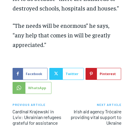
destroyed schools, hospitals and houses.”
“The needs will be enormous” he says,
“any help that comes in will be greatly
appreciated.”
Facebook
Twitter
Pinterest
WhatsApp
PREVIOUS ARTICLE
NEXT ARTICLE
Cardinal Krajewski in
Irish aid agency Trócaire
Lviv: Ukrainian refugees
providing vital support to
grateful for assistance
Ukraine