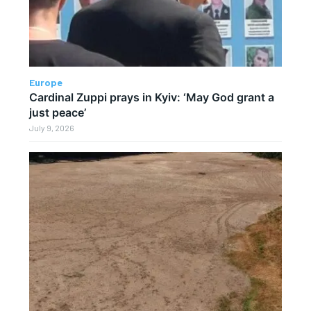
Europe
Cardinal Zuppi prays in Kyiv: ‘May God grant a
just peace’
July 9, 2026