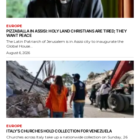
EUROPE
PIZZABALLA IN ASSISI: HOLY LAND CHRISTIANS ARE TIRED; THEY
WANT PEACE
The Latin Patriarch of Jerusalem is in Assisi city to inaugurate the
Global House...
August 6, 2026
EUROPE
ITALY’S CHURCHES HOLD COLLECTION FOR VENEZUELA
Churches across Italy take up a nationwide collection on Sunday, 26