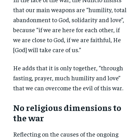
that our main weapons are “humility, total
abandonment to God, solidarity and love”,
because “if we are here for each other, if
we are close to God, if we are faithful, He
[God] will take care of us.”
He adds that it is only together, “through
fasting, prayer, much humility and love”
that we can overcome the evil of this war.
No religious dimensions to
the war
Reflecting on the causes of the ongoing