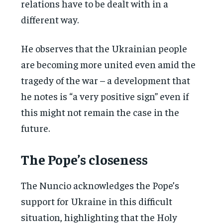
relations have to be dealt with in a
different way.
He observes that the Ukrainian people
are becoming more united even amid the
tragedy of the war – a development that
he notes is “a very positive sign” even if
this might not remain the case in the
future.
The Pope’s closeness
The Nuncio acknowledges the Pope’s
support for Ukraine in this difficult
situation, highlighting that the Holy