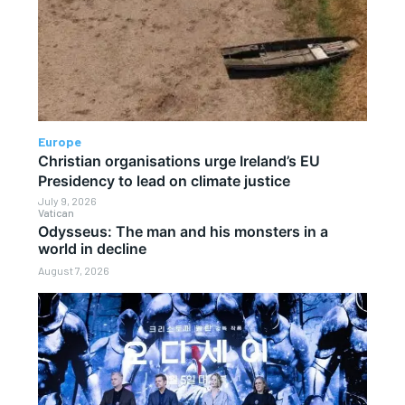
Europe
Christian organisations urge Ireland’s EU
Presidency to lead on climate justice
July 9, 2026
Vatican
Odysseus: The man and his monsters in a
world in decline
August 7, 2026