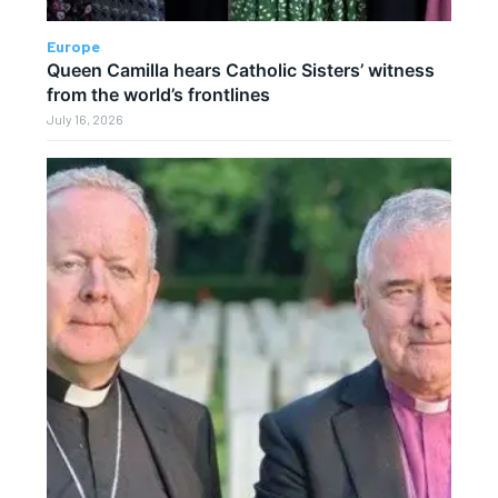
Europe
Queen Camilla hears Catholic Sisters’ witness
from the world’s frontlines
July 16, 2026