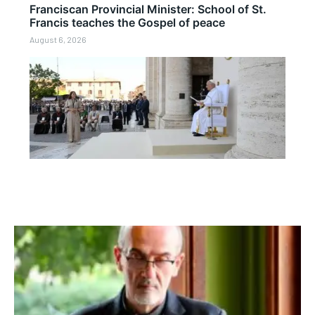
Franciscan Provincial Minister: School of St.
Francis teaches the Gospel of peace
August 6, 2026