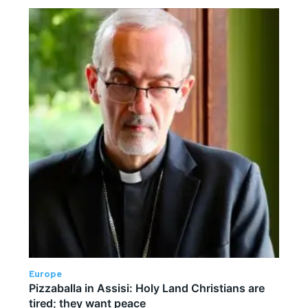
Europe
Pizzaballa in Assisi: Holy Land Christians are
tired; they want peace