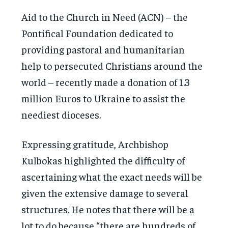
Aid to the Church in Need (ACN) – the
Pontifical Foundation dedicated to
providing pastoral and humanitarian
help to persecuted Christians around the
world – recently made a donation of 1.3
million Euros to Ukraine to assist the
neediest dioceses.
Expressing gratitude, Archbishop
Kulbokas highlighted the difficulty of
ascertaining what the exact needs will be
given the extensive damage to several
structures. He notes that there will be a
lot to do because “there are hundreds of