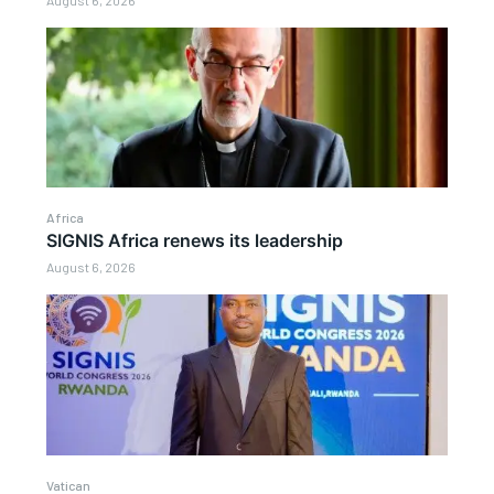
August 6, 2026
Africa
SIGNIS Africa renews its leadership
August 6, 2026
Vatican