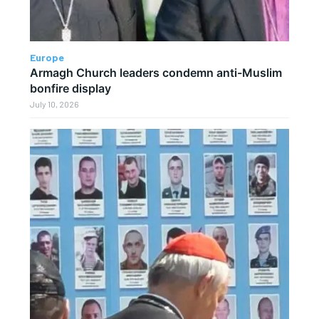
Europe
Armagh Church leaders condemn anti-Muslim
bonfire display
July 10, 2026