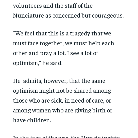
volunteers and the staff of the
Nunciature as concerned but courageous.
“We feel that this is a tragedy that we
must face together, we must help each
other and pray a lot. I see a lot of
optimism,” he said.
He admits, however, that the same
optimism might not be shared among
those who are sick, in need of care, or
among women who are giving birth or
have children.
In the face of the war, the Nuncio insists