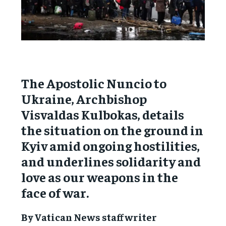
The Apostolic Nuncio to
Ukraine, Archbishop
Visvaldas Kulbokas, details
the situation on the ground in
Kyiv amid ongoing hostilities,
and underlines solidarity and
love as our weapons in the
face of war.
By Vatican News staff writer