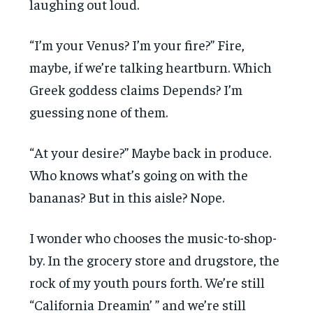
laughing out loud.
“I’m your Venus? I’m your fire?” Fire,
maybe, if we’re talking heartburn. Which
Greek goddess claims Depends? I’m
guessing none of them.
“At your desire?” Maybe back in produce.
Who knows what’s going on with the
bananas? But in this aisle? Nope.
I wonder who chooses the music-to-shop-
by. In the grocery store and drugstore, the
rock of my youth pours forth. We’re still
“California Dreamin’ ” and we’re still