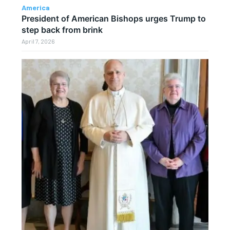
America
President of American Bishops urges Trump to
step back from brink
April 7, 2026