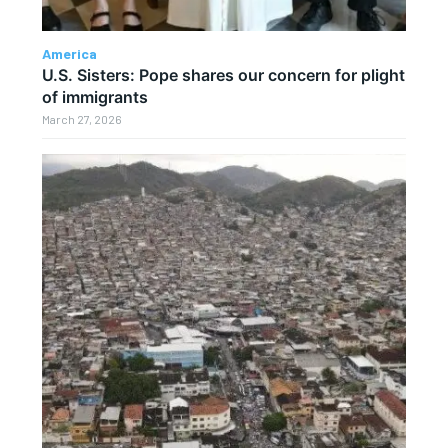
America
U.S. Sisters: Pope shares our concern for plight
of immigrants
March 27, 2026