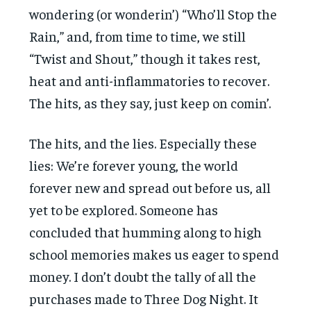
wondering (or wonderin’) “Who’ll Stop the
Rain,” and, from time to time, we still
“Twist and Shout,” though it takes rest,
heat and anti-inflammatories to recover.
The hits, as they say, just keep on comin’.
The hits, and the lies. Especially these
lies: We’re forever young, the world
forever new and spread out before us, all
yet to be explored. Someone has
concluded that humming along to high
school memories makes us eager to spend
money. I don’t doubt the tally of all the
purchases made to Three Dog Night. It