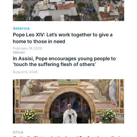
America
Pope Leo XIV: Let’s work together to give a
home to those in need
February 18, 2026
Vatican
In Assisi, Pope encourages young people to
‘touch the suffering flesh of others’
August 6, 2026
Africa