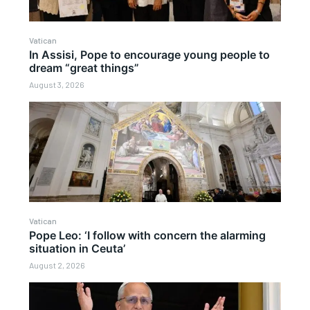
Vatican
In Assisi, Pope to encourage young people to
dream “great things”
August 3, 2026
Vatican
Pope Leo: ‘I follow with concern the alarming
situation in Ceuta’
August 2, 2026