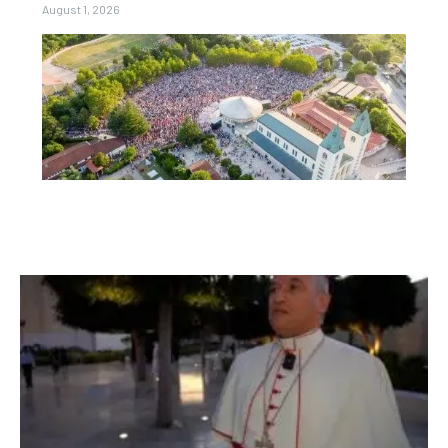
August 1, 2026