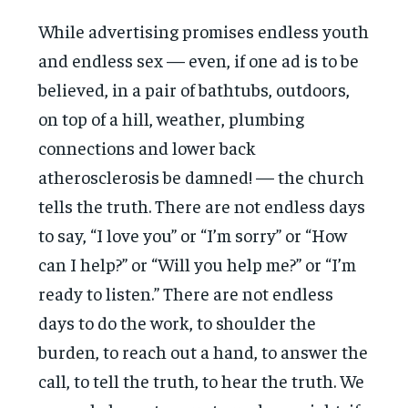
While advertising promises endless youth
and endless sex — even, if one ad is to be
believed, in a pair of bathtubs, outdoors,
on top of a hill, weather, plumbing
connections and lower back
atherosclerosis be damned! — the church
tells the truth. There are not endless days
to say, “I love you” or “I’m sorry” or “How
can I help?” or “Will you help me?” or “I’m
ready to listen.” There are not endless
days to do the work, to shoulder the
burden, to reach out a hand, to answer the
call, to tell the truth, to hear the truth. We