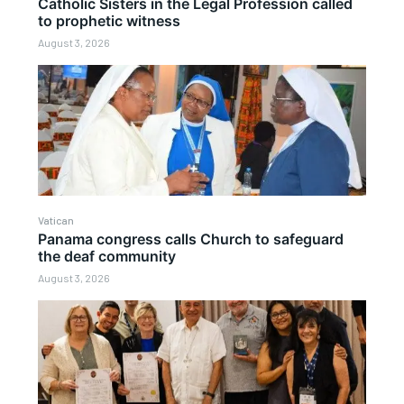
Catholic Sisters in the Legal Profession called
to prophetic witness
August 3, 2026
Vatican
Panama congress calls Church to safeguard
the deaf community
August 3, 2026