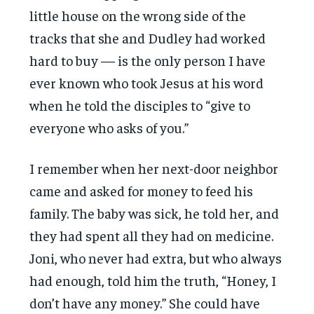
little house on the wrong side of the
tracks that she and Dudley had worked
hard to buy — is the only person I have
ever known who took Jesus at his word
when he told the disciples to “give to
everyone who asks of you.”
I remember when her next-door neighbor
came and asked for money to feed his
family. The baby was sick, he told her, and
they had spent all they had on medicine.
Joni, who never had extra, but who always
had enough, told him the truth, “Honey, I
don’t have any money.” She could have