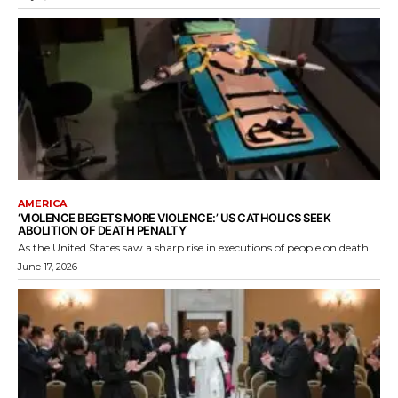
AMERICA
‘VIOLENCE BEGETS MORE VIOLENCE:’ US CATHOLICS SEEK
ABOLITION OF DEATH PENALTY
As the United States saw a sharp rise in executions of people on death...
June 17, 2026