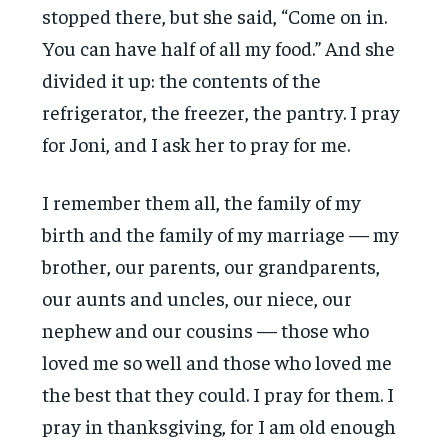
stopped there, but she said, “Come on in.
You can have half of all my food.” And she
divided it up: the contents of the
refrigerator, the freezer, the pantry. I pray
for Joni, and I ask her to pray for me.
I remember them all, the family of my
birth and the family of my marriage — my
brother, our parents, our grandparents,
our aunts and uncles, our niece, our
nephew and our cousins — those who
loved me so well and those who loved me
the best that they could. I pray for them. I
pray in thanksgiving, for I am old enough