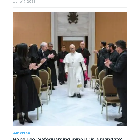
June 17, 2026
America
Pope Leo: Safeguarding minors ‘is a mandate’