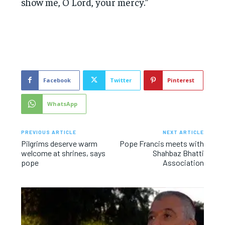
show me, O Lord, your mercy.”
Facebook
Twitter
Pinterest
WhatsApp
PREVIOUS ARTICLE
NEXT ARTICLE
Pilgrims deserve warm
Pope Francis meets with
welcome at shrines, says
Shahbaz Bhatti
pope
Association