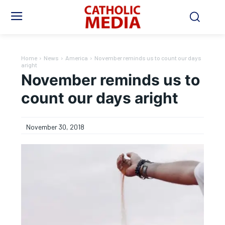
Home
News
America
November reminds us to count our days
aright
November reminds us to
count our days aright
November 30, 2018