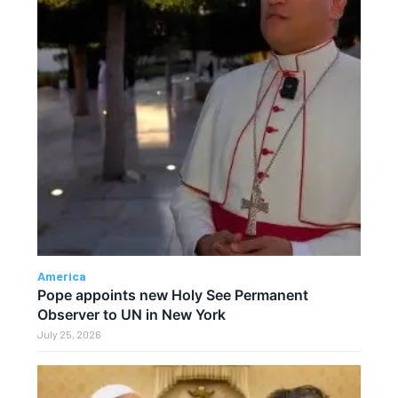
America
Pope appoints new Holy See Permanent
Observer to UN in New York
July 25, 2026