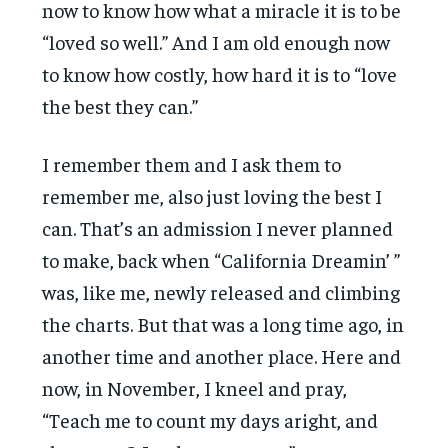
now to know how what a miracle it is to be
“loved so well.” And I am old enough now
to know how costly, how hard it is to “love
the best they can.”
I remember them and I ask them to
remember me, also just loving the best I
can. That’s an admission I never planned
to make, back when “California Dreamin’ ”
was, like me, newly released and climbing
the charts. But that was a long time ago, in
another time and another place. Here and
now, in November, I kneel and pray,
“Teach me to count my days aright, and