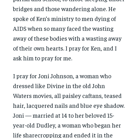
bridges and those wandering alone. He
spoke of Ken’s ministry to men dying of
AIDS when so many faced the wasting
away of these bodies with a wasting away
of their own hearts. I pray for Ken, and I
ask him to pray for me.
I pray for Joni Johnson, a woman who
dressed like Divine in the old John
Waters movies, all paisley caftans, teased
hair, lacquered nails and blue eye shadow.
Joni — married at 14 to her beloved 15-
year-old Dudley, a woman who began her
life sharecropping and ended it in the