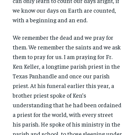
can only learn to count our days aright, if
we know our days on Earth are counted,
with a beginning and an end.
We remember the dead and we pray for
them. We remember the saints and we ask
them to pray for us. I am praying for Fr.
Ken Keller, a longtime parish priest in the
Texas Panhandle and once our parish
priest. At his funeral earlier this year, a
brother priest spoke of Ken’s
understanding that he had been ordained
a priest for the world, with every street
his parish. He spoke of his ministry in the
parish and school, to those sleeping under