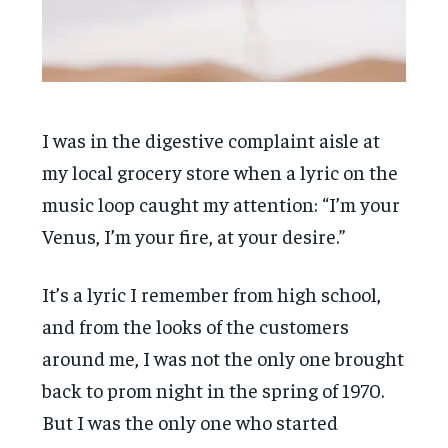
I was in the digestive complaint aisle at
my local grocery store when a lyric on the
music loop caught my attention: “I’m your
Venus, I’m your fire, at your desire.”
It’s a lyric I remember from high school,
and from the looks of the customers
around me, I was not the only one brought
back to prom night in the spring of 1970.
But I was the only one who started