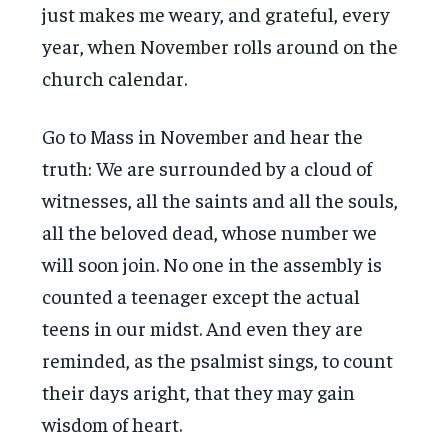
just makes me weary, and grateful, every
year, when November rolls around on the
church calendar.
Go to Mass in November and hear the
truth: We are surrounded by a cloud of
witnesses, all the saints and all the souls,
all the beloved dead, whose number we
will soon join. No one in the assembly is
counted a teenager except the actual
teens in our midst. And even they are
reminded, as the psalmist sings, to count
their days aright, that they may gain
wisdom of heart.