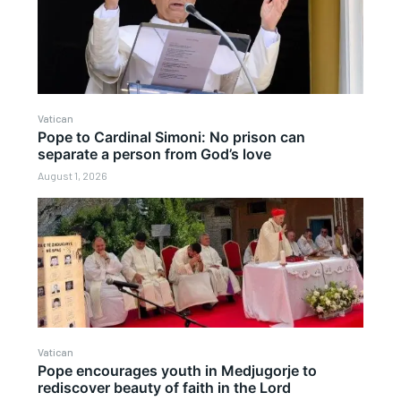
Vatican
Pope to Cardinal Simoni: No prison can
separate a person from God’s love
August 1, 2026
Vatican
Pope encourages youth in Medjugorje to
rediscover beauty of faith in the Lord