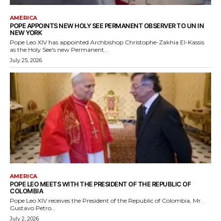
AMERICA
POPE APPOINTS NEW HOLY SEE PERMANENT OBSERVER TO UN IN
NEW YORK
Pope Leo XIV has appointed Archbishop Christophe-Zakhia El-Kassis
as the Holy See's new Permanent...
July 25, 2026
AMERICA
POPE LEO MEETS WITH THE PRESIDENT OF THE REPUBLIC OF
COLOMBIA
Pope Leo XIV receives the President of the Republic of Colombia, Mr.
Gustavo Petro...
July 2, 2026