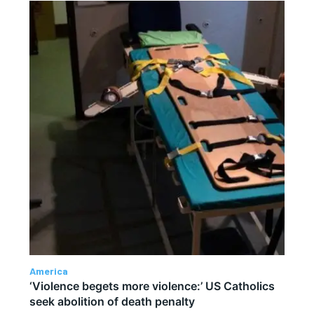
America
‘Violence begets more violence:’ US Catholics
seek abolition of death penalty