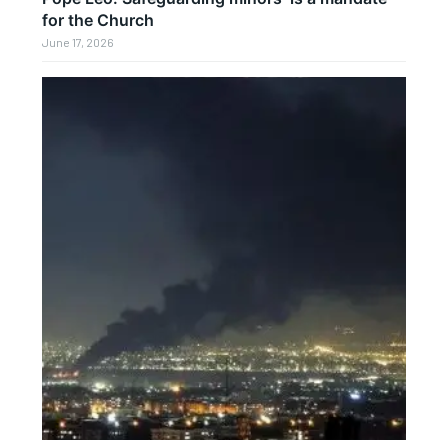
for the Church
June 17, 2026