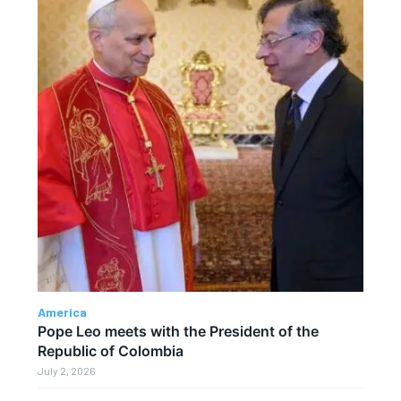
America
Pope Leo meets with the President of the
Republic of Colombia
July 2, 2026