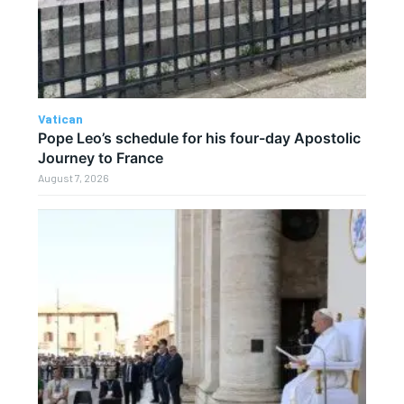
Vatican
Pope Leo’s schedule for his four-day Apostolic
Journey to France
August 7, 2026