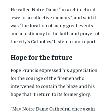
He called Notre Dame “an architectural
jewel of a collective memory”, and said it
was “the location of many great events
and a testimony to the faith and prayer of
the city’s Catholics.”Listen to our report
Hope for the future
Pope Francis expressed his appreciation
for the courage of the firemen who
intervened to contain the blaze and his
hope that it return to its former glory.
“May Notre Dame Cathedral once again