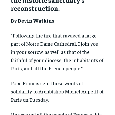
the historic sanctuary’s
reconstruction.
By Devin Watkins
“Following the fire that ravaged a large
part of Notre Dame Cathedral, I join you
in your sorrow, as well as that of the
faithful of your diocese, the inhabitants of
Paris, and all the French people.”
Pope Francis sent those words of
solidarity to Archbishop Michel Aupetit of
Paris on Tuesday.
He assured all the people of France of his