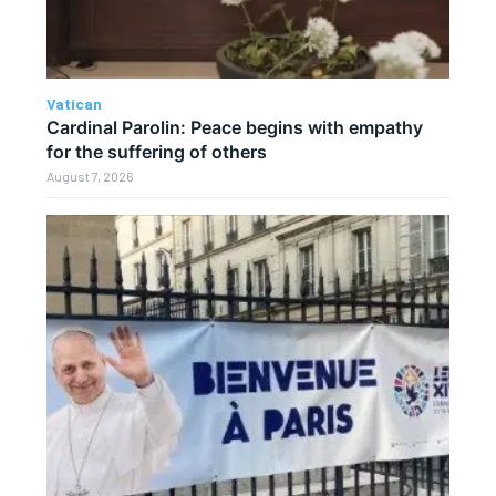
Vatican
Cardinal Parolin: Peace begins with empathy
for the suffering of others
August 7, 2026