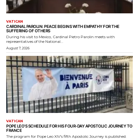
VATICAN
CARDINAL PAROLIN: PEACE BEGINS WITH EMPATHY FOR THE
SUFFERING OF OTHERS
During his visit to Mexico, Cardinal Pietro Parolin meets with
representatives of the National...
August 7, 2026
VATICAN
POPE LEO’S SCHEDULE FOR HIS FOUR-DAY APOSTOLIC JOURNEY TO
FRANCE
The program for Pope Leo XIV's fifth Apostolic Journey is published.