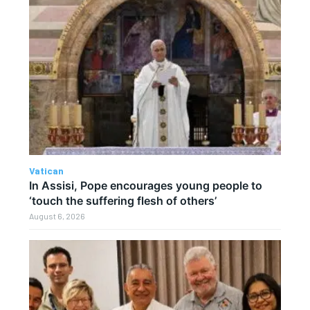
Vatican
In Assisi, Pope encourages young people to
‘touch the suffering flesh of others’
August 6, 2026