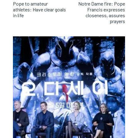
Pope to amateur
Notre Dame fire: Pope
athletes: Have clear goals
Francis expresses
in life
closeness, assures
prayers