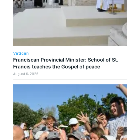
Vatican
Franciscan Provincial Minister: School of St.
Francis teaches the Gospel of peace
August 6, 2026