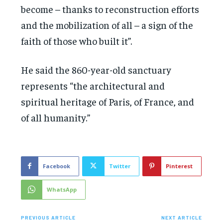
become – thanks to reconstruction efforts
and the mobilization of all – a sign of the
faith of those who built it”.
He said the 860-year-old sanctuary
represents “the architectural and
spiritual heritage of Paris, of France, and
of all humanity.”
Facebook
Twitter
Pinterest
WhatsApp
PREVIOUS ARTICLE
NEXT ARTICLE