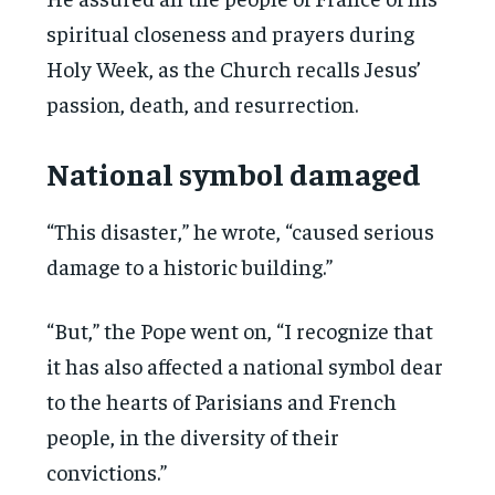
spiritual closeness and prayers during
Holy Week, as the Church recalls Jesus’
passion, death, and resurrection.
National symbol damaged
“This disaster,” he wrote, “caused serious
damage to a historic building.”
“But,” the Pope went on, “I recognize that
it has also affected a national symbol dear
to the hearts of Parisians and French
people, in the diversity of their
convictions.”