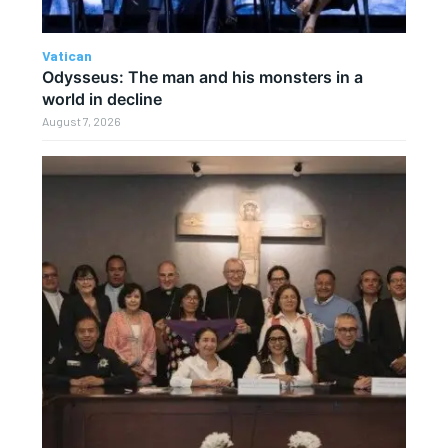
Vatican
Odysseus: The man and his monsters in a
world in decline
August 7, 2026