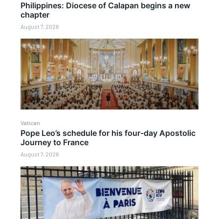
Philippines: Diocese of Calapan begins a new
chapter
August 7, 2026
Vatican
Pope Leo’s schedule for his four-day Apostolic
Journey to France
August 7, 2026