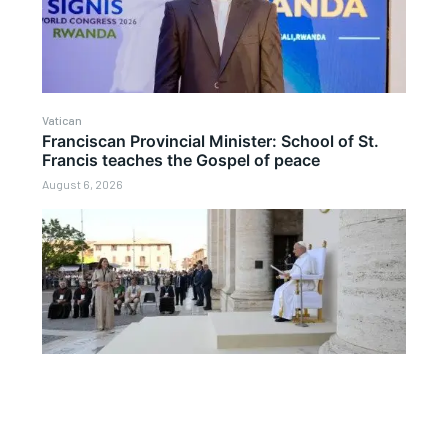
Vatican
Franciscan Provincial Minister: School of St.
Francis teaches the Gospel of peace
August 6, 2026