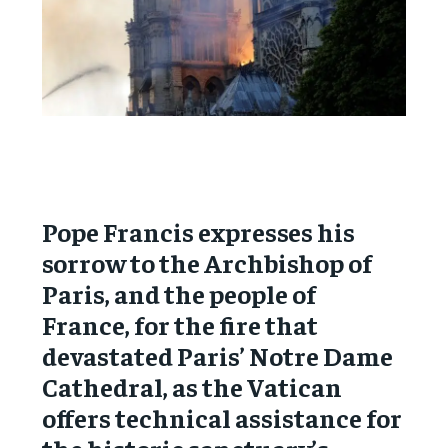
Pope Francis expresses his
sorrow to the Archbishop of
Paris, and the people of
France, for the fire that
devastated Paris’ Notre Dame
Cathedral, as the Vatican
offers technical assistance for