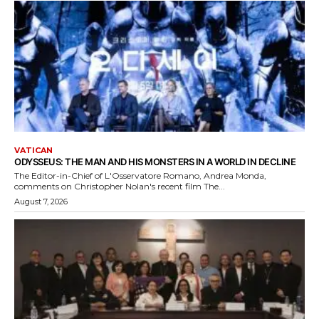
VATICAN
ODYSSEUS: THE MAN AND HIS MONSTERS IN A WORLD IN DECLINE
The Editor-in-Chief of L'Osservatore Romano, Andrea Monda,
comments on Christopher Nolan's recent film The...
August 7, 2026