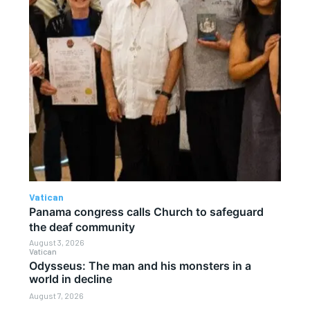
Vatican
Panama congress calls Church to safeguard
the deaf community
August 3, 2026
Vatican
Odysseus: The man and his monsters in a
world in decline
August 7, 2026