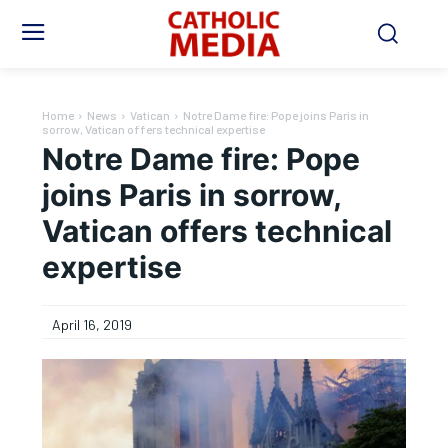
Home
News
Vatican
Notre Dame fire: Pope joins Paris in
sorrow, Vatican offers technical expertise
Notre Dame fire: Pope
joins Paris in sorrow,
Vatican offers technical
expertise
April 16, 2019