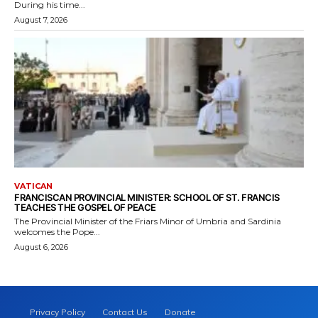
During his time...
August 7, 2026
VATICAN
FRANCISCAN PROVINCIAL MINISTER: SCHOOL OF ST. FRANCIS
TEACHES THE GOSPEL OF PEACE
The Provincial Minister of the Friars Minor of Umbria and Sardinia
welcomes the Pope...
August 6, 2026
Privacy Policy
Contact Us
Donate