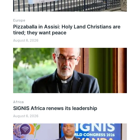
Europe
Pizzaballa in Assisi: Holy Land Christians are
tired; they want peace
August 6, 2026
Africa
SIGNIS Africa renews its leadership
August 6, 2026