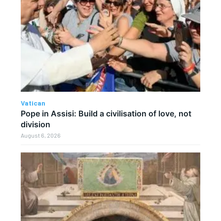
Vatican
Pope in Assisi: Build a civilisation of love, not
division
August 6, 2026