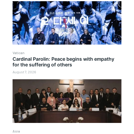
Vatican
Cardinal Parolin: Peace begins with empathy
for the suffering of others
August 7, 2026
Asia