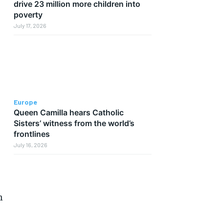
drive 23 million more children into
poverty
July 17, 2026
Europe
Queen Camilla hears Catholic
Sisters’ witness from the world’s
frontlines
July 16, 2026
n