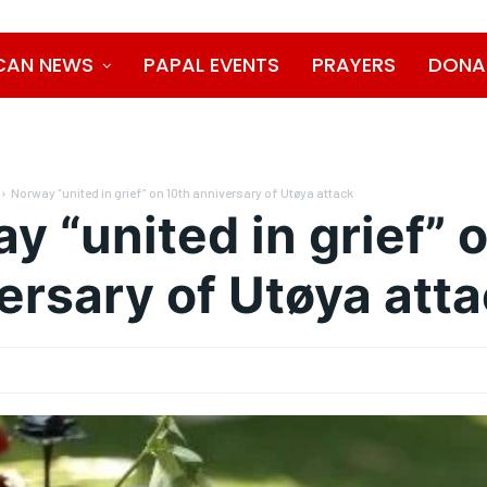
CAN NEWS
PAPAL EVENTS
PRAYERS
DONA
Norway “united in grief” on 10th anniversary of Utøya attack
y “united in grief” 
ersary of Utøya att