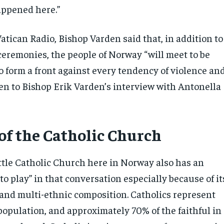
appened here.”
atican Radio, Bishop Varden said that, in addition to
remonies, the people of Norway “will meet to be
o form a front against every tendency of violence an
ten to Bishop Erik Varden’s interview with Antonella
 of the Catholic Church
ittle Catholic Church here in Norway also has an
to play” in that conversation especially because of it
 and multi-ethnic composition. Catholics represent
population, and approximately 70% of the faithful in