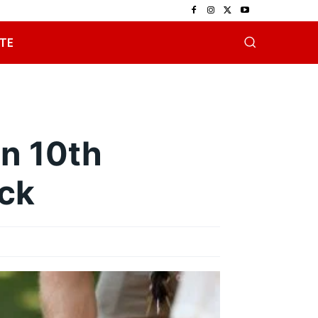
TE
on 10th
ack