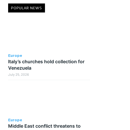
POPULAR NEWS
Europe
Italy’s churches hold collection for
Venezuela
July 25, 2026
Europe
Middle East conflict threatens to