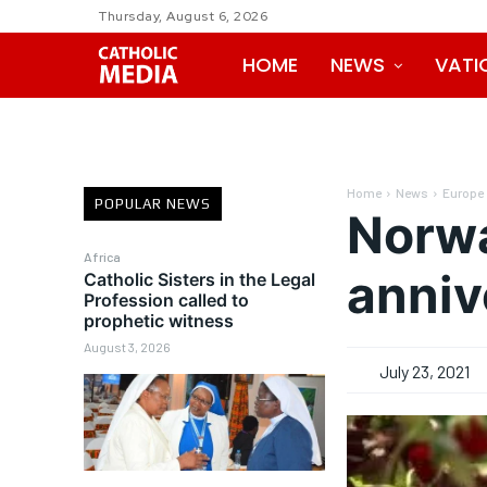
Thursday, August 6, 2026
HOME
NEWS
VATI
Home
News
Europe
POPULAR NEWS
Norwa
Africa
anniv
Catholic Sisters in the Legal
Profession called to
prophetic witness
August 3, 2026
July 23, 2021