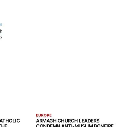
LE
th
ny
EUROPE
CATHOLIC
ARMAGH CHURCH LEADERS
THE
CONDEMN ANTI-MUSLIM BONFIRE