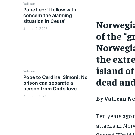
Vatican
Pope Leo: ‘I follow with
concern the alarming
situation in Ceuta’
Norwegia
August 2, 2026
of the “g
Norwegia
the extr
island of
Vatican
Pope to Cardinal Simoni: No
dead and
prison can separate a
person from God’s love
August 1, 2026
By Vatican Ne
Ten years ago t
attacks in Norw
Second World 