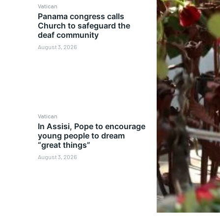
Vatican
Panama congress calls
Church to safeguard the
deaf community
August 3, 2026
Vatican
In Assisi, Pope to encourage
young people to dream
“great things”
August 3, 2026