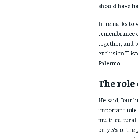
should have h
In remarks to V
remembrance ce
together, and t
exclusion.”Lis
Palermo
The role
He said, “our l
important role 
multi-cultural
only 5% of the 