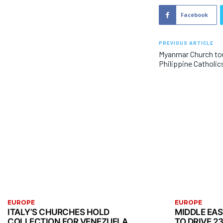
Facebook
PREVIOUS ARTICLE
Myanmar Church tou
Philippine Catholic
EUROPE
EUROPE
ITALY’S CHURCHES HOLD
MIDDLE EA
COLLECTION FOR VENEZUELA
TO DRIVE 2