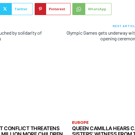
Twitter
Pinterest
WhatsApp
NEXT ARTIC
ched by solidarity of
Olympic Games gets underway wi
s
opening ceremo
EUROPE
ST CONFLICT THREATENS
QUEEN CAMILLA HEARS 
3 MILLION MORE CHILDREN
SISTERS’ WITNESS FROM 