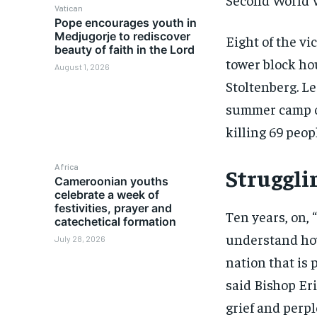
Vatican
Pope encourages youth in
Medjugorje to rediscover
Eight of the v
beauty of faith in the Lord
tower block ho
August 1, 2026
Stoltenberg. L
summer camp or
killing 69 peo
Africa
Struggli
Cameroonian youths
celebrate a week of
festivities, prayer and
Ten years, on, “
catechetical formation
understand how
July 28, 2026
nation that is 
said Bishop Er
grief and perpl