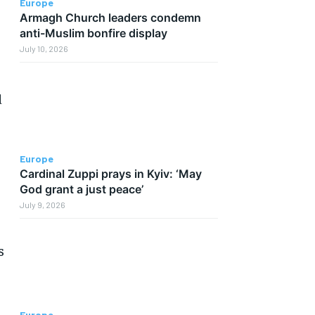
Europe
Armagh Church leaders condemn
anti-Muslim bonfire display
July 10, 2026
d
Europe
Cardinal Zuppi prays in Kyiv: ‘May
God grant a just peace’
July 9, 2026
s
Europe