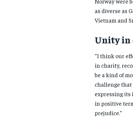
Norway were bo
as diverse as G
Vietnam and Sr
Unity in
“I think our eff
in charity, re
be a kind of mod
challenge that 
expressing its 
in positive ter
prejudice.”