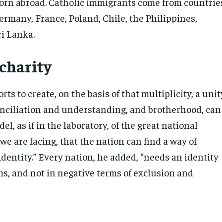
rn abroad. Catholic immigrants come from countrie
ermany, France, Poland, Chile, the Philippines,
i Lanka.
 charity
orts to create, on the basis of that multiplicity, a unit
conciliation and understanding, and brotherhood, can
el, as if in the laboratory, of the great national
we are facing, that the nation can find a way of
identity.” Every nation, he added, “needs an identity
ms, and not in negative terms of exclusion and