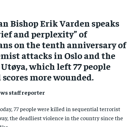
n Bishop Erik Varden speaks
rief and perplexity” of
ns on the tenth anniversary of
emist attacks in Oslo and the
 Utøya, which left 77 people
 scores more wounded.
ws staff reporter
oday, 77 people were killed in sequential terrorist
ay, the deadliest violence in the country since the
War.