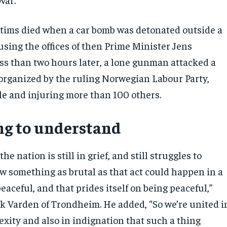
ictims died when a car bomb was detonated outside a
using the offices of then Prime Minister Jens
ess than two hours later, a lone gunman attacked a
ganized by the ruling Norwegian Labour Party,
ple and injuring more than 100 others.
ng to understand
the nation is still in grief, and still struggles to
 something as brutal as that act could happen in a
peaceful, and that prides itself on being peaceful,”
ik Varden of Trondheim. He added, “So we’re united i
exity and also in indignation that such a thing