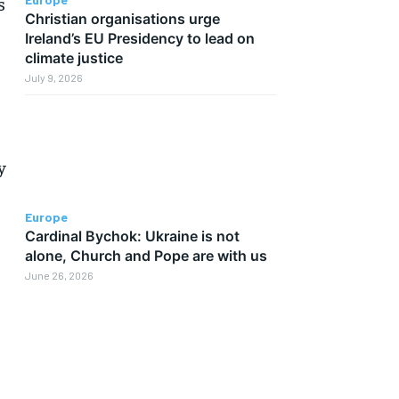
s
Christian organisations urge
Ireland’s EU Presidency to lead on
climate justice
July 9, 2026
y
Europe
Cardinal Bychok: Ukraine is not
alone, Church and Pope are with us
June 26, 2026