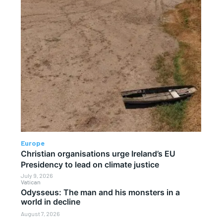
Europe
Christian organisations urge Ireland’s EU
Presidency to lead on climate justice
July 9, 2026
Vatican
Odysseus: The man and his monsters in a
world in decline
August 7, 2026