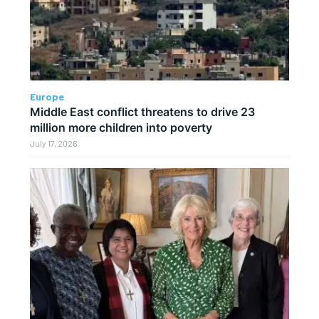
Europe
Middle East conflict threatens to drive 23
million more children into poverty
July 17, 2026