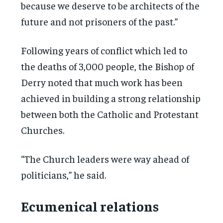
because we deserve to be architects of the
future and not prisoners of the past.”
Following years of conflict which led to
the deaths of 3,000 people, the Bishop of
Derry noted that much work has been
achieved in building a strong relationship
between both the Catholic and Protestant
Churches.
“The Church leaders were way ahead of
politicians,” he said.
Ecumenical relations