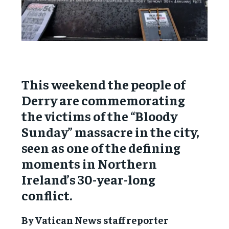
This weekend the people of
Derry are commemorating
the victims of the “Bloody
Sunday” massacre in the city,
seen as one of the defining
moments in Northern
Ireland’s 30-year-long
conflict.
By Vatican News staff reporter