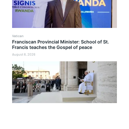
Vatican
Franciscan Provincial Minister: School of St.
Francis teaches the Gospel of peace
August 6, 2026