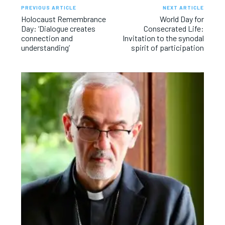
PREVIOUS ARTICLE
NEXT ARTICLE
Holocaust Remembrance
World Day for
Day: ‘Dialogue creates
Consecrated Life:
connection and
Invitation to the synodal
understanding’
spirit of participation