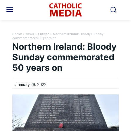
Home
News
Europe
Northern Ireland: Bloody Sunday
commemorated 50 years on
Northern Ireland: Bloody
Sunday commemorated
50 years on
January 29, 2022