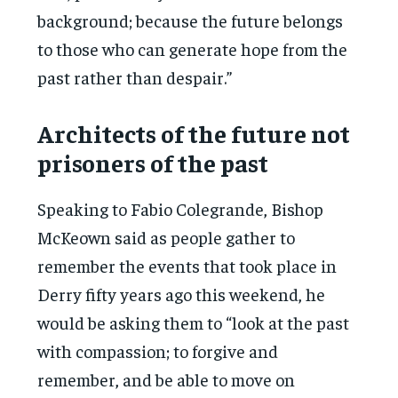
background; because the future belongs
to those who can generate hope from the
past rather than despair.”
Architects of the future not
prisoners of the past
Speaking to Fabio Colegrande, Bishop
McKeown said as people gather to
remember the events that took place in
Derry fifty years ago this weekend, he
would be asking them to “look at the past
with compassion; to forgive and
remember, and be able to move on