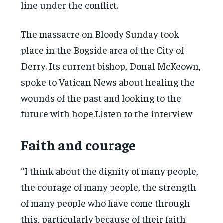
line under the conflict.
The massacre on Bloody Sunday took
place in the Bogside area of the City of
Derry. Its current bishop, Donal McKeown,
spoke to Vatican News about healing the
wounds of the past and looking to the
future with hope.Listen to the interview
Faith and courage
“I think about the dignity of many people,
the courage of many people, the strength
of many people who have come through
this, particularly because of their faith