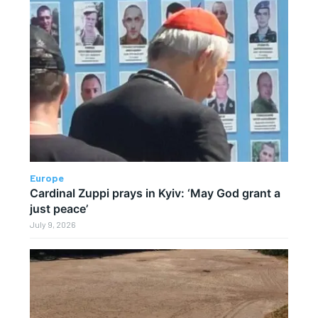
Europe
Cardinal Zuppi prays in Kyiv: ‘May God grant a
just peace’
July 9, 2026