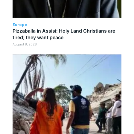
Europe
Pizzaballa in Assisi: Holy Land Christians are
tired; they want peace
August 6, 2026