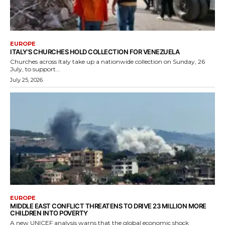
EUROPE
ITALY’S CHURCHES HOLD COLLECTION FOR VENEZUELA
Churches across Italy take up a nationwide collection on Sunday, 26
July, to support...
July 25, 2026
EUROPE
MIDDLE EAST CONFLICT THREATENS TO DRIVE 23 MILLION MORE
CHILDREN INTO POVERTY
A new UNICEF analysis warns that the global economic shock