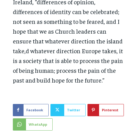
Ireland, “differences of opinion,
differences of identity can be celebrated;
not seen as something to be feared, and I
hope that we as Church leaders can
ensure that whatever direction the island
take,d whatever direction Europe takes, it
is a society that is able to process the pain
of being human; process the pain of the
past and build hope for the future.”
Facebook
Twitter
Pinterest
WhatsApp