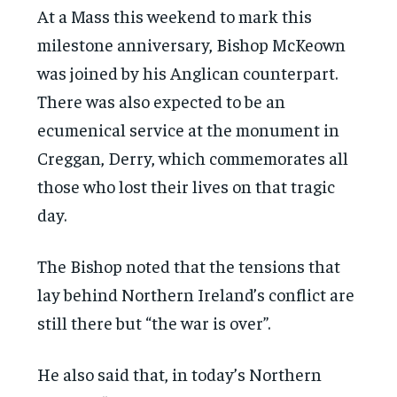
At a Mass this weekend to mark this
milestone anniversary, Bishop McKeown
was joined by his Anglican counterpart.
There was also expected to be an
ecumenical service at the monument in
Creggan, Derry, which commemorates all
those who lost their lives on that tragic
day.
The Bishop noted that the tensions that
lay behind Northern Ireland’s conflict are
still there but “the war is over”.
He also said that, in today’s Northern