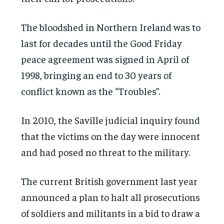
The bloodshed in Northern Ireland was to
last for decades until the Good Friday
peace agreement was signed in April of
1998, bringing an end to 30 years of
conflict known as the “Troubles”.
In 2010, the Saville judicial inquiry found
that the victims on the day were innocent
and had posed no threat to the military.
The current British government last year
announced a plan to halt all prosecutions
of soldiers and militants in a bid to draw a