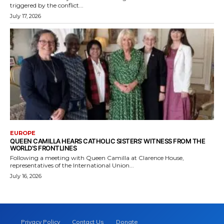
triggered by the conflict...
July 17, 2026
EUROPE
QUEEN CAMILLA HEARS CATHOLIC SISTERS’ WITNESS FROM THE
WORLD’S FRONTLINES
Following a meeting with Queen Camilla at Clarence House,
representatives of the International Union...
July 16, 2026
Privacy Policy
Contact Us
Donate