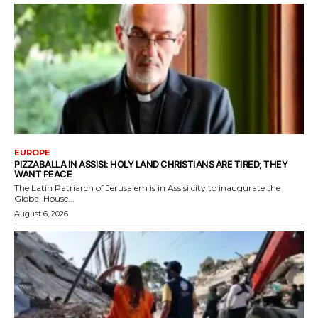
EUROPE
PIZZABALLA IN ASSISI: HOLY LAND CHRISTIANS ARE TIRED; THEY
WANT PEACE
The Latin Patriarch of Jerusalem is in Assisi city to inaugurate the
Global House...
August 6, 2026