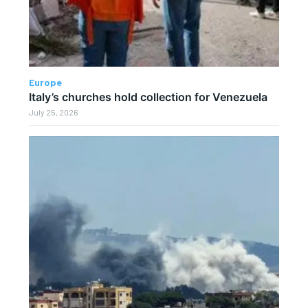
Europe
Italy’s churches hold collection for Venezuela
July 25, 2026