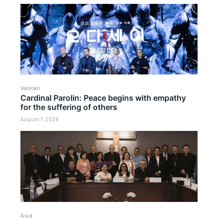
Vatican
Cardinal Parolin: Peace begins with empathy
for the suffering of others
August 7, 2026
Asia