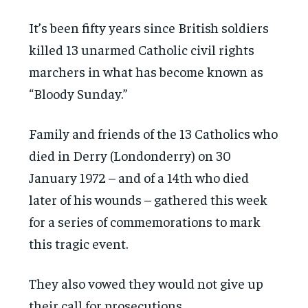
It’s been fifty years since British soldiers
killed 13 unarmed Catholic civil rights
marchers in what has become known as
“Bloody Sunday.”
Family and friends of the 13 Catholics who
died in Derry (Londonderry) on 30
January 1972 – and of a 14th who died
later of his wounds – gathered this week
for a series of commemorations to mark
this tragic event.
They also vowed they would not give up
their call for prosecutions.