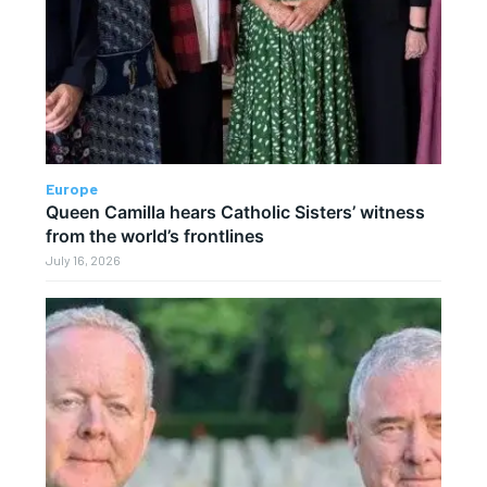
Europe
Queen Camilla hears Catholic Sisters’ witness
from the world’s frontlines
July 16, 2026