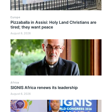
Europe
Pizzaballa in Assisi: Holy Land Christians are
tired; they want peace
August 6, 2026
Africa
SIGNIS Africa renews its leadership
August 6, 2026