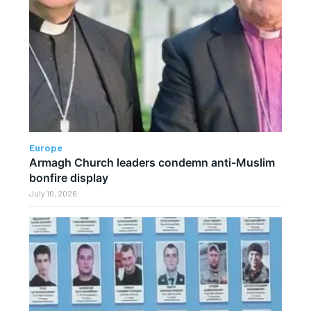
Europe
Armagh Church leaders condemn anti-Muslim
bonfire display
July 10, 2026