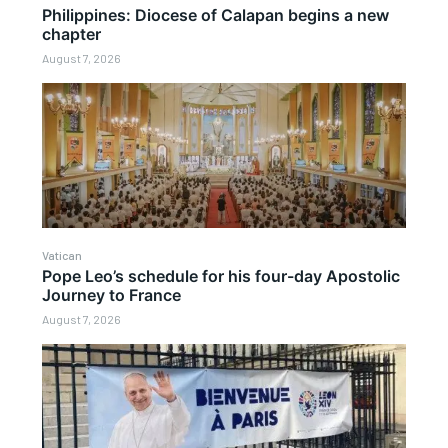
Philippines: Diocese of Calapan begins a new
chapter
August 7, 2026
Vatican
Pope Leo’s schedule for his four-day Apostolic
Journey to France
August 7, 2026