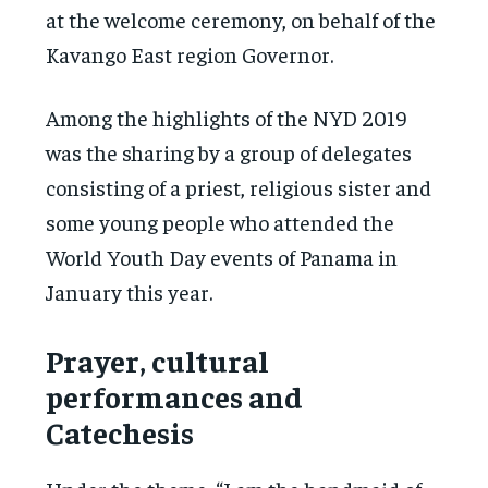
at the welcome ceremony, on behalf of the
Kavango East region Governor.
Among the highlights of the NYD 2019
was the sharing by a group of delegates
consisting of a priest, religious sister and
some young people who attended the
World Youth Day events of Panama in
January this year.
Prayer, cultural
performances and
Catechesis