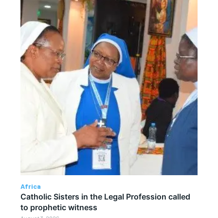
Africa
Catholic Sisters in the Legal Profession called
to prophetic witness