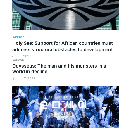
Africa
Holy See: Support for African countries must
address structural obstacles to development
July 9, 2026
Vatican
Odysseus: The man and his monsters in a
world in decline
August 7, 2026