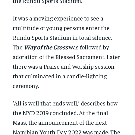
the Rundu Sports Stadium.
It was a moving experience to see a
multitude of young persons enter the
Rundu Sports Stadium in total silence.
The
Way of the Cross
was followed by
adoration of the Blessed Sacrament. Later
there was a Praise and Worship session
that culminated in a candle-lighting
ceremony.
‘All is well that ends well,’ describes how
the NYD 2019 concluded. At the final
Mass, the announcement of the next
Namibian Youth Day 2022 was made. The