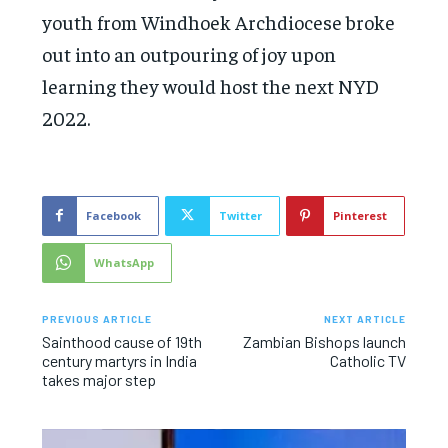
youth from Windhoek Archdiocese broke
out into an outpouring of joy upon
learning they would host the next NYD
2022.
Facebook
Twitter
Pinterest
WhatsApp
PREVIOUS ARTICLE
NEXT ARTICLE
Sainthood cause of 19th
Zambian Bishops launch
century martyrs in India
Catholic TV
takes major step