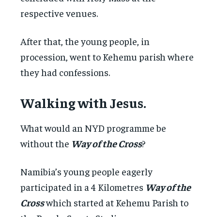
respective venues.
After that, the young people, in
procession, went to Kehemu parish where
they had confessions.
Walking with Jesus.
What would an NYD programme be
without the
Way of the Cross
?
Namibia’s young people eagerly
participated in a 4 Kilometres
Way of the
Cross
which started at Kehemu Parish to