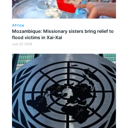
Africa
Mozambique: Missionary sisters bring relief to
flood victims in Xai-Xai
July 23, 2026