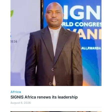
Africa
SIGNIS Africa renews its leadership
August 6, 2026