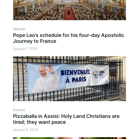
Vatican
Pope Leo’s schedule for his four-day Apostolic
Journey to France
August 7, 2026
Europe
Pizzaballa in Assisi: Holy Land Christians are
tired; they want peace
August 6, 2026