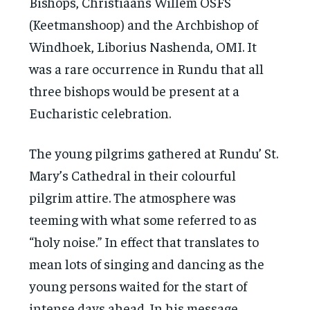
Bishops, Christiaans Willem OSFS
(Keetmanshoop) and the Archbishop of
Windhoek, Liborius Nashenda, OMI. It
was a rare occurrence in Rundu that all
three bishops would be present at a
Eucharistic celebration.
The young pilgrims gathered at Rundu’ St.
Mary’s Cathedral in their colourful
pilgrim attire. The atmosphere was
teeming with what some referred to as
“holy noise.” In effect that translates to
mean lots of singing and dancing as the
young persons waited for the start of
intense days ahead. In his message,