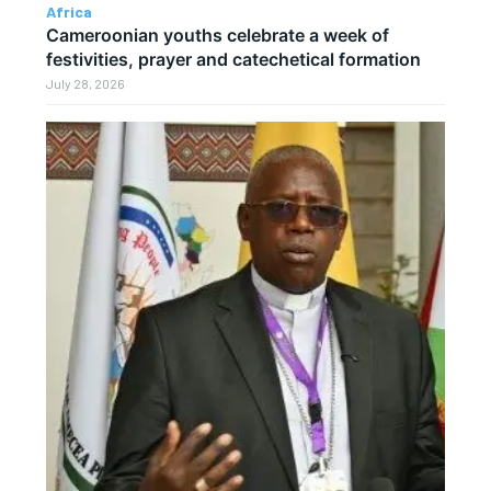
Africa
Cameroonian youths celebrate a week of
festivities, prayer and catechetical formation
July 28, 2026