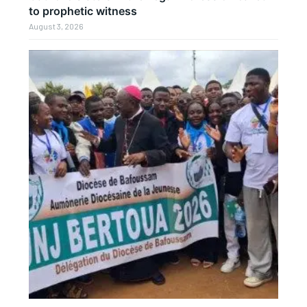
to prophetic witness
August 3, 2026