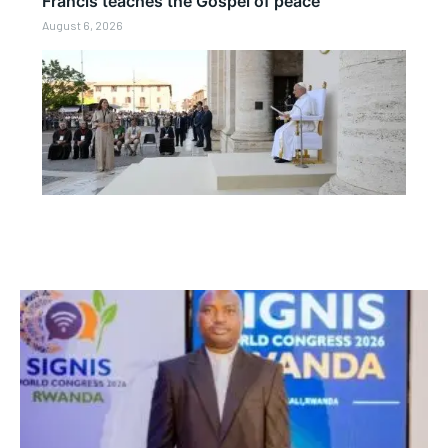
Francis teaches the Gospel of peace
August 6, 2026