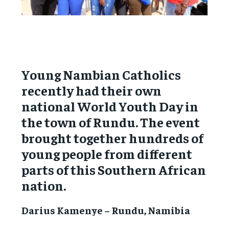
Young Nambian Catholics
recently had their own
national World Youth Day in
the town of Rundu. The event
brought together hundreds of
young people from different
parts of this Southern African
nation.
Darius Kamenye – Rundu, Namibia