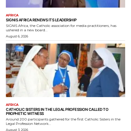
AFRICA
SIGNIS AFRICA RENEWS ITS LEADERSHIP
SIGNIS Africa, the Catholic association for media practitioners, has
ushered in a new board...
August 6, 2026
AFRICA
CATHOLIC SISTERS IN THE LEGAL PROFESSION CALLED TO
PROPHETIC WITNESS
Around 200 participants gathered for the first Catholic Sisters in the
Legal Profession Network...
August 3, 2026