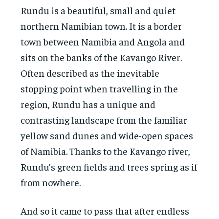
Rundu is a beautiful, small and quiet
northern Namibian town. It is a border
town between Namibia and Angola and
sits on the banks of the Kavango River.
Often described as the inevitable
stopping point when travelling in the
region, Rundu has a unique and
contrasting landscape from the familiar
yellow sand dunes and wide-open spaces
of Namibia. Thanks to the Kavango river,
Rundu’s green fields and trees spring as if
from nowhere.
And so it came to pass that after endless