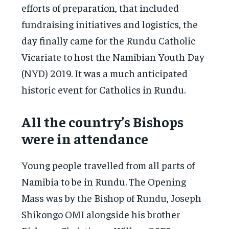
efforts of preparation, that included
fundraising initiatives and logistics, the
day finally came for the Rundu Catholic
Vicariate to host the Namibian Youth Day
(NYD) 2019. It was a much anticipated
historic event for Catholics in Rundu.
All the country’s Bishops
were in attendance
Young people travelled from all parts of
Namibia to be in Rundu. The Opening
Mass was by the Bishop of Rundu, Joseph
Shikongo OMI alongside his brother