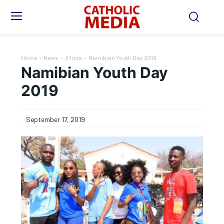
Home
News
Africa
Namibian Youth Day 2019
Namibian Youth Day
2019
September 17, 2019