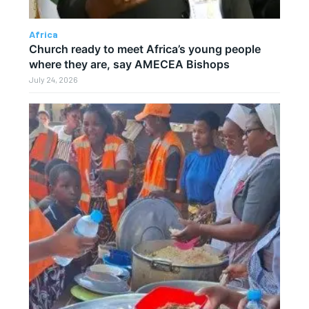
Africa
Church ready to meet Africa’s young people
where they are, say AMECEA Bishops
July 24, 2026