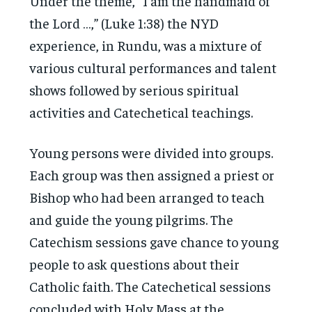
Under the theme, “I am the handmaid of
the Lord …,” (Luke 1:38) the NYD
experience, in Rundu, was a mixture of
various cultural performances and talent
shows followed by serious spiritual
activities and Catechetical teachings.
Young persons were divided into groups.
Each group was then assigned a priest or
Bishop who had been arranged to teach
and guide the young pilgrims. The
Catechism sessions gave chance to young
people to ask questions about their
Catholic faith. The Catechetical sessions
concluded with Holy Mass at the