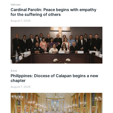
Vatican
Cardinal Parolin: Peace begins with empathy
for the suffering of others
August 7, 2026
Asia
Philippines: Diocese of Calapan begins a new
chapter
August 7, 2026