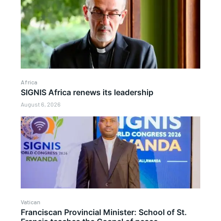
Africa
SIGNIS Africa renews its leadership
August 6, 2026
Vatican
Franciscan Provincial Minister: School of St.