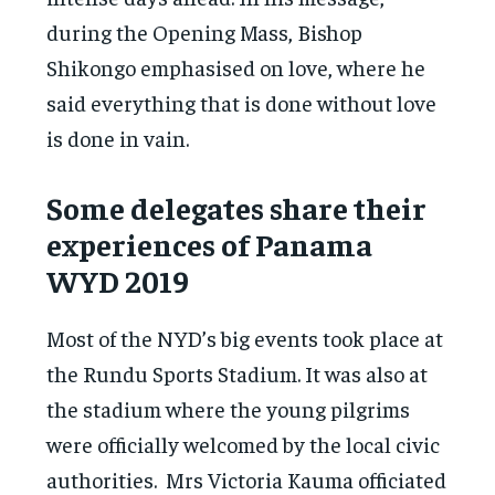
during the Opening Mass, Bishop
Shikongo emphasised on love, where he
said everything that is done without love
is done in vain.
Some delegates share their
experiences of Panama
WYD 2019
Most of the NYD’s big events took place at
the Rundu Sports Stadium. It was also at
the stadium where the young pilgrims
were officially welcomed by the local civic
authorities. Mrs Victoria Kauma officiated