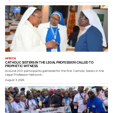
AFRICA
CATHOLIC SISTERS IN THE LEGAL PROFESSION CALLED TO
PROPHETIC WITNESS
Around 200 participants gathered for the first Catholic Sisters in the
Legal Profession Network...
August 3, 2026