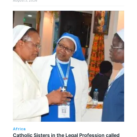
August 3, 2026
Africa
Catholic Sisters in the Legal Profession called