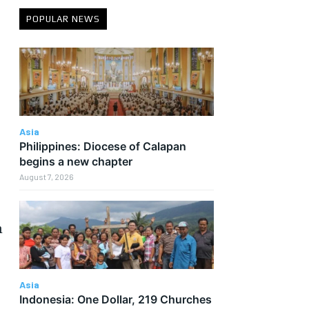
POPULAR NEWS
Asia
Philippines: Diocese of Calapan
begins a new chapter
August 7, 2026
n
Asia
Indonesia: One Dollar, 219 Churches