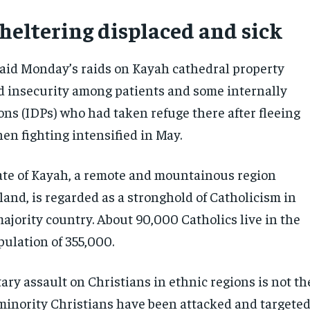
heltering displaced and sick
aid Monday’s raids on Kayah cathedral property
d insecurity among patients and some internally
ons (IDPs) who had taken refuge there after fleeing
en fighting intensified in May.
ate of Kayah, a remote and mountainous region
and, is regarded as a stronghold of Catholicism in
ajority country. About 90,000 Catholics live in the
pulation of 355,000.
tary assault on Christians in ethnic regions is not th
 minority Christians have been attacked and targeted