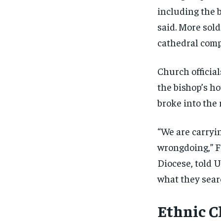
including the b
said. More sol
cathedral comp
Church official
the bishop’s h
broke into the 
“We are carryi
wrongdoing,” F
Diocese, told 
what they searc
Ethnic C