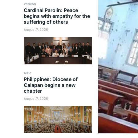
Vatican
Cardinal Parolin: Peace
begins with empathy for the
suffering of others
August 7, 2026
Asia
Philippines: Diocese of
Calapan begins a new
chapter
August 7, 2026