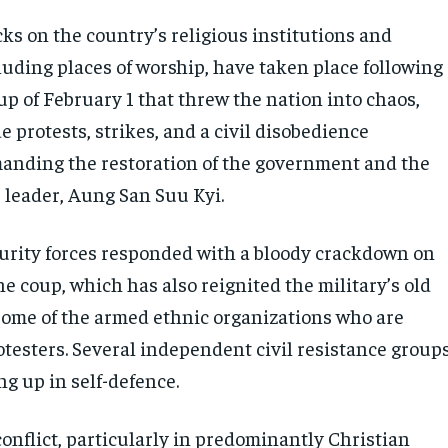
ks on the country’s religious institutions and
luding places of worship, have taken place following
up of February 1 that threw the nation into chaos,
 protests, strikes, and a civil disobedience
nding the restoration of the government and the
r leader, Aung San Suu Kyi.
curity forces responded with a bloody crackdown on
e coup, which has also reignited the military’s old
 some of the armed ethnic organizations who are
otesters. Several independent civil resistance group
g up in self-defence.
onflict, particularly in predominantly Christian