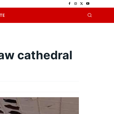
TE
aw cathedral