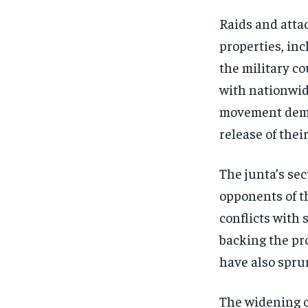
Raids and attac
properties, inc
the military co
with nationwide
movement dema
release of thei
The junta’s se
opponents of th
conflicts with
backing the pr
have also sprun
The widening c