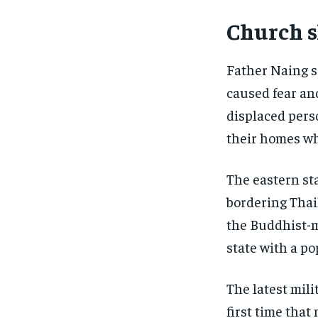
Church s
Father Naing s
caused fear an
displaced pers
their homes wh
The eastern st
bordering Thail
the Buddhist-m
state with a po
The latest mili
first time that