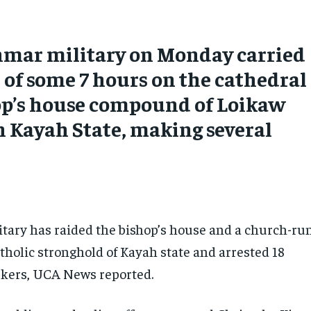
mar military on Monday carried
d of some 7 hours on the cathedral
op’s house compound of Loikaw
n Kayah State, making several
s
tary has raided the bishop’s house and a church-ru
atholic stronghold of Kayah state and arrested 18
rkers, UCA News reported.