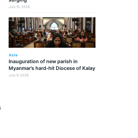
July 15, 2026
Asia
Inauguration of new parish in
Myanmar’s hard-hit Diocese of Kalay
July 9, 2026
s