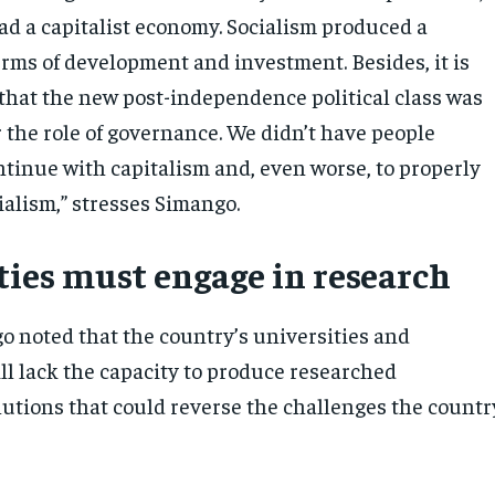
 a capitalist economy. Socialism produced a
erms of development and investment. Besides, it is
y that the new post-independence political class was
 the role of governance. We didn’t have people
ntinue with capitalism and, even worse, to properly
alism,” stresses Simango.
ties must engage in research
go noted that the country’s universities and
ill lack the capacity to produce researched
tions that could reverse the challenges the countr