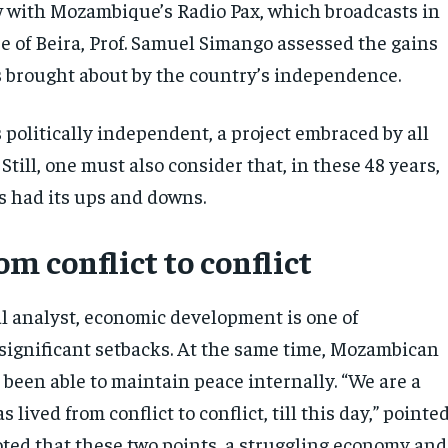
w with Mozambique’s Radio Pax, which broadcasts in
e of Beira, Prof. Samuel Simango assessed the gains
 brought about by the country’s independence.
 politically independent, a project embraced by all
till, one must also consider that, in these 48 years,
s had its ups and downs.
om conflict to conflict
al analyst, economic development is one of
ignificant setbacks. At the same time, Mozambican
 been able to maintain peace internally. “We are a
 lived from conflict to conflict, till this day,” pointe
ted that these two points, a struggling economy and