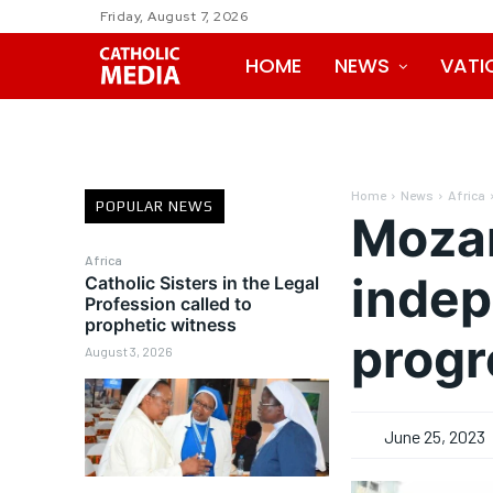
Friday, August 7, 2026
HOME
NEWS
VATI
Home
News
Africa
POPULAR NEWS
Mozam
Africa
indep
Catholic Sisters in the Legal
Profession called to
prophetic witness
progr
August 3, 2026
June 25, 2023