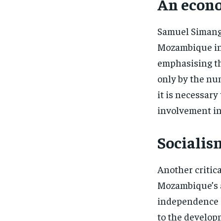
An econo
Samuel Simang
Mozambique in 
emphasising t
only by the num
it is necessary
involvement in 
Socialis
Another critica
Mozambique’s ad
independence a
to the develop