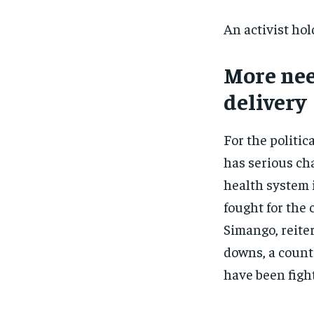
An activist hol
More nee
delivery
For the politic
has serious cha
health system 
fought for the
Simango, reite
downs, a countr
have been fight