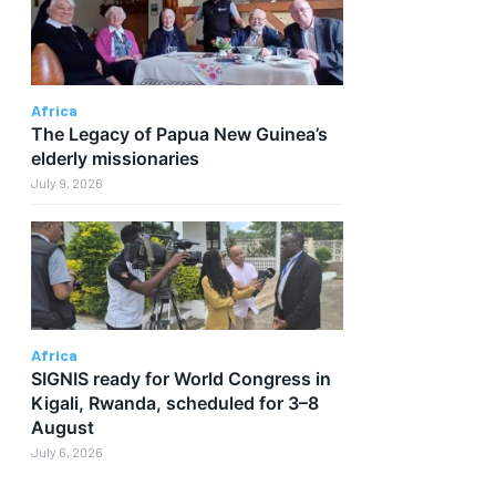
Africa
The Legacy of Papua New Guinea’s
elderly missionaries
July 9, 2026
Africa
SIGNIS ready for World Congress in
d
Kigali, Rwanda, scheduled for 3–8
August
July 6, 2026