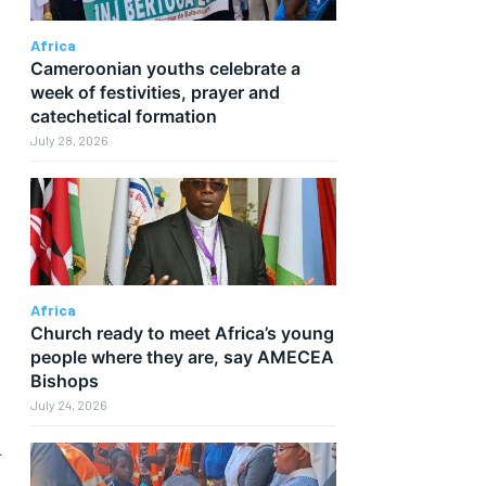
Africa
Cameroonian youths celebrate a
week of festivities, prayer and
catechetical formation
July 28, 2026
Africa
Church ready to meet Africa’s young
people where they are, say AMECEA
Bishops
July 24, 2026
d