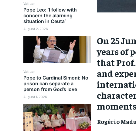
Vatican
Pope Leo: ‘I follow with
concern the alarming
situation in Ceuta’
August 2, 2026
On 25 Ju
years of 
that Prof
and exper
Vatican
Pope to Cardinal Simoni: No
internati
prison can separate a
person from God’s love
character
August 1, 2026
moments o
Rogério Madu