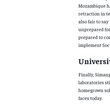
Mozambique had
retraction in t
also fair to sa
unprepared for
prepared to co
implement Soci
Universi
Finally, Siman
laboratories st
homegrown solu
faces today.