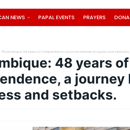
CAN NEWS
PAPAL EVENTS
PRAYERS
DONA
Mozambique: 48 years of independence, a journey between progress and setbacks
bique: 48 years of
endence, a journey
ess and setbacks.