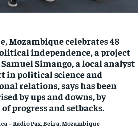
ne, Mozambique celebrates 48
political independence, a project
. Samuel Simango, a local analyst
t in political science and
onal relations, says has been
ised by ups and downs, by
f progress and setbacks.
ca – Radio Pax, Beira, Mozambique