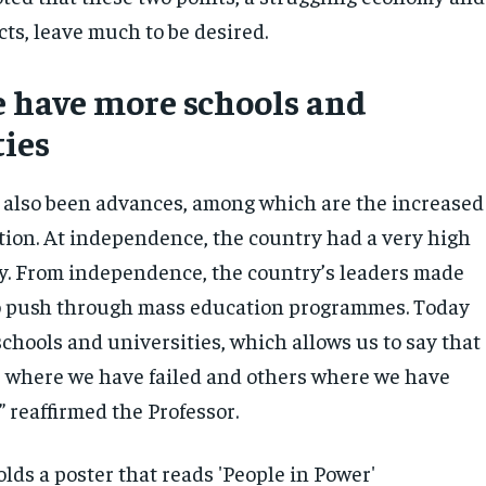
ts, leave much to be desired.
 have more schools and
ties
 also been advances, among which are the increased
ation. At independence, the country had a very high
acy. From independence, the country’s leaders made
to push through mass education programmes. Today
chools and universities, which allows us to say that
s where we have failed and others where we have
” reaffirmed the Professor.