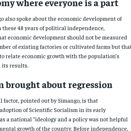
my where everyone is a part
o also spoke about the economic development of
these 48 years of political independence,
hat economic development should not be measured
ber of existing factories or cultivated farms but tha
 to relate economic growth with the population’s
its results.
m brought about regression
l factor, pointed out by Simango, is that
option of Scientific Socialism in its early
s a national “ideology and a policy was not helpful
mental growth of the country. Before independence,