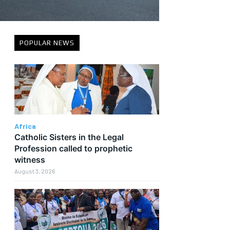
POPULAR NEWS
Africa
Catholic Sisters in the Legal
Profession called to prophetic
witness
August 3, 2026