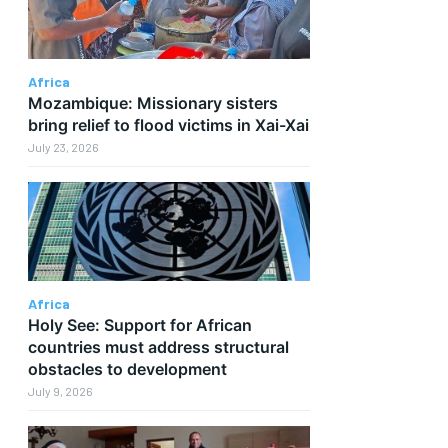
Africa
Mozambique: Missionary sisters
bring relief to flood victims in Xai-Xai
July 23, 2026
Africa
Holy See: Support for African
countries must address structural
obstacles to development
July 9, 2026