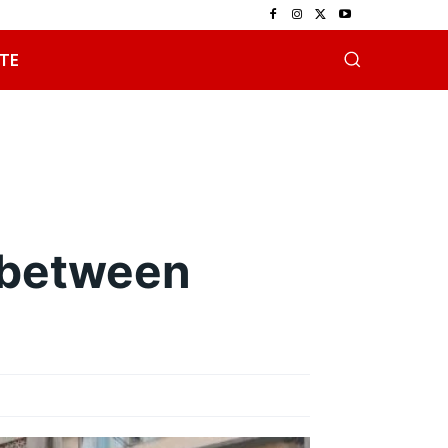
TE
.
 between