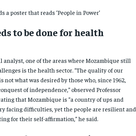
ds a poster that reads ‘People in Power’
ds to be done for health
al analyst, one of the areas where Mozambique still
llenges is the health sector. “The quality of our
is not what was desired by those who, since 1962,
 conquest of independence,” observed Professor
rating that Mozambique is “a country of ups and
y facing difficulties, yet the people are resilient an
ing for their self-affirmation,” he said.