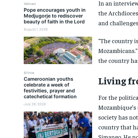
In an intervie
Vatican
Pope encourages youth in
the Archdioces
Medjugorje to rediscover
beauty of faith in the Lord
and challenges
August 1, 2026
“The country is
Mozambicans.” S
the country ha
Africa
Living fr
Cameroonian youths
celebrate a week of
festivities, prayer and
catechetical formation
For the politic
July 28, 2026
Mozambique’s s
society has not
country that has
Simango. He no