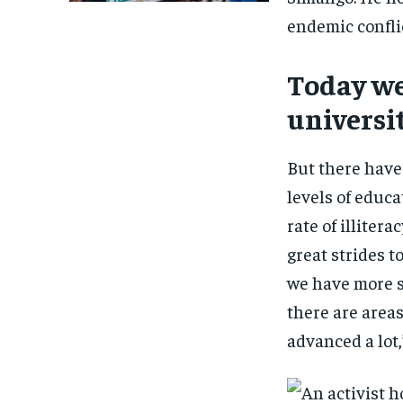
endemic conflic
Today we
universi
But there have
levels of educ
rate of illiter
great strides 
we have more s
there are area
advanced a lot,