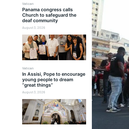
Vatican
Panama congress calls
Church to safeguard the
deaf community
August 3, 2026
Vatican
In Assisi, Pope to encourage
young people to dream
“great things”
August 3, 2026