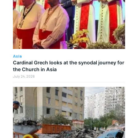
Asia
Cardinal Grech looks at the synodal journey for
the Church in Asia
July 24, 2026