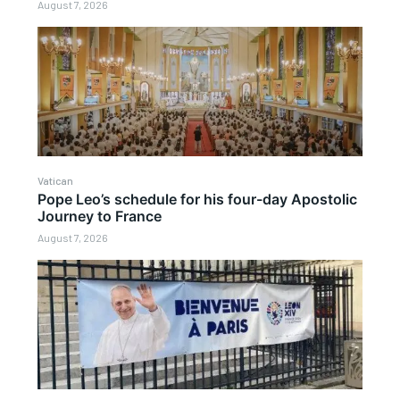
August 7, 2026
Vatican
Pope Leo’s schedule for his four-day Apostolic
Journey to France
August 7, 2026