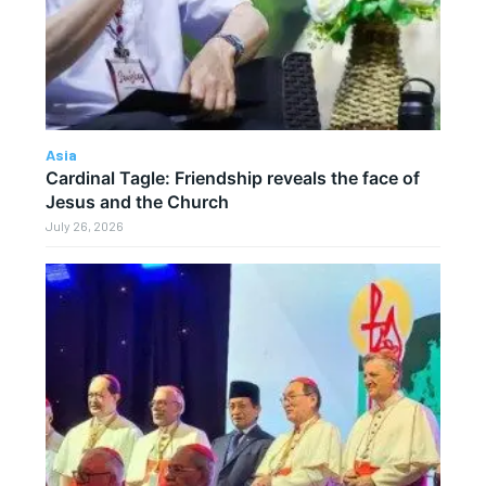
Asia
Cardinal Tagle: Friendship reveals the face of
Jesus and the Church
July 26, 2026