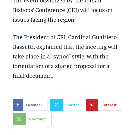
Bishops’ Conference (CEI) will focus on
issues facing the region.
The President of CEI, Cardinal Gualtiero
Bassetti, explained that the meeting will
take place in a “synod” style, with the
formulation of a shared proposal for a
final document.
Facebook
Twitter
Pinterest
WhatsApp