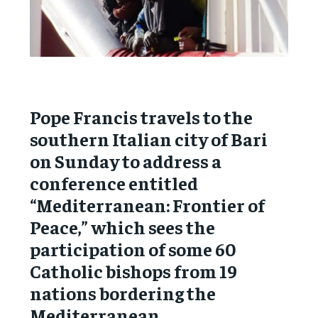
Pope Francis travels to the
southern Italian city of Bari
on Sunday to address a
conference entitled
“Mediterranean: Frontier of
Peace,” which sees the
participation of some 60
Catholic bishops from 19
nations bordering the
Mediterranean.