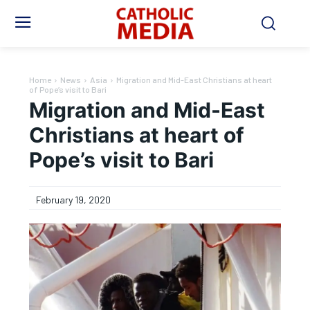
Home
News
Asia
Migration and Mid-East Christians at heart
of Pope’s visit to Bari
Migration and Mid-East
Christians at heart of
Pope’s visit to Bari
February 19, 2020