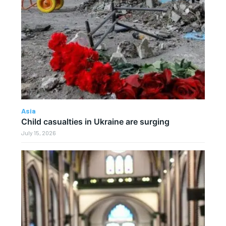
Asia
Child casualties in Ukraine are surging
July 15, 2026