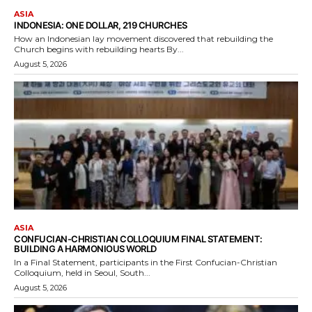
ASIA
INDONESIA: ONE DOLLAR, 219 CHURCHES
How an Indonesian lay movement discovered that rebuilding the
Church begins with rebuilding hearts By...
August 5, 2026
ASIA
CONFUCIAN-CHRISTIAN COLLOQUIUM FINAL STATEMENT:
BUILDING A HARMONIOUS WORLD
In a Final Statement, participants in the First Confucian-Christian
Colloquium, held in Seoul, South...
August 5, 2026