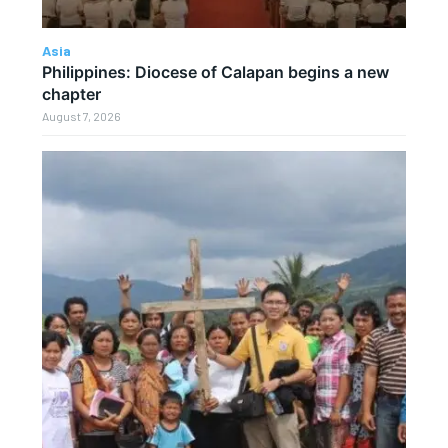
Asia
Philippines: Diocese of Calapan begins a new
chapter
August 7, 2026