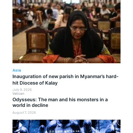
Asia
Inauguration of new parish in Myanmar’s hard-
hit Diocese of Kalay
July 9, 2026
Vatican
Odysseus: The man and his monsters in a
world in decline
August 7, 2026