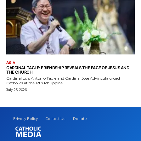
ASIA
CARDINAL TAGLE: FRIENDSHIP REVEALS THE FACE OF JESUS AND
THE CHURCH
Cardinal Luis Antonio Tagle and Cardinal Jose Advincula urged
Catholics at the 12th Philippine...
July 26, 2026
Privacy Policy
Contact Us
Donate