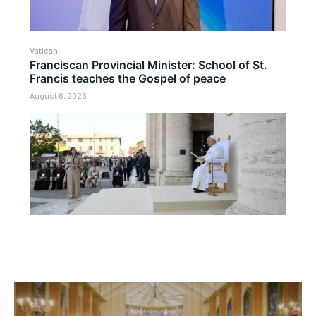
Vatican
Franciscan Provincial Minister: School of St.
Francis teaches the Gospel of peace
August 6, 2026