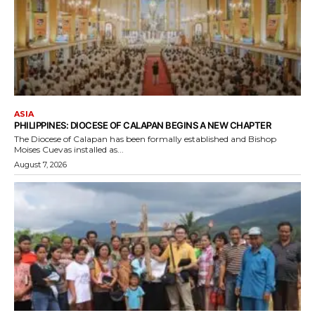
ASIA
PHILIPPINES: DIOCESE OF CALAPAN BEGINS A NEW CHAPTER
The Diocese of Calapan has been formally established and Bishop
Moises Cuevas installed as...
August 7, 2026