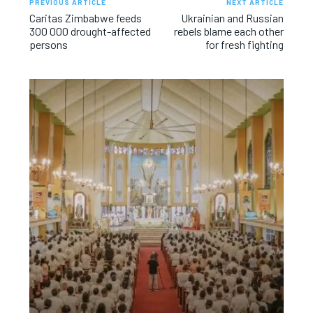
PREVIOUS ARTICLE
NEXT ARTICLE
Caritas Zimbabwe feeds
Ukrainian and Russian
300 000 drought-affected
rebels blame each other
persons
for fresh fighting