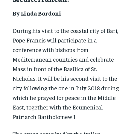
By Linda Bordoni
During his visit to the coastal city of Bari,
Pope Francis will participate in a
conference with bishops from
Mediterranean countries and celebrate
Mass in front of the Basilica of St.
Nicholas. It will be his second visit to the
city following the one in July 2018 during
which he prayed for peace in the Middle
East, together with the Ecumenical
Patriarch Bartholomew I.
The event organized by the Italian