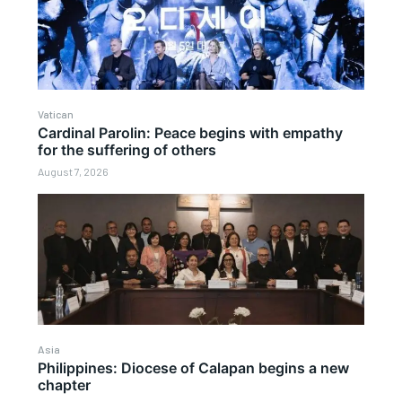
Vatican
Cardinal Parolin: Peace begins with empathy
for the suffering of others
August 7, 2026
Asia
Philippines: Diocese of Calapan begins a new
chapter