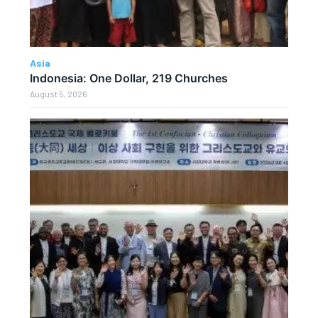
Asia
Indonesia: One Dollar, 219 Churches
August 5, 2026