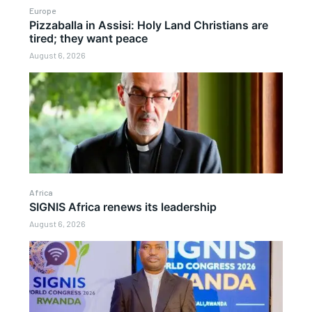
Europe
Pizzaballa in Assisi: Holy Land Christians are
tired; they want peace
August 6, 2026
Africa
SIGNIS Africa renews its leadership
August 6, 2026