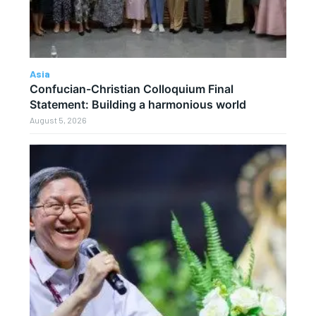
Asia
Confucian-Christian Colloquium Final
Statement: Building a harmonious world
August 5, 2026