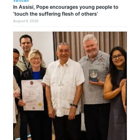
Vatican
In Assisi, Pope encourages young people to
‘touch the suffering flesh of others’
August 6, 2026