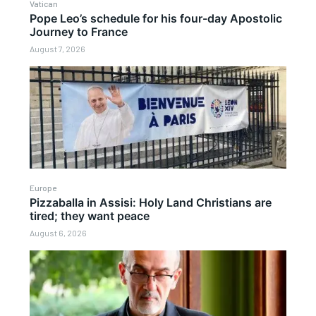
Vatican
Pope Leo’s schedule for his four-day Apostolic
Journey to France
August 7, 2026
Europe
Pizzaballa in Assisi: Holy Land Christians are
tired; they want peace
August 6, 2026