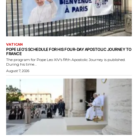
VATICAN
POPE LEO’S SCHEDULE FOR HIS FOUR-DAY APOSTOLIC JOURNEY TO
FRANCE
The program for Pope Leo XIV's fifth Apostolic Journey is published.
During his time...
August 7, 2026