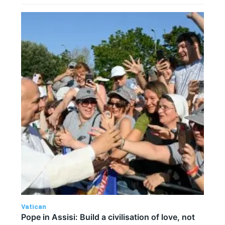
Vatican
Pope in Assisi: Build a civilisation of love, not