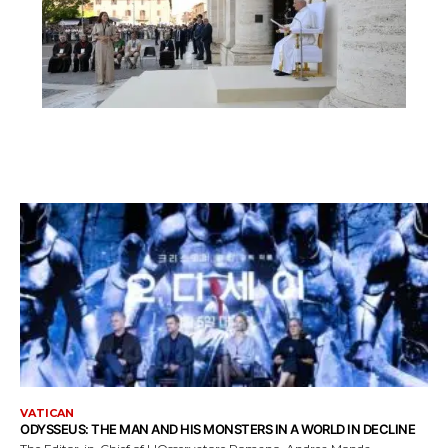
VATICAN
ODYSSEUS: THE MAN AND HIS MONSTERS IN A WORLD IN DECLINE