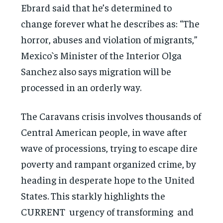
Ebrard said that he’s determined to
change forever what he describes as: “The
horror, abuses and violation of migrants,”
Mexico`s Minister of the Interior Olga
Sanchez also says migration will be
processed in an orderly way.
The Caravans crisis involves thousands of
Central American people, in wave after
wave of processions, trying to escape dire
poverty and rampant organized crime, by
heading in desperate hope to the United
States. This starkly highlights the
CURRENT urgency of transforming and