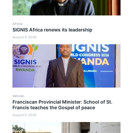
Africa
SIGNIS Africa renews its leadership
August 6, 2026
Vatican
Franciscan Provincial Minister: School of St.
Francis teaches the Gospel of peace
August 6, 2026