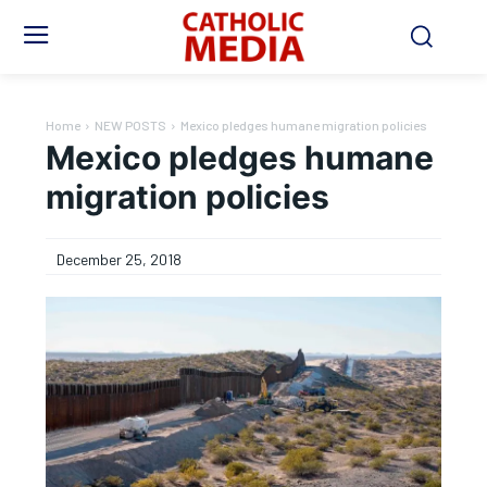
Home
NEW POSTS
Mexico pledges humane migration policies
Mexico pledges humane
migration policies
December 25, 2018