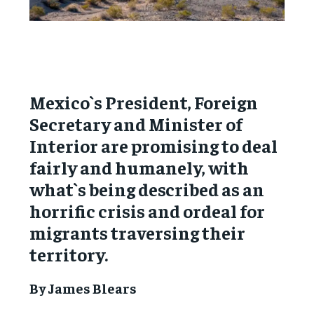
Mexico`s President, Foreign
Secretary and Minister of
Interior are promising to deal
fairly and humanely, with
what`s being described as an
horrific crisis and ordeal for
migrants traversing their
territory.
By James Blears