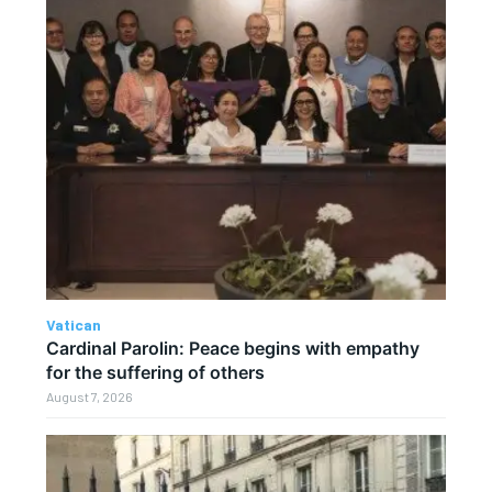
Vatican
Cardinal Parolin: Peace begins with empathy
for the suffering of others
August 7, 2026