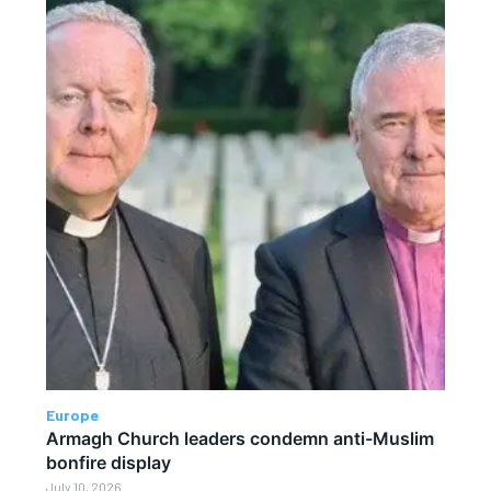
Europe
Armagh Church leaders condemn anti-Muslim
bonfire display
July 10, 2026