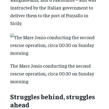
instructed by the Italian government to
deliver them to the port of Pozzallo in
Sicily.
The Mare Jonio conducting the second
rescue operation, circa 00:30 on Sunday
morning
Struggles behind, struggles
ahead