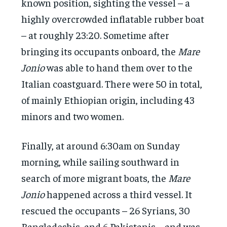
known position, sighting the vessel – a
highly overcrowded inflatable rubber boat
– at roughly 23:20. Sometime after
bringing its occupants onboard, the
Mare
Jonio
was able to hand them over to the
Italian coastguard. There were 50 in total,
of mainly Ethiopian origin, including 43
minors and two women.
Finally, at around 6:30am on Sunday
morning, while sailing southward in
search of more migrant boats, the
Mare
Jonio
happened across a third vessel. It
rescued the occupants – 26 Syrians, 30
Bangladeshis, and 6 Pakistanis – and was