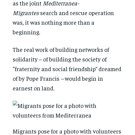
as the joint
Mediterranea-
Migrantes
search and rescue operation
was, it was nothing more than a
beginning.
The real work of building networks of
solidarity – of building the society of
“fraternity and social friendship” dreamed
of by Pope Francis
–
would begin in
earnest on land.
Migrants pose for a photo with volunteers