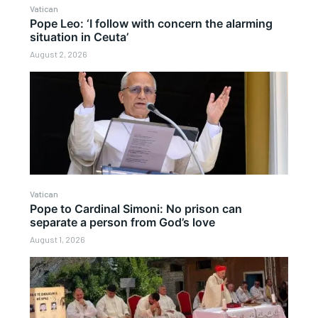
Vatican
Pope Leo: ‘I follow with concern the alarming
situation in Ceuta’
August 2, 2026
Vatican
Pope to Cardinal Simoni: No prison can
separate a person from God’s love
August 1, 2026