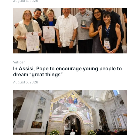
August 3, 2026
Vatican
In Assisi, Pope to encourage young people to
dream “great things”
August 3, 2026