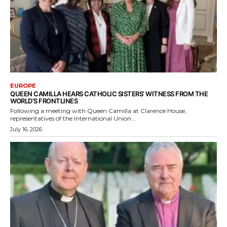
EUROPE
QUEEN CAMILLA HEARS CATHOLIC SISTERS’ WITNESS FROM THE
WORLD’S FRONTLINES
Following a meeting with Queen Camilla at Clarence House,
representatives of the International Union...
July 16, 2026