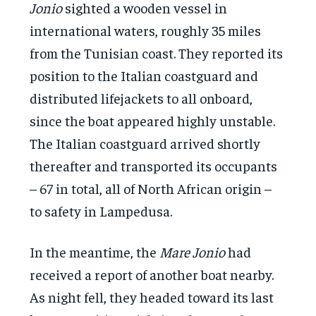
Jonio
sighted a wooden vessel in
international waters, roughly 35 miles
from the Tunisian coast. They reported its
position to the Italian coastguard and
distributed lifejackets to all onboard,
since the boat appeared highly unstable.
The Italian coastguard arrived shortly
thereafter and transported its occupants
– 67 in total, all of North African origin –
to safety in Lampedusa.
In the meantime, the
Mare Jonio
had
received a report of another boat nearby.
As night fell, they headed toward its last