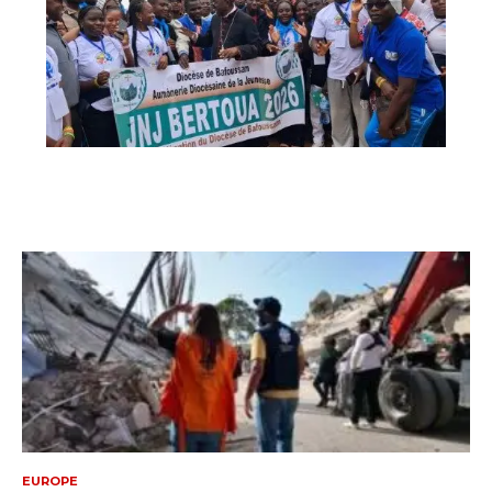
EUROPE