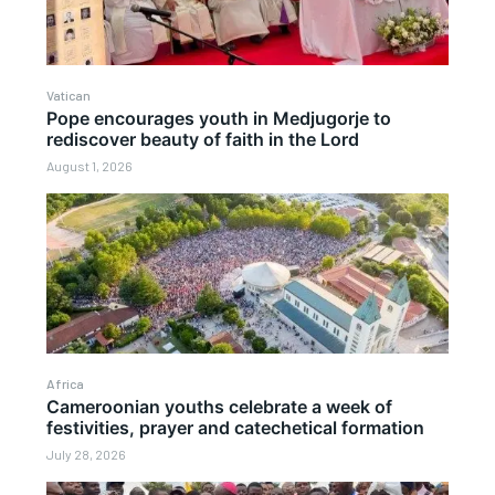
Vatican
Pope encourages youth in Medjugorje to
rediscover beauty of faith in the Lord
August 1, 2026
Africa
Cameroonian youths celebrate a week of
festivities, prayer and catechetical formation
July 28, 2026