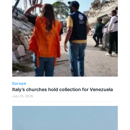
Europe
Italy’s churches hold collection for Venezuela
July 25, 2026