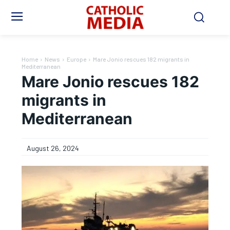
Home
News
Europe
Mare Jonio rescues 182 migrants in
Mediterranean
Mare Jonio rescues 182
migrants in
Mediterranean
August 26, 2024