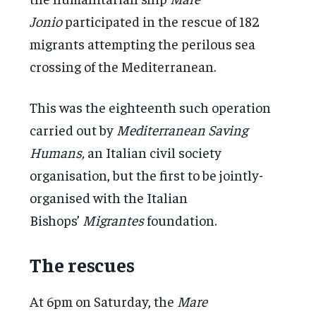
Jonio
participated in the rescue of 182
migrants attempting the perilous sea
crossing of the Mediterranean.
This was the eighteenth such operation
carried out by
Mediterranean Saving
Humans,
an Italian civil society
organisation, but the first to be jointly-
organised with the Italian
Bishops’
Migrantes
foundation.
The rescues
At 6pm on Saturday, the
Mare