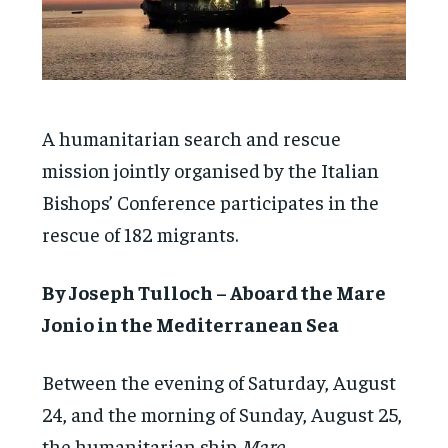
A humanitarian search and rescue
mission jointly organised by the Italian
Bishops’ Conference participates in the
rescue of 182 migrants.
By Joseph Tulloch – Aboard the Mare
Jonio in the Mediterranean Sea
Between the evening of Saturday, August
24, and the morning of Sunday, August 25,
the humanitarian ship
Mare