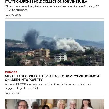
ITALY’S CHURCHES HOLD COLLECTION FOR VENEZUELA
Churches across Italy take up a nationwide collection on Sunday, 26
July, to support...
July 25, 2026
EUROPE
MIDDLE EAST CONFLICT THREATENS TO DRIVE 23 MILLION MORE
CHILDREN INTO POVERTY
A new UNICEF analysis warns that the global economic shock
triggered by the conflict...
July 17, 2026