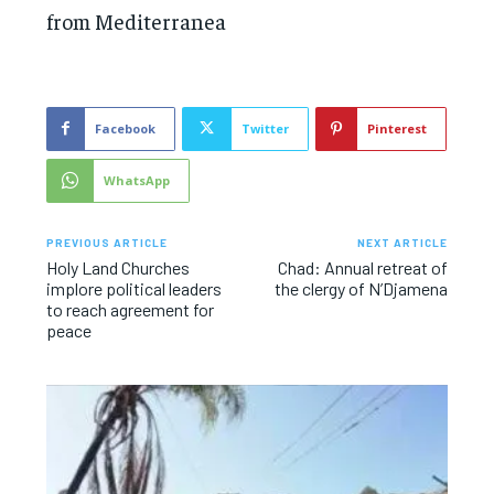
from Mediterranea
Facebook
Twitter
Pinterest
WhatsApp
PREVIOUS ARTICLE
NEXT ARTICLE
Holy Land Churches
Chad: Annual retreat of
implore political leaders
the clergy of N’Djamena
to reach agreement for
peace