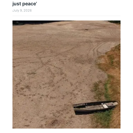
just peace’
July 9, 2026