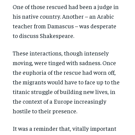
One of those rescued had been a judge in
his native country. Another – an Arabic
teacher from Damascus – was desperate
to discuss Shakespeare.
These interactions, though intensely
moving, were tinged with sadness. Once
the euphoria of the rescue had worn off,
the migrants would have to face up to the
titanic struggle of building new lives, in
the context of a Europe increasingly
hostile to their presence.
It was a reminder that, vitally important