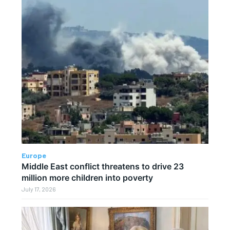
Europe
Middle East conflict threatens to drive 23
million more children into poverty
July 17, 2026