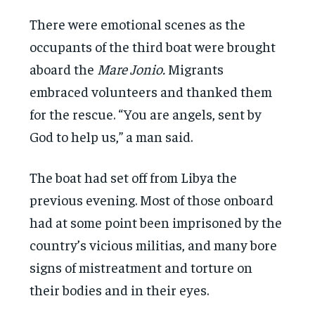
There were emotional scenes as the
occupants of the third boat were brought
aboard the
Mare Jonio.
Migrants
embraced volunteers and thanked them
for the rescue. “You are angels, sent by
God to help us,” a man said.
The boat had set off from Libya the
previous evening. Most of those onboard
had at some point been imprisoned by the
country’s vicious militias, and many bore
signs of mistreatment and torture on
their bodies and in their eyes.