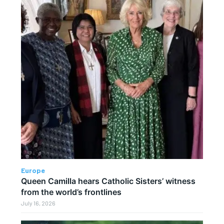
Europe
Queen Camilla hears Catholic Sisters’ witness
from the world’s frontlines
July 16, 2026