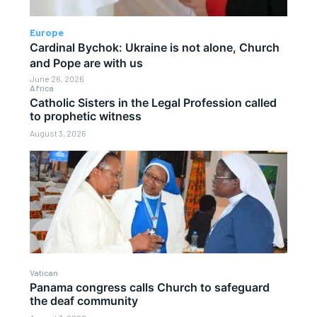
Europe
Cardinal Bychok: Ukraine is not alone, Church
and Pope are with us
June 26, 2026
Africa
Catholic Sisters in the Legal Profession called
to prophetic witness
August 3, 2026
Vatican
Panama congress calls Church to safeguard
the deaf community