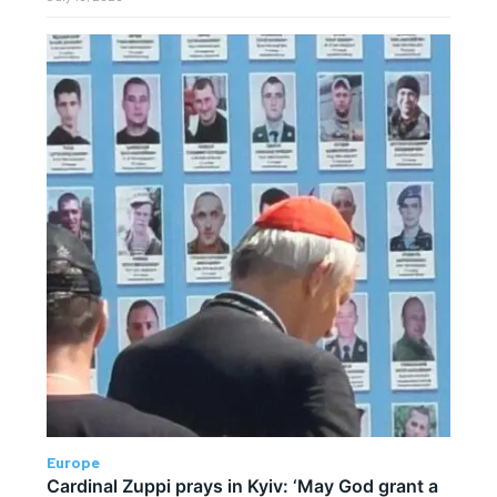
Europe
Cardinal Zuppi prays in Kyiv: ‘May God grant a