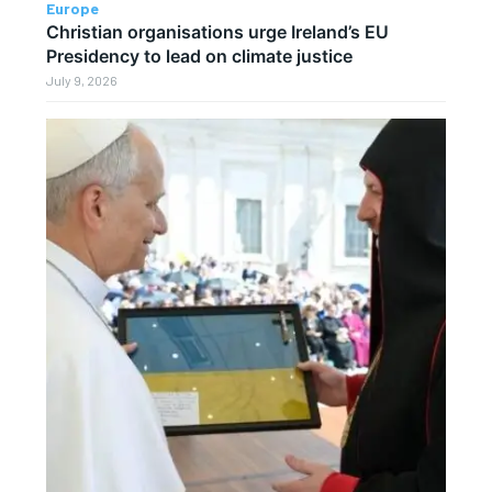
Europe
Christian organisations urge Ireland’s EU
Presidency to lead on climate justice
July 9, 2026