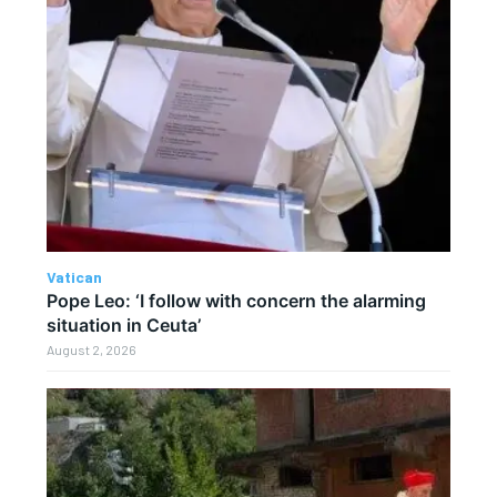
Vatican
Pope Leo: ‘I follow with concern the alarming
situation in Ceuta’
August 2, 2026