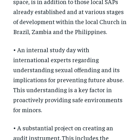
space, is in addition to those local SAPs
already established and at various stages
of development within the local Church in
Brazil, Zambia and the Philippines.
• An internal study day with
international experts regarding
understanding sexual offending and its
implications for preventing future abuse.
This understanding is a key factor in
proactively providing safe environments
for minors.
• A substantial project on creating an
audit instrument. This includes the