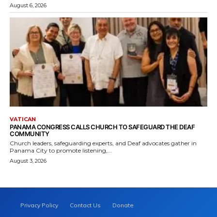
August 6, 2026
VATICAN
PANAMA CONGRESS CALLS CHURCH TO SAFEGUARD THE DEAF
COMMUNITY
Church leaders, safeguarding experts, and Deaf advocates gather in
Panama City to promote listening,...
August 3, 2026
Privacy Policy
Contact Us
Donate