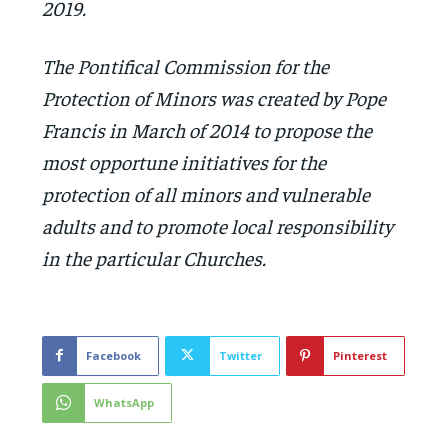
2019.
The Pontifical Commission for the
Protection of Minors was created by Pope
Francis in March of 2014 to propose the
most opportune initiatives for the
protection of all minors and vulnerable
adults and to promote local responsibility
in the particular Churches.
Facebook
Twitter
Pinterest
WhatsApp