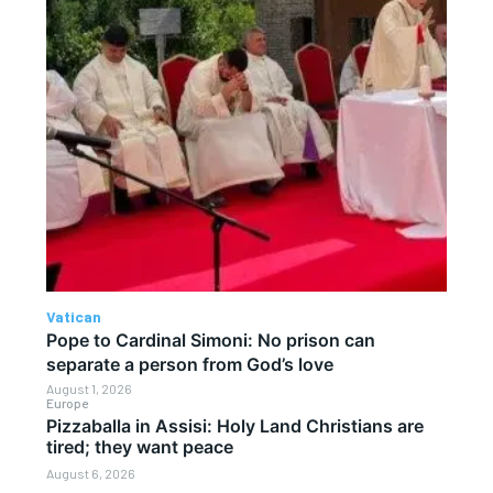
Vatican
Pope to Cardinal Simoni: No prison can
separate a person from God’s love
August 1, 2026
Europe
Pizzaballa in Assisi: Holy Land Christians are
tired; they want peace
August 6, 2026