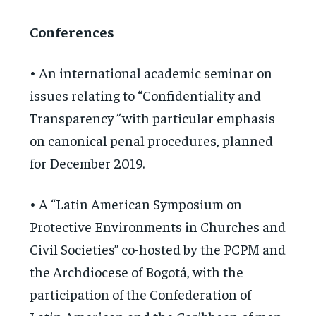
Conferences
• An international academic seminar on
issues relating to “Confidentiality and
Transparency
”
with particular emphasis
on canonical penal procedures, planned
for December 2019.
• A “Latin American Symposium on
Protective Environments in Churches and
Civil Societies” co-hosted by the PCPM and
the Archdiocese of Bogotá, with the
participation of the Confederation of