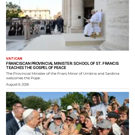
VATICAN
FRANCISCAN PROVINCIAL MINISTER: SCHOOL OF ST. FRANCIS
TEACHES THE GOSPEL OF PEACE
The Provincial Minister of the Friars Minor of Umbria and Sardinia
welcomes the Pope...
August 6, 2026