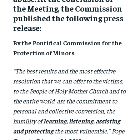
the Meeting, the Commission
published the following press
release:
By the Pontifical Commission for the
Protection of Minors
“The best results and the most effective
resolution that we can offer to the victims,
to the People of Holy Mother Church and to
the entire world, are the commitment to
personal and collective conversion, the
humility of
learning, listening, assisting
and protecting
the most vulnerable.” Pope