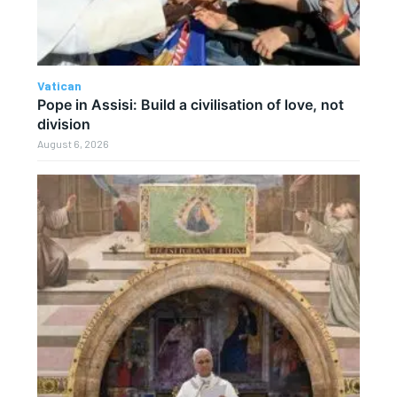
Vatican
Pope in Assisi: Build a civilisation of love, not
division
August 6, 2026