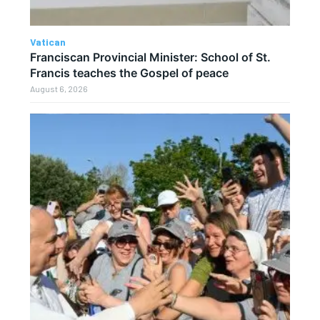
Vatican
Franciscan Provincial Minister: School of St.
Francis teaches the Gospel of peace
August 6, 2026