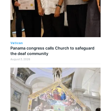
Vatican
Panama congress calls Church to safeguard
the deaf community
August 3, 2026