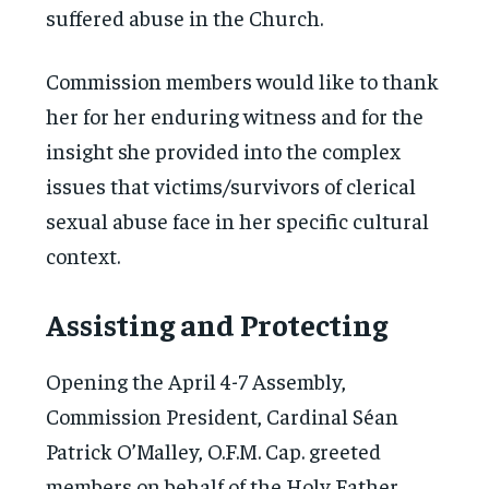
suffered abuse in the Church.
Commission members would like to thank
her for her enduring witness and for the
insight she provided into the complex
issues that victims/survivors of clerical
sexual abuse face in her specific cultural
context.
Assisting and Protecting
Opening the April 4-7 Assembly,
Commission President, Cardinal Séan
Patrick O’Malley, O.F.M. Cap. greeted
members on behalf of the Holy Father.