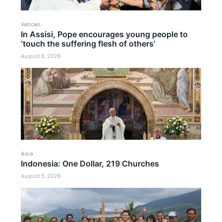
Vatican
In Assisi, Pope encourages young people to
‘touch the suffering flesh of others’
August 6, 2026
Asia
Indonesia: One Dollar, 219 Churches
August 5, 2026