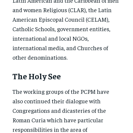
Latin American and the Caribbean of men
and women Religious (CLAR), the Latin
American Episcopal Council (CELAM),
Catholic Schools, government entities,
international and local NGOs,
international media, and Churches of
other denominations.
The Holy See
The working groups of the PCPM have
also continued their dialogue with
Congregations and dicasteries of the
Roman Curia which have particular
responsibilities in the area of