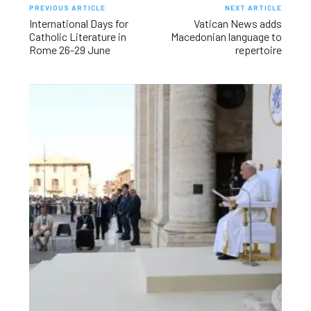
PREVIOUS ARTICLE
NEXT ARTICLE
International Days for
Vatican News adds
Catholic Literature in
Macedonian language to
Rome 26-29 June
repertoire