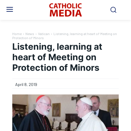
Home
News
Vatican
Listening, learning at heart of Meeting on
Protection of Minors
Listening, learning at
heart of Meeting on
Protection of Minors
April 8, 2019