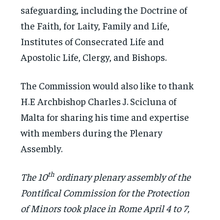
safeguarding, including the Doctrine of
the Faith, for Laity, Family and Life,
Institutes of Consecrated Life and
Apostolic Life, Clergy, and Bishops.
The Commission would also like to thank
H.E Archbishop Charles J. Scicluna of
Malta for sharing his time and expertise
with members during the Plenary
Assembly.
th
The 10
ordinary plenary assembly of the
Pontifical Commission for the Protection
of Minors took place in Rome April 4 to 7,