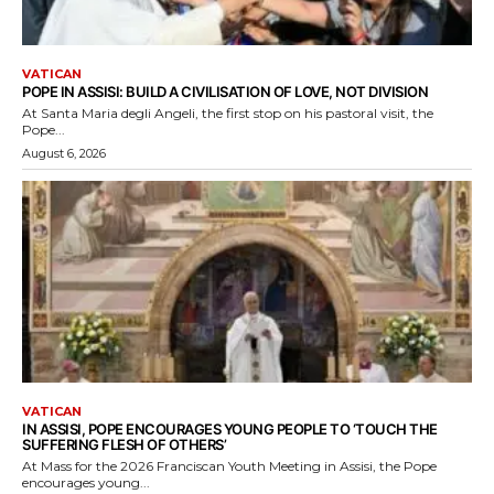
VATICAN
POPE IN ASSISI: BUILD A CIVILISATION OF LOVE, NOT DIVISION
At Santa Maria degli Angeli, the first stop on his pastoral visit, the
Pope...
August 6, 2026
VATICAN
IN ASSISI, POPE ENCOURAGES YOUNG PEOPLE TO ‘TOUCH THE
SUFFERING FLESH OF OTHERS’
At Mass for the 2026 Franciscan Youth Meeting in Assisi, the Pope
encourages young...