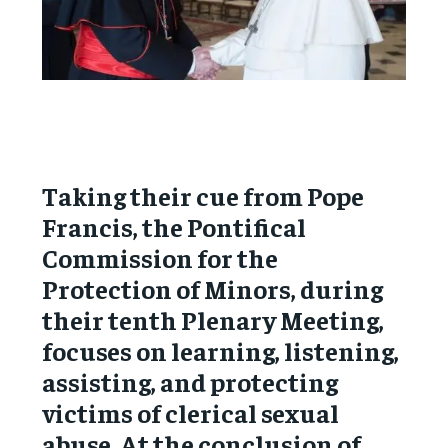
Taking their cue from Pope
Francis, the Pontifical
Commission for the
Protection of Minors, during
their tenth Plenary Meeting,
focuses on learning, listening,
assisting, and protecting
victims of clerical sexual
abuse. At the conclusion of