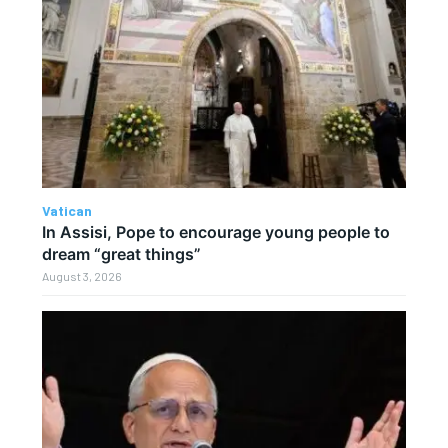
Vatican
In Assisi, Pope to encourage young people to
dream “great things”
August 3, 2026