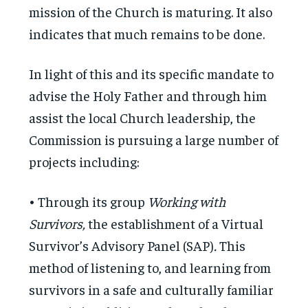
mission of the Church is maturing. It also
indicates that much remains to be done.
In light of this and its specific mandate to
advise the Holy Father and through him
assist the local Church leadership, the
Commission is pursuing a large number of
projects including:
• Through its group
Working with
Survivors,
the establishment of a Virtual
Survivor’s Advisory Panel (SAP)
.
This
method of listening to, and learning from
survivors in a safe and culturally familiar