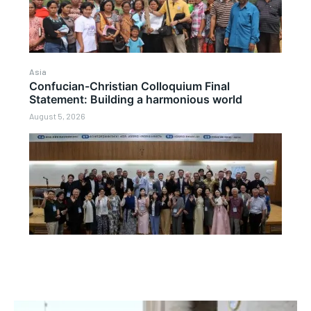
Asia
Confucian-Christian Colloquium Final
Statement: Building a harmonious world
August 5, 2026