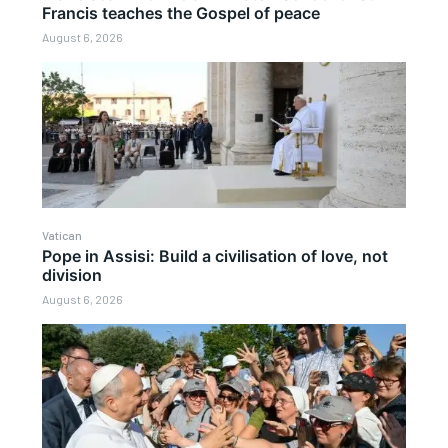
Francis teaches the Gospel of peace
August 6, 2026
Vatican
Pope in Assisi: Build a civilisation of love, not
division
August 6, 2026