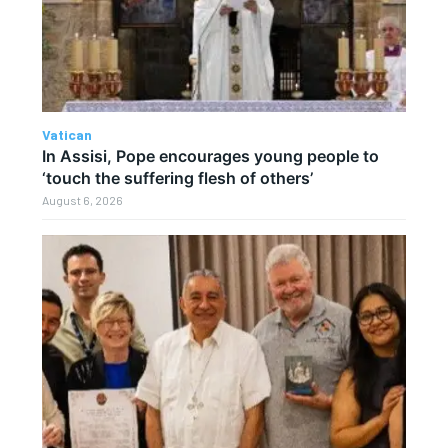
Vatican
In Assisi, Pope encourages young people to
‘touch the suffering flesh of others’
August 6, 2026