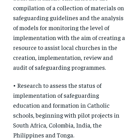
compilation of a collection of materials on
safeguarding guidelines and the analysis
of models for monitoring the level of
implementation with the aim of creating a
resource to assist local churches in the
creation, implementation, review and
audit of safeguarding programmes.
• Research to assess the status of
implementation of safeguarding
education and formation in Catholic
schools, beginning with pilot projects in
South Africa, Colombia, India, the
Philippines and Tonga.