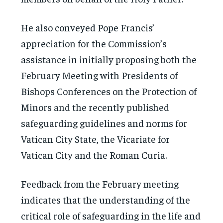
He also conveyed Pope Francis’
appreciation for the Commission’s
assistance in initially proposing both the
February Meeting with Presidents of
Bishops Conferences on the Protection of
Minors and the recently published
safeguarding guidelines and norms for
Vatican City State, the Vicariate for
Vatican City and the Roman Curia.
Feedback from the February meeting
indicates that the understanding of the
critical role of safeguarding in the life and