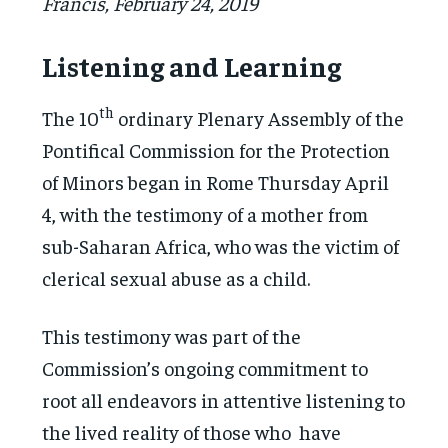
Francis, February 24, 2019
Listening and Learning
th
The 10
ordinary Plenary Assembly of the
Pontifical Commission for the Protection
of Minors began in Rome Thursday April
4, with the testimony of a mother from
sub-Saharan Africa, who was the victim of
clerical sexual abuse as a child.
This testimony was part of the
Commission’s ongoing commitment to
root all endeavors in attentive listening to
the lived reality of those who have