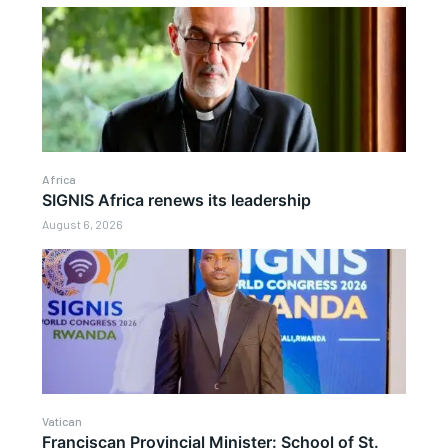
Africa
SIGNIS Africa renews its leadership
August 6, 2026
Vatican
Franciscan Provincial Minister: School of St.