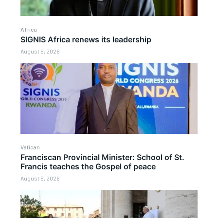
Africa
SIGNIS Africa renews its leadership
August 6, 2026
Vatican
Franciscan Provincial Minister: School of St.
Francis teaches the Gospel of peace
August 6, 2026