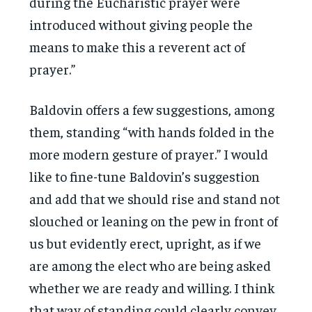
during the Eucharistic prayer were
introduced without giving people the
means to make this a reverent act of
prayer.”
Baldovin offers a few suggestions, among
them, standing “with hands folded in the
more modern gesture of prayer.” I would
like to fine-tune Baldovin’s suggestion
and add that we should rise and stand not
slouched or leaning on the pew in front of
us but evidently erect, upright, as if we
are among the elect who are being asked
whether we are ready and willing. I think
that way of standing could clearly convey