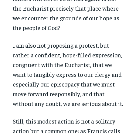
the Eucharist precisely that place where
we encounter the grounds of our hope as
the people of God?
I am also not proposing a protest, but
rather a confident, hope-filled expression,
congruent with the Eucharist, that we
want to tangibly express to our clergy and
especially our episcopacy that we must
move forward responsibly, and that
without any doubt, we are serious about it.
Still, this modest action is not a solitary
action but a common one: as Francis calls