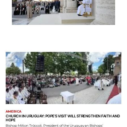
AMERICA
CHURCH IN URUGUAY: POPE’S VISIT WILL STRENGTHEN FAITH AND
HOPE
Bishop Milton Tróccoli, President of the Uruguayan Bishops’