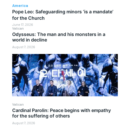
America
Pope Leo: Safeguarding minors ‘is a mandate’
for the Church
June 17, 2026
Vatican
Odysseus: The man and his monsters in a
world in decline
August 7, 2026
Vatican
Cardinal Parolin: Peace begins with empathy
for the suffering of others
August 7, 2026