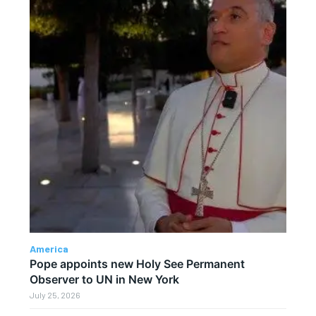
America
Pope appoints new Holy See Permanent
Observer to UN in New York
July 25, 2026