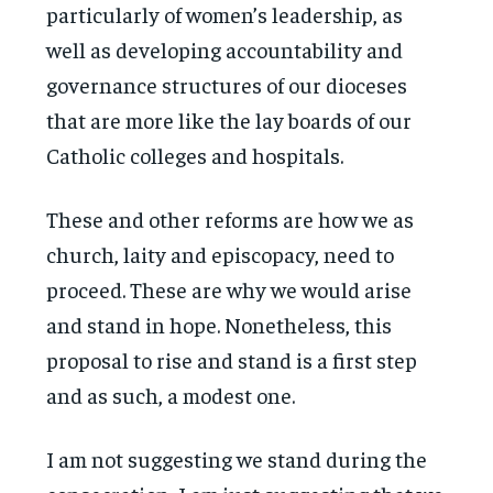
particularly of women’s leadership, as
well as developing accountability and
governance structures of our dioceses
that are more like the lay boards of our
Catholic colleges and hospitals.
These and other reforms are how we as
church, laity and episcopacy, need to
proceed. These are why we would arise
and stand in hope. Nonetheless, this
proposal to rise and stand is a first step
and as such, a modest one.
I am not suggesting we stand during the