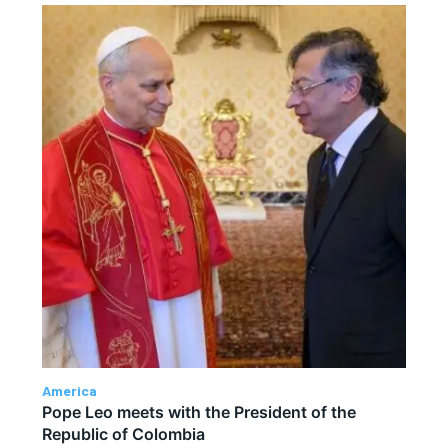
America
Pope Leo meets with the President of the
Republic of Colombia