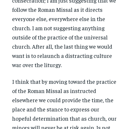
consecration; I am just suggesting that we
follow the Roman Missal as it directs
everyone else, everywhere else in the
church. I am not suggesting anything
outside of the practice of the universal
church. After all, the last thing we would
want is to relaunch a distracting culture
war over the liturgy.
I think that by moving toward the practice
of the Roman Missal as instructed
elsewhere we could provide the time, the
place and the stance to express our
hopeful determination that as church, our
minors will never be at risk again. Is not