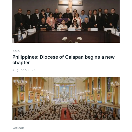
Asia
Philippines: Diocese of Calapan begins a new
chapter
August 7, 2026
Vatican