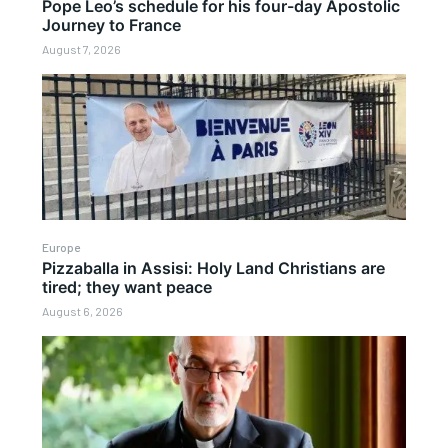
Pope Leo’s schedule for his four-day Apostolic
Journey to France
August 7, 2026
Europe
Pizzaballa in Assisi: Holy Land Christians are
tired; they want peace
August 6, 2026