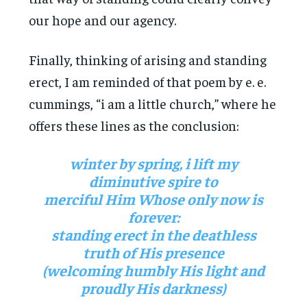
our hope and our agency.
Finally, thinking of arising and standing
erect, I am reminded of that poem by e. e.
cummings, “i am a little church,” where he
offers these lines as the conclusion:
winter by spring, i lift my
diminutive spire to
merciful Him Whose only now is
forever:
standing erect in the deathless
truth of His presence
(welcoming humbly His light and
proudly His darkness)