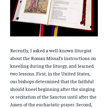
Recently, I asked a well-known liturgist
about the Roman Missal’s instructions on
kneeling during the liturgy, and learned
two lessons. First, in the United States,
our bishops determined that the faithful
should kneel beginning after the singing
or recitation of the Sanctus until after the
Amen of the eucharistic prayer. Second,