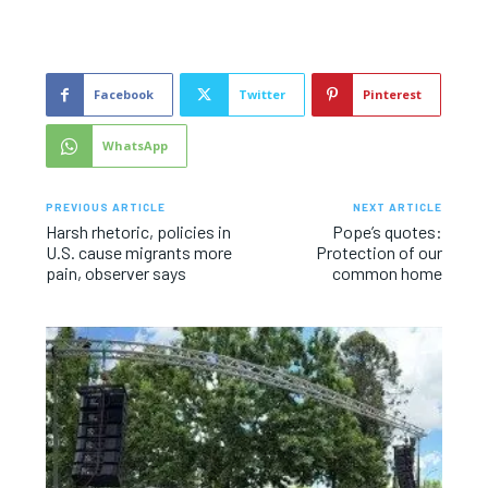
Facebook
Twitter
Pinterest
WhatsApp
PREVIOUS ARTICLE
NEXT ARTICLE
Harsh rhetoric, policies in
Pope’s quotes:
U.S. cause migrants more
Protection of our
pain, observer says
common home