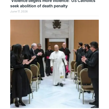
‘Violence begets more violence:’ US Catholics
seek abolition of death penalty
June 17, 2026