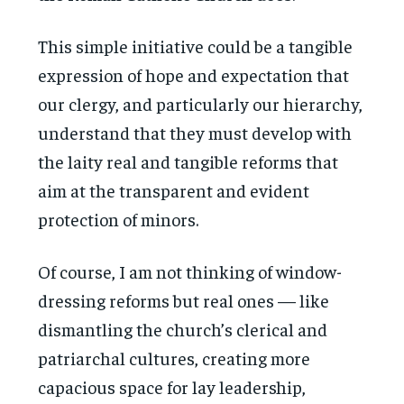
This simple initiative could be a tangible
expression of hope and expectation that
our clergy, and particularly our hierarchy,
understand that they must develop with
the laity real and tangible reforms that
aim at the transparent and evident
protection of minors.
Of course, I am not thinking of window-
dressing reforms but real ones — like
dismantling the church’s clerical and
patriarchal cultures, creating more
capacious space for lay leadership,