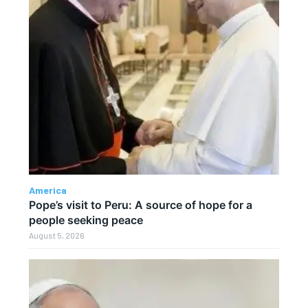
America
Pope’s visit to Peru: A source of hope for a
people seeking peace
August 5, 2026