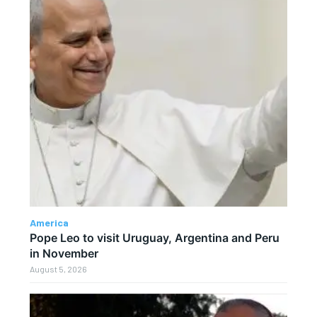
America
Pope Leo to visit Uruguay, Argentina and Peru
in November
August 5, 2026