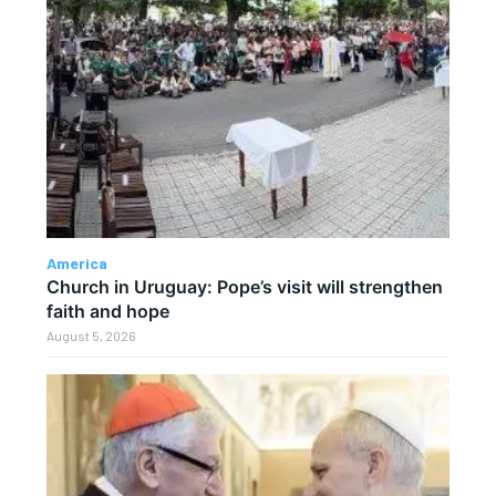
America
Church in Uruguay: Pope’s visit will strengthen
faith and hope
August 5, 2026