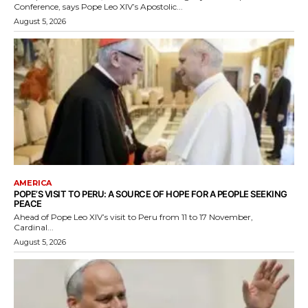
Conference, says Pope Leo XIV’s Apostolic...
August 5, 2026
AMERICA
POPE’S VISIT TO PERU: A SOURCE OF HOPE FOR A PEOPLE SEEKING
PEACE
Ahead of Pope Leo XIV’s visit to Peru from 11 to 17 November,
Cardinal...
August 5, 2026