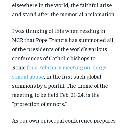
elsewhere in the world, the faithful arise
and stand after the memorial acclamation.
I was thinking of this when reading in
NCR that Pope Francis has summoned all
of the presidents of the world’s various
conferences of Catholic bishops to
Rome
for a February meeting on clergy
sexual abuse
, in the first such global
summons by a pontiff. The theme of the
meeting, to be held Feb. 21-24, is the
“protection of minors.”
As our own episcopal conference prepares