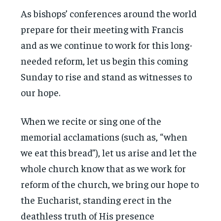
As bishops’ conferences around the world
prepare for their meeting with Francis
and as we continue to work for this long-
needed reform, let us begin this coming
Sunday to rise and stand as witnesses to
our hope.
When we recite or sing one of the
memorial acclamations (such as, “when
we eat this bread”), let us arise and let the
whole church know that as we work for
reform of the church, we bring our hope to
the Eucharist, standing erect in the
deathless truth of His presence