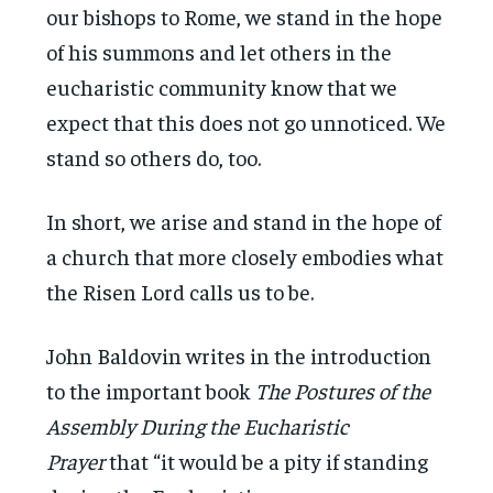
our bishops to Rome, we stand in the hope
of his summons and let others in the
eucharistic community know that we
expect that this does not go unnoticed. We
stand so others do, too.
In short, we arise and stand in the hope of
a church that more closely embodies what
the Risen Lord calls us to be.
John Baldovin writes in the introduction
to the important book
The Postures of the
Assembly During the Eucharistic
Prayer
that “it would be a pity if standing