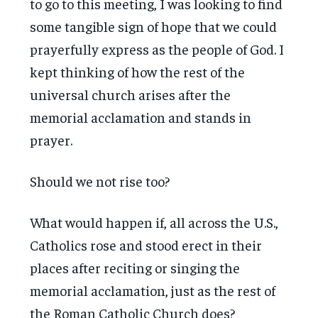
to go to this meeting, I was looking to find
some tangible sign of hope that we could
prayerfully express as the people of God. I
kept thinking of how the rest of the
universal church arises after the
memorial acclamation and stands in
prayer.
Should we not rise too?
What would happen if, all across the U.S.,
Catholics rose and stood erect in their
places after reciting or singing the
memorial acclamation, just as the rest of
the Roman Catholic Church does?