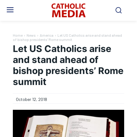
Home
News
America
Let US Catholics arise and stand ahead
of bishop presidents' Rome summit
Let US Catholics arise
and stand ahead of
bishop presidents’ Rome
summit
October 12, 2018