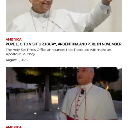
AMERICA
POPE LEO TO VISIT URUGUAY, ARGENTINA AND PERU IN NOVEMBER
The Holy See Press Office announces that Pope Leo will make an
Apostolic Journey...
August 5, 2026
AMERICA