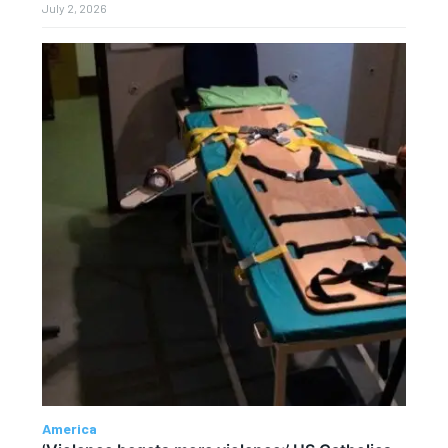
July 2, 2026
America