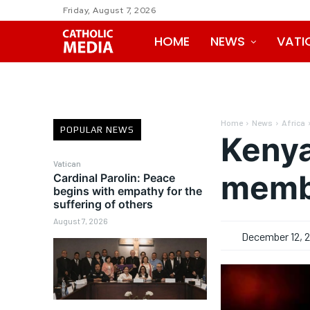
Friday, August 7, 2026
HOME
NEWS
VATI
Home
News
Africa
POPULAR NEWS
Kenya
Vatican
membe
Cardinal Parolin: Peace
begins with empathy for the
suffering of others
August 7, 2026
December 12, 