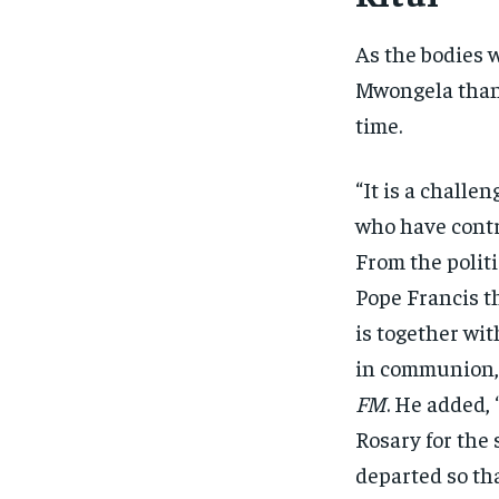
As the bodies 
Mwongela thank
time.
“It is a challe
who have contr
From the polit
Pope Francis t
is together wi
in communion,”
FM
. He added, 
Rosary for the 
departed so tha