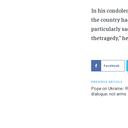
In his condole
the country had
particularly sa
thetragedy,” he
Facebook
PREVIOUS ARTICLE
Pope on Ukraine: R
dialogue, not arms