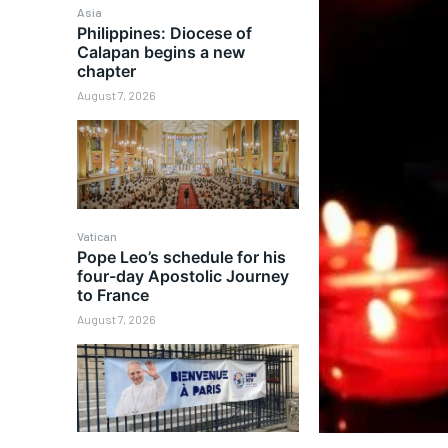
Asia
Philippines: Diocese of
Calapan begins a new
chapter
August 7, 2026
Vatican
Pope Leo’s schedule for his
four-day Apostolic Journey
to France
August 7, 2026