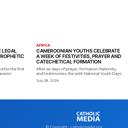
AFRICA
E LEGAL
CAMEROONIAN YOUTHS CELEBRATE
PROPHETIC
A WEEK OF FESTIVITIES, PRAYER AND
CATECHETICAL FORMATION
 for the first
After six days of prayer, formation, fraternity,
fession
and testimonies, the sixth National Youth Days...
July 28, 2026
© Copyright - catholicmedia.org