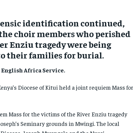
rensic identification continued,
 the choir members who perished
ver Enziu tragedy were being
o their families for burial.
English Africa Service.
enya’s Diocese of Kitui held a joint requiem Mass fo
em Mass for the victims of the River Enziu tragedy
 Joseph’s Seminary grounds in Mwingi. The local
i Diocese, Joseph Mwongela and the Nyeri