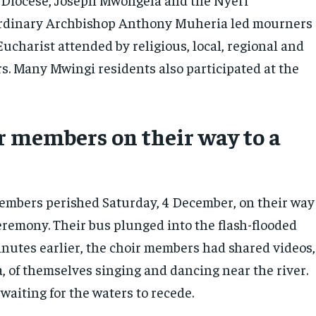
rdinary Archbishop Anthony Muheria led mourners
ucharist attended by religious, local, regional and
rs. Many Mwingi residents also participated at the
r members on their way to a
embers perished Saturday, 4 December, on their way
eremony. Their bus plunged into the flash-flooded
inutes earlier, the choir members had shared videos,
, of themselves singing and dancing near the river.
waiting for the waters to recede.