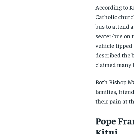
According to K
Catholic churc
bus to attend a
seater-bus on t
vehicle tipped 
described the 
claimed many l
Both Bishop M
families, frien
their pain at 
Pope Fran
Kitui