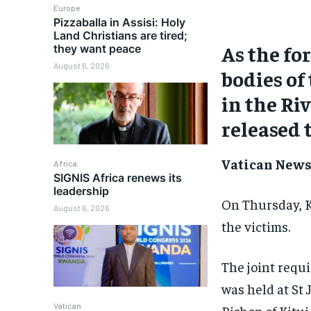
Europe
Pizzaballa in Assisi: Holy
Land Christians are tired;
As the fo
they want peace
August 6, 2026
bodies of
in the Ri
released t
Vatican News 
Africa
SIGNIS Africa renews its
leadership
On Thursday, K
August 6, 2026
the victims.
The joint requi
was held at St
Vatican
Bishop of Kitu