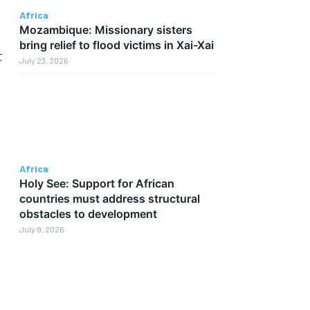
Africa
Mozambique: Missionary sisters
p
bring relief to flood victims in Xai-Xai
t
July 23, 2026
Africa
Holy See: Support for African
countries must address structural
obstacles to development
July 9, 2026