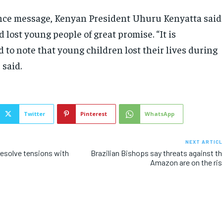
nce message, Kenyan President Uhuru Kenyatta said
 lost young people of great promise. “It is
d to note that young children lost their lives during
 said.
Twitter
Pinterest
WhatsApp
NEXT ARTIC
esolve tensions with
Brazilian Bishops say threats against t
Amazon are on the ri