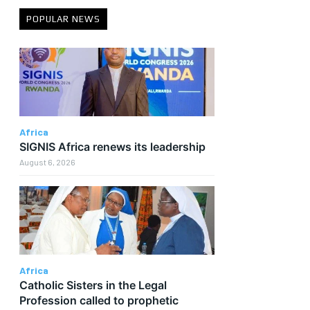
POPULAR NEWS
Africa
SIGNIS Africa renews its leadership
August 6, 2026
r
Africa
Catholic Sisters in the Legal
Profession called to prophetic