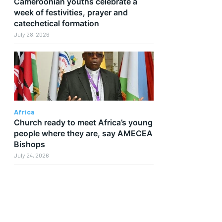
Cameroonian youths celebrate a
week of festivities, prayer and
catechetical formation
July 28, 2026
Africa
Church ready to meet Africa’s young
people where they are, say AMECEA
Bishops
July 24, 2026