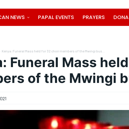
CAN NEWS
PAPAL EVENTS
PRAYERS
DONA
Kenya: Funeral Mass held for 32 choir members of the Mwingi bus...
: Funeral Mass held 
rs of the Mwingi b
2021