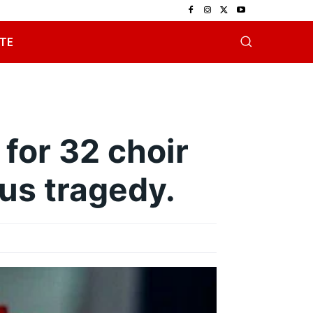
TE
for 32 choir
us tragedy.