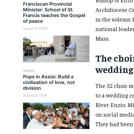
Franciscan Provincial
Archdiocese O
Minister: School of St.
Francis teaches the Gospel
in the solemn E
of peace
national leade
August 6, 2026
Mass.
The choi
wedding
Vatican
Pope in Assisi: Build a
civilisation of love, not
The 32 choir m
division
to a wedding c
August 6, 2026
River Enziu. M
on social media
They had been 