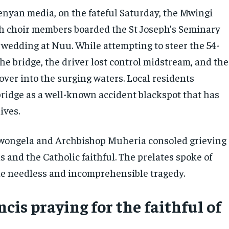
enyan media, on the fateful Saturday, the Mwingi
h choir members boarded the St Joseph’s Seminary
 wedding at Nuu. While attempting to steer the 54-
he bridge, the driver lost control midstream, and the
over into the surging waters. Local residents
bridge as a well-known accident blackspot that has
ives.
wongela and Archbishop Muheria consoled grieving
ds and the Catholic faithful. The prelates spoke of
the needless and incomprehensible tragedy.
cis praying for the faithful of