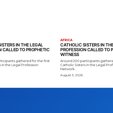
AFRICA
ISTERS IN THE LEGAL
CATHOLIC SISTERS IN TH
N CALLED TO PROPHETIC
PROFESSION CALLED TO 
WITNESS
icipants gathered for the first
Around 200 participants gathered
s in the Legal Profession
Catholic Sisters in the Legal Pro
Network...
August 3, 2026