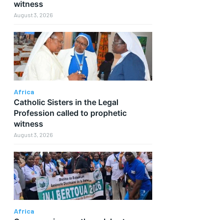
witness
August 3, 2026
Africa
Catholic Sisters in the Legal
Profession called to prophetic
witness
August 3, 2026
Africa