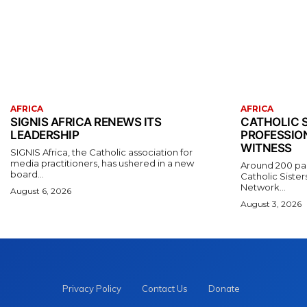
AFRICA
AFRICA
SIGNIS AFRICA RENEWS ITS
CATHOLIC S
LEADERSHIP
PROFESSIO
WITNESS
SIGNIS Africa, the Catholic association for
media practitioners, has ushered in a new
Around 200 part
board...
Catholic Sister
Network...
August 6, 2026
August 3, 2026
Privacy Policy
Contact Us
Donate