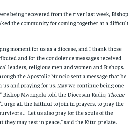
were being recovered from the river last week, Bisho
ed the community for coming together at a difficul
nging moment for us as a diocese, and I thank those
ibuted and for the condolence messages received:
ical leaders, religious men and women and Bishops.
hrough the Apostolic Nuncio sent a message that he
th us and praying for us. May we continue being one
 Bishop Mwongela told the Diocesan Radio,
Thome
“I urge all the faithful to join in prayers, to pray the
survivors … Let us also pray for the souls of the
t they may rest in peace,” said the Kitui prelate.