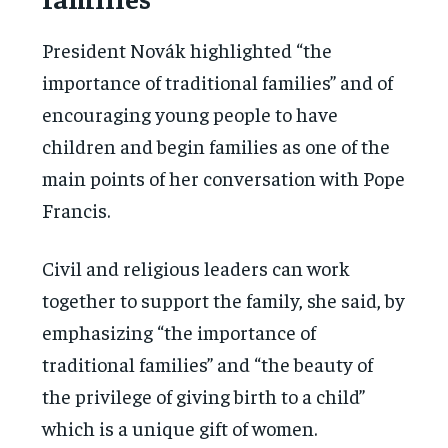
President Novák highlighted “the
importance of traditional families” and of
encouraging young people to have
children and begin families as one of the
main points of her conversation with Pope
Francis.
Civil and religious leaders can work
together to support the family, she said, by
emphasizing “the importance of
traditional families” and “the beauty of
the privilege of giving birth to a child”
which is a unique gift of women.