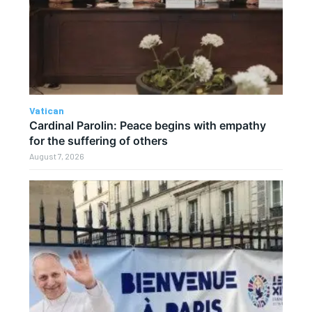
Vatican
Cardinal Parolin: Peace begins with empathy
for the suffering of others
August 7, 2026