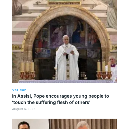
Vatican
In Assisi, Pope encourages young people to
‘touch the suffering flesh of others’
August 6, 2026