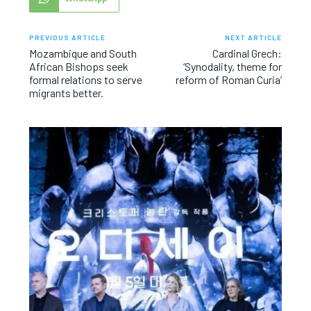
PREVIOUS ARTICLE
NEXT ARTICLE
Mozambique and South
Cardinal Grech:
African Bishops seek
‘Synodality, theme for
formal relations to serve
reform of Roman Curia’
migrants better.