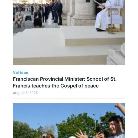
Vatican
Franciscan Provincial Minister: School of St.
Francis teaches the Gospel of peace
August 6, 2026