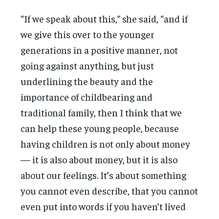
“If we speak about this,” she said, “and if
we give this over to the younger
generations in a positive manner, not
going against anything, but just
underlining the beauty and the
importance of childbearing and
traditional family, then I think that we
can help these young people, because
having children is not only about money
— it is also about money, but it is also
about our feelings. It’s about something
you cannot even describe, that you cannot
even put into words if you haven’t lived