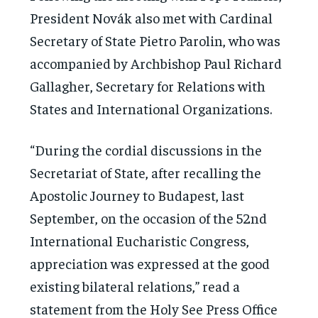
President Novák also met with Cardinal
Secretary of State Pietro Parolin, who was
accompanied by Archbishop Paul Richard
Gallagher, Secretary for Relations with
States and International Organizations.
“During the cordial discussions in the
Secretariat of State, after recalling the
Apostolic Journey to Budapest, last
September, on the occasion of the 52nd
International Eucharistic Congress,
appreciation was expressed at the good
existing bilateral relations,” read a
statement from the Holy See Press Office