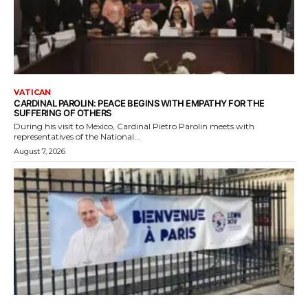
VATICAN
CARDINAL PAROLIN: PEACE BEGINS WITH EMPATHY FOR THE
SUFFERING OF OTHERS
During his visit to Mexico, Cardinal Pietro Parolin meets with
representatives of the National...
August 7, 2026