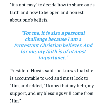
“it’s not easy” to decide how to share one’s
faith and how to be open and honest
about one’s beliefs.
“For me, it is also a personal
challenge because I am a
Protestant Christian believer. And
for me, my faith is of utmost
importance.”
President Novák said she knows that she
is accountable to God and must look to
Him, and added, “I know that my help, my
support, and my blessings will come from
Him.”