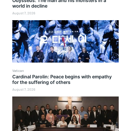
Odysseus: The man and his monsters in a
world in decline
August 7, 2026
Vatican
Cardinal Parolin: Peace begins with empathy
for the suffering of others
August 7, 2026