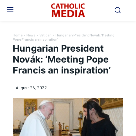
Home
News
Vatican
Hungarian President Novák: ‘Meeting
Pope Francis an inspiration’
Hungarian President
Novák: ‘Meeting Pope
Francis an inspiration’
August 26, 2022