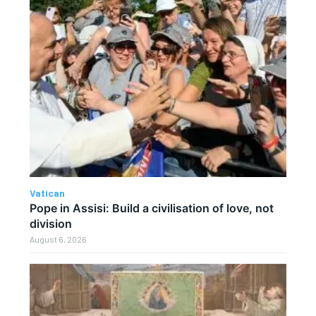
Vatican
Pope in Assisi: Build a civilisation of love, not
division
August 6, 2026