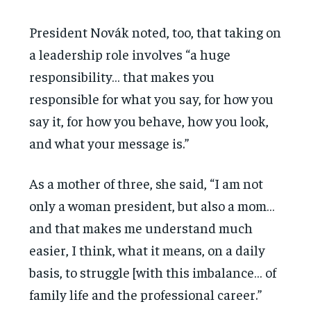
President Novák noted, too, that taking on
a leadership role involves “a huge
responsibility… that makes you
responsible for what you say, for how you
say it, for how you behave, how you look,
and what your message is.”
As a mother of three, she said, “I am not
only a woman president, but also a mom…
and that makes me understand much
easier, I think, what it means, on a daily
basis, to struggle [with this imbalance… of
family life and the professional career.”