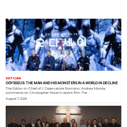
VATICAN
ODYSSEUS: THE MAN AND HIS MONSTERS IN A WORLD IN DECLINE
The Editor-in-Chief of L'Osservatore Romano, Andrea Monda,
comments on Christopher Nolan's recent film The...
August 7, 2026