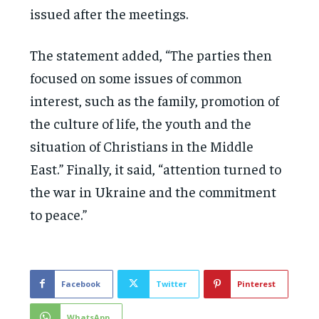
issued after the meetings.
The statement added, “The parties then
focused on some issues of common
interest, such as the family, promotion of
the culture of life, the youth and the
situation of Christians in the Middle
East.” Finally, it said, “attention turned to
the war in Ukraine and the commitment
to peace.”
Facebook
Twitter
Pinterest
WhatsApp