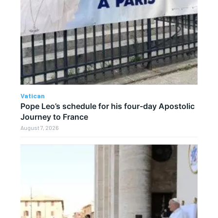
Vatican
Pope Leo’s schedule for his four-day Apostolic
Journey to France
August 7, 2026