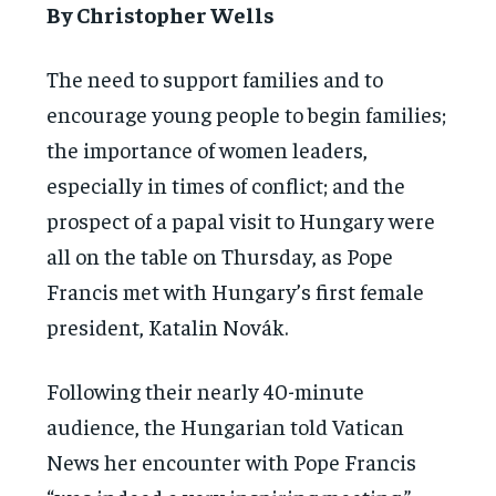
By Christopher Wells
The need to support families and to
encourage young people to begin families;
the importance of women leaders,
especially in times of conflict; and the
prospect of a papal visit to Hungary were
all on the table on Thursday, as Pope
Francis met with Hungary’s first female
president, Katalin Novák.
Following their nearly 40-minute
audience, the Hungarian told Vatican
News her encounter with Pope Francis