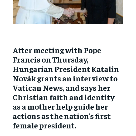
After meeting with Pope
Francis on Thursday,
Hungarian President Katalin
Novák grants an interview to
Vatican News, and says her
Christian faith and identity
as a mother help guide her
actions as the nation’s first
female president.