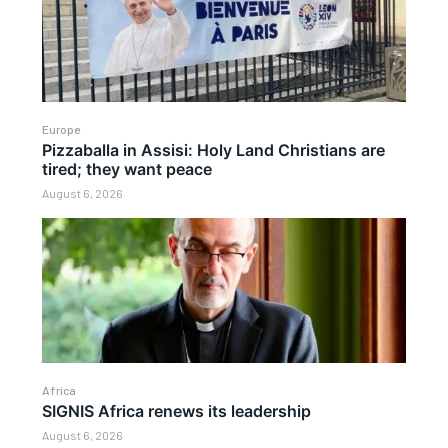
Europe
Pizzaballa in Assisi: Holy Land Christians are
tired; they want peace
August 6, 2026
Africa
SIGNIS Africa renews its leadership
August 6, 2026