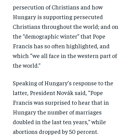
persecution of Christians and how
Hungary is supporting persecuted
Christians throughout the world; and on
the “demographic winter” that Pope
Francis has so often highlighted, and
which “we all face in the western part of
the world.”
Speaking of Hungary’s response to the
latter, President Novák said, “Pope
Francis was surprised to hear that in
Hungary the number of marriages
doubled in the last ten years,” while
abortions dropped by 50 percent.