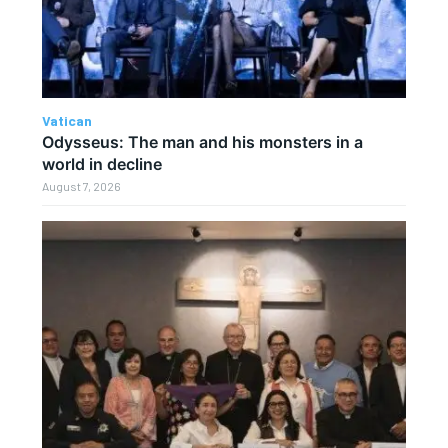
Vatican
Odysseus: The man and his monsters in a
world in decline
August 7, 2026