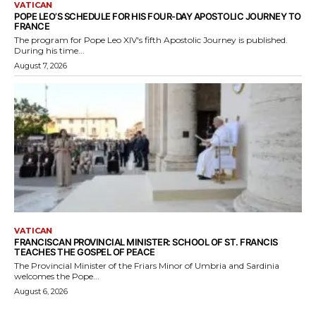
VATICAN
POPE LEO’S SCHEDULE FOR HIS FOUR-DAY APOSTOLIC JOURNEY TO
FRANCE
The program for Pope Leo XIV's fifth Apostolic Journey is published.
During his time...
August 7, 2026
VATICAN
FRANCISCAN PROVINCIAL MINISTER: SCHOOL OF ST. FRANCIS
TEACHES THE GOSPEL OF PEACE
The Provincial Minister of the Friars Minor of Umbria and Sardinia
welcomes the Pope...
August 6, 2026