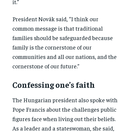
it.”
President Novák said, “I think our
common message is that traditional
families should be safeguarded because
family is the cornerstone of our
communities and all our nations, and the
cornerstone of our future.”
Confessing one’s faith
The Hungarian president also spoke with
Pope Francis about the challenges public
figures face when living out their beliefs.
As a leader and a stateswoman, she said,