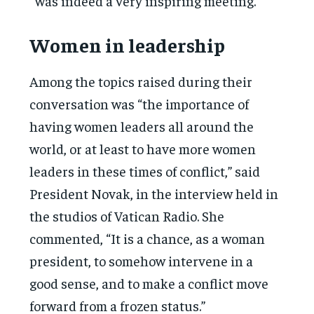
“was indeed a very inspiring meeting.”
Women in leadership
Among the topics raised during their
conversation was “the importance of
having women leaders all around the
world, or at least to have more women
leaders in these times of conflict,” said
President Novak, in the interview held in
the studios of Vatican Radio. She
commented, “It is a chance, as a woman
president, to somehow intervene in a
good sense, and to make a conflict move
forward from a frozen status.”