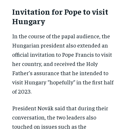
Invitation for Pope to visit
Hungary
In the course of the papal audience, the
Hungarian president also extended an
official invitation to Pope Francis to visit
her country, and received the Holy
Father’s assurance that he intended to
visit Hungary “hopefully” in the first half
of 2023.
President Novák said that during their
conversation, the two leaders also
touched on issues such as the