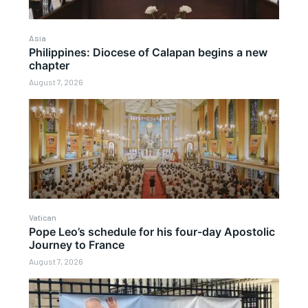
Asia
Philippines: Diocese of Calapan begins a new
chapter
August 7, 2026
Vatican
Pope Leo’s schedule for his four-day Apostolic
Journey to France
August 7, 2026