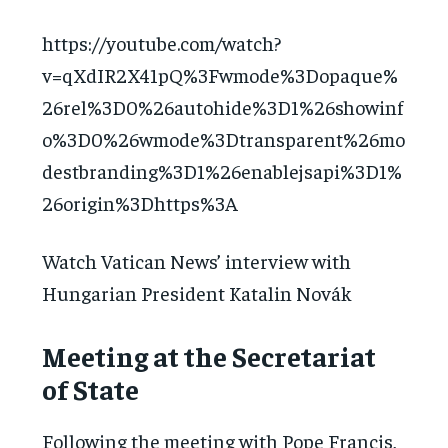
https://youtube.com/watch?
v=qXdIR2X41pQ%3Fwmode%3Dopaque%
26rel%3D0%26autohide%3D1%26showinf
o%3D0%26wmode%3Dtransparent%26mo
destbranding%3D1%26enablejsapi%3D1%
26origin%3Dhttps%3A
Watch Vatican News’ interview with
Hungarian President Katalin Novák
Meeting at the Secretariat
of State
Following the meeting with Pope Francis,