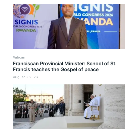
Vatican
Franciscan Provincial Minister: School of St.
Francis teaches the Gospel of peace
August 6, 2026