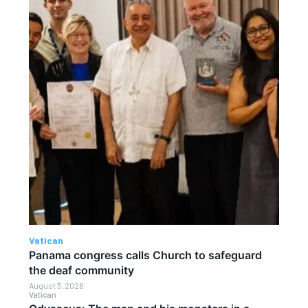
Vatican
Panama congress calls Church to safeguard
the deaf community
August 3, 2026
Vatican