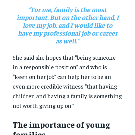
“For me, family is the most
important. But on the other hand, I
love my job, and I would like to
have my professional job or career
as well.”
She said she hopes that “being someone
in a responsible position” and who is
“keen on her job” can help her to be an
even more credible witness “that having
children and having a family is something
not worth giving up on.”
The importance of young
families