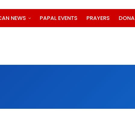
CAN NEWS
PAPAL EVENTS
PRAYERS
DONA