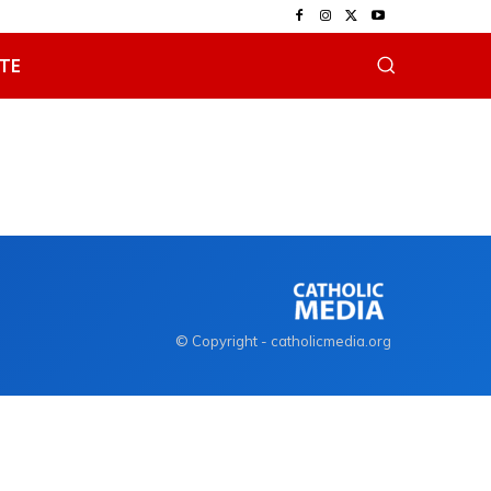
TE
© Copyright - catholicmedia.org