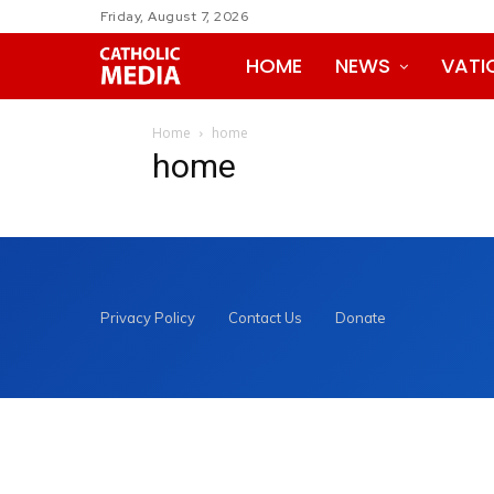
Friday, August 7, 2026
HOME
NEWS
VATI
Home
home
home
Privacy Policy
Contact Us
Donate