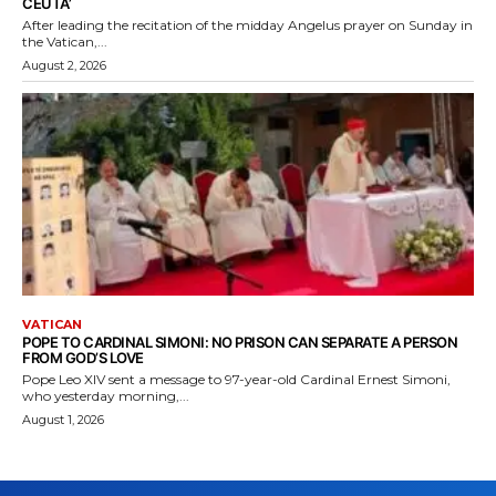
CEUTA’
After leading the recitation of the midday Angelus prayer on Sunday in
the Vatican,...
August 2, 2026
VATICAN
POPE TO CARDINAL SIMONI: NO PRISON CAN SEPARATE A PERSON
FROM GOD’S LOVE
Pope Leo XIV sent a message to 97-year-old Cardinal Ernest Simoni,
who yesterday morning,...
August 1, 2026