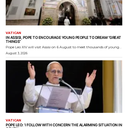
VATICAN
IN ASSISI, POPE TO ENCOURAGE YOUNG PEOPLE TO DREAM “GREAT
THINGS”
Pope Leo XIV will visit Assisi on 6 August to meet thousands of young...
August 3, 2026
VATICAN
POPE LEO: ‘I FOLLOW WITH CONCERN THE ALARMING SITUATION IN