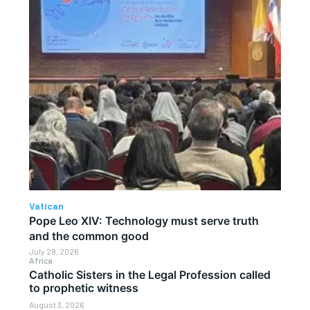
Vatican
Pope Leo XIV: Technology must serve truth
and the common good
July 28, 2026
Africa
Catholic Sisters in the Legal Profession called
to prophetic witness
August 3, 2026