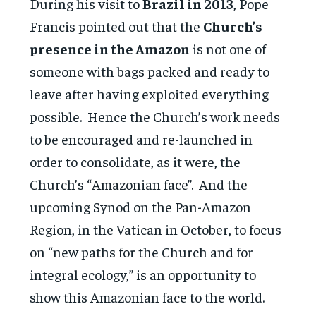
During his visit to
Brazil in 2013
, Pope
Francis pointed out that the
Church’s
presence in the Amazon
is not one of
someone with bags packed and ready to
leave after having exploited everything
possible. Hence the Church’s work needs
to be encouraged and re-launched in
order to consolidate, as it were, the
Church’s “Amazonian face”. And the
upcoming Synod on the Pan-Amazon
Region, in the Vatican in October, to focus
on “new paths for the Church and for
integral ecology,” is an opportunity to
show this Amazonian face to the world.