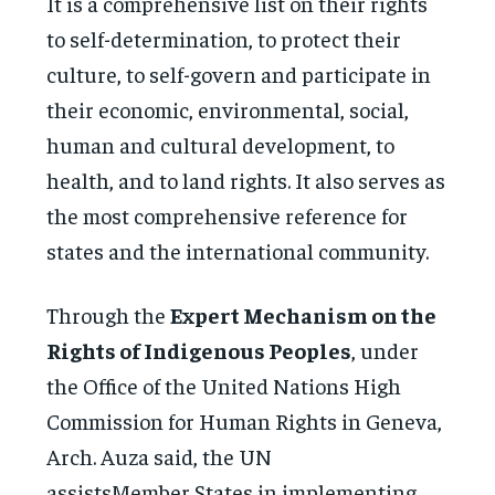
It is a comprehensive list on their rights
to self-determination, to protect their
culture, to self-govern and participate in
their economic, environmental, social,
human and cultural development, to
health, and to land rights. It also serves as
the most comprehensive reference for
states and the international community.
Through the
Expert Mechanism on the
Rights of Indigenous Peoples
, under
the Office of the United Nations High
Commission for Human Rights in Geneva,
Arch. Auza said, the UN
assistsMember States in implementing