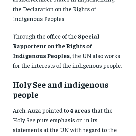
the Declaration on the Rights of
Indigenous Peoples.
Through the office of the
Special
Rapporteur on the Rights of
Indigenous Peoples
, the UN also works
for the interests of the indigenous people.
Holy See and indigenous
people
Arch. Auza pointed to
4 areas
that the
Holy See puts emphasis on in its
statements at the UN with regard to the