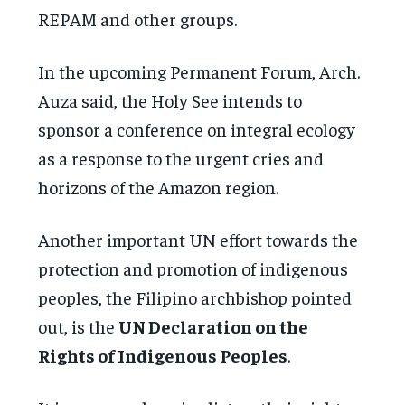
REPAM and other groups.
In the upcoming Permanent Forum, Arch.
Auza said, the Holy See intends to
sponsor a conference on integral ecology
as a response to the urgent cries and
horizons of the Amazon region.
Another important UN effort towards the
protection and promotion of indigenous
peoples, the Filipino archbishop pointed
out, is the
UN Declaration on the
Rights of Indigenous Peoples
.