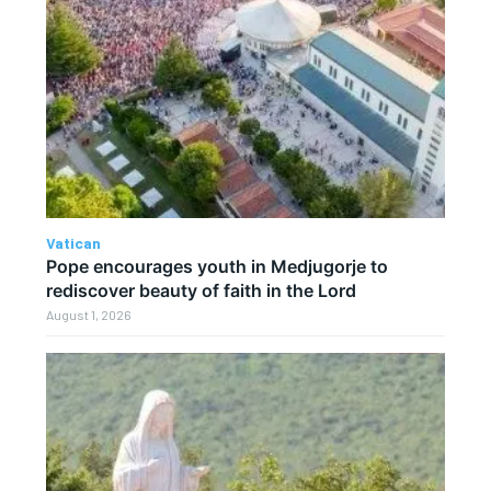
Vatican
Pope encourages youth in Medjugorje to
rediscover beauty of faith in the Lord
August 1, 2026