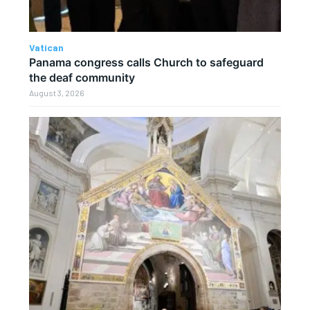
Vatican
Panama congress calls Church to safeguard
the deaf community
August 3, 2026