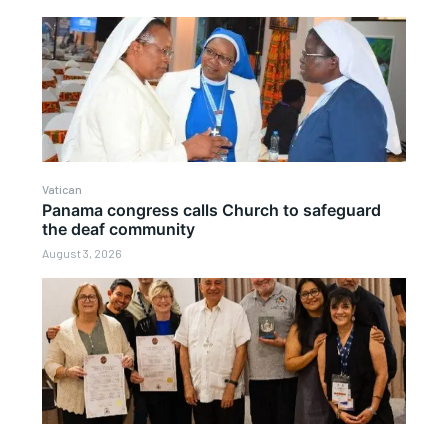
Vatican
Panama congress calls Church to safeguard
the deaf community
August 3, 2026