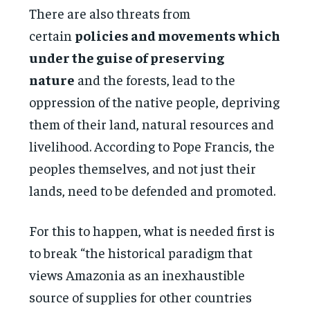
There are also threats from
certain
policies and movements which
under the guise of preserving
nature
and the forests, lead to the
oppression of the native people, depriving
them of their land, natural resources and
livelihood. According to Pope Francis, the
peoples themselves, and not just their
lands, need to be defended and promoted.
For this to happen, what is needed first is
to break “the historical paradigm that
views Amazonia as an inexhaustible
source of supplies for other countries