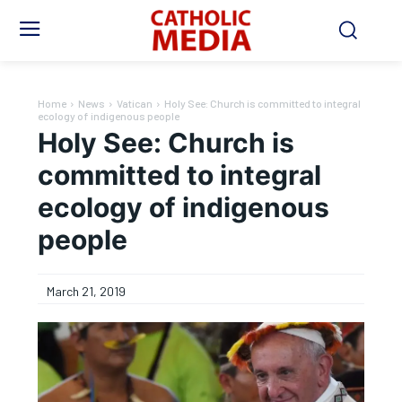
Home
News
Vatican
Holy See: Church is committed to integral
ecology of indigenous people
Holy See: Church is
committed to integral
ecology of indigenous
people
March 21, 2019