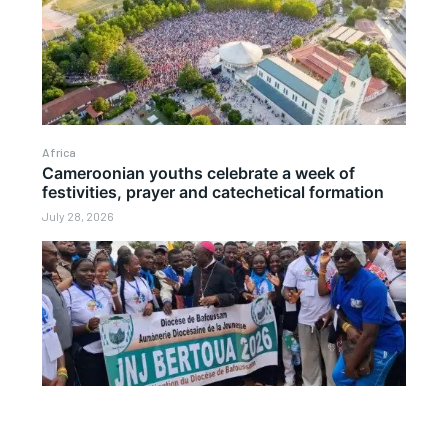
Africa
Cameroonian youths celebrate a week of
festivities, prayer and catechetical formation
July 28, 2026