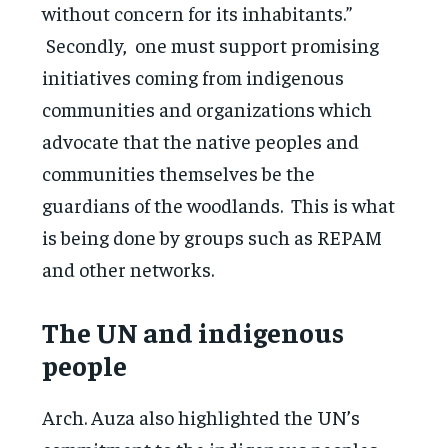
without concern for its inhabitants.”
Secondly, one must support promising
initiatives coming from indigenous
communities and organizations which
advocate that the native peoples and
communities themselves be the
guardians of the woodlands. This is what
is being done by groups such as REPAM
and other networks.
The UN and indigenous
people
Arch. Auza also highlighted the UN’s