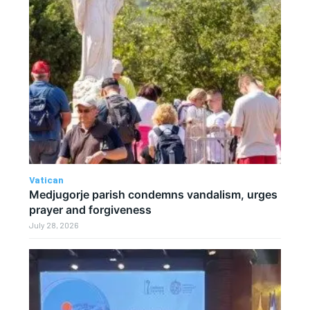
Vatican
Medjugorje parish condemns vandalism, urges
prayer and forgiveness
July 28, 2026