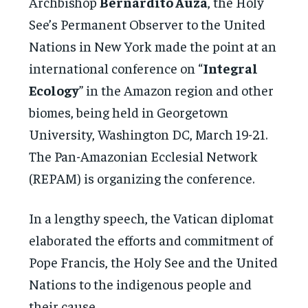
Archbishop
Bernardito Auza
, the Holy
See’s Permanent Observer to the United
Nations in New York made the point at an
international conference on “
Integral
Ecology
” in the Amazon region and other
biomes, being held in Georgetown
University, Washington DC, March 19-21.
The Pan-Amazonian Ecclesial Network
(REPAM) is organizing the conference.
In a lengthy speech, the Vatican diplomat
elaborated the efforts and commitment of
Pope Francis, the Holy See and the United
Nations to the indigenous people and
their cause.