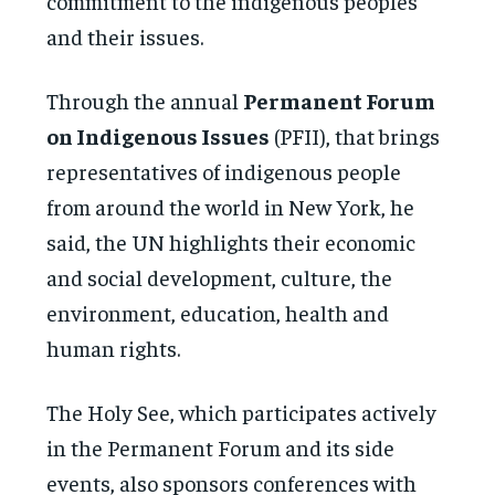
commitment to the indigenous peoples
and their issues.
Through the annual
Permanent Forum
on Indigenous Issues
(PFII), that brings
representatives of indigenous people
from around the world in New York, he
said, the UN highlights their economic
and social development, culture, the
environment, education, health and
human rights.
The Holy See, which participates actively
in the Permanent Forum and its side
events, also sponsors conferences with