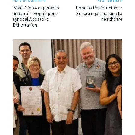
PREVIOUS ARTICLE
NEXT ARTICLE
“Vive Cristo, esperanza
Pope to Pediatricians :
nuestra” – Pope’s post-
Ensure equal access to
synodal Apostolic
healthcare
Exhortation