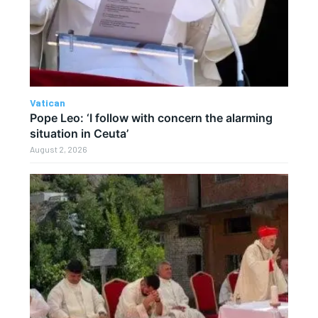
Vatican
Pope Leo: ‘I follow with concern the alarming
situation in Ceuta’
August 2, 2026