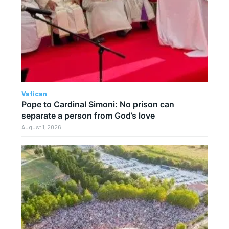
Vatican
Pope to Cardinal Simoni: No prison can
separate a person from God’s love
August 1, 2026