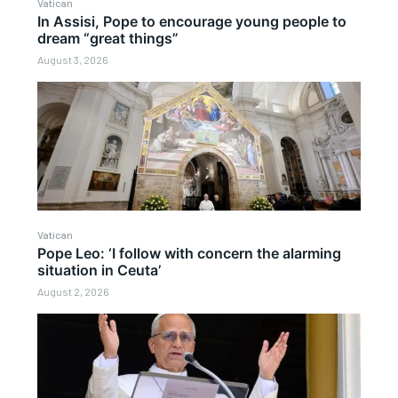
Vatican
In Assisi, Pope to encourage young people to
dream “great things”
August 3, 2026
Vatican
Pope Leo: ‘I follow with concern the alarming
situation in Ceuta’
August 2, 2026