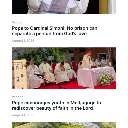
Vatican
Pope to Cardinal Simoni: No prison can
separate a person from God’s love
August 1, 2026
Vatican
Pope encourages youth in Medjugorje to
rediscover beauty of faith in the Lord
August 1, 2026