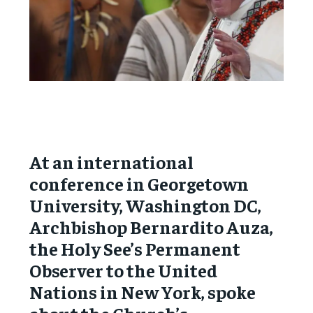
At an international
conference in Georgetown
University, Washington DC,
Archbishop Bernardito Auza,
the Holy See’s Permanent
Observer to the United
Nations in New York, spoke