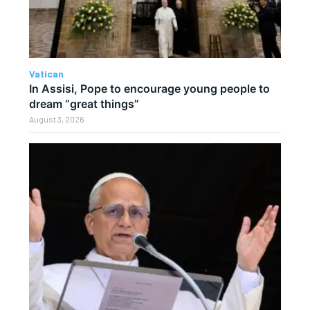
Vatican
In Assisi, Pope to encourage young people to
dream “great things”
August 3, 2026