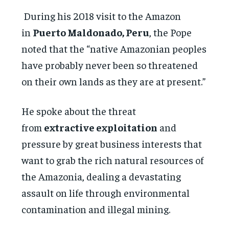
During his 2018 visit to the Amazon
in
Puerto Maldonado, Peru
, the Pope
noted that the “native Amazonian peoples
have probably never been so threatened
on their own lands as they are at present.”
He spoke about the threat
from
extractive exploitation
and
pressure by great business interests that
want to grab the rich natural resources of
the Amazonia, dealing a devastating
assault on life through environmental
contamination and illegal mining.