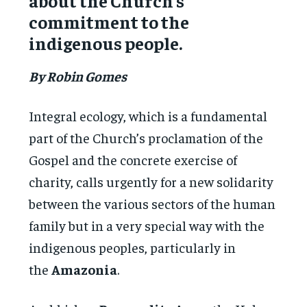
about the Church’s
commitment to the
indigenous people.
By Robin Gomes
Integral ecology, which is a fundamental
part of the Church’s proclamation of the
Gospel and the concrete exercise of
charity, calls urgently for a new solidarity
between the various sectors of the human
family but in a very special way with the
indigenous peoples, particularly in
the
Amazonia
.