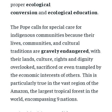
proper
ecological
conversion
and
ecological education
.
The Pope calls for special care for
indigenous communities because their
lives, communities, and cultural
traditions are
gravely endangered
, with
their lands, culture, rights and dignity
overlooked, sacrificed or even trampled by
the economic interests of others. This is
particularly true in the vast region of the
Amazon, the largest tropical forest in the
world, encompassing 9 nations.