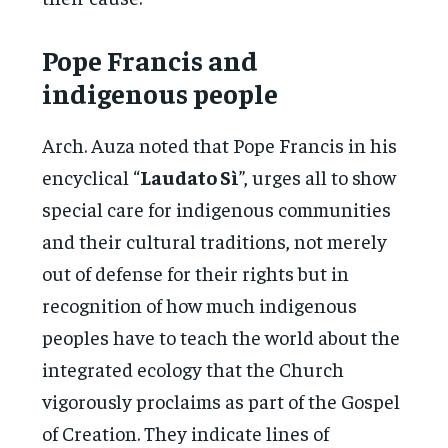
Pope Francis and
indigenous people
Arch. Auza noted that Pope Francis in his
encyclical “
Laudato Sì
”, urges all to show
special care for indigenous communities
and their cultural traditions, not merely
out of defense for their rights but in
recognition of how much indigenous
peoples have to teach the world about the
integrated ecology that the Church
vigorously proclaims as part of the Gospel
of Creation. They indicate lines of