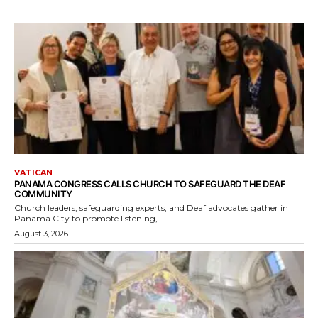
VATICAN
PANAMA CONGRESS CALLS CHURCH TO SAFEGUARD THE DEAF
COMMUNITY
Church leaders, safeguarding experts, and Deaf advocates gather in
Panama City to promote listening,...
August 3, 2026