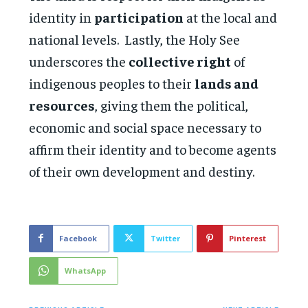
identity in
participation
at the local and
national levels. Lastly, the Holy See
underscores the
collective right
of
indigenous peoples to their
lands and
resources
, giving them the political,
economic and social space necessary to
affirm their identity and to become agents
of their own development and destiny.
Facebook
Twitter
Pinterest
WhatsApp