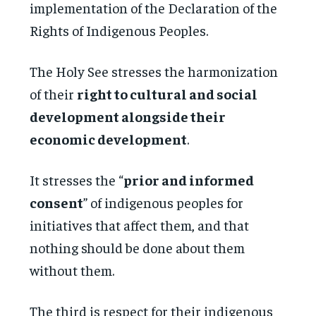
implementation of the Declaration of the
Rights of Indigenous Peoples.
The Holy See stresses the harmonization
of their
right to cultural and social
development alongside their
economic development
.
It stresses the “
prior and informed
consent
” of indigenous peoples for
initiatives that affect them, and that
nothing should be done about them
without them.
The third is respect for their indigenous