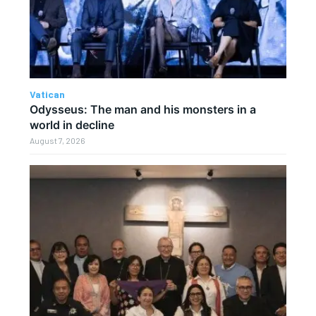
Vatican
Odysseus: The man and his monsters in a
world in decline
August 7, 2026