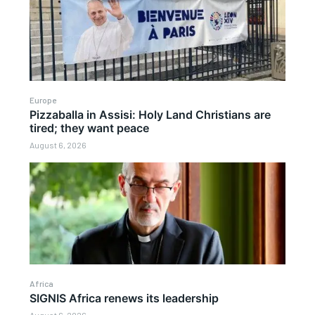
Europe
Pizzaballa in Assisi: Holy Land Christians are
tired; they want peace
August 6, 2026
Africa
SIGNIS Africa renews its leadership