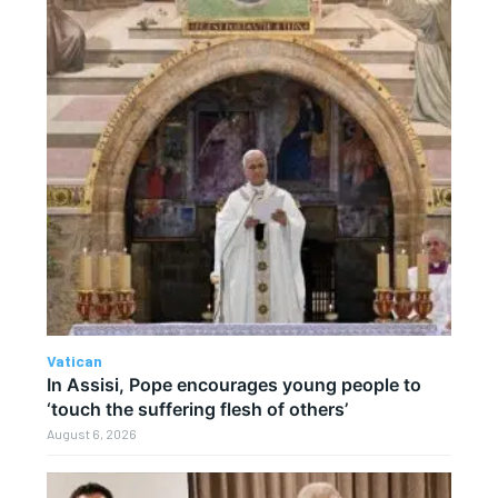
Vatican
In Assisi, Pope encourages young people to
‘touch the suffering flesh of others’
August 6, 2026