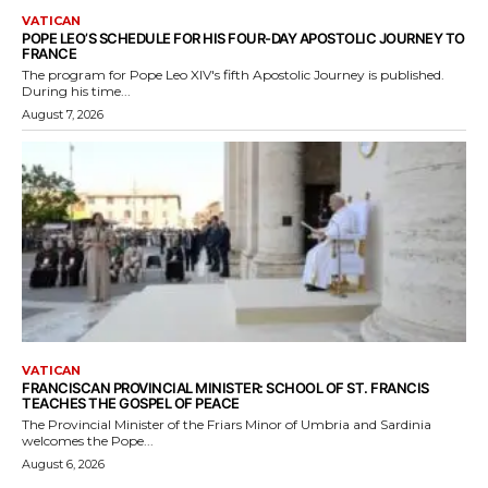
VATICAN
POPE LEO’S SCHEDULE FOR HIS FOUR-DAY APOSTOLIC JOURNEY TO
FRANCE
The program for Pope Leo XIV's fifth Apostolic Journey is published.
During his time...
August 7, 2026
VATICAN
FRANCISCAN PROVINCIAL MINISTER: SCHOOL OF ST. FRANCIS
TEACHES THE GOSPEL OF PEACE
The Provincial Minister of the Friars Minor of Umbria and Sardinia
welcomes the Pope...
August 6, 2026