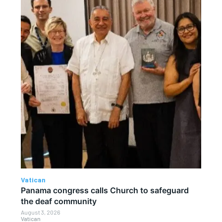
Vatican
Panama congress calls Church to safeguard
the deaf community
August 3, 2026
Vatican