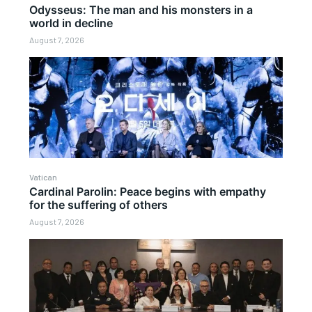
Odysseus: The man and his monsters in a
world in decline
August 7, 2026
Vatican
Cardinal Parolin: Peace begins with empathy
for the suffering of others
August 7, 2026