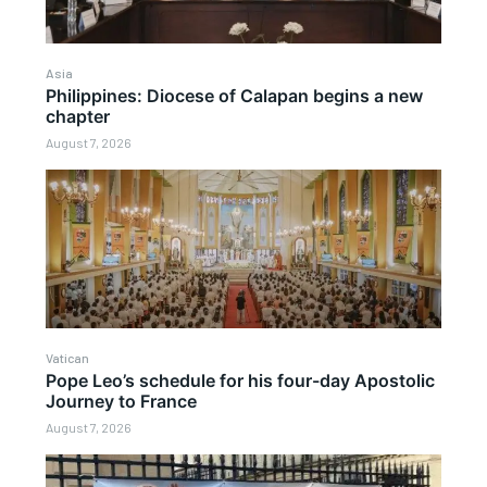
Asia
Philippines: Diocese of Calapan begins a new
chapter
August 7, 2026
Vatican
Pope Leo’s schedule for his four-day Apostolic
Journey to France
August 7, 2026