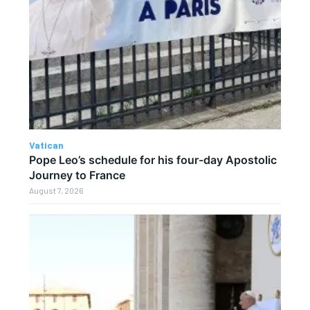
Vatican
Pope Leo’s schedule for his four-day Apostolic
Journey to France
August 7, 2026