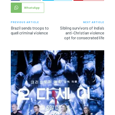
WhatsApp
PREVIOUS ARTICLE
NEXT ARTICLE
Brazil sends troops to
Sibling survivors of India’s
quell criminal violence
anti-Christian violence
opt for consecrated life