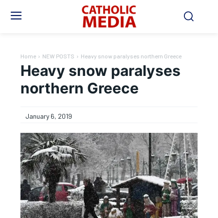
Home
NEW POSTS
Heavy snow paralyses northern Greece
Heavy snow paralyses
northern Greece
January 6, 2019