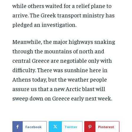
while others waited for a relief plane to
arrive. The Greek transport ministry has
pledged an investigation.
Meanwhile, the major highways snaking
through the mountains of north and
central Greece are negotiable only with
difficulty. There was sunshine here in
Athens today, but the weather people
assure us that a new Arctic blast will
sweep down on Greece early next week.
Facebook
Twitter
Pinterest