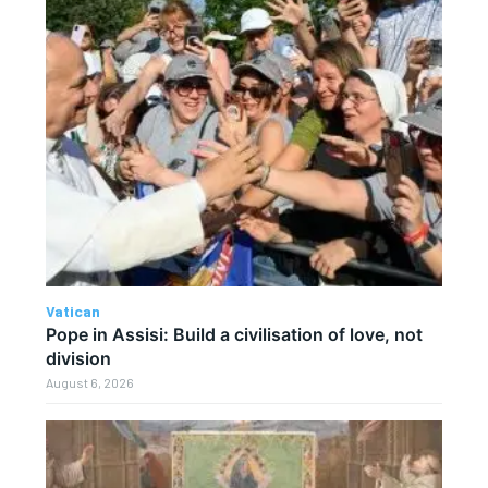
Vatican
Pope in Assisi: Build a civilisation of love, not
division
August 6, 2026