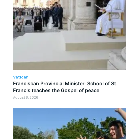
Vatican
Franciscan Provincial Minister: School of St.
Francis teaches the Gospel of peace
August 6, 2026