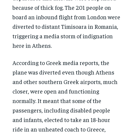
because of thick fog. The 201 people on
board an inbound flight from London were
diverted to distant Timisoara in Romania,
triggering a media storm of indignation
here in Athens.
According to Greek media reports, the
plane was diverted even though Athens
and other southern Greek airports, much
closer, were open and functioning
normally. It meant that some of the
passengers, including disabled people
and infants, elected to take an 18-hour
ride in an unheated coach to Greece,