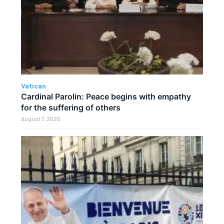
Vatican
Cardinal Parolin: Peace begins with empathy
for the suffering of others
August 7, 2026