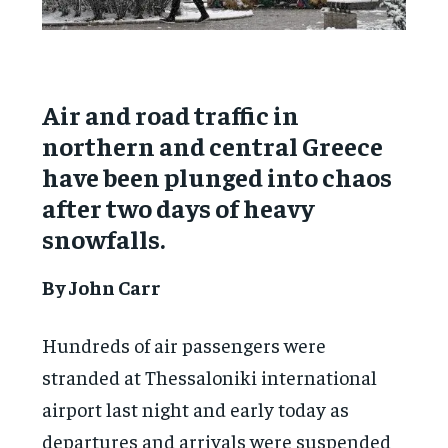
Air and road traffic in
northern and central Greece
have been plunged into chaos
after two days of heavy
snowfalls.
By John Carr
Hundreds of air passengers were
stranded at Thessaloniki international
airport last night and early today as
departures and arrivals were suspended