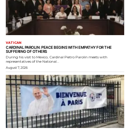
VATICAN
CARDINAL PAROLIN: PEACE BEGINS WITH EMPATHY FOR THE
SUFFERING OF OTHERS
During his visit to Mexico, Cardinal Pietro Parolin meets with
representatives of the National...
August 7, 2026