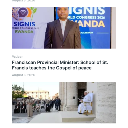
August 6, 2026
Vatican
Franciscan Provincial Minister: School of St.
Francis teaches the Gospel of peace
August 6, 2026