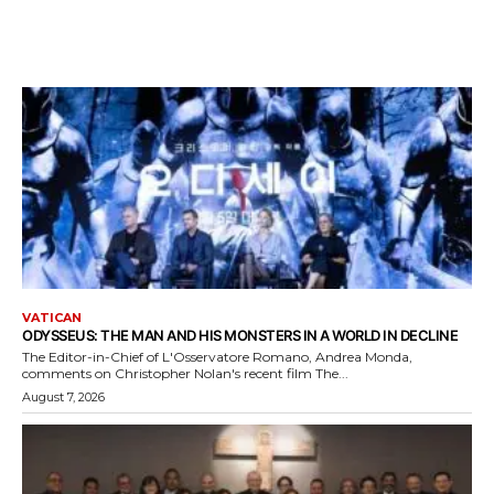
VATICAN
ODYSSEUS: THE MAN AND HIS MONSTERS IN A WORLD IN DECLINE
The Editor-in-Chief of L'Osservatore Romano, Andrea Monda,
comments on Christopher Nolan's recent film The...
August 7, 2026