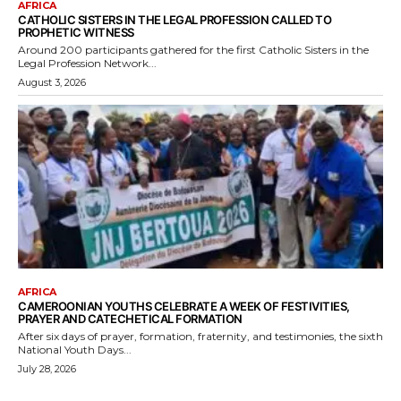
AFRICA
CATHOLIC SISTERS IN THE LEGAL PROFESSION CALLED TO
PROPHETIC WITNESS
Around 200 participants gathered for the first Catholic Sisters in the
Legal Profession Network...
August 3, 2026
AFRICA
CAMEROONIAN YOUTHS CELEBRATE A WEEK OF FESTIVITIES,
PRAYER AND CATECHETICAL FORMATION
After six days of prayer, formation, fraternity, and testimonies, the sixth
National Youth Days...
July 28, 2026