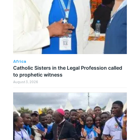
Africa
Catholic Sisters in the Legal Profession called
to prophetic witness
August 3, 2026