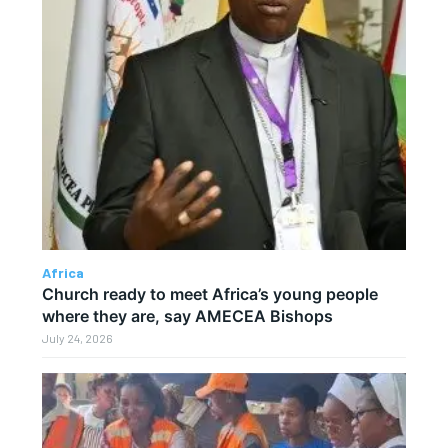
Africa
Church ready to meet Africa’s young people
where they are, say AMECEA Bishops
July 24, 2026