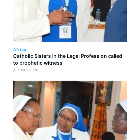
Africa
Catholic Sisters in the Legal Profession called
to prophetic witness
August 3, 2026