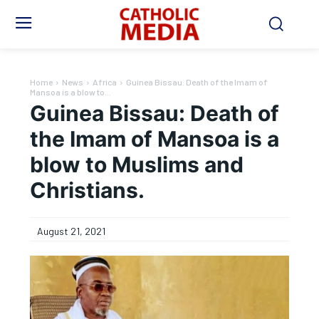
Home
News
Africa
Guinea Bissau: Death of the Imam of
Mansoa is a blow to...
Guinea Bissau: Death of
the Imam of Mansoa is a
blow to Muslims and
Christians.
August 21, 2021