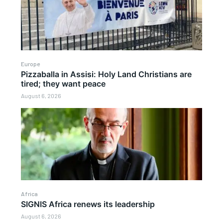
Europe
Pizzaballa in Assisi: Holy Land Christians are
tired; they want peace
August 6, 2026
Africa
SIGNIS Africa renews its leadership
August 6, 2026