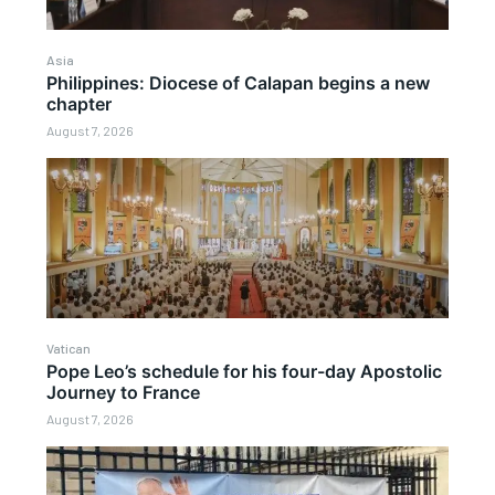
Asia
Philippines: Diocese of Calapan begins a new
chapter
August 7, 2026
Vatican
Pope Leo’s schedule for his four-day Apostolic
Journey to France
August 7, 2026