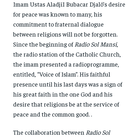
Imam Ustas AladjiI Bubacar Djaló’s desire
for peace was known to many, his
commitment to fraternal dialogue
between religions will not be forgotten.
Since the beginning of
Radio Sol Mansi
,
the radio station of the Catholic Church,
the imam presented a radioprogramme,
entitled, “Voice of Islam”. His faithful
presence until his last days was a sign of
his great faith in the one God and his
desire that religions be at the service of
peace and the common good. .
The collaboration between
Radio Sol