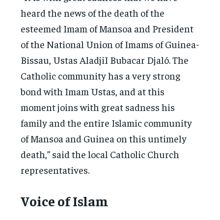
heard the news of the death of the
esteemed Imam of Mansoa and President
of the National Union of Imams of Guinea-
Bissau, Ustas AladjiI Bubacar Djaló. The
Catholic community has a very strong
bond with Imam Ustas, and at this
moment joins with great sadness his
family and the entire Islamic community
of Mansoa and Guinea on this untimely
death,” said the local Catholic Church
representatives.
Voice of Islam