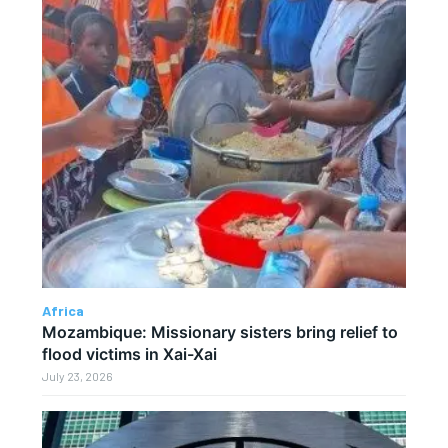
Africa
Mozambique: Missionary sisters bring relief to
flood victims in Xai-Xai
July 23, 2026