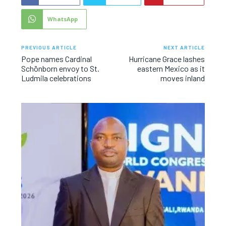
WhatsApp
PREVIOUS ARTICLE
NEXT ARTICLE
Pope names Cardinal
Hurricane Grace lashes
Schönborn envoy to St.
eastern Mexico as it
Ludmila celebrations
moves inland