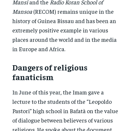
Mansi
and the
Radio Koran School of
Mansoa
(RECOM) remains unique in the
history of Guinea Bissau and has been an
extremely positive example in various
places around the world and in the media
in Europe and Africa.
Dangers of religious
fanaticism
In June of this year, the Imam gave a
lecture to the students of the “Leopoldo
Pastori” high school in Bafatà on the value
of dialogue between believers of various
religions. He spoke about the document,