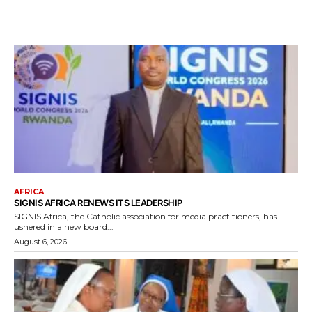
AFRICA
SIGNIS AFRICA RENEWS ITS LEADERSHIP
SIGNIS Africa, the Catholic association for media practitioners, has
ushered in a new board...
August 6, 2026