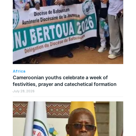
Africa
Cameroonian youths celebrate a week of
festivities, prayer and catechetical formation
July 28, 2026