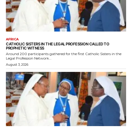
AFRICA
CATHOLIC SISTERS IN THE LEGAL PROFESSION CALLED TO
PROPHETIC WITNESS
Around 200 participants gathered for the first Catholic Sisters in the
Legal Profession Network...
August 3, 2026