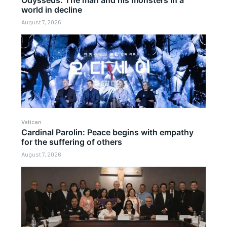
Odysseus: The man and his monsters in a
world in decline
August 7, 2026
Vatican
Cardinal Parolin: Peace begins with empathy
for the suffering of others
August 7, 2026