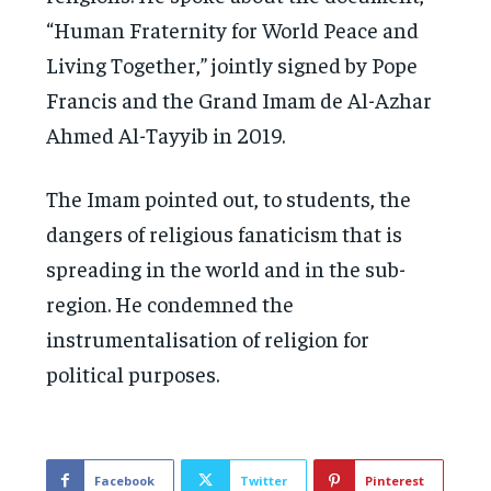
“Human Fraternity for World Peace and
Living Together,” jointly signed by Pope
Francis and the Grand Imam de Al-Azhar
Ahmed Al-Tayyib in 2019.
The Imam pointed out, to students, the
dangers of religious fanaticism that is
spreading in the world and in the sub-
region. He condemned the
instrumentalisation of religion for
political purposes.
Facebook
Twitter
Pinterest