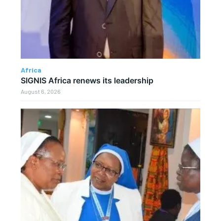
Africa
SIGNIS Africa renews its leadership
August 6, 2026