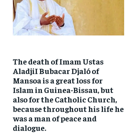
The death of Imam Ustas
AladjiI Bubacar Djaló of
Mansoa is a great loss for
Islam in Guinea-Bissau, but
also for the Catholic Church,
because throughout his life he
was a man of peace and
dialogue.