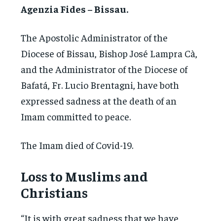
Agenzia Fides – Bissau.
The Apostolic Administrator of the
Diocese of Bissau, Bishop José Lampra Cà,
and the Administrator of the Diocese of
Bafatá, Fr. Lucio Brentagni, have both
expressed sadness at the death of an
Imam committed to peace.
The Imam died of Covid-19.
Loss to Muslims and
Christians
“It is with great sadness that we have