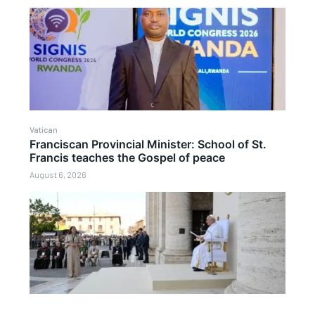
Vatican
Franciscan Provincial Minister: School of St.
Francis teaches the Gospel of peace
August 6, 2026