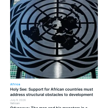
Africa
Holy See: Support for African countries must
address structural obstacles to development
July 9, 2026
Vatican