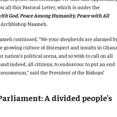
ou all this Pastoral Letter, which is under the
ith God, Peace Among Humanity, Peace with All
id Archbishop Naameh.
ameh continued, “We your shepherds are alarmed b
e growing culture of disrespect and insults in Ghana
r nation’s political arena, and so wish to call on all
 and indeed, all citizens, to endeavour to put an end
phenomenon,” said the President of the Bishops’
Parliament: A divided people’s