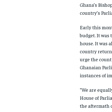
Ghana’s Bishop
country’s Parl
Early this mon
budget. It was 
house. It was a
country returne
urge the count
Ghanaian Parli
instances of i
“We are equall
House of Parli
the aftermath 