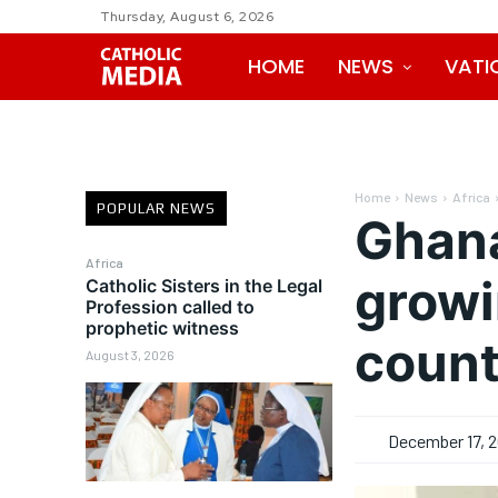
Thursday, August 6, 2026
HOME
NEWS
VATI
Home
News
Africa
POPULAR NEWS
Ghana
Africa
growi
Catholic Sisters in the Legal
Profession called to
prophetic witness
count
August 3, 2026
December 17, 2