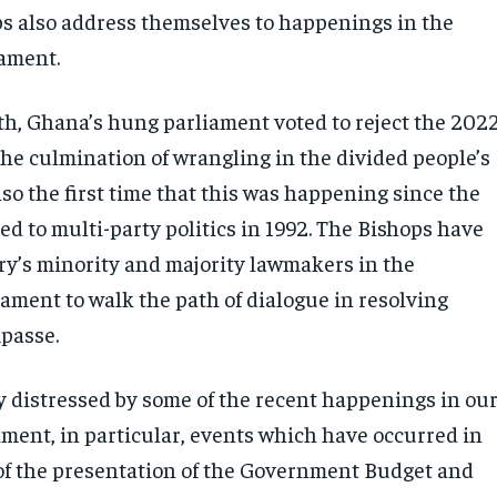
s also address themselves to happenings in the
iament.
th, Ghana’s hung parliament voted to reject the 202
the culmination of wrangling in the divided people’s
lso the first time that this was happening since the
d to multi-party politics in 1992. The Bishops have
ry’s minority and majority lawmakers in the
ament to walk the path of dialogue in resolving
mpasse.
y distressed by some of the recent happenings in ou
ament, in particular, events which have occurred in
of the presentation of the Government Budget and