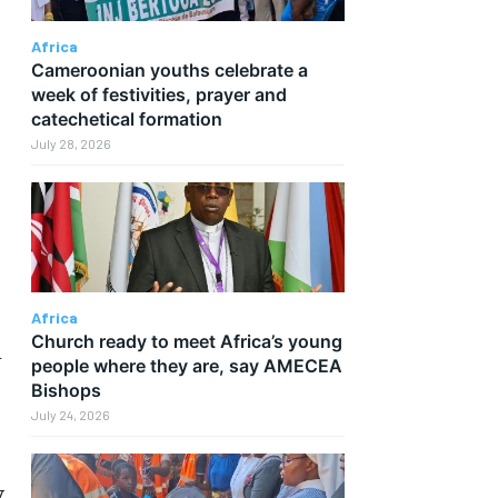
Africa
Cameroonian youths celebrate a
week of festivities, prayer and
catechetical formation
July 28, 2026
Africa
Church ready to meet Africa’s young
h
people where they are, say AMECEA
Bishops
July 24, 2026
y