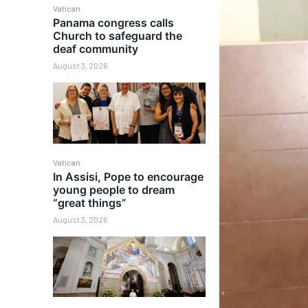
Vatican
Panama congress calls
Church to safeguard the
deaf community
August 3, 2026
Vatican
In Assisi, Pope to encourage
young people to dream
“great things”
August 3, 2026