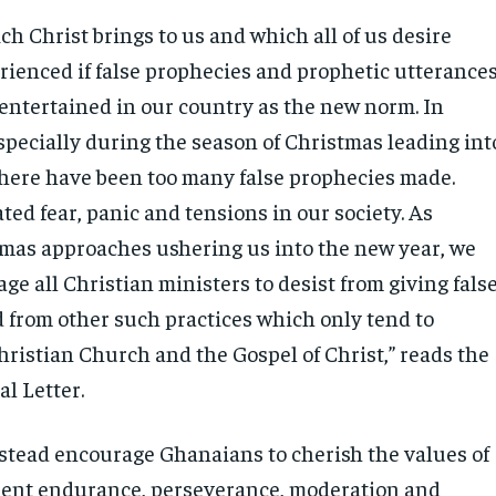
h Christ brings to us and which all of us desire
rienced if false prophecies and prophetic utterance
 entertained in our country as the new norm. In
specially during the season of Christmas leading int
there have been too many false prophecies made.
ed fear, panic and tensions in our society. As
mas approaches ushering us into the new year, we
ge all Christian ministers to desist from giving fals
 from other such practices which only tend to
hristian Church and the Gospel of Christ,” reads the
al Letter.
stead encourage Ghanaians to cherish the values of
ient endurance, perseverance, moderation and