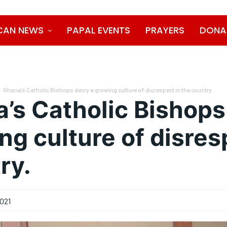
CAN NEWS
PAPAL EVENTS
PRAYERS
DONA
Ghana’s Catholic Bishops decry a growing culture of disrespect in the country.
’s Catholic Bishops
ng culture of disres
ry.
021