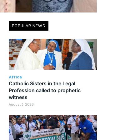
POPULAR NEWS
Africa
Catholic Sisters in the Legal
Profession called to prophetic
witness
August 3, 2026