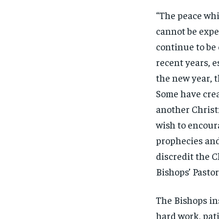
“The peace whic
cannot be expe
continue to be
recent years, e
the new year, 
Some have creat
another Christ
wish to encoura
prophecies and
discredit the C
Bishops’ Pastor
The Bishops in
hard work, pat