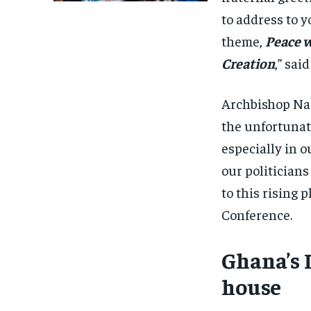
to address to y
theme,
Peace w
Creation
,” sa
Archbishop Na
the unfortunat
especially in ou
our politicians
to this rising 
Conference.
Ghana’s 
house