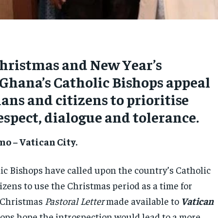
Christmas and New Year’s
Ghana’s Catholic Bishops appeal
ians and citizens to prioritise
spect, dialogue and tolerance.
o – Vatican City.
ic Bishops have called upon the country’s Catholic
tizens to use the Christmas period as a time for
a Christmas
Pastoral Letter
made available to
Vatican
ops hope the introspection would lead to a more