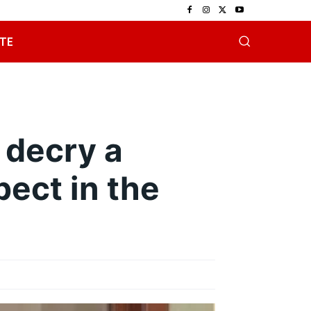
TE
 decry a
pect in the