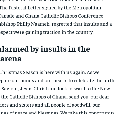
 The Pastoral Letter signed by the Metropolitan
 Tamale and Ghana Catholic Bishops Conference
hbishop Philip Naameh, regretted that insults and a
espect were gaining traction in the country.
alarmed by insults in the
 arena
 Christmas Season is here with us again. As we
epare our minds and our hearts to celebrate the birt
d Saviour, Jesus Christ and look forward to the New
 the Catholic Bishops of Ghana, send you, our dear
rs and sisters and all people of goodwill, our
ings of peace and blessings. We take this opportunit