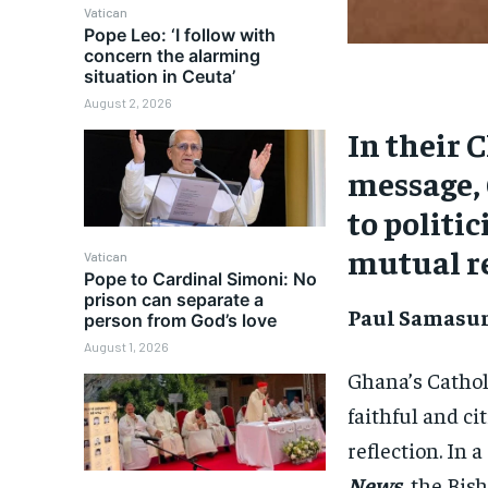
Vatican
Pope Leo: ‘I follow with
concern the alarming
situation in Ceuta’
August 2, 2026
In their 
message, 
to politic
mutual re
Vatican
Pope to Cardinal Simoni: No
prison can separate a
Paul Samasum
person from God’s love
August 1, 2026
Ghana’s Cathol
faithful and ci
reflection. In 
News
,
the Bish