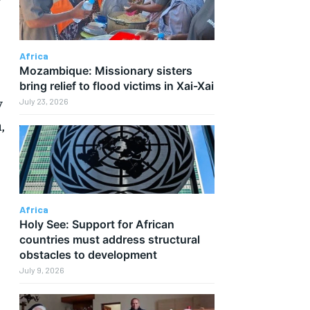
Africa
Mozambique: Missionary sisters
bring relief to flood victims in Xai-Xai
y
July 23, 2026
,
Africa
Holy See: Support for African
countries must address structural
obstacles to development
July 9, 2026