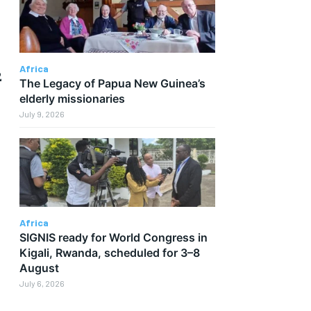
Africa
2
The Legacy of Papua New Guinea’s
elderly missionaries
July 9, 2026
Africa
SIGNIS ready for World Congress in
r
Kigali, Rwanda, scheduled for 3–8
August
July 6, 2026