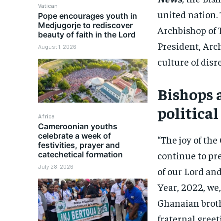
Vatican
united nation.
Pope encourages youth in
Medjugorje to rediscover
Archbishop of
beauty of faith in the Lord
President, Arc
August 1, 2026
culture of disr
Bishops 
political
Africa
Cameroonian youths
celebrate a week of
“The joy of the
festivities, prayer and
continue to pr
catechetical formation
July 28, 2026
of our Lord an
Year, 2022, we,
Ghanaian brothe
fraternal greet