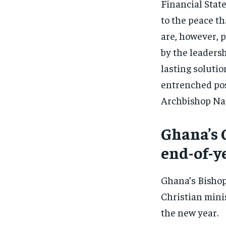
Financial Stat
to the peace th
are, however, p
by the leaders
lasting soluti
entrenched posi
Archbishop N
Ghana’s 
end-of-y
Ghana’s Bishop
Christian mini
the new year.