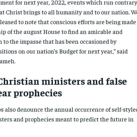
ement for next year, 2022, events which run contrar
at Christ brings to all humanity and to our nation. W
leased to note that conscious efforts are being made
hip of the august House to find an amicable and
on to the impasse that has been occasioned by
tions on our nation’s Budget for next year,” said
aameh.
Christian ministers and false
ear prophecies
s also denounce the annual occurrence of self-style
sters and prophecies meant to predict the future in