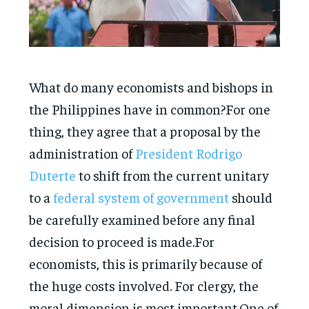
What do many economists and bishops in
the Philippines have in common?For one
thing, they agree that a proposal by the
administration of
President Rodrigo
Duterte
to shift from the current unitary
to a
federal system of government
should
be carefully examined before any final
decision to proceed is made.For
economists, this is primarily because of
the huge costs involved. For clergy, the
moral dimension is most important.One of