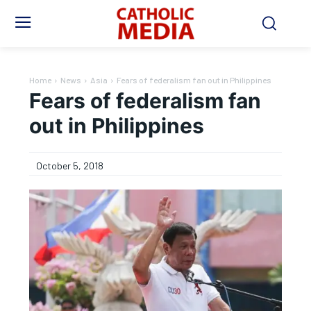
Home
News
Asia
Fears of federalism fan out in Philippines
Fears of federalism fan
out in Philippines
October 5, 2018