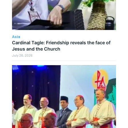
Asia
Cardinal Tagle: Friendship reveals the face of
Jesus and the Church
July 26, 2026