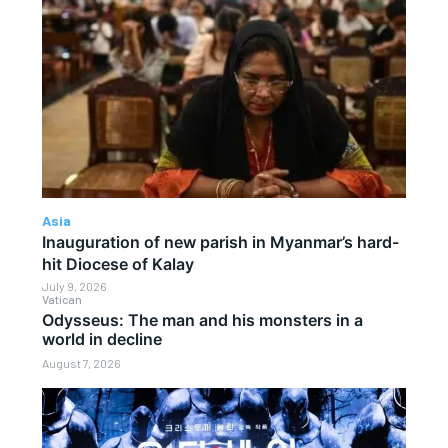
Asia
Inauguration of new parish in Myanmar’s hard-
hit Diocese of Kalay
July 9, 2026
Vatican
Odysseus: The man and his monsters in a
world in decline
August 7, 2026