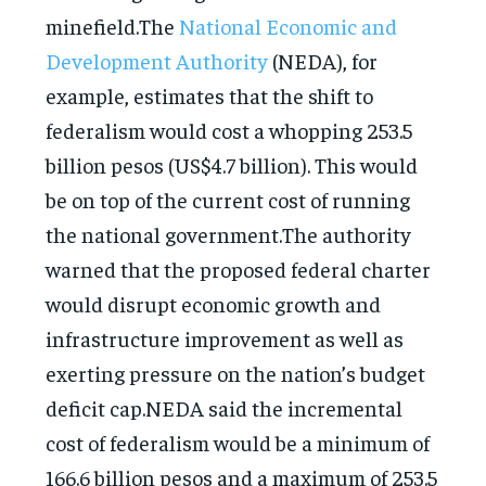
minefield.The
National Economic and
Development Authority
(NEDA), for
example, estimates that the shift to
federalism would cost a whopping 253.5
billion pesos (US$4.7 billion). This would
be on top of the current cost of running
the national government.The authority
warned that the proposed federal charter
would disrupt economic growth and
infrastructure improvement as well as
exerting pressure on the nation’s budget
deficit cap.NEDA said the incremental
cost of federalism would be a minimum of
166.6 billion pesos and a maximum of 253.5