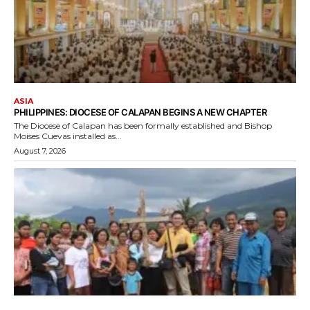
ASIA
PHILIPPINES: DIOCESE OF CALAPAN BEGINS A NEW CHAPTER
The Diocese of Calapan has been formally established and Bishop
Moises Cuevas installed as...
August 7, 2026