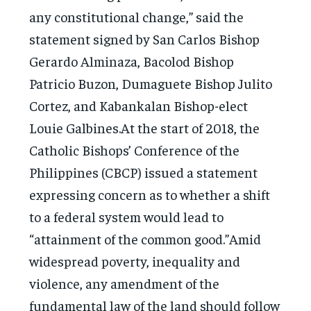
any constitutional change,” said the
statement signed by San Carlos Bishop
Gerardo Alminaza, Bacolod Bishop
Patricio Buzon, Dumaguete Bishop Julito
Cortez, and Kabankalan Bishop-elect
Louie Galbines.At the start of 2018, the
Catholic Bishops’ Conference of the
Philippines (CBCP) issued a statement
expressing concern as to whether a shift
to a federal system would lead to
“attainment of the common good.”Amid
widespread poverty, inequality and
violence, any amendment of the
fundamental law of the land should follow