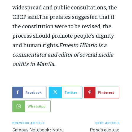
widespread and public consultations, the
CBCP said.The prelates suggested that if
the constitution were to be revised, the
process should promote people’s dignity
and human rights.
Ernesto Hilario is a
commentator and editor of several media
outfits in Manila.
Facebook
Twitter
Pinterest
WhatsApp
PREVIOUS ARTICLE
NEXT ARTICLE
Campus Notebook: Notre
Pope’s quotes: