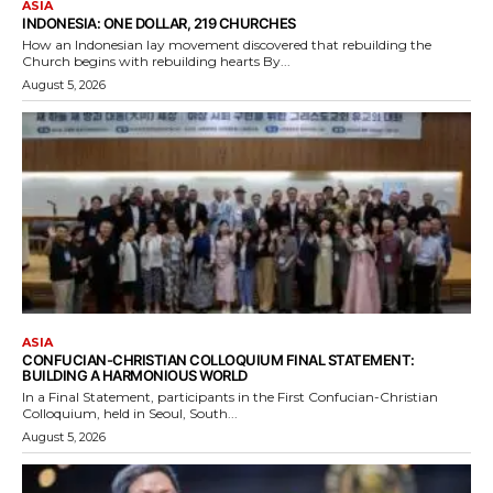
ASIA
INDONESIA: ONE DOLLAR, 219 CHURCHES
How an Indonesian lay movement discovered that rebuilding the
Church begins with rebuilding hearts By...
August 5, 2026
ASIA
CONFUCIAN-CHRISTIAN COLLOQUIUM FINAL STATEMENT:
BUILDING A HARMONIOUS WORLD
In a Final Statement, participants in the First Confucian-Christian
Colloquium, held in Seoul, South...
August 5, 2026