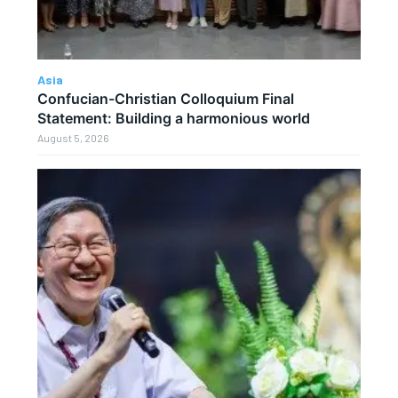
Asia
Confucian-Christian Colloquium Final
Statement: Building a harmonious world
August 5, 2026