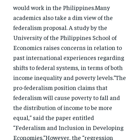
would work in the Philippines.Many
academics also take a dim view of the
federalism proposal. A study by the
University of the Philippines School of
Economics raises concerns in relation to
past international experiences regarding
shifts to federal systems, in terms of both
income inequality and poverty levels.”The
pro-federalism position claims that
federalism will cause poverty to fall and
the distribution of income to be more
equal,” said the paper entitled
“Federalism and Inclusion in Developing
Economies.”However, the “regression