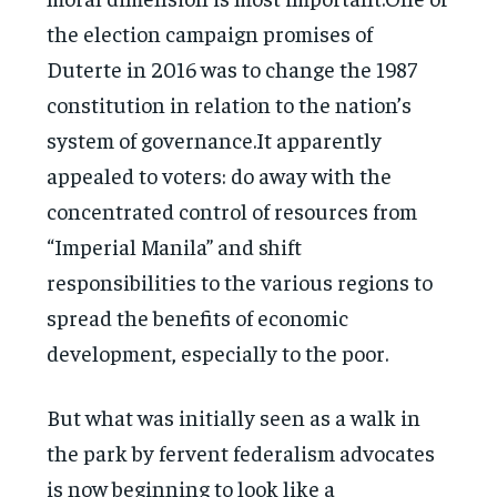
the election campaign promises of
Duterte in 2016 was to change the 1987
constitution in relation to the nation’s
system of governance.It apparently
appealed to voters: do away with the
concentrated control of resources from
“Imperial Manila” and shift
responsibilities to the various regions to
spread the benefits of economic
development, especially to the poor.
But what was initially seen as a walk in
the park by fervent federalism advocates
is now beginning to look like a