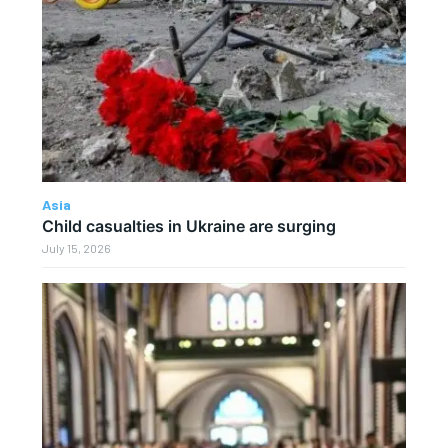
Asia
Child casualties in Ukraine are surging
July 15, 2026