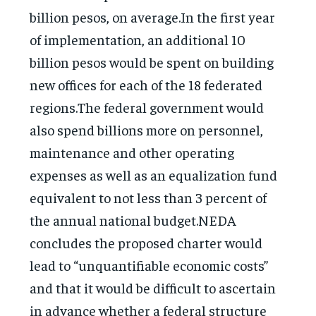
billion pesos, on average.In the first year
of implementation, an additional 10
billion pesos would be spent on building
new offices for each of the 18 federated
regions.The federal government would
also spend billions more on personnel,
maintenance and other operating
expenses as well as an equalization fund
equivalent to not less than 3 percent of
the annual national budget.NEDA
concludes the proposed charter would
lead to “unquantifiable economic costs”
and that it would be difficult to ascertain
in advance whether a federal structure