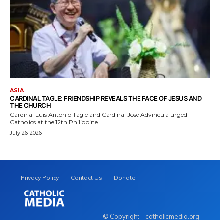
ASIA
CARDINAL TAGLE: FRIENDSHIP REVEALS THE FACE OF JESUS AND
THE CHURCH
Cardinal Luis Antonio Tagle and Cardinal Jose Advincula urged
Catholics at the 12th Philippine...
July 26, 2026
Privacy Policy
Contact Us
Donate
© Copyright - catholicmedia.org