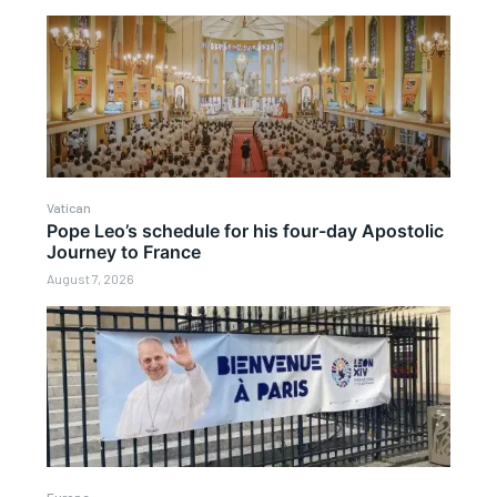
Vatican
Pope Leo’s schedule for his four-day Apostolic
Journey to France
August 7, 2026
Europe