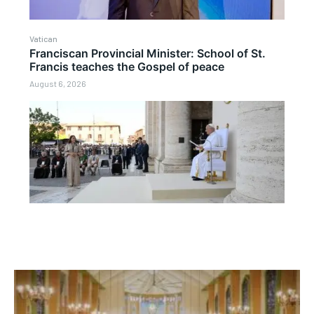
Vatican
Franciscan Provincial Minister: School of St.
Francis teaches the Gospel of peace
August 6, 2026