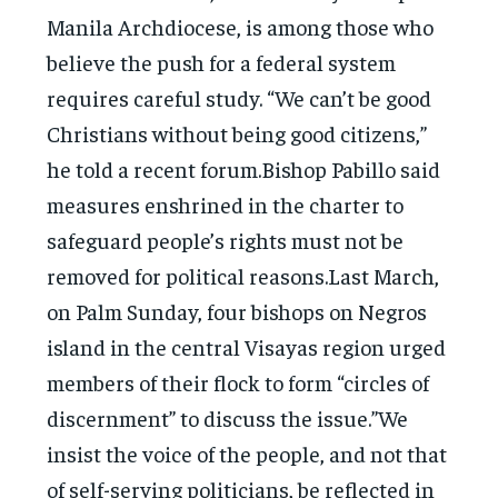
Manila Archdiocese, is among those who
believe the push for a federal system
requires careful study. “We can’t be good
Christians without being good citizens,”
he told a recent forum.Bishop Pabillo said
measures enshrined in the charter to
safeguard people’s rights must not be
removed for political reasons.Last March,
on Palm Sunday, four bishops on Negros
island in the central Visayas region urged
members of their flock to form “circles of
discernment” to discuss the issue.”We
insist the voice of the people, and not that
of self-serving politicians, be reflected in