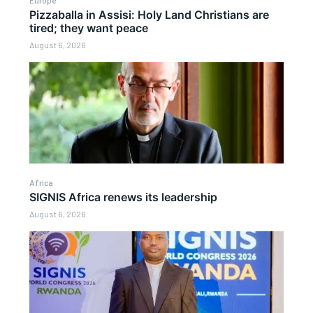
Pizzaballa in Assisi: Holy Land Christians are
tired; they want peace
August 6, 2026
Africa
SIGNIS Africa renews its leadership
August 6, 2026