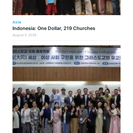
Asia
Indonesia: One Dollar, 219 Churches
August 5, 2026