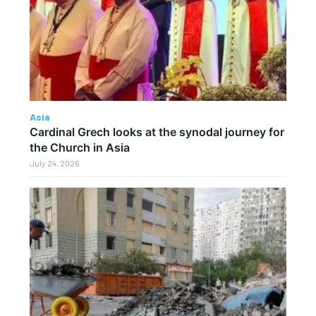
Asia
Cardinal Grech looks at the synodal journey for
the Church in Asia
July 24, 2026