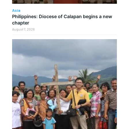
Asia
Philippines: Diocese of Calapan begins a new
chapter
August 7, 2026