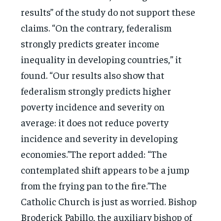
results” of the study do not support these
claims. “On the contrary, federalism
strongly predicts greater income
inequality in developing countries,” it
found. “Our results also show that
federalism strongly predicts higher
poverty incidence and severity on
average: it does not reduce poverty
incidence and severity in developing
economies.”The report added: “The
contemplated shift appears to be a jump
from the frying pan to the fire.”The
Catholic Church is just as worried. Bishop
Broderick Pabillo, the auxiliary bishop of