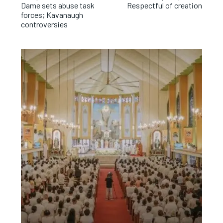
Dame sets abuse task
Respectful of creation
forces; Kavanaugh
controversies