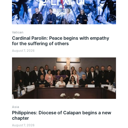
Vatican
Cardinal Parolin: Peace begins with empathy
for the suffering of others
August 7, 2026
Asia
Philippines: Diocese of Calapan begins a new
chapter
August 7, 2026