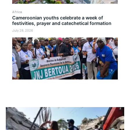
Africa
Cameroonian youths celebrate a week of
festivities, prayer and catechetical formation
July 28, 2026