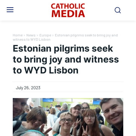
Home
News
Europe
Estonian pilgrims seek to bring joy and
witness to WYD Lisbon
Estonian pilgrims seek
to bring joy and witness
to WYD Lisbon
July 26, 2023