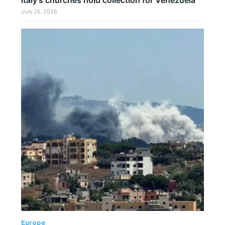
July 25, 2026
Europe