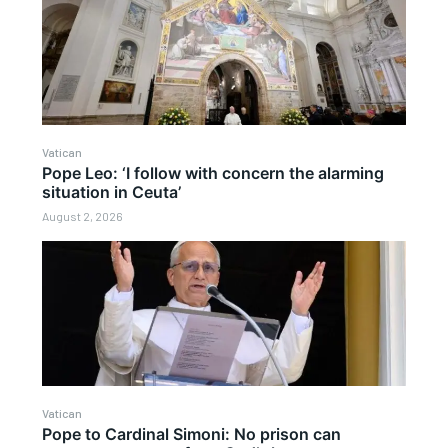
Vatican
Pope Leo: ‘I follow with concern the alarming
situation in Ceuta’
August 2, 2026
Vatican
Pope to Cardinal Simoni: No prison can