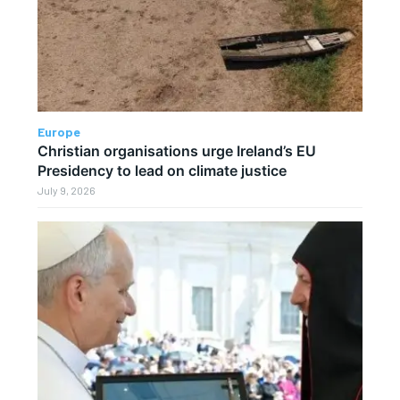
Europe
Christian organisations urge Ireland’s EU
Presidency to lead on climate justice
July 9, 2026