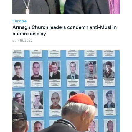
Europe
Armagh Church leaders condemn anti-Muslim
bonfire display
July 10, 2026