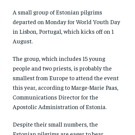
A small group of Estonian pilgrims
departed on Monday for World Youth Day
in Lisbon, Portugal, which kicks off on 1
August.
The group, which includes 15 young
people and two priests, is probably the
smallest from Europe to attend the event
this year, according to Marge-Marie Paas,
Communications Director for the
Apostolic Administration of Estonia.
Despite their small numbers, the
Estonian pilgrims are eager to bear