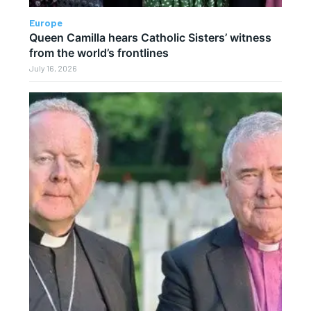
Europe
Queen Camilla hears Catholic Sisters’ witness
from the world’s frontlines
July 16, 2026