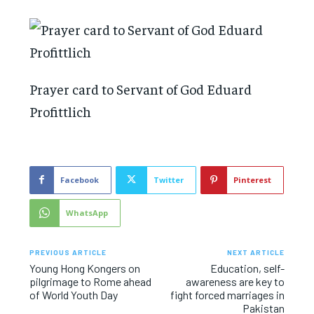
Prayer card to Servant of God Eduard
Profittlich
Facebook
Twitter
Pinterest
WhatsApp
PREVIOUS ARTICLE
NEXT ARTICLE
Young Hong Kongers on
Education, self-
pilgrimage to Rome ahead
awareness are key to
of World Youth Day
fight forced marriages in
Pakistan