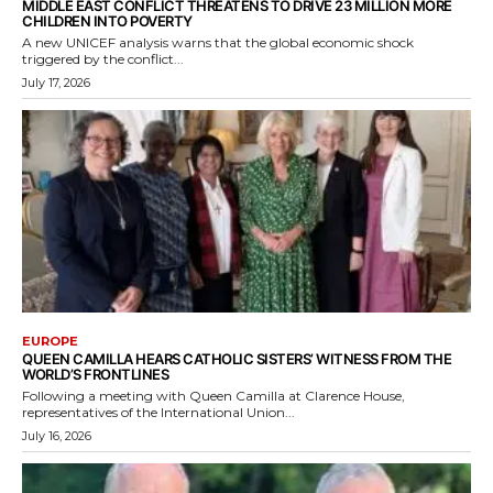
MIDDLE EAST CONFLICT THREATENS TO DRIVE 23 MILLION MORE
CHILDREN INTO POVERTY
A new UNICEF analysis warns that the global economic shock
triggered by the conflict...
July 17, 2026
EUROPE
QUEEN CAMILLA HEARS CATHOLIC SISTERS’ WITNESS FROM THE
WORLD’S FRONTLINES
Following a meeting with Queen Camilla at Clarence House,
representatives of the International Union...
July 16, 2026