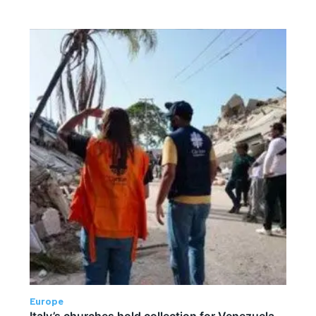
Europe
Italy’s churches hold collection for Venezuela