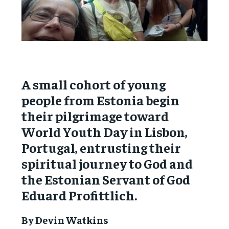
A small cohort of young
people from Estonia begin
their pilgrimage toward
World Youth Day in Lisbon,
Portugal, entrusting their
spiritual journey to God and
the Estonian Servant of God
Eduard Profittlich.
By Devin Watkins