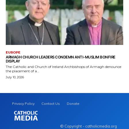
EUROPE
ARMAGH CHURCH LEADERS CONDEMN ANTI-MUSLIM BONFIRE
DISPLAY
The Catholic and Church of Ireland Archbishops of Armagh denounce
the placement of a...
July 10, 2026
Privacy Policy
Contact Us
Donate
© Copyright - catholicmedia.org