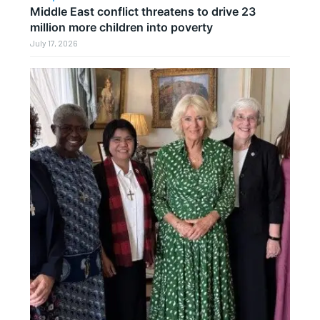
Middle East conflict threatens to drive 23
million more children into poverty
July 17, 2026