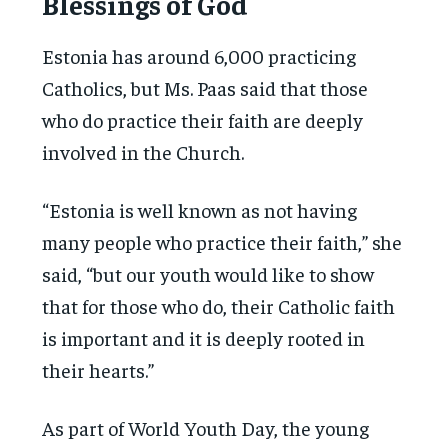
Blessings of God
Estonia has around 6,000 practicing
Catholics, but Ms. Paas said that those
who do practice their faith are deeply
involved in the Church.
“Estonia is well known as not having
many people who practice their faith,” she
said, “but our youth would like to show
that for those who do, their Catholic faith
is important and it is deeply rooted in
their hearts.”
As part of World Youth Day, the young