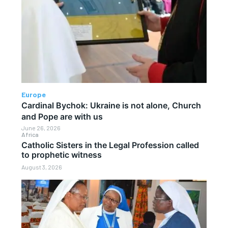
Europe
Cardinal Bychok: Ukraine is not alone, Church
and Pope are with us
June 26, 2026
Africa
Catholic Sisters in the Legal Profession called
to prophetic witness
August 3, 2026