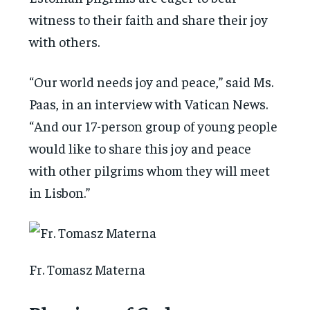
witness to their faith and share their joy
with others.
“Our world needs joy and peace,” said Ms.
Paas, in an interview with Vatican News.
“And our 17-person group of young people
would like to share this joy and peace
with other pilgrims whom they will meet
in Lisbon.”
Fr. Tomasz Materna