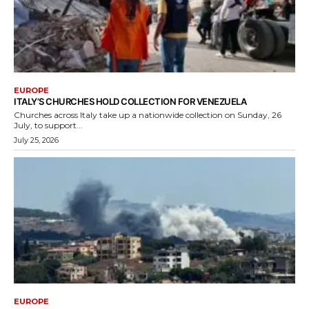
EUROPE
ITALY’S CHURCHES HOLD COLLECTION FOR VENEZUELA
Churches across Italy take up a nationwide collection on Sunday, 26
July, to support...
July 25, 2026
EUROPE