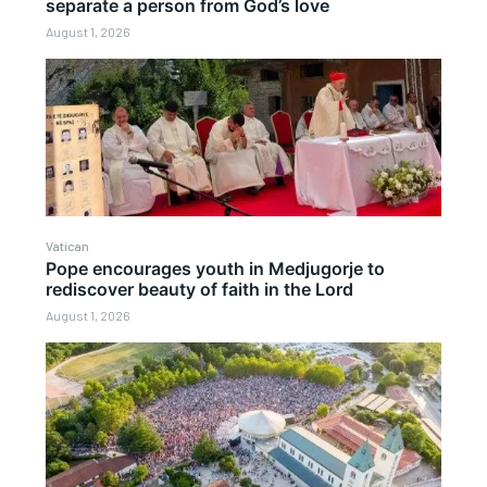
separate a person from God’s love
August 1, 2026
Vatican
Pope encourages youth in Medjugorje to
rediscover beauty of faith in the Lord
August 1, 2026