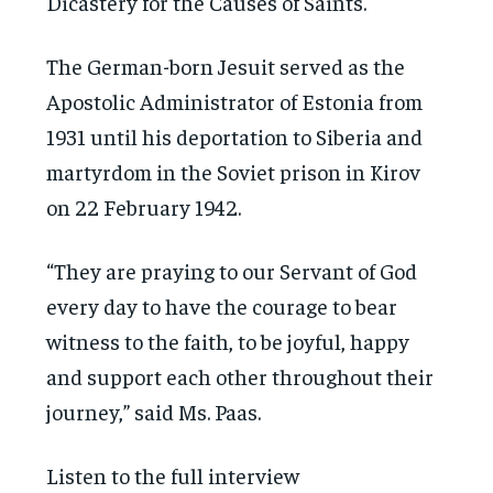
Dicastery for the Causes of Saints.
The German-born Jesuit served as the
Apostolic Administrator of Estonia from
1931 until his deportation to Siberia and
martyrdom in the Soviet prison in Kirov
on 22 February 1942.
“They are praying to our Servant of God
every day to have the courage to bear
witness to the faith, to be joyful, happy
and support each other throughout their
journey,” said Ms. Paas.
Listen to the full interview