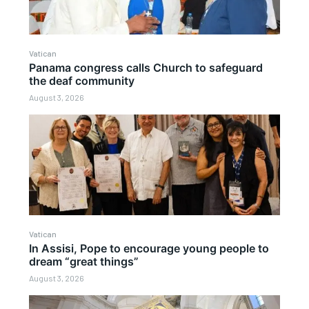
Vatican
Panama congress calls Church to safeguard
the deaf community
August 3, 2026
Vatican
In Assisi, Pope to encourage young people to
dream “great things”
August 3, 2026