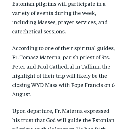
Estonian pilgrims will participate in a
variety of events during the week,
including Masses, prayer services, and
catechetical sessions.
According to one of their spiritual guides,
Fr. Tomasz Materna, parish priest of Sts.
Peter and Paul Cathedral in Tallinn, the
highlight of their trip will likely be the
closing WYD Mass with Pope Francis on 6
August.
Upon departure, Fr. Materna expressed
his trust that God will guide the Estonian
pilgrims on their journey. He has faith