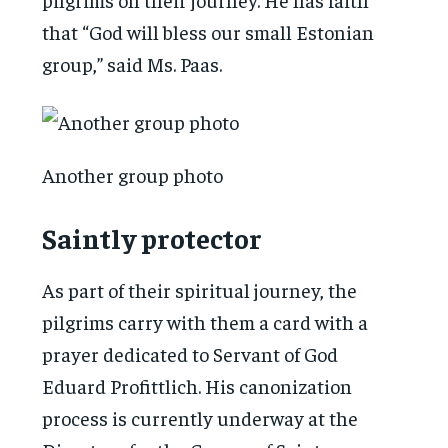
that “God will bless our small Estonian
group,” said Ms. Paas.
Another group photo
Saintly protector
As part of their spiritual journey, the
pilgrims carry with them a card with a
prayer dedicated to Servant of God
Eduard Profittlich. His canonization
process is currently underway at the