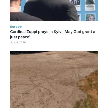
Europe
Cardinal Zuppi prays in Kyiv: ‘May God grant a
just peace’
July 9, 2026