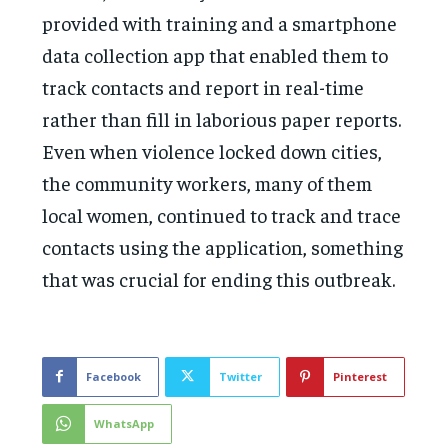
provided with training and a smartphone
data collection app that enabled them to
track contacts and report in real-time
rather than fill in laborious paper reports.
Even when violence locked down cities,
the community workers, many of them
local women, continued to track and trace
contacts using the application, something
that was crucial for ending this outbreak.
Facebook
Twitter
Pinterest
WhatsApp