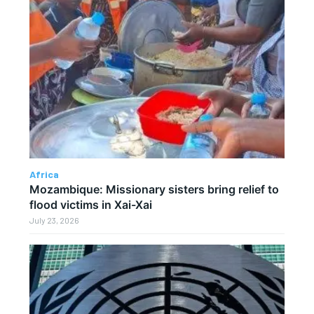
Africa
Mozambique: Missionary sisters bring relief to
flood victims in Xai-Xai
July 23, 2026