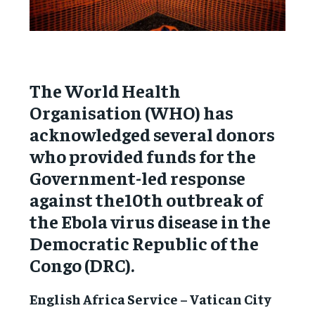
The World Health
Organisation (WHO) has
acknowledged several donors
who provided funds for the
Government-led response
against the10th outbreak of
the Ebola virus disease in the
Democratic Republic of the
Congo (DRC).
English Africa Service – Vatican City