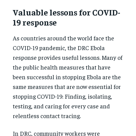
Valuable lessons for COVID-
19 response
As countries around the world face the
COVID-19 pandemic, the DRC Ebola
response provides useful lessons. Many of
the public health measures that have
been successful in stopping Ebola are the
same measures that are now essential for
stopping COVID-19: Finding, isolating,
testing, and caring for every case and
relentless contact tracing.
In DRC, community workers were