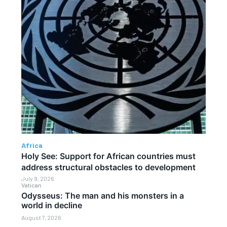
Africa
Holy See: Support for African countries must
address structural obstacles to development
July 9, 2026
Vatican
Odysseus: The man and his monsters in a
world in decline
August 7, 2026