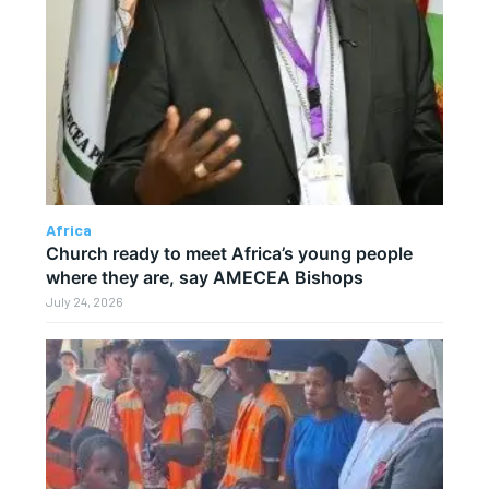
Africa
Church ready to meet Africa’s young people
where they are, say AMECEA Bishops
July 24, 2026