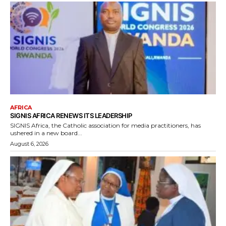
AFRICA
SIGNIS AFRICA RENEWS ITS LEADERSHIP
SIGNIS Africa, the Catholic association for media practitioners, has
ushered in a new board...
August 6, 2026