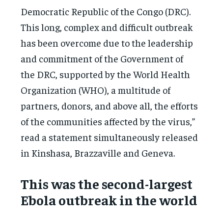
Democratic Republic of the Congo (DRC).
This long, complex and difficult outbreak
has been overcome due to the leadership
and commitment of the Government of
the DRC, supported by the World Health
Organization (WHO), a multitude of
partners, donors, and above all, the efforts
of the communities affected by the virus,”
read a statement simultaneously released
in Kinshasa, Brazzaville and Geneva.
This was the second-largest
Ebola outbreak in the world