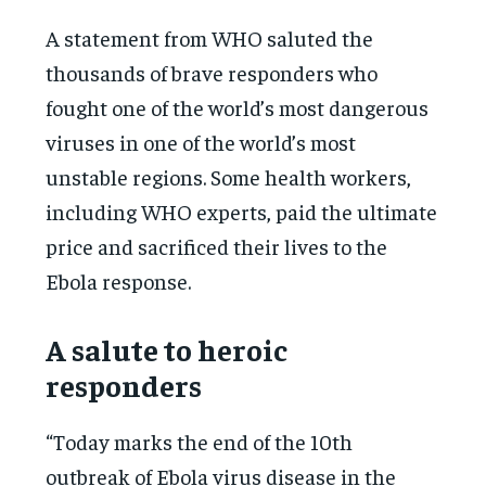
A statement from WHO saluted the
thousands of brave responders who
fought one of the world’s most dangerous
viruses in one of the world’s most
unstable regions. Some health workers,
including WHO experts, paid the ultimate
price and sacrificed their lives to the
Ebola response.
A salute to heroic
responders
“Today marks the end of the 10th
outbreak of Ebola virus disease in the