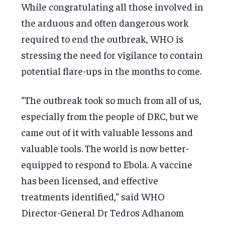
While congratulating all those involved in
the arduous and often dangerous work
required to end the outbreak, WHO is
stressing the need for vigilance to contain
potential flare-ups in the months to come.
“The outbreak took so much from all of us,
especially from the people of DRC, but we
came out of it with valuable lessons and
valuable tools. The world is now better-
equipped to respond to Ebola. A vaccine
has been licensed, and effective
treatments identified,” said WHO
Director-General Dr Tedros Adhanom