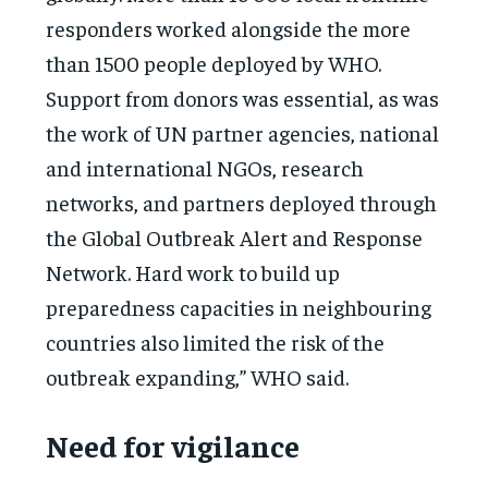
responders worked alongside the more
than 1500 people deployed by WHO.
Support from donors was essential, as was
the work of UN partner agencies, national
and international NGOs, research
networks, and partners deployed through
the Global Outbreak Alert and Response
Network. Hard work to build up
preparedness capacities in neighbouring
countries also limited the risk of the
outbreak expanding,” WHO said.
Need for vigilance