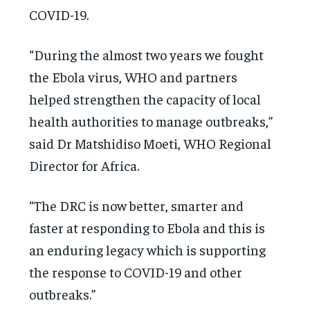
COVID-19.
“During the almost two years we fought
the Ebola virus, WHO and partners
helped strengthen the capacity of local
health authorities to manage outbreaks,”
said Dr Matshidiso Moeti, WHO Regional
Director for Africa.
“The DRC is now better, smarter and
faster at responding to Ebola and this is
an enduring legacy which is supporting
the response to COVID-19 and other
outbreaks.”