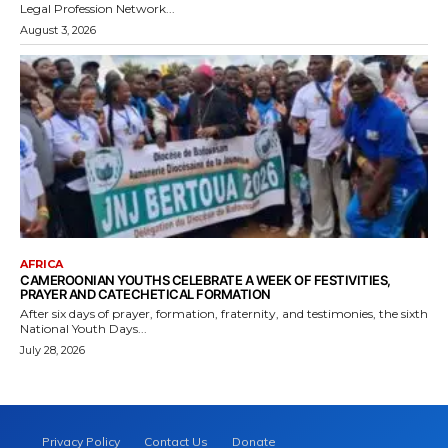
Legal Profession Network...
August 3, 2026
AFRICA
CAMEROONIAN YOUTHS CELEBRATE A WEEK OF FESTIVITIES,
PRAYER AND CATECHETICAL FORMATION
After six days of prayer, formation, fraternity, and testimonies, the sixth
National Youth Days...
July 28, 2026
Privacy Policy
Contact Us
Donate