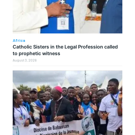
Africa
Catholic Sisters in the Legal Profession called
to prophetic witness
August 3, 2026