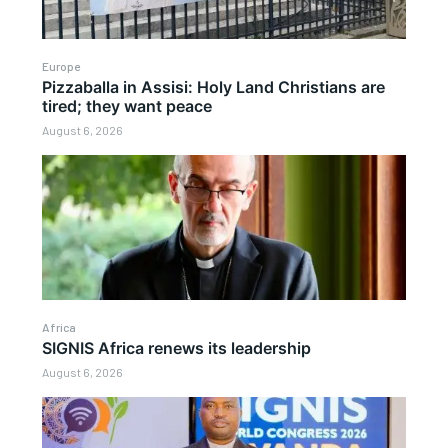
Europe
Pizzaballa in Assisi: Holy Land Christians are
tired; they want peace
August 6, 2026
Africa
SIGNIS Africa renews its leadership
August 6, 2026