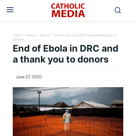
Home
News
Africa
End of Ebola in DRC and a thank you to
donors
End of Ebola in DRC and
a thank you to donors
June 27, 2020