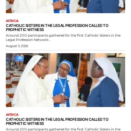
AFRICA
CATHOLIC SISTERS IN THE LEGAL PROFESSION CALLED TO
PROPHETIC WITNESS
Around 200 participants gathered for the first Catholic Sisters in the
Legal Profession Network...
August 3, 2026
AFRICA
CATHOLIC SISTERS IN THE LEGAL PROFESSION CALLED TO
PROPHETIC WITNESS
Around 200 participants gathered for the first Catholic Sisters in the