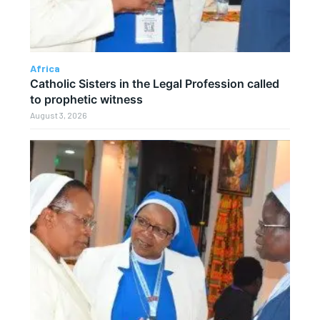
Africa
Catholic Sisters in the Legal Profession called
to prophetic witness
August 3, 2026