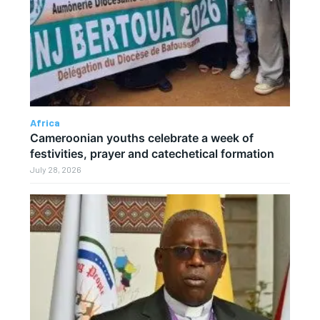
Africa
Cameroonian youths celebrate a week of
festivities, prayer and catechetical formation
July 28, 2026