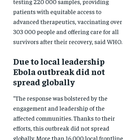
testing 220 000 samples, providing
patients with equitable access to
advanced therapeutics, vaccinating over
303 000 people and offering care for all
survivors after their recovery, said WHO.
Due to local leadership
Ebola outbreak did not
spread globally
“The response was bolstered by the
engagement and leadership of the
affected communities. Thanks to their
efforts, this outbreak did not spread
globally. More than 16 000 local frontline