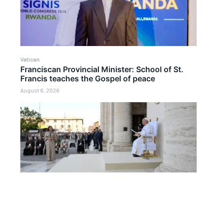
Vatican
Franciscan Provincial Minister: School of St.
Francis teaches the Gospel of peace
August 6, 2026