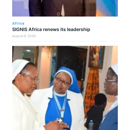
Africa
SIGNIS Africa renews its leadership
August 6, 2026