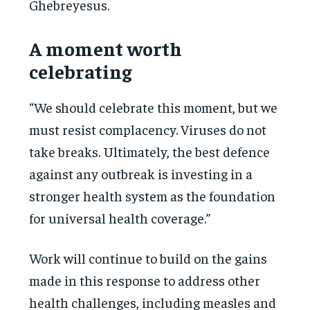
Ghebreyesus.
A moment worth
celebrating
“We should celebrate this moment, but we
must resist complacency. Viruses do not
take breaks. Ultimately, the best defence
against any outbreak is investing in a
stronger health system as the foundation
for universal health coverage.”
Work will continue to build on the gains
made in this response to address other
health challenges, including measles and