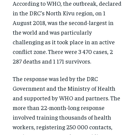
According to WHO, the outbreak, declared
in the DRC’s North Kivu region, on 1
August 2018, was the second-largest in
the world and was particularly
challenging as it took place in an active
conflict zone. There were 3 470 cases, 2
287 deaths and 1 171 survivors.
The response was led by the DRC
Government and the Ministry of Health
and supported by WHO and partners. The
more than 22-month-long response
involved training thousands of health
workers, registering 250 000 contacts,