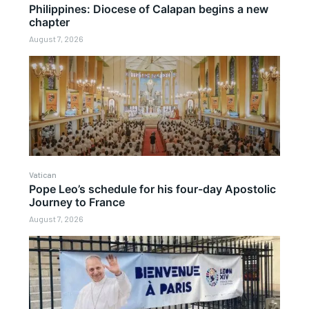
Philippines: Diocese of Calapan begins a new
chapter
August 7, 2026
Vatican
Pope Leo’s schedule for his four-day Apostolic
Journey to France
August 7, 2026