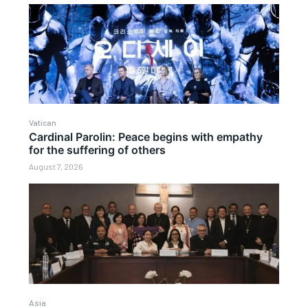
Vatican
Cardinal Parolin: Peace begins with empathy
for the suffering of others
August 7, 2026
Asia