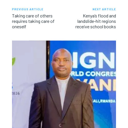
PREVIOUS ARTICLE
NEXT ARTICLE
Taking care of others
Kenya’s flood and
requires taking care of
landslide-hit regions
oneself
receive school books