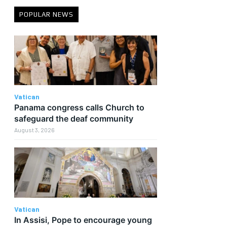
POPULAR NEWS
s
Vatican
Panama congress calls Church to
safeguard the deaf community
August 3, 2026
Vatican
In Assisi, Pope to encourage young