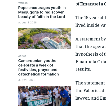
of
Emanuela O
Vatican
Pope encourages youth in
Medjugorje to rediscover
The 15 year-ol
beauty of faith in the Lord
August 1, 2026
lived inside Va
A statement b
that the operat
hypothesis of 
Africa
Cameroonian youths
Emanuela Orlan
celebrate a week of
results.
festivities, prayer and
catechetical formation
July 28, 2026
The statement s
the Fabbrica di
lawyer, and Em