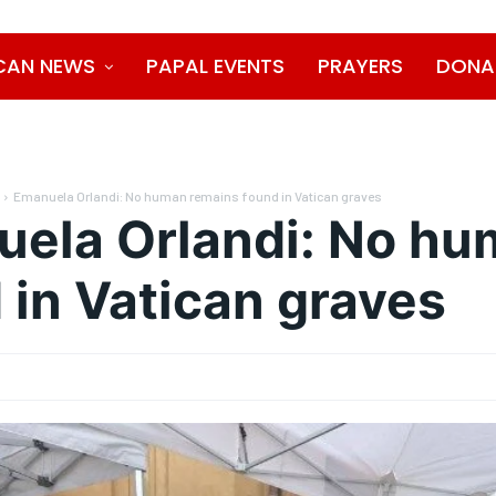
CAN NEWS
PAPAL EVENTS
PRAYERS
DONA
Emanuela Orlandi: No human remains found in Vatican graves
ela Orlandi: No hu
 in Vatican graves