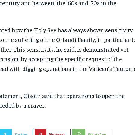
century and between the ‘60s and ‘70s in the
ghted how the Holy See has always shown sensitivity
o the suffering of the Orlandi Family, in particular t
er. This sensitivity, he said, is demonstrated yet
ccasion, by accepting the specific request of the
ead with digging operations in the Vatican’s Teutoni
tatement, Gisotti said that operations to open the
ceded by a prayer.
Twitter
Pinterest
WhatsApp