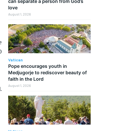
can separate a person from God’s
love
August 1, 2026
e
0
Vatican
Pope encourages youth in
Medjugorje to rediscover beauty of
faith in the Lord
August 1, 2026
.