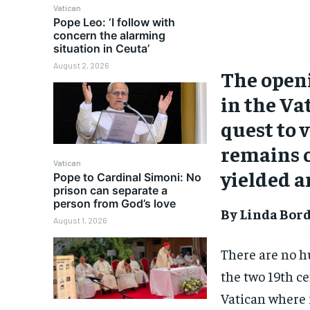
Vatican
Pope Leo: ‘I follow with
concern the alarming
situation in Ceuta’
August 2, 2026
The openi
in the Va
quest to v
remains 
Vatican
yielded a
Pope to Cardinal Simoni: No
prison can separate a
person from God’s love
By Linda Bor
August 1, 2026
There are no h
the two 19th c
Vatican where 