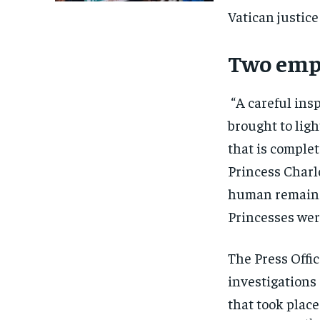
Vatican justice
Two emp
“A careful ins
brought to ligh
that is complet
Princess Charl
human remains 
Princesses were
The Press Offic
investigations
that took place