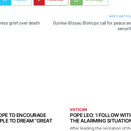
NEXT ARTIC
ress grief over death
Guinea-Bissau Bishops call for peace a
t
securi
VATICAN
 POPE TO ENCOURAGE
POPE LEO: ‘I FOLLOW WI
PLE TO DREAM “GREAT
THE ALARMING SITUATION
After leading the recitation of 