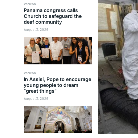
Vatican
Panama congress calls
Church to safeguard the
deaf community
August 3, 2026
Vatican
In Assisi, Pope to encourage
young people to dream
“great things”
August 3, 2026