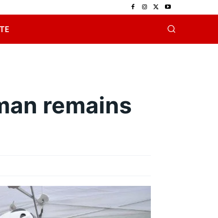
TE
man remains