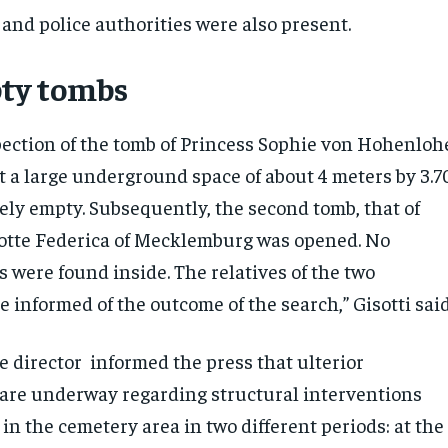
 and police authorities were also present.
ty tombs
pection of the tomb of Princess Sophie von Hohenloh
t a large underground space of about 4 meters by 3.7
ely empty. Subsequently, the second tomb, that of
otte Federica of Mecklemburg was opened. No
were found inside. The relatives of the two
 informed of the outcome of the search,” Gisotti said
e director informed the press that ulterior
 are underway regarding structural interventions
 in the cemetery area in two different periods: at the