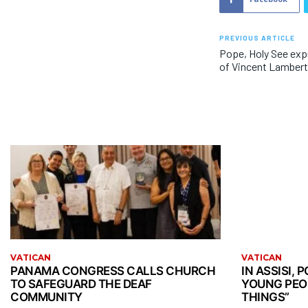
PREVIOUS ARTICLE
Pope, Holy See exp
of Vincent Lamber
VATICAN
VATICAN
PANAMA CONGRESS CALLS CHURCH
IN ASSISI,
TO SAFEGUARD THE DEAF
YOUNG PEO
COMMUNITY
THINGS”