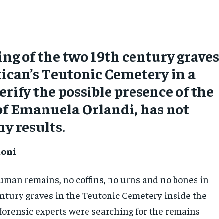
ng of the two 19th century grave
tican’s Teutonic Cemetery in a
erify the possible presence of the
of Emanuela Orlandi, has not
ny results.
doni
uman remains, no coffins, no urns and no bones in
entury graves in the Teutonic Cemetery inside the
forensic experts were searching for the remains