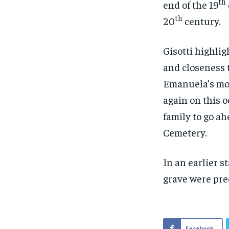
th
end of the 19
th
20
century.
Gisotti highli
and closeness t
Emanuela’s moth
again on this o
family to go ah
Cemetery.
In an earlier s
grave were pre
Facebook