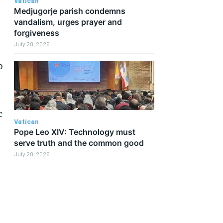
Vatican
Medjugorje parish condemns
vandalism, urges prayer and
forgiveness
July 28, 2026
o
c
Vatican
Pope Leo XIV: Technology must
serve truth and the common good
July 28, 2026