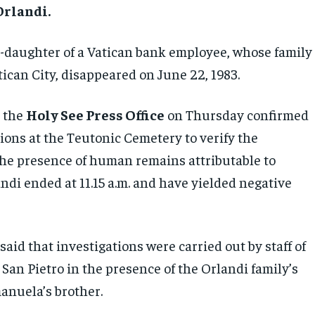
rlandi.
d-daughter of a Vatican bank employee, whose family
tican City, disappeared on June 22, 1983.
y the
Holy See Press Office
on Thursday confirmed
ions at the Teutonic Cemetery to verify the
the presence of human remains attributable to
di ended at 11.15 a.m. and have yielded negative
aid that investigations were carried out by staff of
 San Pietro in the presence of the Orlandi family’s
anuela’s brother.