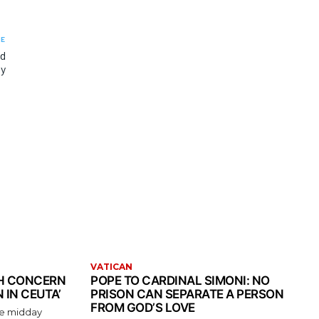
LE
nd
ty
VATICAN
TH CONCERN
POPE TO CARDINAL SIMONI: NO
 IN CEUTA’
PRISON CAN SEPARATE A PERSON
FROM GOD’S LOVE
the midday