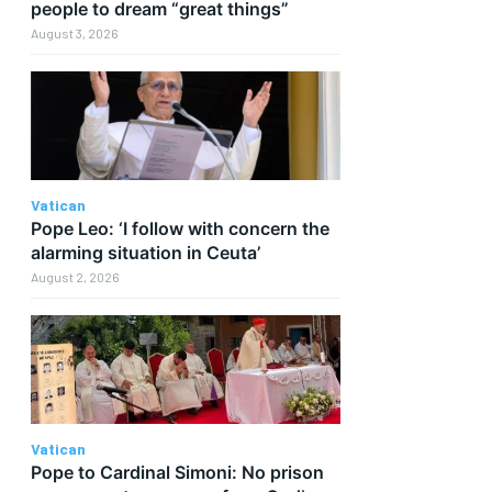
people to dream “great things”
August 3, 2026
Vatican
Pope Leo: ‘I follow with concern the
alarming situation in Ceuta’
August 2, 2026
Vatican
Pope to Cardinal Simoni: No prison