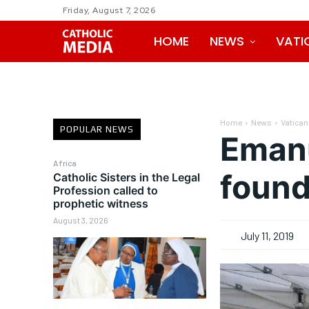
Friday, August 7, 2026
HOME
NEWS
VATI
Home
News
Vatican
POPULAR NEWS
Emanu
Africa
found
Catholic Sisters in the Legal
Profession called to
prophetic witness
August 3, 2026
July 11, 2019