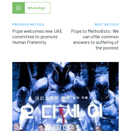
WhatsApp
PREVIOUS ARTICLE
NEXT ARTICLE
Pope welcomes new UAE
Pope to Methodists: We
committee to promote
can offer common
Human Fraternity
answers to suffering of
the poorest