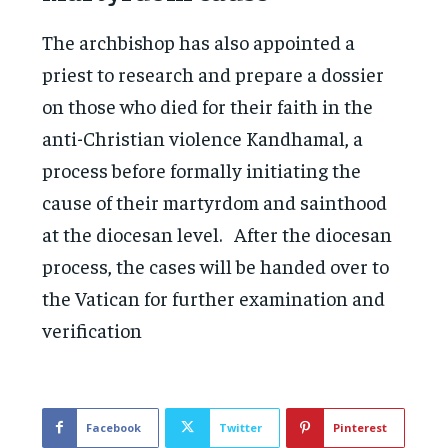
The archbishop has also appointed a
priest to research and prepare a dossier
on those who died for their faith in the
anti-Christian violence Kandhamal, a
process before formally initiating the
cause of their martyrdom and sainthood
at the diocesan level. After the diocesan
process, the cases will be handed over to
the Vatican for further examination and
verification
Facebook
Twitter
Pinterest