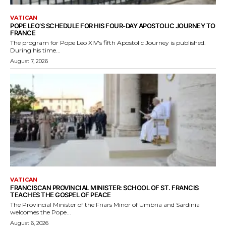
VATICAN
POPE LEO’S SCHEDULE FOR HIS FOUR-DAY APOSTOLIC JOURNEY TO
FRANCE
The program for Pope Leo XIV's fifth Apostolic Journey is published.
During his time...
August 7, 2026
VATICAN
FRANCISCAN PROVINCIAL MINISTER: SCHOOL OF ST. FRANCIS
TEACHES THE GOSPEL OF PEACE
The Provincial Minister of the Friars Minor of Umbria and Sardinia
welcomes the Pope...
August 6, 2026