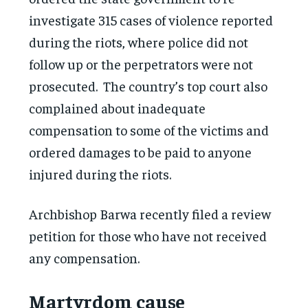
investigate 315 cases of violence reported
during the riots, where police did not
follow up or the perpetrators were not
prosecuted. The country’s top court also
complained about inadequate
compensation to some of the victims and
ordered damages to be paid to anyone
injured during the riots.
Archbishop Barwa recently filed a review
petition for those who have not received
any compensation.
Martyrdom cause