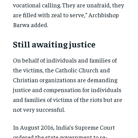
vocational calling. They are unafraid, they
are filled with zeal to serve,” Archbishop
Barwa added.
Still awaiting justice
On behalf of individuals and families of
the victims, the Catholic Church and
Christian organizations are demanding
justice and compensation for individuals
and families of victims of the riots but are
not very successful.
In August 2016, India’s Supreme Court
ordered the state government to re-