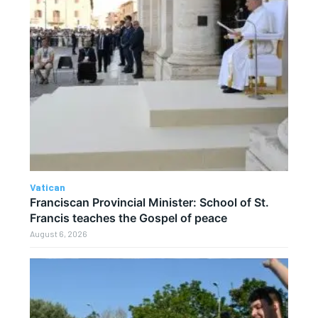
Vatican
Franciscan Provincial Minister: School of St.
Francis teaches the Gospel of peace
August 6, 2026