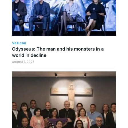
Vatican
Odysseus: The man and his monsters in a
world in decline
August 7, 2026