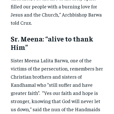
filled our people with a burning love for
Jesus and the Church,” Archbishop Barwa
told Crux.
Sr. Meena: “alive to thank
Him”
Sister Meena Lalita Barwa, one of the
victims of the persecution, remembers her
Christian brothers and sisters of
Kandhamal who “still suffer and have
greater faith”. “Yes our faith and hope is
stronger, knowing that God will never let
us down,” said the nun of the Handmaids