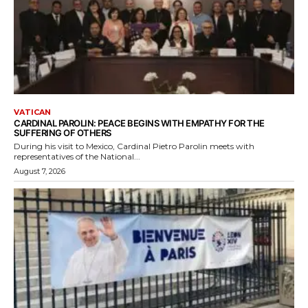
VATICAN
CARDINAL PAROLIN: PEACE BEGINS WITH EMPATHY FOR THE
SUFFERING OF OTHERS
During his visit to Mexico, Cardinal Pietro Parolin meets with
representatives of the National...
August 7, 2026