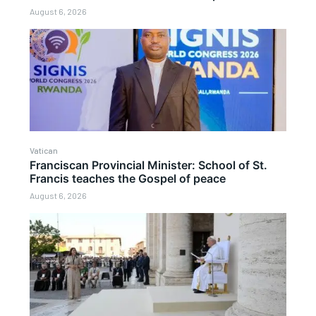
August 6, 2026
Vatican
Franciscan Provincial Minister: School of St.
Francis teaches the Gospel of peace
August 6, 2026