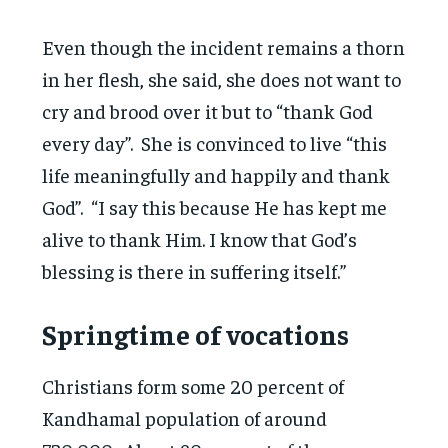
Even though the incident remains a thorn
in her flesh, she said, she does not want to
cry and brood over it but to “thank God
every day”. She is convinced to live “this
life meaningfully and happily and thank
God”. “I say this because He has kept me
alive to thank Him. I know that God’s
blessing is there in suffering itself.”
Springtime of vocations
Christians form some 20 percent of
Kandhamal population of around