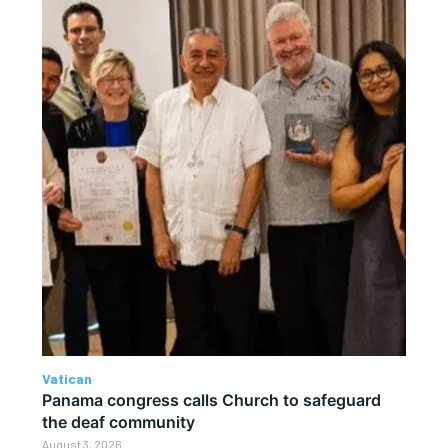
Vatican
Panama congress calls Church to safeguard
the deaf community
August 3, 2026