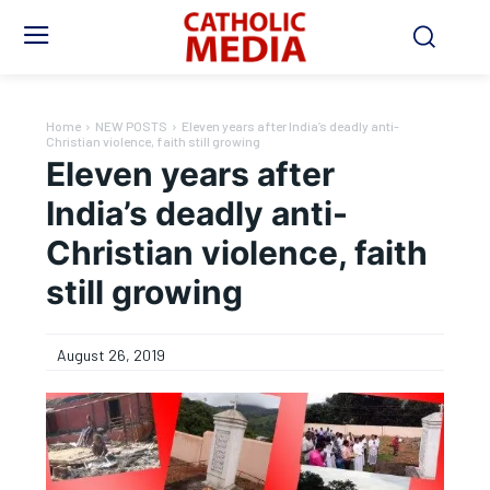
Home
NEW POSTS
Eleven years after India’s deadly anti-
Christian violence, faith still growing
Eleven years after
India’s deadly anti-
Christian violence, faith
still growing
August 26, 2019