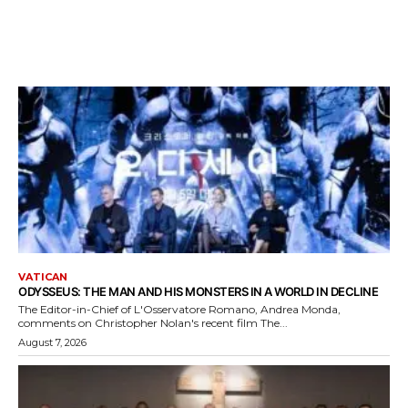
VATICAN
ODYSSEUS: THE MAN AND HIS MONSTERS IN A WORLD IN DECLINE
The Editor-in-Chief of L'Osservatore Romano, Andrea Monda,
comments on Christopher Nolan's recent film The...
August 7, 2026