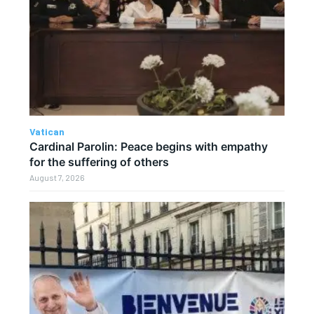
Vatican
Cardinal Parolin: Peace begins with empathy
for the suffering of others
August 7, 2026