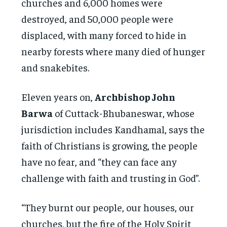
churches and 6,000 homes were
destroyed, and 50,000 people were
displaced, with many forced to hide in
nearby forests where many died of hunger
and snakebites.
Eleven years on,
Archbishop John
Barwa
of Cuttack-Bhubaneswar, whose
jurisdiction includes Kandhamal, says the
faith of Christians is growing, the people
have no fear, and “they can face any
challenge with faith and trusting in God”.
“They burnt our people, our houses, our
churches, but the fire of the Holy Spirit