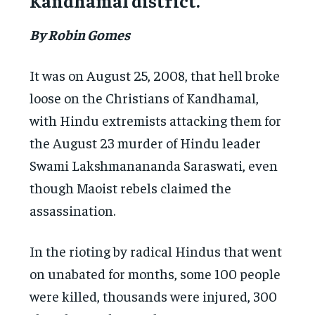
Kandhamal district.
By Robin Gomes
It was on August 25, 2008, that hell broke
loose on the Christians of Kandhamal,
with Hindu extremists attacking them for
the August 23 murder of Hindu leader
Swami ‎Lakshmanananda Saraswati, even
though Maoist rebels ‎claimed the
assassination.
In the rioting by radical Hindus that went
on unabated for months, some 100 people
were killed, thousands were injured, 300