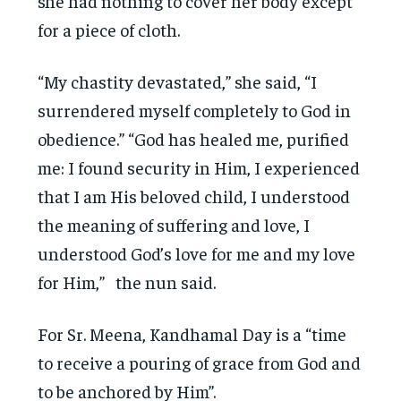
she had nothing to cover her body except
for a piece of cloth.
“My chastity devastated,” she said, “I
surrendered myself completely to God in
obedience.” “God has healed me, purified
me: I found security in Him, I experienced
that I am His beloved child, I understood
the meaning of suffering and love, I
understood God’s love for me and my love
for Him,” the nun said.
For Sr. Meena, Kandhamal Day is a “time
to receive a pouring of grace from God and
to be anchored by Him”.