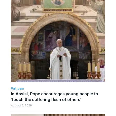
Vatican
In Assisi, Pope encourages young people to
‘touch the suffering flesh of others’
August 6, 2026