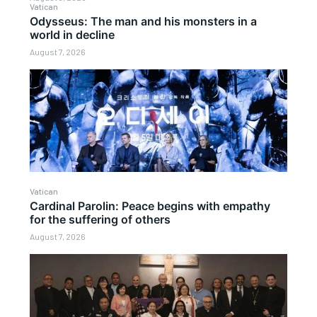
Vatican
Odysseus: The man and his monsters in a
world in decline
August 7, 2026
Vatican
Cardinal Parolin: Peace begins with empathy
for the suffering of others
August 7, 2026