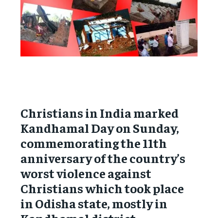
Christians in India marked
Kandhamal Day on Sunday,
commemorating the 11th
anniversary of the country’s
worst violence against
Christians which took place
in Odisha state, mostly in