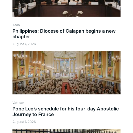
Asia
Philippines: Diocese of Calapan begins a new
chapter
August 7, 2026
Vatican
Pope Leo’s schedule for his four-day Apostolic
Journey to France
August 7, 2026