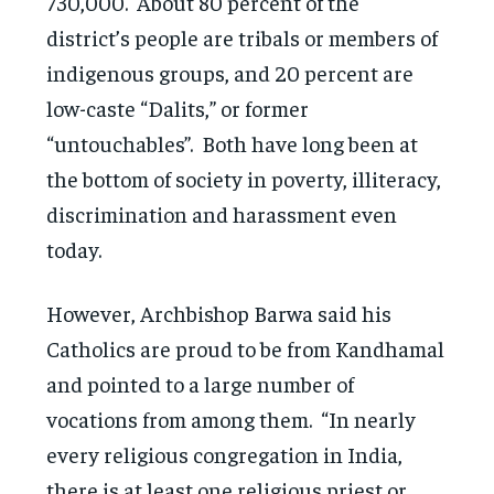
730,000. About 80 percent of the
district’s people are tribals or members of
indigenous groups, and 20 percent are
low-caste “Dalits,” or former
“untouchables”. Both have long been at
the bottom of society in poverty, illiteracy,
discrimination and harassment even
today.
However, Archbishop Barwa said his
Catholics are proud to be from Kandhamal
and pointed to a large number of
vocations from among them. “In nearly
every religious congregation in India,
there is at least one religious priest or