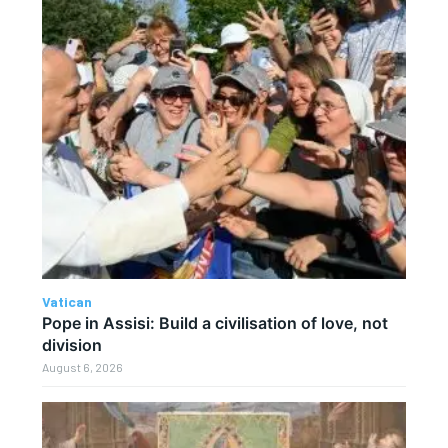
Vatican
Pope in Assisi: Build a civilisation of love, not
division
August 6, 2026