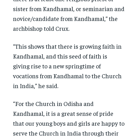
sister from Kandhamal, or seminarian and
novice/candidate from Kandhamal,” the
archbishop told Crux.
“This shows that there is growing faith in
Kandhamal, and this seed of faith is
giving rise to a new springtime of
vocations from Kandhamal to the Church
in India,” he said.
“For the Church in Odisha and
Kandhamal, it is a great sense of pride
that our young boys and girls are happy to
serve the Church in India through their