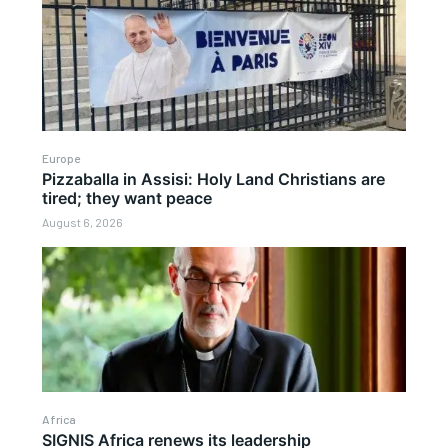
Europe
Pizzaballa in Assisi: Holy Land Christians are
tired; they want peace
August 6, 2026
Africa
SIGNIS Africa renews its leadership