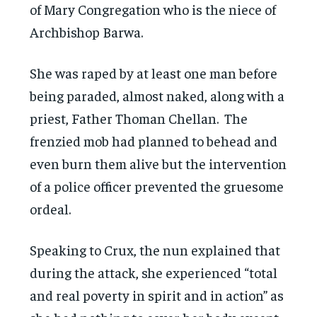
of Mary Congregation who is the niece of
Archbishop Barwa.
She was raped by at least one man before
being paraded, almost naked, along with a
priest, Father Thoman Chellan. The
frenzied mob had planned to behead and
even burn them alive but the intervention
of a police officer prevented the gruesome
ordeal.
Speaking to Crux, the nun explained that
during the attack, she experienced “total
and real poverty in spirit and in action” as