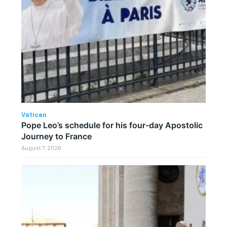
Vatican
Pope Leo’s schedule for his four-day Apostolic
Journey to France
August 7, 2026