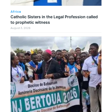
Africa
Catholic Sisters in the Legal Profession called
to prophetic witness
August 3, 2026