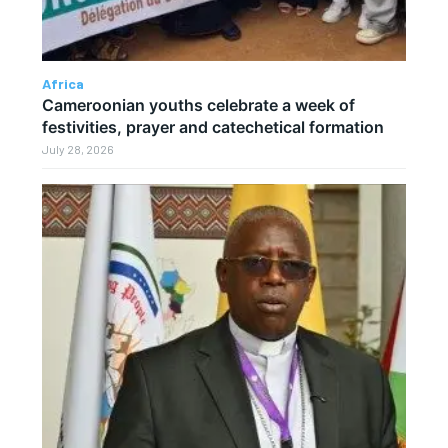
Africa
Cameroonian youths celebrate a week of
festivities, prayer and catechetical formation
July 28, 2026