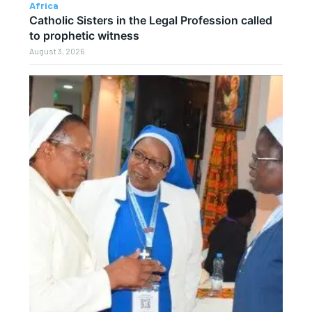
Africa
Catholic Sisters in the Legal Profession called
to prophetic witness
August 3, 2026