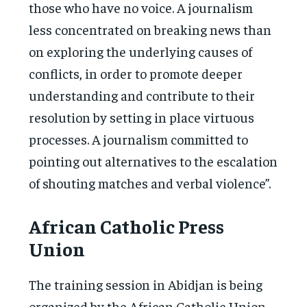
those who have no voice. A journalism
less concentrated on breaking news than
on exploring the underlying causes of
conflicts, in order to promote deeper
understanding and contribute to their
resolution by setting in place virtuous
processes. A journalism committed to
pointing out alternatives to the escalation
of shouting matches and verbal violence”.
African Catholic Press
Union
The training session in Abidjan is being
organized by the African Catholic Union