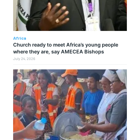
Africa
Church ready to meet Africa’s young people
where they are, say AMECEA Bishops
July 24, 2026