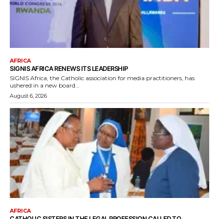
AFRICA
SIGNIS AFRICA RENEWS ITS LEADERSHIP
SIGNIS Africa, the Catholic association for media practitioners, has
ushered in a new board...
August 6, 2026
AFRICA
CATHOLIC SISTERS IN THE LEGAL PROFESSION CALLED TO