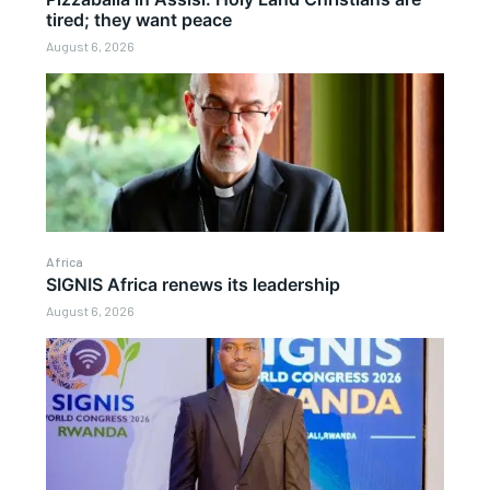
tired; they want peace
August 6, 2026
Africa
SIGNIS Africa renews its leadership
August 6, 2026