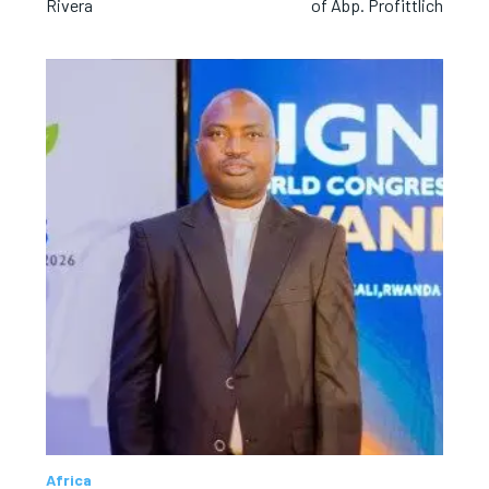
Rivera
of Abp. Profittlich
Africa