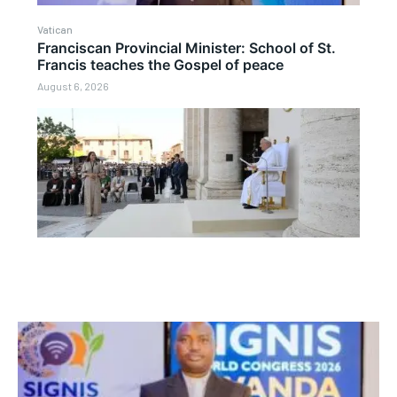
Vatican
Franciscan Provincial Minister: School of St.
Francis teaches the Gospel of peace
August 6, 2026