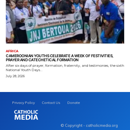
AFRICA
CAMEROONIAN YOUTHS CELEBRATE A WEEK OF FESTIVITIES,
PRAYER AND CATECHETICAL FORMATION
After six days of prayer, formation, fraternity, and testimonies, the sixth
National Youth Days...
July 28, 2026
Privacy Policy
Contact Us
Donate
© Copyright - catholicmedia.org