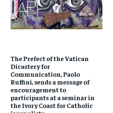
The Prefect of the Vatican
Dicastery for
Communication, Paolo
Ruffini, sends a message of
encouragement to
participants at a seminar in
the Ivory Coast for Catholic