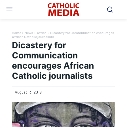
Home
News
Africa
Dicastery for Communication encourages
African Catholic journalists
Dicastery for
Communication
encourages African
Catholic journalists
August 13, 2019