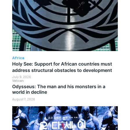
Africa
Holy See: Support for African countries must
address structural obstacles to development
July 9, 2026
Vatican
Odysseus: The man and his monsters in a
world in decline
August 7, 2026