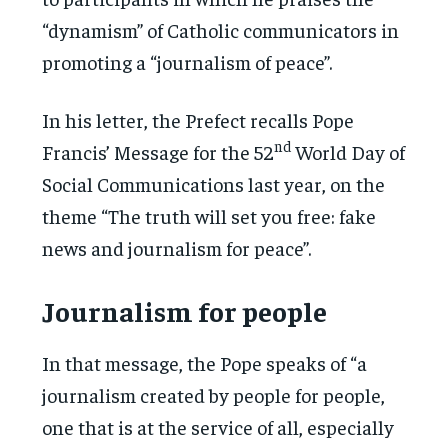
“dynamism” of Catholic communicators in
promoting a “journalism of peace”.
In his letter, the Prefect recalls Pope
nd
Francis’ Message for the 52
World Day of
Social Communications last year, on the
theme “The truth will set you free: fake
news and journalism for peace”.
Journalism for people
In that message, the Pope speaks of “a
journalism created by people for people,
one that is at the service of all, especially