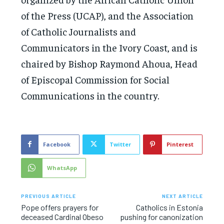
of the Press (UCAP), and the Association
of Catholic Journalists and
Communicators in the Ivory Coast, and is
chaired by Bishop Raymond Ahoua, Head
of Episcopal Commission for Social
Communications in the country.
Facebook
Twitter
Pinterest
WhatsApp
PREVIOUS ARTICLE
NEXT ARTICLE
Pope offers prayers for
Catholics in Estonia
deceased Cardinal Obeso
pushing for canonization