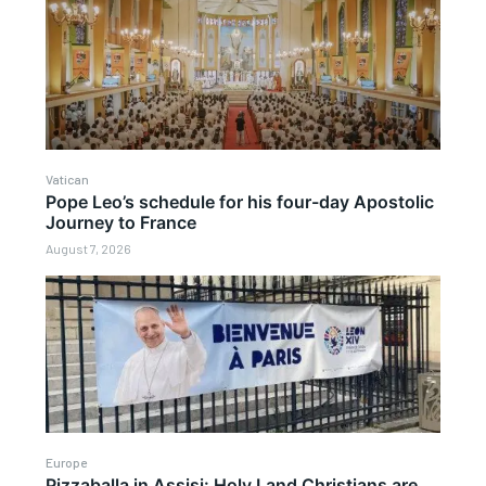
Vatican
Pope Leo’s schedule for his four-day Apostolic
Journey to France
August 7, 2026
Europe
Pizzaballa in Assisi: Holy Land Christians are