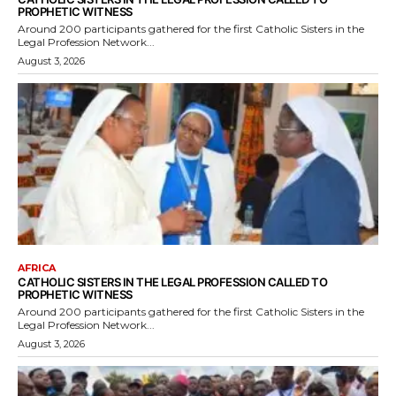
PROPHETIC WITNESS
Around 200 participants gathered for the first Catholic Sisters in the
Legal Profession Network...
August 3, 2026
AFRICA
CATHOLIC SISTERS IN THE LEGAL PROFESSION CALLED TO
PROPHETIC WITNESS
Around 200 participants gathered for the first Catholic Sisters in the
Legal Profession Network...
August 3, 2026