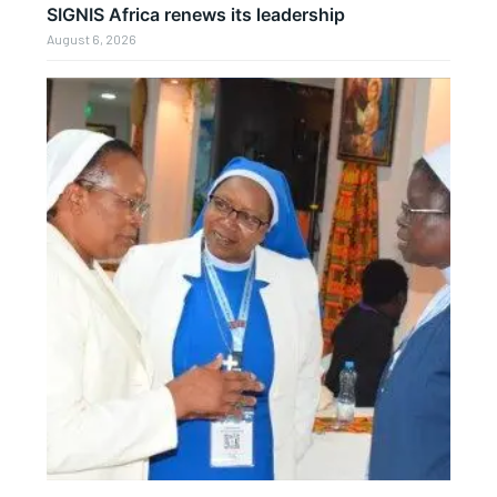
SIGNIS Africa renews its leadership
August 6, 2026