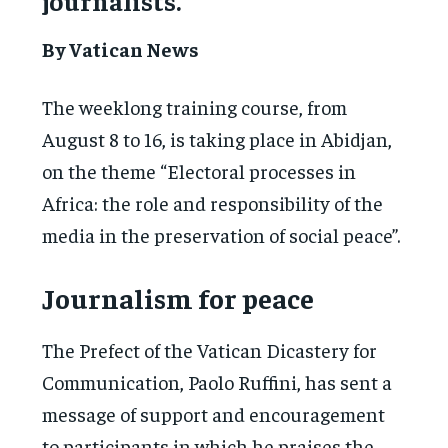
journalists.
By Vatican News
The weeklong training course, from
August 8 to 16, is taking place in Abidjan,
on the theme “Electoral processes in
Africa: the role and responsibility of the
media in the preservation of social peace”.
Journalism for peace
The Prefect of the Vatican Dicastery for
Communication, Paolo Ruffini, has sent a
message of support and encouragement
to participants in which he praises the