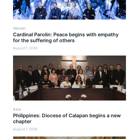
Vatican
Cardinal Parolin: Peace begins with empathy
for the suffering of others
August 7, 2026
Asia
Philippines: Diocese of Calapan begins a new
chapter
August 7, 2026