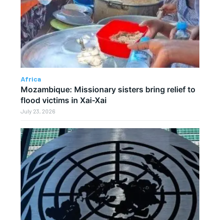
Africa
Mozambique: Missionary sisters bring relief to
flood victims in Xai-Xai
July 23, 2026