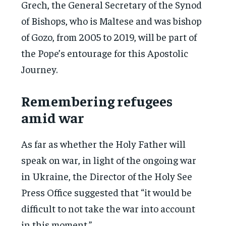
Grech, the General Secretary of the Synod
of Bishops, who is Maltese and was bishop
of Gozo, from 2005 to 2019, will be part of
the Pope’s entourage for this Apostolic
Journey.
Remembering refugees
amid war
As far as whether the Holy Father will
speak on war, in light of the ongoing war
in Ukraine, the Director of the Holy See
Press Office suggested that “it would be
difficult to not take the war into account
in this moment.”