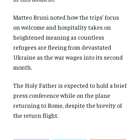
Matteo Bruni noted how the trips’ focus
on welcome and hospitality takes on
heightened meaning as countless
refugees are fleeing from devastated
Ukraine as the war wages into its second
month.
The Holy Father is expected to hold a brief
press conference while on the plane
returning to Rome, despite the brevity of
the return flight.