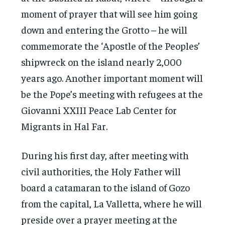
moment of prayer that will see him going
down and entering the Grotto – he will
commemorate the ‘Apostle of the Peoples’
shipwreck on the island nearly 2,000
years ago. Another important moment will
be the Pope’s meeting with refugees at the
Giovanni XXIII Peace Lab Center for
Migrants in Hal Far.
During his first day, after meeting with
civil authorities, the Holy Father will
board a catamaran to the island of Gozo
from the capital, La Valletta, where he will
preside over a prayer meeting at the