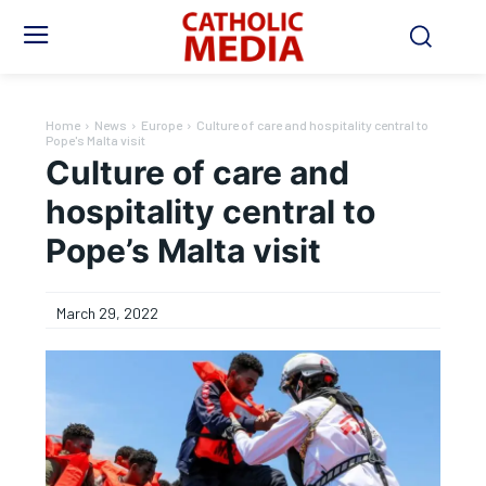
Home
News
Europe
Culture of care and hospitality central to
Pope's Malta visit
Culture of care and
hospitality central to
Pope’s Malta visit
March 29, 2022