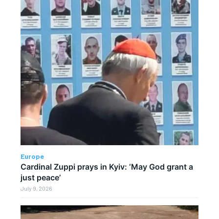
Europe
Cardinal Zuppi prays in Kyiv: ‘May God grant a
just peace’
July 9, 2026