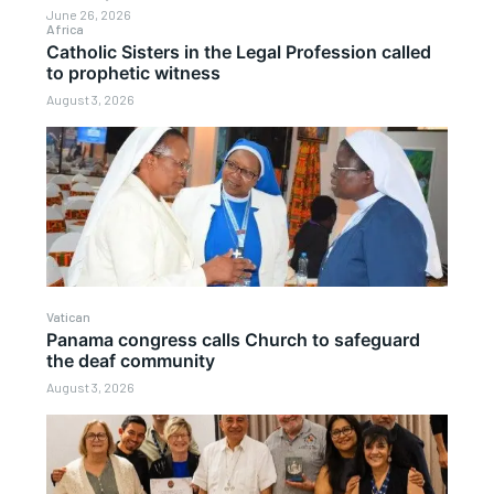
June 26, 2026
Africa
Catholic Sisters in the Legal Profession called
to prophetic witness
August 3, 2026
Vatican
Panama congress calls Church to safeguard
the deaf community
August 3, 2026