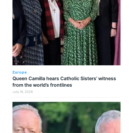
Europe
Queen Camilla hears Catholic Sisters’ witness
from the world’s frontlines
July 16, 2026