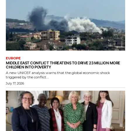
EUROPE
MIDDLE EAST CONFLICT THREATENS TO DRIVE 23 MILLION MORE
CHILDREN INTO POVERTY
A new UNICEF analysis warns that the global economic shock
triggered by the conflict...
July 17, 2026