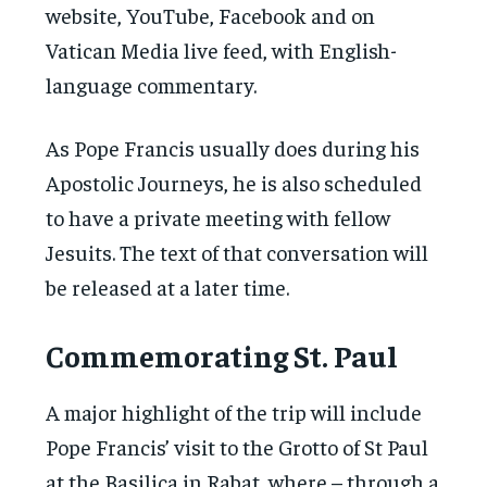
website, YouTube, Facebook and on
Vatican Media live feed, with English-
language commentary.
As Pope Francis usually does during his
Apostolic Journeys, he is also scheduled
to have a private meeting with fellow
Jesuits. The text of that conversation will
be released at a later time.
Commemorating St. Paul
A major highlight of the trip will include
Pope Francis’ visit to the Grotto of St Paul
at the Basilica in Rabat, where – through a