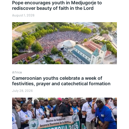
Pope encourages youth in Medjugorje to
rediscover beauty of faith in the Lord
August 1, 2026
Africa
Cameroonian youths celebrate a week of
festivities, prayer and catechetical formation
July 28, 2026