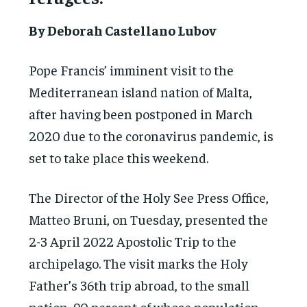
By Deborah Castellano Lubov
Pope Francis’ imminent visit to the
Mediterranean island nation of Malta,
after having been postponed in March
2020 due to the coronavirus pandemic, is
set to take place this weekend.
The Director of the Holy See Press Office,
Matteo Bruni, on Tuesday, presented the
2-3 April 2022 Apostolic Trip to the
archipelago. The visit marks the Holy
Father’s 36th trip abroad, to the small
nation, 90 percent of whose population