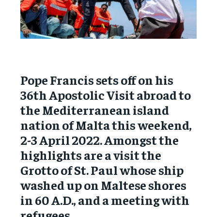
Pope Francis sets off on his
36th Apostolic Visit abroad to
the Mediterranean island
nation of Malta this weekend,
2-3 April 2022. Amongst the
highlights are a visit the
Grotto of St. Paul whose ship
washed up on Maltese shores
in 60 A.D., and a meeting with
refugees.