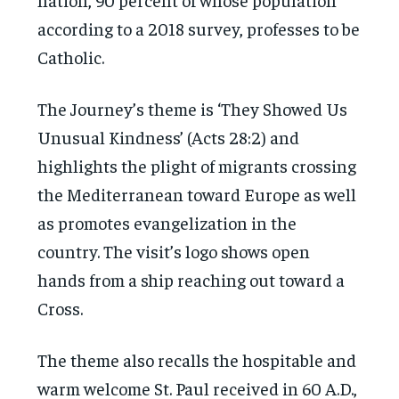
according to a 2018 survey, professes to be
Catholic.
The Journey’s theme is ‘They Showed Us
Unusual Kindness’ (Acts 28:2) and
highlights the plight of migrants crossing
the Mediterranean toward Europe as well
as promotes evangelization in the
country. The visit’s logo shows open
hands from a ship reaching out toward a
Cross.
The theme also recalls the hospitable and
warm welcome St. Paul received in 60 A.D.,