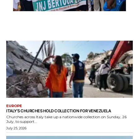
EUROPE
ITALY’S CHURCHES HOLD COLLECTION FOR VENEZUELA
Churches across Italy take up a nationwide collection on Sunday, 26
July, to support...
July 25, 2026