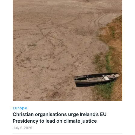
Europe
Christian organisations urge Ireland’s EU
Presidency to lead on climate justice
July 9, 2026