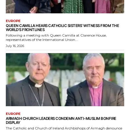
EUROPE
QUEEN CAMILLA HEARS CATHOLIC SISTERS’ WITNESS FROM THE
WORLD’S FRONTLINES
Following a meeting with Queen Camilla at Clarence House,
representatives of the International Union...
July 16, 2026
EUROPE
ARMAGH CHURCH LEADERS CONDEMN ANTI-MUSLIM BONFIRE
DISPLAY
The Catholic and Church of Ireland Archbishops of Armagh denounce