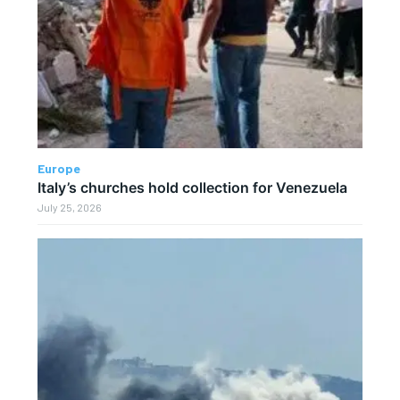
Europe
Italy’s churches hold collection for Venezuela
July 25, 2026