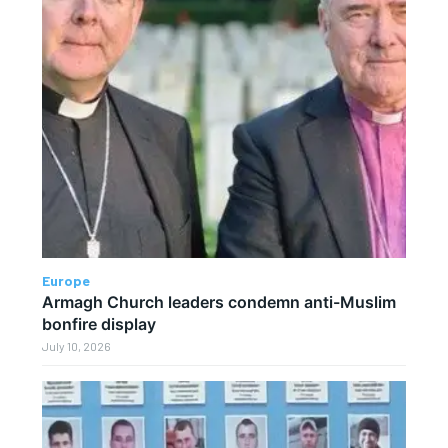
Europe
Armagh Church leaders condemn anti-Muslim
bonfire display
July 10, 2026