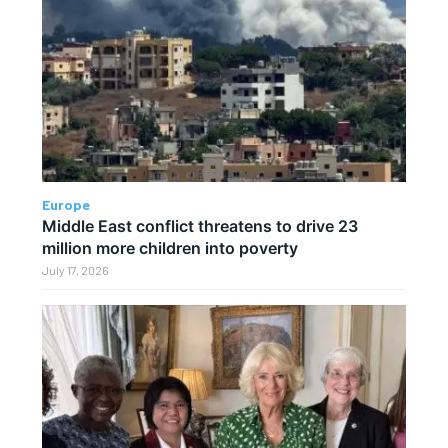
Europe
Middle East conflict threatens to drive 23
million more children into poverty
July 17, 2026