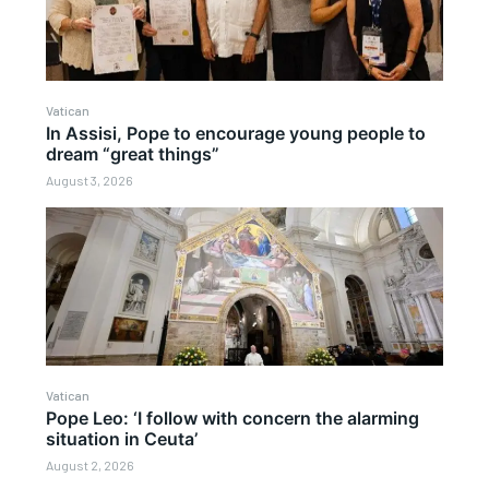
Vatican
In Assisi, Pope to encourage young people to
dream “great things”
August 3, 2026
Vatican
Pope Leo: ‘I follow with concern the alarming
situation in Ceuta’
August 2, 2026