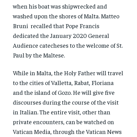
when his boat was shipwrecked and
washed upon the shores of Malta. Matteo
Bruni recalled that Pope Francis
dedicated the January 2020 General
Audience catecheses to the welcome of St.
Paul by the Maltese.
While in Malta, the Holy Father will travel
to the cities of Valletta, Rabat, Floriana
and the island of Gozo. He will give five
discourses during the course of the visit
in Italian. The entire visit, other than
private encounters, can be watched on
Vatican Media, through the Vatican News