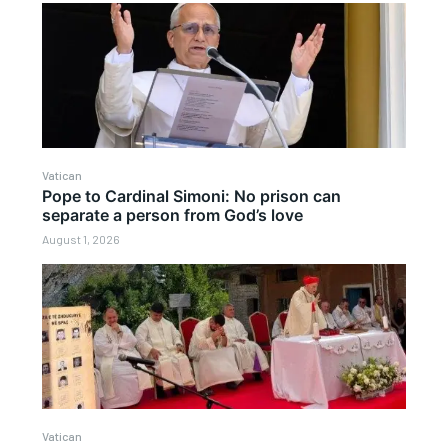
Vatican
Pope to Cardinal Simoni: No prison can
separate a person from God’s love
August 1, 2026
Vatican