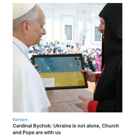
Europe
Cardinal Bychok: Ukraine is not alone, Church
and Pope are with us