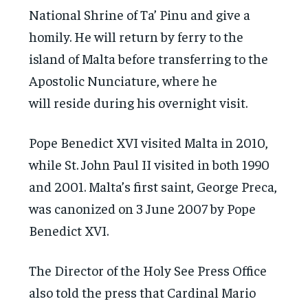
National Shrine of Ta’ Pinu and give a
homily. He will return by ferry to the
island of Malta before transferring to the
Apostolic Nunciature, where he
will reside during his overnight visit.
Pope Benedict XVI visited Malta in 2010,
while St. John Paul II visited in both 1990
and 2001. Malta’s first saint, George Preca,
was canonized on 3 June 2007 by Pope
Benedict XVI.
The Director of the Holy See Press Office
also told the press that Cardinal Mario