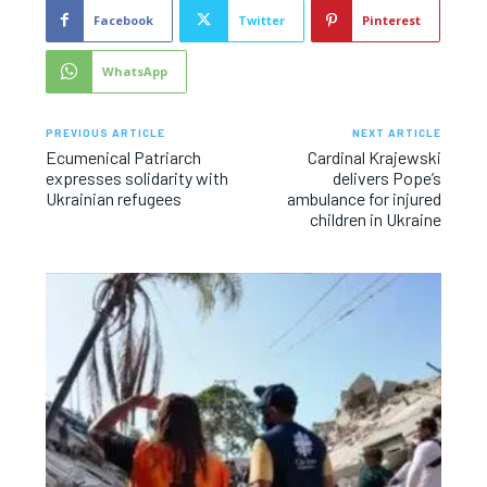
Facebook
Twitter
Pinterest
WhatsApp
PREVIOUS ARTICLE
NEXT ARTICLE
Ecumenical Patriarch
Cardinal Krajewski
expresses solidarity with
delivers Pope’s
Ukrainian refugees
ambulance for injured
children in Ukraine