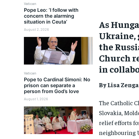
Vatican
Pope Leo: ‘I follow with
concern the alarming
As Hungar
situation in Ceuta’
August 2, 2026
Ukraine, 
the Russi
Church re
in collab
Vatican
Pope to Cardinal Simoni: No
By Lisa Zenga
prison can separate a
person from God’s love
August 1, 2026
The Catholic C
Slovakia, Mold
relief efforts 
neighbouring 