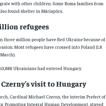
grate with other children. Some Roma families from
lso found shelter in Máriapócs.
illion refugees
an three million people have fled Ukraine because of
vasion. Most refugees have crossed into Poland (1.8
5 March).
63,888 Ukrainians had entered Hungary.
 Czerny’s visit to Hungary
rch, Cardinal Michael Czerny, the interim Prefect of
for Promoting Integral Human Development, stayed