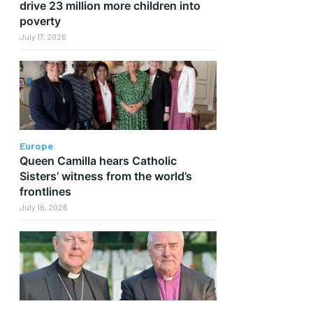
drive 23 million more children into
poverty
July 17, 2026
Europe
Queen Camilla hears Catholic
Sisters’ witness from the world’s
frontlines
July 16, 2026