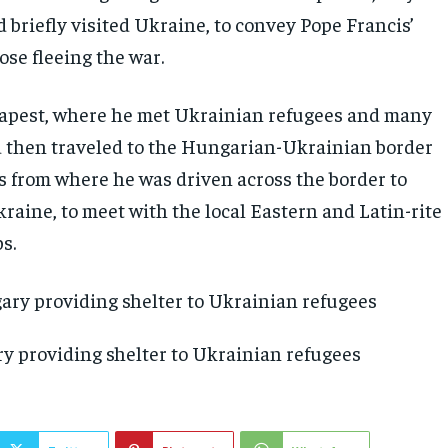
 briefly visited Ukraine, to convey Pope Francis’
ose fleeing the war.
apest, where he met Ukrainian refugees and many
 then traveled to the Hungarian-Ukrainian border
s from where he was driven across the border to
raine, to meet with the local Eastern and Latin-rite
s.
y providing shelter to Ukrainian refugees