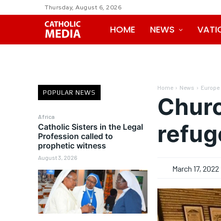
Thursday, August 6, 2026
HOME
NEWS
VATI
Home
News
Europe
POPULAR NEWS
Churc
Africa
refug
Catholic Sisters in the Legal
Profession called to
prophetic witness
August 3, 2026
March 17, 2022