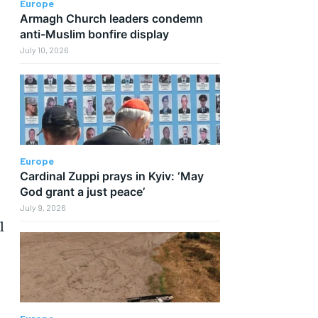
Europe
Armagh Church leaders condemn
anti-Muslim bonfire display
July 10, 2026
Europe
Cardinal Zuppi prays in Kyiv: ‘May
God grant a just peace’
July 9, 2026
l