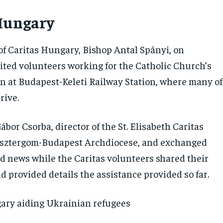
Hungary
of Caritas Hungary, Bishop Antal Spányi, on
ted volunteers working for the Catholic Church’s
on at Budapest-Keleti Railway Station, where many of
rive.
bor Csorba, director of the St. Elisabeth Caritas
 Esztergom-Budapest Archdiocese, and exchanged
d news while the Caritas volunteers shared their
 provided details the assistance provided so far.