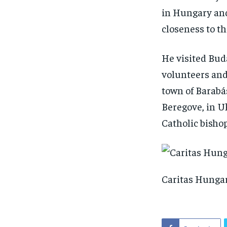
in Hungary and
closeness to th
He visited Bud
volunteers and
town of Barabá
Beregove, in Uk
Catholic bishop
Caritas Hungar