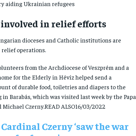
y aiding Ukrainian refugees
involved in relief efforts
garian dioceses and Catholic institutions are
 relief operations.
olunteers from the Archdiocese of Veszprém and a
home for the Elderly in Hévíz helped send a
unt of durable food, toiletries and diapers to the
 in Barabás, which was visited last week by the Papa
al Michael Czerny.READ ALSO
16/03/2022
 Cardinal Czerny ‘saw the war