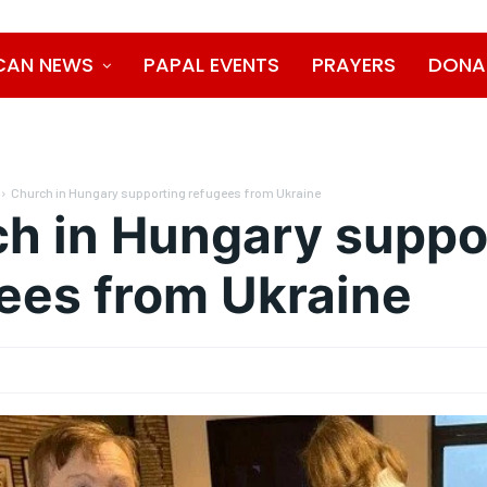
CAN NEWS
PAPAL EVENTS
PRAYERS
DONA
Church in Hungary supporting refugees from Ukraine
h in Hungary suppo
ees from Ukraine