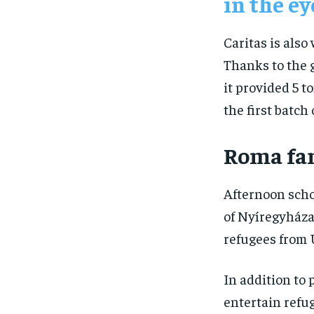
in the ey
Caritas is also
Thanks to the 
it provided 5 t
the first batch 
Roma fam
Afternoon scho
of Nyíregyháza,
refugees from 
In addition to 
entertain refu