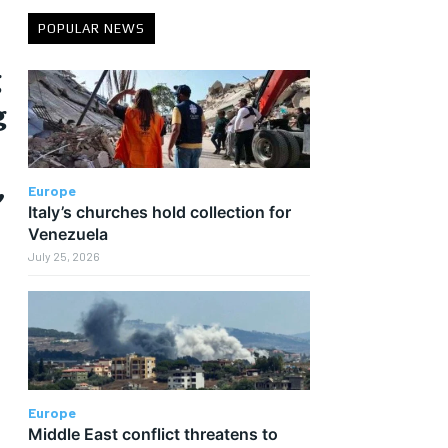
POPULAR NEWS
g
g
,
Europe
Italy’s churches hold collection for
Venezuela
July 25, 2026
Europe
Middle East conflict threatens to