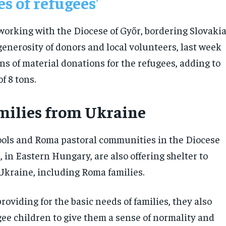
es of refugees’
 working with the Diocese of Győr, bordering Slovakia
generosity of donors and local volunteers, last week
ons of material donations for the refugees, adding to
of 8 tons.
ilies from Ukraine
ols and Roma pastoral communities in the Diocese
 in Eastern Hungary, are also offering shelter to
Ukraine, including Roma families.
providing for the basic needs of families, they also
gee children to give them a sense of normality and