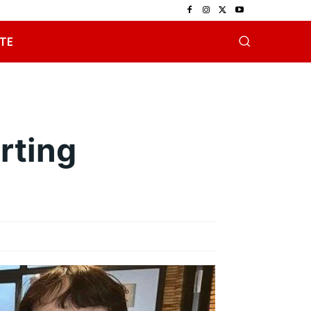
TE
rting