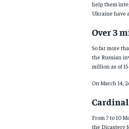
help them inte
Ukraine have a
Over 3 m
So far more th
the Russian in
million as of 1
On March 14, 2
Cardinal
From 7 to 10 Ma
the Dicastery 