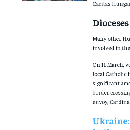
Caritas Hungar
Dioceses 
Many other Hun
involved in the
On 11 March, v
local Catholic 
significant amo
border crossing
envoy, Cardin
Ukraine: