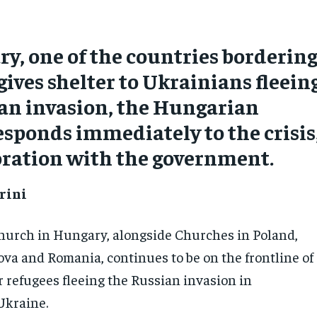
y, one of the countries borderin
gives shelter to Ukrainians fleein
an invasion, the Hungarian
sponds immediately to the crisis
oration with the government.
rini
hurch in Hungary, alongside Churches in Poland,
ova and Romania, continues to be on the frontline of
for refugees fleeing the Russian invasion in
Ukraine.