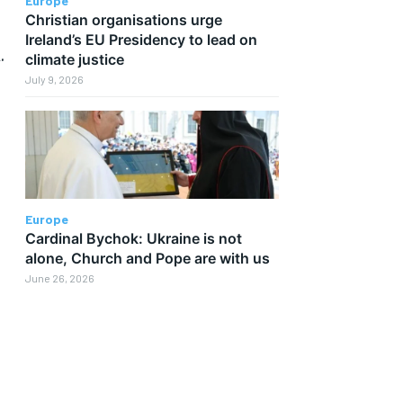
Europe
Christian organisations urge
Ireland’s EU Presidency to lead on
.
climate justice
July 9, 2026
Europe
Cardinal Bychok: Ukraine is not
alone, Church and Pope are with us
June 26, 2026