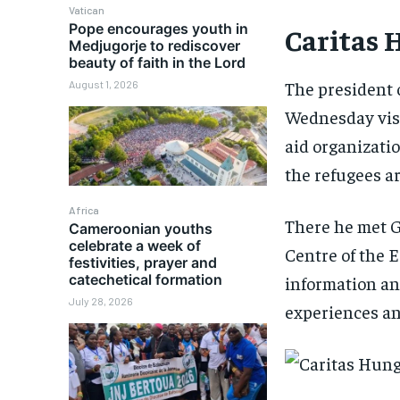
Vatican
Pope encourages youth in
Caritas 
Medjugorje to rediscover
beauty of faith in the Lord
The president 
August 1, 2026
Wednesday visi
aid organizati
the refugees ar
Africa
There he met Gá
Cameroonian youths
celebrate a week of
Centre of the
festivities, prayer and
catechetical formation
information an
July 28, 2026
experiences and