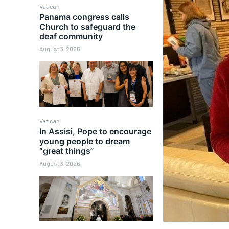
Vatican
Panama congress calls
Church to safeguard the
deaf community
August 3, 2026
Vatican
In Assisi, Pope to encourage
young people to dream
“great things”
August 3, 2026