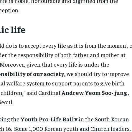
ife is noble, honourable and dignified from the
ception.
c life
 do is to accept every life as it is from the moment o
er the responsibility of both father and mother at
Moreover, given that every life is under the
nsibility of our society
, we should try to improve
ial welfare system to support parents to give birth
 children,” said Cardinal
Andrew Yeom Soo- jung
,
 Seoul.
sing the
Youth Pro-Life Rally
in the South Korean
ch 16. Some 1,000 Korean youth and Church leaders,