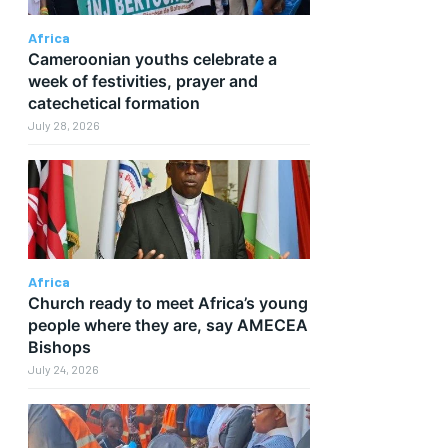
Africa
Cameroonian youths celebrate a
week of festivities, prayer and
catechetical formation
July 28, 2026
Africa
Church ready to meet Africa’s young
people where they are, say AMECEA
Bishops
July 24, 2026