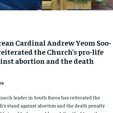
rean Cardinal Andrew Yeom Soo-
reiterated the Church’s pro-life
inst abortion and the death
es
urch leader in South Korea has reiterated the
h’s stand against abortion and the death penalty