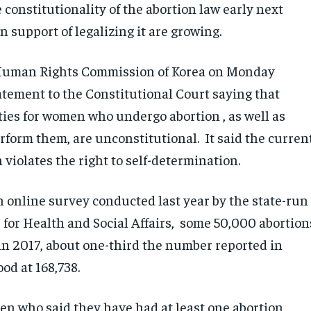
 constitutionality of the abortion law early next
n support of legalizing it are growing.
Human Rights Commission of Korea on Monday
atement to the Constitutional Court saying that
ties for women who undergo abortion , as well as
rform them, are unconstitutional. It said the curren
 violates the right to self-determination.
n online survey conducted last year by the state-run
 for Health and Social Affairs, some 50,000 abortion
in 2017, about one-third the number reported in
od at 168,738.
en who said they have had at least one abortion,