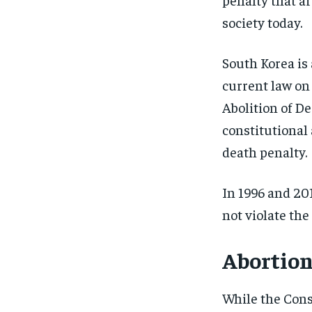
society today.
South Korea is 
current law on
Abolition of De
constitutional 
death penalty.
In 1996 and 20
not violate the
Abortio
While the Cons