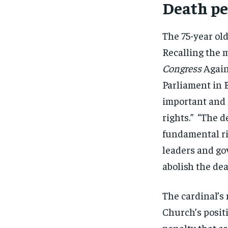
Death pe
The 75-year ol
Recalling the 
Congress
Agai
Parliament in B
important and 
rights.” “The d
fundamental rig
leaders and go
abolish the dea
The cardinal’s
Church’s positi
penalty that a