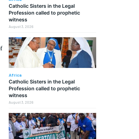
Catholic Sisters in the Legal
Profession called to prophetic
witness
August 3, 2026
f
Africa
Catholic Sisters in the Legal
Profession called to prophetic
witness
August 3, 2026