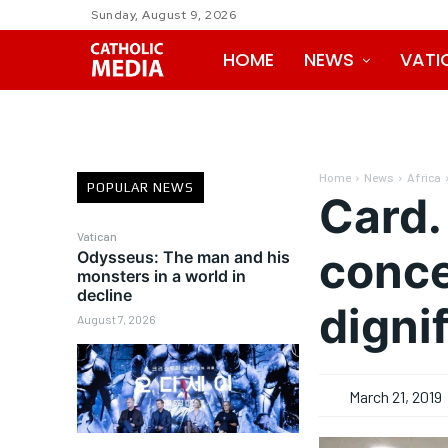
Sunday, August 9, 2026
HOME
NEWS
VATI
Home
News
Africa
POPULAR NEWS
Card.
Vatican
conce
Odysseus: The man and his
monsters in a world in
decline
digni
August 7, 2026
March 21, 2019