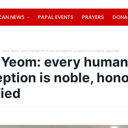
CAN NEWS
PAPAL EVENTS
PRAYERS
DONA
Card. Yeom: every human life from conception is noble, honourable, dignified
 Yeom: every human 
ption is noble, hono
fied