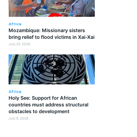
Africa
Mozambique: Missionary sisters
bring relief to flood victims in Xai-Xai
July 23, 2026
Africa
Holy See: Support for African
countries must address structural
obstacles to development
July 9, 2026