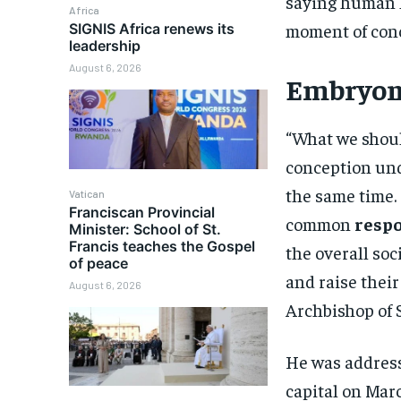
saying human l
Africa
moment of con
SIGNIS Africa renews its
leadership
August 6, 2026
Embryoni
“What we should
conception und
the same time. 
Vatican
Franciscan Provincial
common
respo
Minister: School of St.
Francis teaches the Gospel
the overall soc
of peace
and raise their
August 6, 2026
Archbishop of
He was addres
capital on Mar