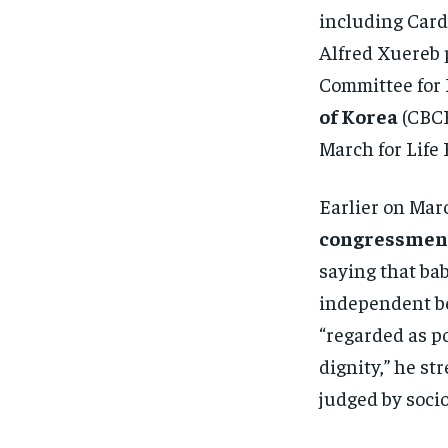
including Card
Alfred Xuereb p
Committee for 
of Korea
(CBCK
March for Life 
Earlier on Mar
congressme
saying that ba
independent be
“regarded as p
dignity,” he st
judged by soci