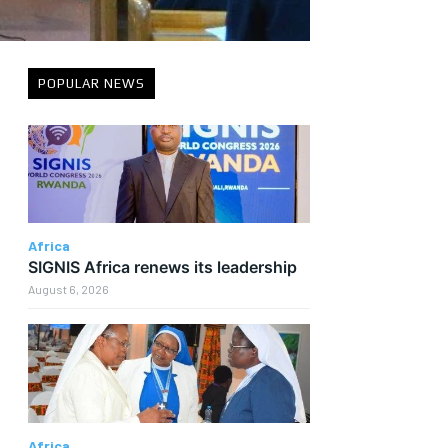
POPULAR NEWS
Africa
SIGNIS Africa renews its leadership
August 6, 2026
Africa