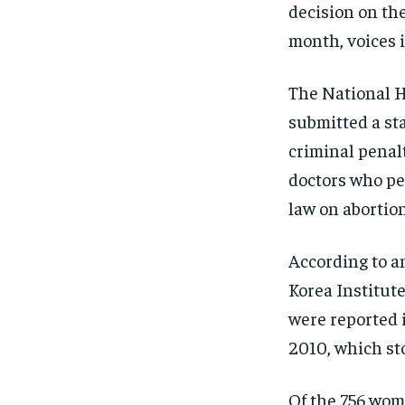
decision on the
month, voices i
The National 
submitted a st
criminal penal
doctors who pe
law on abortion
According to a
Korea Institute
were reported 
2010, which sto
Of the 756 wom