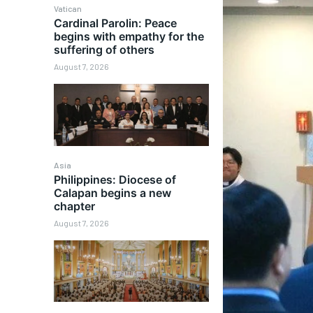
Vatican
Cardinal Parolin: Peace
begins with empathy for the
suffering of others
August 7, 2026
Asia
Philippines: Diocese of
Calapan begins a new
chapter
August 7, 2026