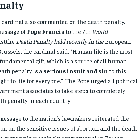
nalty
d cardinal also commented on the death penalty.
message of
Pope Francis
to the 7th
World
nstthe
Death Penalty held recently in the
European
russels, the cardinal said, “Human life is the most
fundamental gift, which is a source of all human
eath penalty is a
serious insult and sin
to this
ht to life for everyone.” The Pope urged all political
vernment associates to take steps to completely
th penalty in each country.
 message to the nation’s lawmakers reiterated the
on on the sensitive issues of abortion and the death
re growing increasingly controversial in Korean