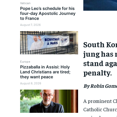
Vatican
Pope Leo’s schedule for his
four-day Apostolic Journey
to France
August 7, 2026
South Ko
jung has 
stand aga
Europe
Pizzaballa in Assisi: Holy
penalty.
Land Christians are tired;
they want peace
August 6, 2026
By Robin Gom
A prominent Ch
Catholic Churc