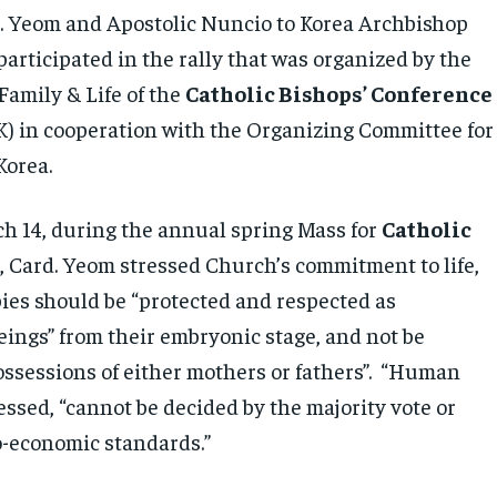
. Yeom and Apostolic Nuncio to Korea Archbishop
articipated in the rally that was organized by the
Family & Life of the
Catholic Bishops’ Conference
) in cooperation with the Organizing Committee for
Korea.
ch 14, during the annual spring Mass for
Catholic
n
, Card. Yeom stressed Church’s commitment to life,
bies should be “protected and respected as
ings” from their embryonic stage, and not be
ossessions of either mothers or fathers”. “Human
ressed, “cannot be decided by the majority vote or
o-economic standards.”