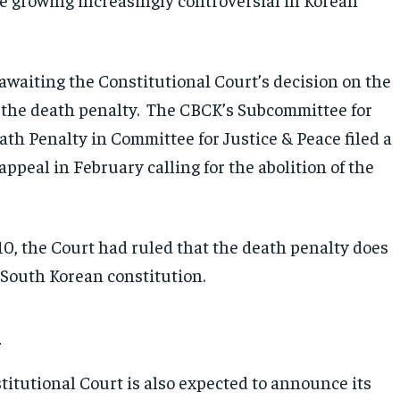
awaiting the Constitutional Court’s decision on the
 the death penalty. The CBCK’s Subcommittee for
ath Penalty in Committee for Justice & Peace filed a
appeal in February calling for the abolition of the
10, the Court had ruled that the death penalty does
 South Korean constitution.
n
titutional Court is also expected to announce its