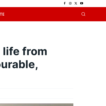
TE
life from
urable,