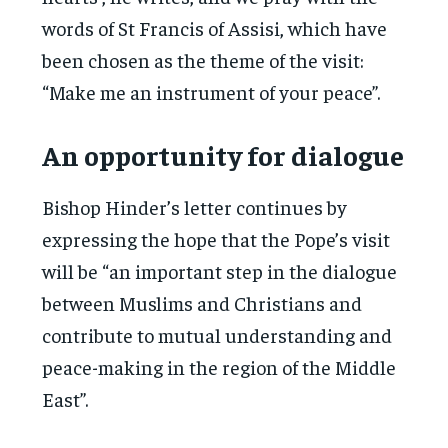
words of St Francis of Assisi, which have
been chosen as the theme of the visit:
“Make me an instrument of your peace”.
An opportunity for dialogue
Bishop Hinder’s letter continues by
expressing the hope that the Pope’s visit
will be “an important step in the dialogue
between Muslims and Christians and
contribute to mutual understanding and
peace-making in the region of the Middle
East”.