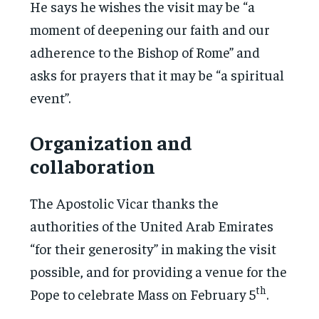
He says he wishes the visit may be “a
moment of deepening our faith and our
adherence to the Bishop of Rome” and
asks for prayers that it may be “a spiritual
event”.
Organization and
collaboration
The Apostolic Vicar thanks the
authorities of the United Arab Emirates
“for their generosity” in making the visit
possible, and for providing a venue for the
th
Pope to celebrate Mass on February 5
.