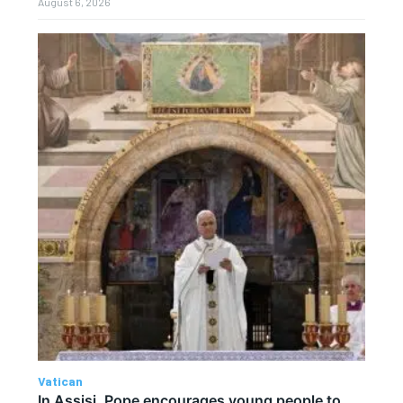
August 6, 2026
Vatican
In Assisi, Pope encourages young people to