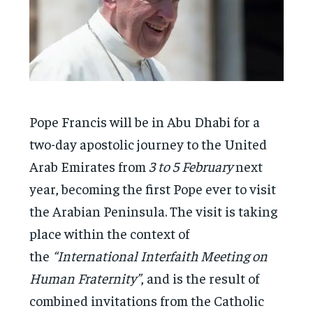
Pope Francis will be in Abu Dhabi for a
two-day apostolic journey to the United
Arab Emirates from
3 to 5 February
next
year, becoming the first Pope ever to visit
the Arabian Peninsula. The visit is taking
place within the context of
the
“International Interfaith Meeting on
Human Fraternity”
, and is the result of
combined invitations from the Catholic