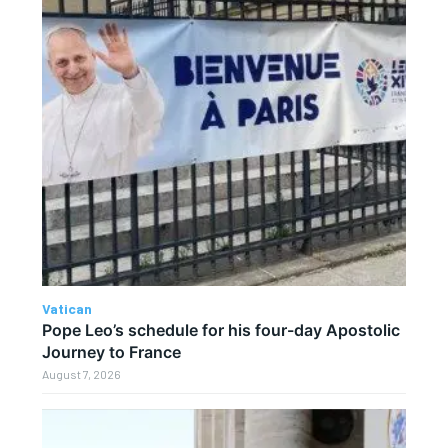
Vatican
Pope Leo’s schedule for his four-day Apostolic
Journey to France
August 7, 2026