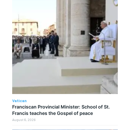
Vatican
Franciscan Provincial Minister: School of St.
Francis teaches the Gospel of peace
August 6, 2026