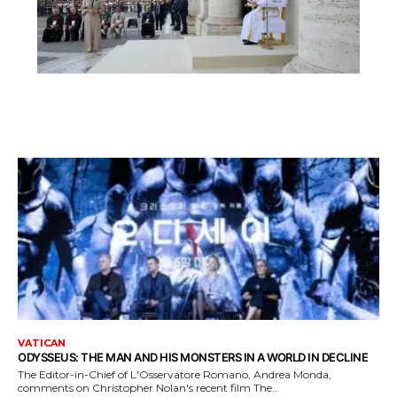
VATICAN
ODYSSEUS: THE MAN AND HIS MONSTERS IN A WORLD IN DECLINE
The Editor-in-Chief of L'Osservatore Romano, Andrea Monda,
comments on Christopher Nolan's recent film The...