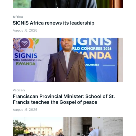
Africa
SIGNIS Africa renews its leadership
August 6, 2026
Vatican
Franciscan Provincial Minister: School of St.
Francis teaches the Gospel of peace
August 6, 2026