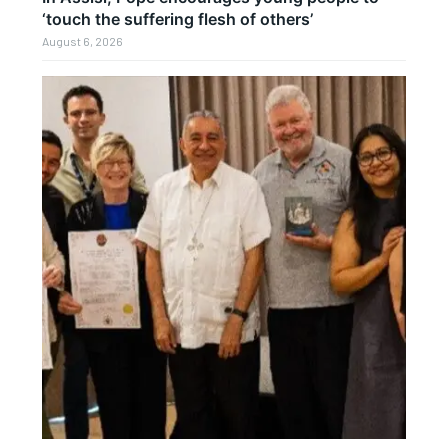
‘touch the suffering flesh of others’
August 6, 2026