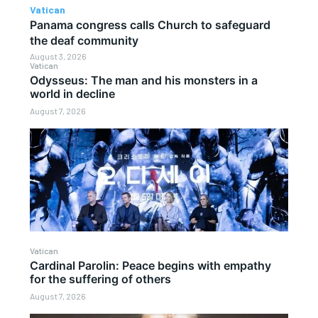
Vatican
Panama congress calls Church to safeguard
the deaf community
August 3, 2026
Vatican
Odysseus: The man and his monsters in a
world in decline
August 7, 2026
Vatican
Cardinal Parolin: Peace begins with empathy
for the suffering of others
August 7, 2026