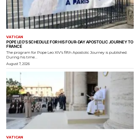
VATICAN
POPE LEO’S SCHEDULE FOR HIS FOUR-DAY APOSTOLIC JOURNEY TO
FRANCE
The program for Pope Leo XIV's fifth Apostolic Journey is published.
During his time...
August 7, 2026
VATICAN