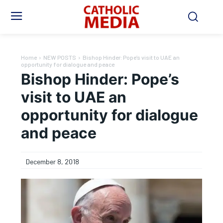
Home
NEW POSTS
Bishop Hinder: Pope’s visit to UAE an
opportunity for dialogue and peace
Bishop Hinder: Pope’s
visit to UAE an
opportunity for dialogue
and peace
December 8, 2018