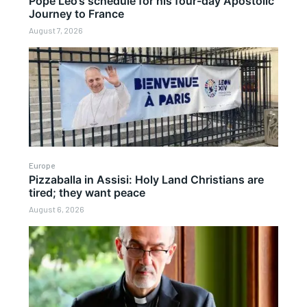
Pope Leo’s schedule for his four-day Apostolic
Journey to France
August 7, 2026
Europe
Pizzaballa in Assisi: Holy Land Christians are
tired; they want peace
August 6, 2026