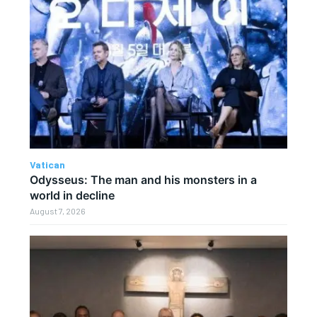
Vatican
Odysseus: The man and his monsters in a
world in decline
August 7, 2026