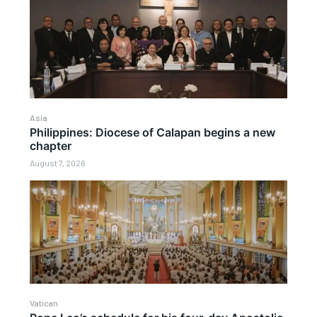
Asia
Philippines: Diocese of Calapan begins a new
chapter
August 7, 2026
Vatican