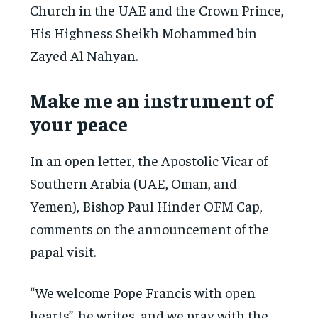
Church in the UAE and the Crown Prince,
His Highness Sheikh Mohammed bin
Zayed Al Nahyan.
Make me an instrument of
your peace
In an open letter, the Apostolic Vicar of
Southern Arabia (UAE, Oman, and
Yemen), Bishop Paul Hinder OFM Cap,
comments on the announcement of the
papal visit.
“We welcome Pope Francis with open
hearts”, he writes, and we pray with the