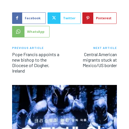
Facebook
Twitter
Pinterest
WhatsApp
PREVIOUS ARTICLE
NEXT ARTICLE
Pope Francis appoints a
Central American
new bishop to the
migrants stuck at
Diocese of Clogher,
Mexico/US border
Ireland