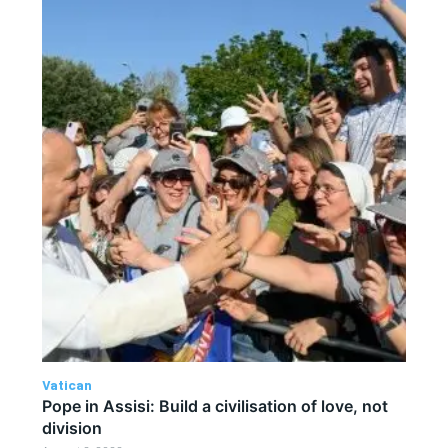
Vatican
Pope in Assisi: Build a civilisation of love, not
division