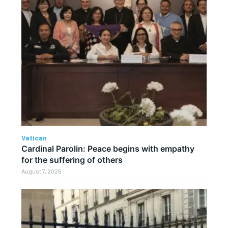
Vatican
Cardinal Parolin: Peace begins with empathy
for the suffering of others
August 7, 2026