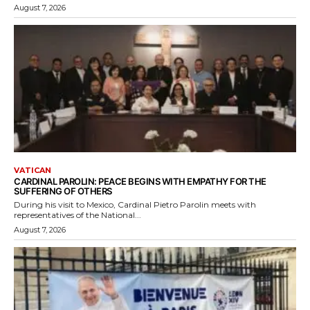
August 7, 2026
VATICAN
CARDINAL PAROLIN: PEACE BEGINS WITH EMPATHY FOR THE
SUFFERING OF OTHERS
During his visit to Mexico, Cardinal Pietro Parolin meets with
representatives of the National...
August 7, 2026